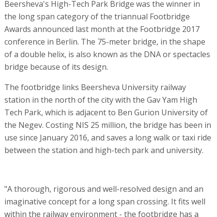
Beersheva's High-Tech Park Bridge was the winner in
the long span category of the triannual Footbridge
Awards announced last month at the Footbridge 2017
conference in Berlin. The 75-meter bridge, in the shape
of a double helix, is also known as the DNA or spectacles
bridge because of its design.
The footbridge links Beersheva University railway
station in the north of the city with the Gav Yam High
Tech Park, which is adjacent to Ben Gurion University of
the Negev. Costing NIS 25 million, the bridge has been in
use since January 2016, and saves a long walk or taxi ride
between the station and high-tech park and university.
"A thorough, rigorous and well-resolved design and an
imaginative concept for a long span crossing. It fits well
within the railway environment - the footbridge has a