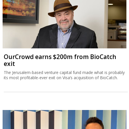
OurCrowd earns $200m from BioCatch
exit
The Jerusalem-based venture capital fund made what is probably
its most profitable-ever exit on Visa’s acquisition of BioCatch.