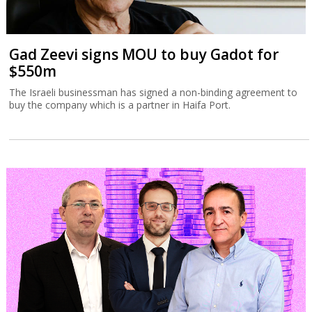
Gad Zeevi signs MOU to buy Gadot for
$550m
The Israeli businessman has signed a non-binding agreement to
buy the company which is a partner in Haifa Port.