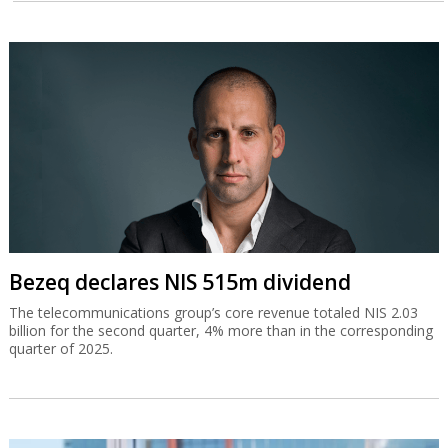
Bezeq declares NIS 515m dividend
The telecommunications group’s core revenue totaled NIS 2.03
billion for the second quarter, 4% more than in the corresponding
quarter of 2025.