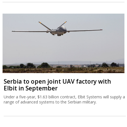
Serbia to open joint UAV factory with
Elbit in September
Under a five-year, $1.63 billion contract, Elbit Systems will supply a
range of advanced systems to the Serbian military.