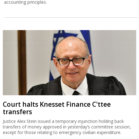
accounting principles.
Court halts Knesset Finance C'ttee
transfers
Justice Alex Stein issued a temporary injunction holding back
transfers of money approved in yesterday’s committee session,
except for those relating to emergency civilian expenditure.