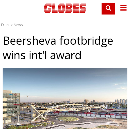
Front
>
News
Beersheva footbridge
wins int'l award