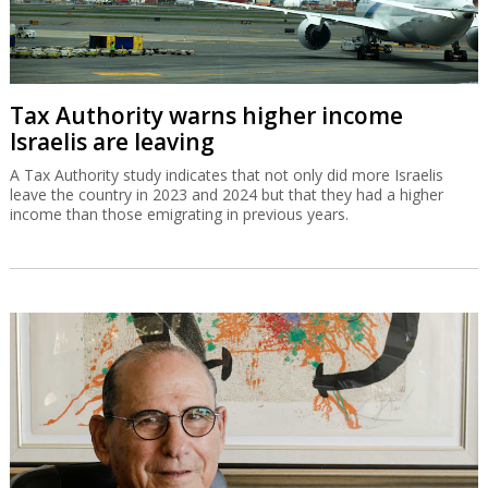
Tax Authority warns higher income
Israelis are leaving
A Tax Authority study indicates that not only did more Israelis
leave the country in 2023 and 2024 but that they had a higher
income than those emigrating in previous years.