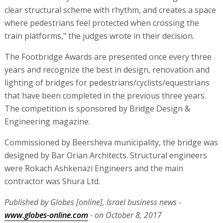
clear structural scheme with rhythm, and creates a space
where pedestrians feel protected when crossing the
train platforms," the judges wrote in their decision.
The Footbridge Awards are presented once every three
years and recognize the best in design, renovation and
lighting of bridges for pedestrians/cyclists/equestrians
that have been completed in the previous three years.
The competition is sponsored by Bridge Design &
Engineering magazine.
Commissioned by Beersheva municipality, the bridge was
designed by Bar Orian Architects. Structural engineers
were Rokach Ashkenazi Engineers and the main
contractor was Shura Ltd.
Published by Globes [online], Israel business news -
www.globes-online.com
- on October 8, 2017