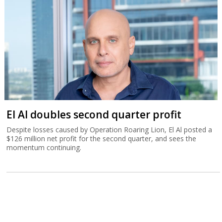
El Al doubles second quarter profit
Despite losses caused by Operation Roaring Lion, El Al posted a
$126 million net profit for the second quarter, and sees the
momentum continuing.