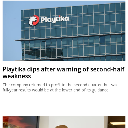
Playtika dips after warning of second-half
weakness
The company returned to profit in the second quarter, but said
full-year results would be at the lower end of its guidance.