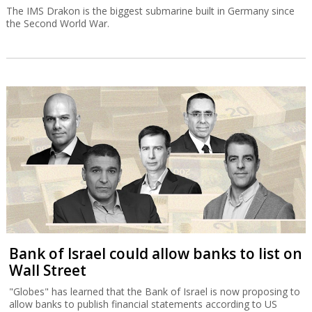
The IMS Drakon is the biggest submarine built in Germany since
the Second World War.
Bank of Israel could allow banks to list on
Wall Street
"Globes" has learned that the Bank of Israel is now proposing to
allow banks to publish financial statements according to US