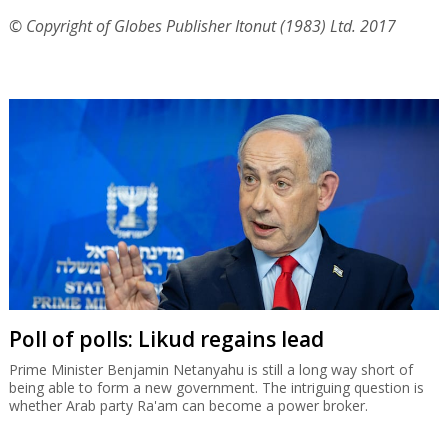
© Copyright of Globes Publisher Itonut (1983) Ltd. 2017
Poll of polls: Likud regains lead
Prime Minister Benjamin Netanyahu is still a long way short of
being able to form a new government. The intriguing question is
whether Arab party Ra'am can become a power broker.