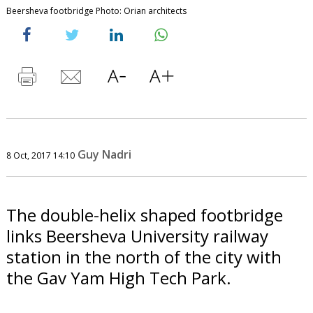
Beersheva footbridge Photo: Orian architects
Guy Nadri
8 Oct, 2017 14:10
The double-helix shaped footbridge
links Beersheva University railway
station in the north of the city with
the Gav Yam High Tech Park.