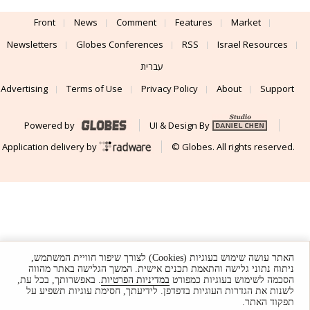
Front
News
Comment
Features
Market
Newsletters
Globes Conferences
RSS
Israel Resources
עברית
Advertising
Terms of Use
Privacy Policy
About
Support
Powered by
UI & Design By
Application delivery by
© Globes. All rights reserved.
האתר עושה שימוש בעוגיות (Cookies) לצורך שיפור חוויית המשתמש,
ניתוח נתוני גלישה והתאמת תכנים אישית. המשך הגלישה באתר מהווה
. באפשרותך, בכל עת,
במדיניות הפרטיות
הסכמה לשימוש בעוגיות כמפורט
לשנות את הגדרות העוגיות בדפדפן. לידיעתך, חסימת עוגיות תשפיע על
תפקוד האתר.