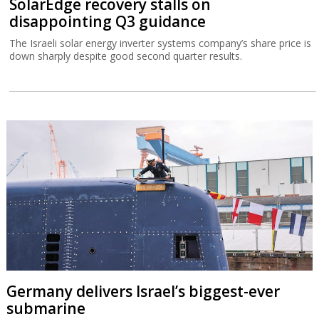
SolarEdge recovery stalls on
disappointing Q3 guidance
The Israeli solar energy inverter systems company’s share price is
down sharply despite good second quarter results.
Germany delivers Israel’s biggest-ever
submarine