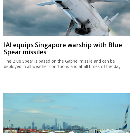
IAI equips Singapore warship with Blue
Spear missiles
The Blue Spear is based on the Gabriel missile and can be
deployed in all weather conditions and at all times of the day.