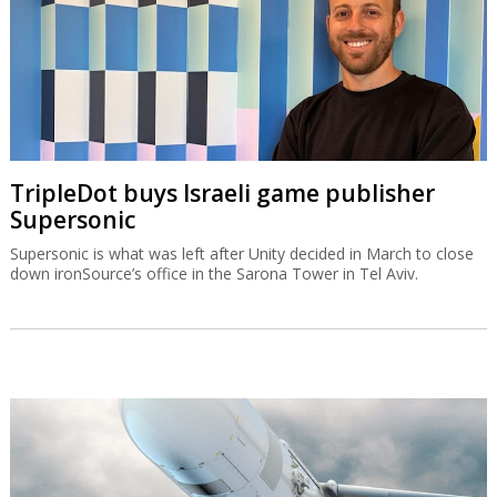
TripleDot buys Israeli game publisher
Supersonic
Supersonic is what was left after Unity decided in March to close
down ironSource’s office in the Sarona Tower in Tel Aviv.