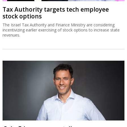
Tax Authority targets tech employee
stock options
The Israel Tax Authority and Finance Ministry are considering
incentivizing earlier exercising of stock options to increase state
revenues.