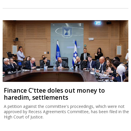
Finance C'ttee doles out money to
haredim, settlements
A petition against the committee's proceedings, which were not
approved by Recess Agreements Committee, has been filed in the
High Court of Justice.