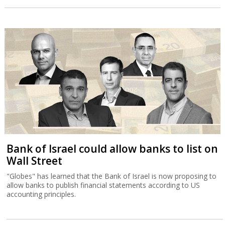
Bank of Israel could allow banks to list on
Wall Street
"Globes" has learned that the Bank of Israel is now proposing to
allow banks to publish financial statements according to US
accounting principles.