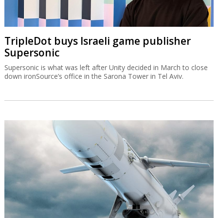
TripleDot buys Israeli game publisher
Supersonic
Supersonic is what was left after Unity decided in March to close
down ironSource’s office in the Sarona Tower in Tel Aviv.