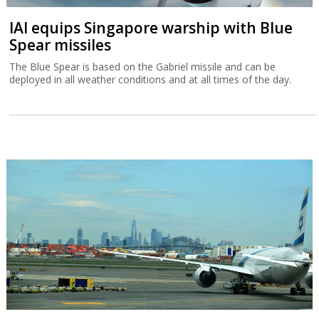
IAI equips Singapore warship with Blue
Spear missiles
The Blue Spear is based on the Gabriel missile and can be
deployed in all weather conditions and at all times of the day.