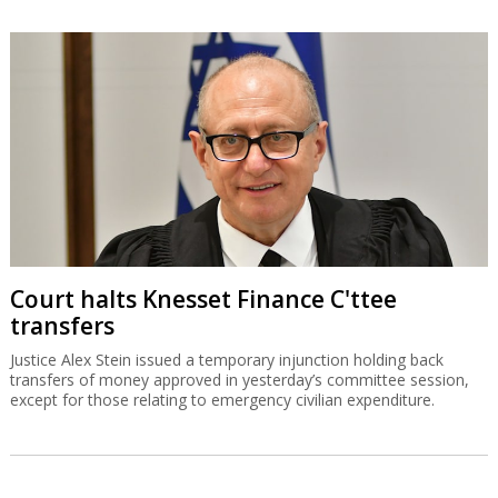
Court halts Knesset Finance C'ttee
transfers
Justice Alex Stein issued a temporary injunction holding back
transfers of money approved in yesterday’s committee session,
except for those relating to emergency civilian expenditure.