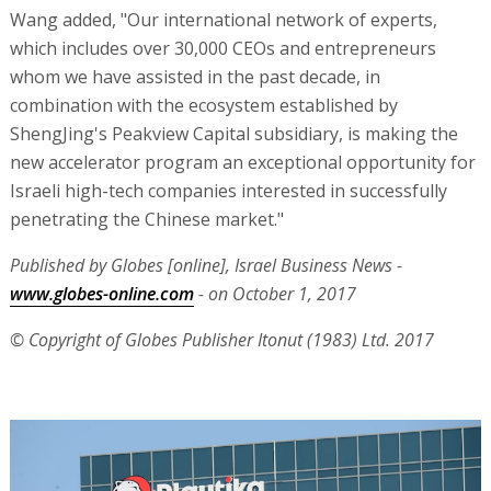
Wang added, "Our international network of experts,
which includes over 30,000 CEOs and entrepreneurs
whom we have assisted in the past decade, in
combination with the ecosystem established by
ShengJing's Peakview Capital subsidiary, is making the
new accelerator program an exceptional opportunity for
Israeli high-tech companies interested in successfully
penetrating the Chinese market."
Published by Globes [online], Israel Business News -
www.globes-online.com
- on October 1, 2017
© Copyright of Globes Publisher Itonut (1983) Ltd. 2017