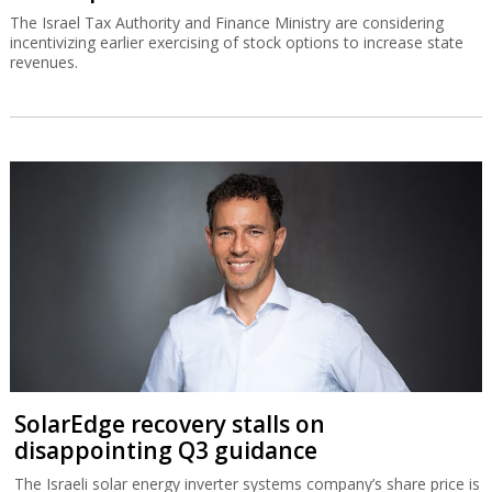
The Israel Tax Authority and Finance Ministry are considering
incentivizing earlier exercising of stock options to increase state
revenues.
SolarEdge recovery stalls on
disappointing Q3 guidance
The Israeli solar energy inverter systems company’s share price is