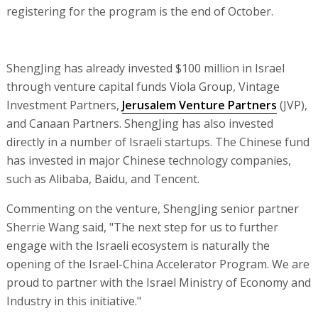
registering for the program is the end of October.
ShengJing has already invested $100 million in Israel
through venture capital funds Viola Group, Vintage
Investment Partners,
Jerusalem Venture Partners
(JVP),
and Canaan Partners. ShengJing has also invested
directly in a number of Israeli startups. The Chinese fund
has invested in major Chinese technology companies,
such as Alibaba, Baidu, and Tencent.
Commenting on the venture, ShengJing senior partner
Sherrie Wang said, "The next step for us to further
engage with the Israeli ecosystem is naturally the
opening of the Israel-China Accelerator Program. We are
proud to partner with the Israel Ministry of Economy and
Industry in this initiative."