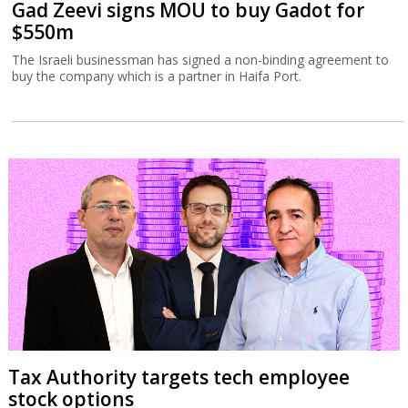
Gad Zeevi signs MOU to buy Gadot for
$550m
The Israeli businessman has signed a non-binding agreement to
buy the company which is a partner in Haifa Port.
Tax Authority targets tech employee
stock options