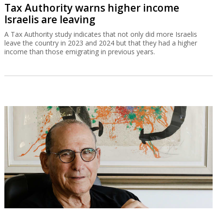
Tax Authority warns higher income
Israelis are leaving
A Tax Authority study indicates that not only did more Israelis
leave the country in 2023 and 2024 but that they had a higher
income than those emigrating in previous years.