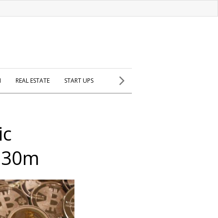
H
REAL ESTATE
START UPS
ic
 $30m