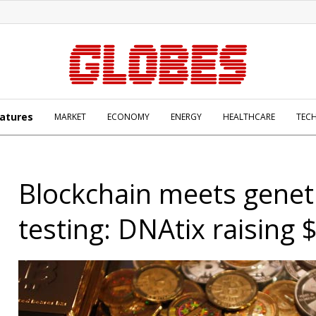
atures
MARKET
ECONOMY
ENERGY
HEALTHCARE
TEC
Blockchain meets genet
testing: DNAtix raising