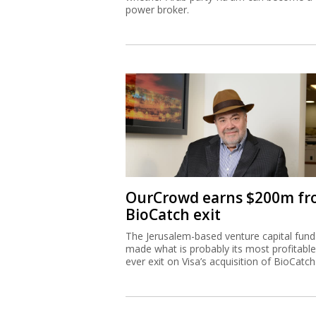
power broker.
OurCrowd earns $200m f
BioCatch exit
The Jerusalem-based venture capital fund
made what is probably its most profitable
ever exit on Visa’s acquisition of BioCatch