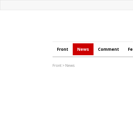
Front
News
Comment
Fe
Front
>
News