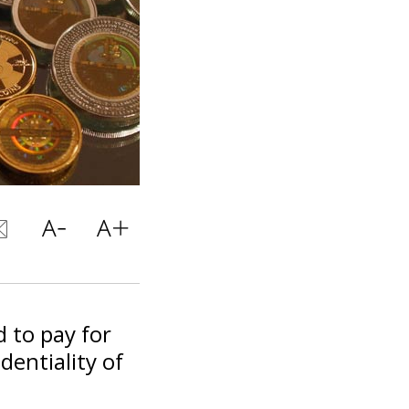
 to pay for
dentiality of