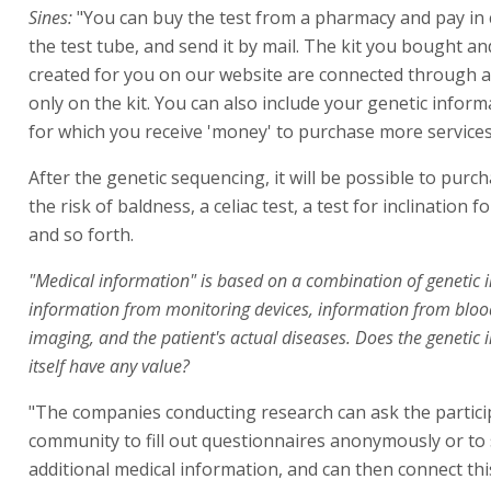
Sines:
"You can buy the test from a pharmacy and pay in c
the test tube, and send it by mail. The kit you bought and
created for you on our website are connected through a 
only on the kit. You can also include your genetic informa
for which you receive 'money' to purchase more services
After the genetic sequencing, it will be possible to purch
the risk of baldness, a celiac test, a test for inclination f
and so forth.
"Medical information" is based on a combination of genetic 
information from monitoring devices, information from bloo
imaging, and the patient's actual diseases. Does the genetic
itself have any value?
"The companies conducting research can ask the partici
community to fill out questionnaires anonymously or to
additional medical information, and can then connect th