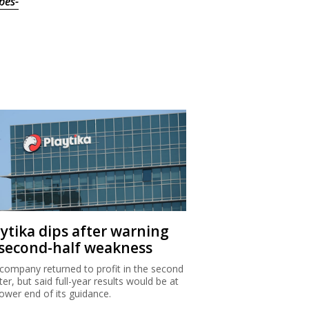
bes-
aytika dips after warning
 second-half weakness
company returned to profit in the second
ter, but said full-year results would be at
lower end of its guidance.