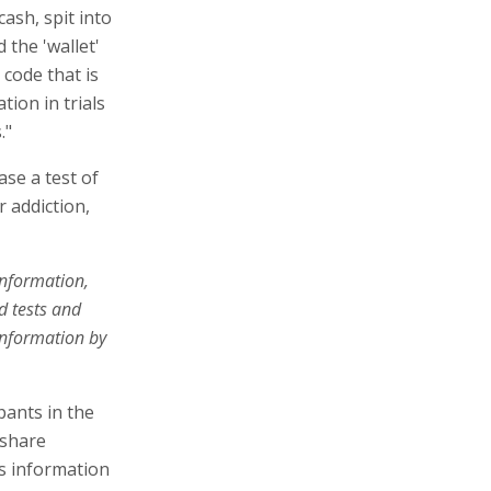
ash, spit into
 the 'wallet'
code that is
tion in trials
."
ase a test of
or addiction,
information,
d tests and
 information by
pants in the
 share
is information