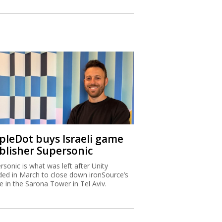
ipleDot buys Israeli game
blisher Supersonic
rsonic is what was left after Unity
ded in March to close down ironSource’s
ce in the Sarona Tower in Tel Aviv.