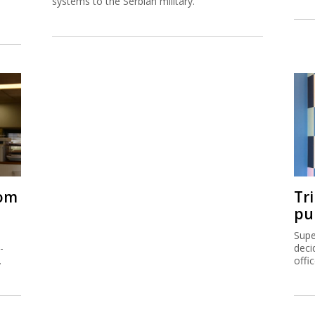
systems to the Serbian military.
rom
Tr
pu
Supe
-
deci
.
offi