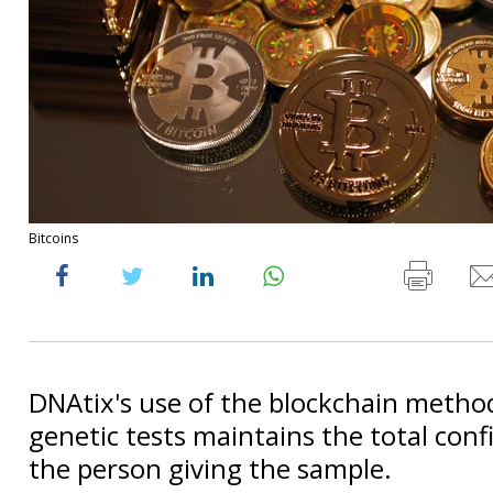
Bitcoins
DNAtix's use of the blockchain method
genetic tests maintains the total confi
the person giving the sample.