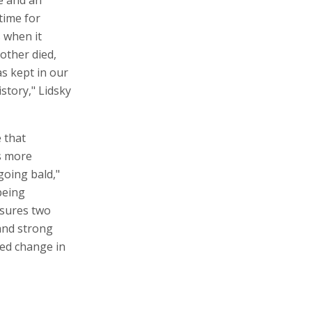
e and an
time for
 when it
other died,
s kept in our
istory," Lidsky
 that
is more
going bald,"
being
nsures two
 and strong
ted change in