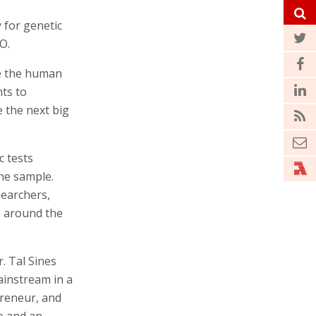
 for genetic
O.
le the human
ts to
 the next big
c tests
the sample.
searchers,
s around the
 Tal Sines
ainstream in a
preneur, and