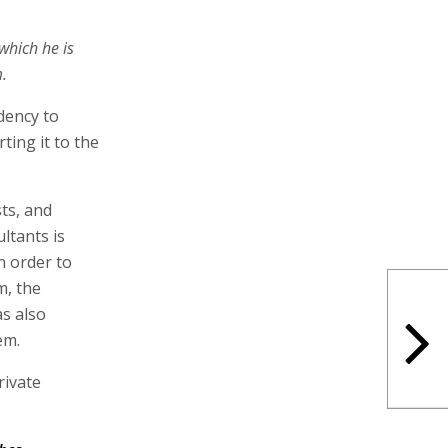
 which he is
.
dency to
ting it to the
ts, and
ultants is
n order to
m, the
s also
em.
rivate