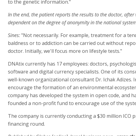
to the genetic information."
In the end, the patient reports the results to the doctor, after
dependent on the degree of anonymity in the national system
Sines:
"Not necessarily. For example, treatment for a ten
baldness or to addiction can be carried out without repor
doctor. Initially, we'll focus more on lifestyle tests."
DNAtix currently has 17 employees: doctors, psychologis
software and digital currency specialists. One of its cons
well-known organizational consultant Dr. Ichak Adizes. I
encourage the formation of an environmental ecosyste
company has developed the system in open code, and ha
founded a non-profit fund to encourage use of the syst
The company is currently conducting a $30 million ICO p
financing round.