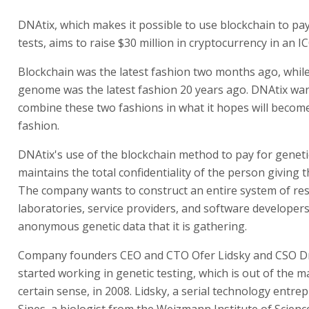
DNAtix, which makes it possible to use blockchain to pay
tests, aims to raise $30 million in cryptocurrency in an IC
Blockchain was the latest fashion two months ago, whi
genome was the latest fashion 20 years ago. DNAtix wan
combine these two fashions in what it hopes will become
fashion.
DNAtix's use of the blockchain method to pay for geneti
maintains the total confidentiality of the person giving 
The company wants to construct an entire system of re
laboratories, service providers, and software developer
anonymous genetic data that it is gathering.
Company founders CEO and CTO Ofer Lidsky and CSO Dr.
started working in genetic testing, which is out of the m
certain sense, in 2008. Lidsky, a serial technology entre