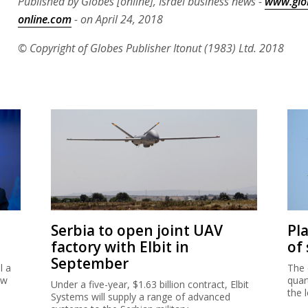
Published by Globes [online], Israel business news -
www.glo
online.com
- on April 24, 2018
© Copyright of Globes Publisher Itonut (1983) Ltd. 2018
Serbia to open joint UAV
Pl
factory with Elbit in
of
September
l a
The 
ew
quar
Under a five-year, $1.63 billion contract, Elbit
the 
Systems will supply a range of advanced