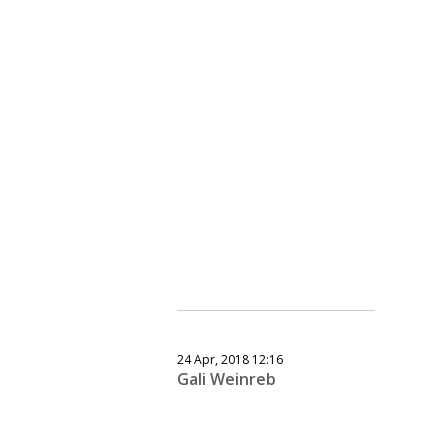
24 Apr, 2018 12:16
Gali Weinreb