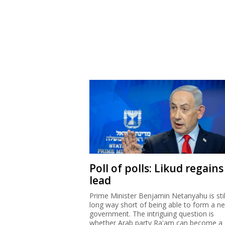
Poll of polls: Likud regains
lead
Prime Minister Benjamin Netanyahu is stil
long way short of being able to form a n
government. The intriguing question is
whether Arab party Ra'am can become a