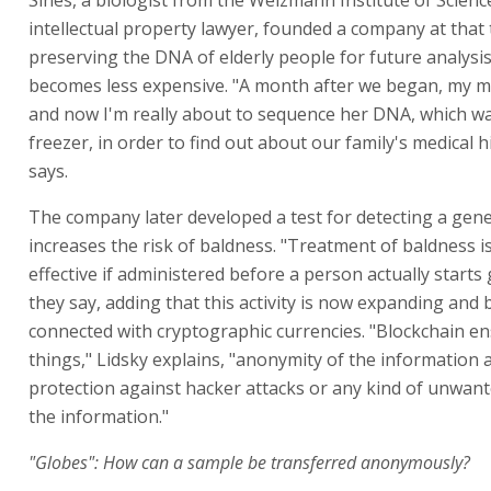
Sines, a biologist from the Weizmann Institute of Scienc
intellectual property lawyer, founded a company at that 
preserving the DNA of elderly people for future analysis
becomes less expensive. "A month after we began, my m
and now I'm really about to sequence her DNA, which wa
freezer, in order to find out about our family's medical h
says.
The company later developed a test for detecting a gene
increases the risk of baldness. "Treatment of baldness 
effective if administered before a person actually starts 
they say, adding that this activity is now expanding and 
connected with cryptographic currencies. "Blockchain e
things," Lidsky explains, "anonymity of the information
protection against hacker attacks or any kind of unwan
the information."
"Globes": How can a sample be transferred anonymously?