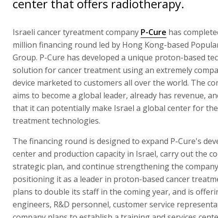
center that offers radiotherapy.
Israeli cancer tyreatment company
P-Cure
has complete
million financing round led by Hong Kong-based Popular
Group. P-Cure has developed a unique proton-based tec
solution for cancer treatment using an extremely compa
device marketed to customers all over the world. The c
aims to become a global leader, already has revenue, an
that it can potentially make Israel a global center for th
treatment technologies.
The financing round is designed to expand P-Cure's de
center and production capacity in Israel, carry out the 
strategic plan, and continue strengthening the compan
positioning it as a leader in proton-based cancer treatm
plans to double its staff in the coming year, and is offeri
engineers, R&D personnel, customer service representat
company plans to establish a training and services cente