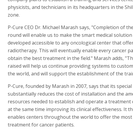
physicists, and technicians in its headquarters in the Shil
zone.
P-Cure CEO Dr. Michael Marash says, "Completion of the
round will enable us to make the smart medical solutio
developed accessible to any oncological center that offe
radiotherapy. This will eventually enable every cancer pa
obtain the best treatment in the field." Marash adds, "Th
raised will help us continue providing systems to custom
the world, and will support the establishment of the trai
P-Cure, founded by Marash in 2007, says that its specia
substantially reduces the cost of installation and the a
resources needed to establish and operate a treatment c
at the same time improving its clinical effectiveness. It t
enables centers throughout the world to offer the most
treatment for cancer patients.