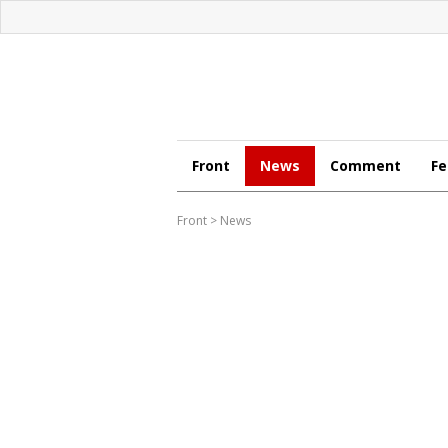
Front
News
Comment
Fe
Front
>
News