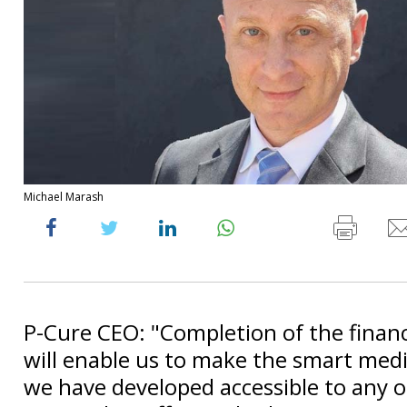
Michael Marash
P-Cure CEO: "Completion of the finan
will enable us to make the smart medi
we have developed accessible to any o