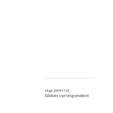
16 Jul, 2019 17:37
Globes correspondent