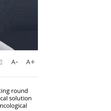
cing round
cal solution
ncological