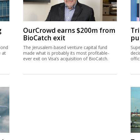
g
OurCrowd earns $200m from
Tr
BioCatch exit
pu
cond
The Jerusalem-based venture capital fund
Supe
e at
made what is probably its most profitable-
deci
ever exit on Visa’s acquisition of BioCatch.
offi