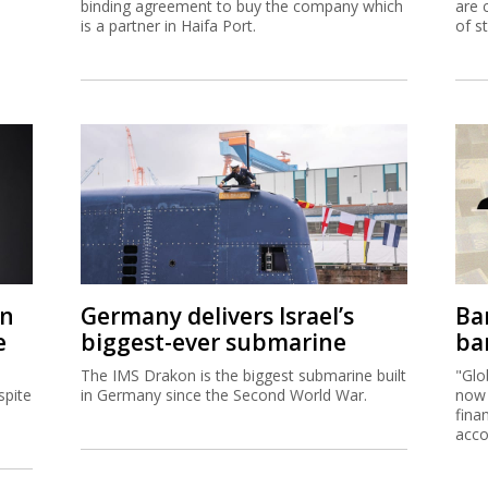
binding agreement to buy the company which
are 
is a partner in Haifa Port.
of s
on
Germany delivers Israel’s
Ban
e
biggest-ever submarine
ban
The IMS Drakon is the biggest submarine built
"Glo
spite
in Germany since the Second World War.
now 
fina
acco