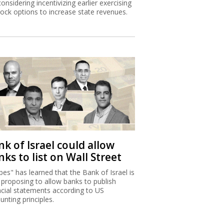
considering incentivizing earlier exercising
tock options to increase state revenues.
k of Israel could allow
ks to list on Wall Street
bes" has learned that the Bank of Israel is
proposing to allow banks to publish
ncial statements according to US
unting principles.