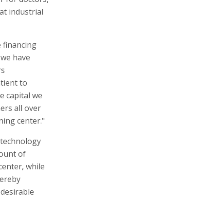
at industrial
 financing
n we have
rs
tient to
e capital we
ers all over
ning center."
l technology
mount of
enter, while
hereby
 desirable