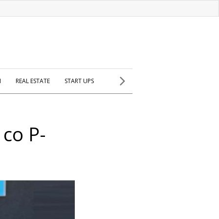
H
REAL ESTATE
START UPS
 co P-