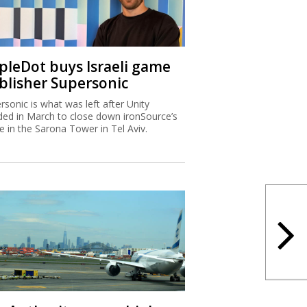
ipleDot buys Israeli game
blisher Supersonic
rsonic is what was left after Unity
ded in March to close down ironSource’s
ce in the Sarona Tower in Tel Aviv.