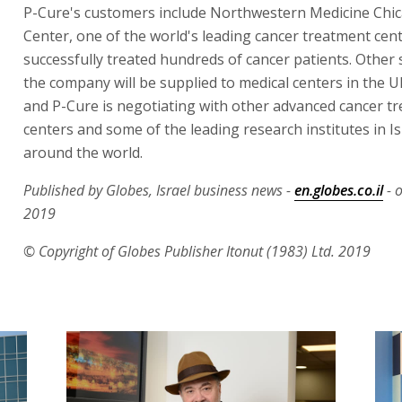
P-Cure's customers include Northwestern Medicine Chi
Center, one of the world's leading cancer treatment cen
successfully treated hundreds of cancer patients. Other
the company will be supplied to medical centers in the U
and P-Cure is negotiating with other advanced cancer t
centers and some of the leading research institutes in I
around the world.
Published by Globes, Israel business news -
en.globes.co.il
- o
2019
© Copyright of Globes Publisher Itonut (1983) Ltd. 2019