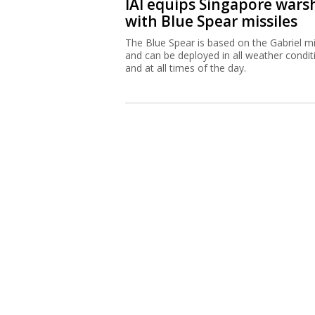
IAI equips Singapore wars
with Blue Spear missiles
The Blue Spear is based on the Gabriel mi
and can be deployed in all weather condit
and at all times of the day.