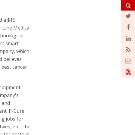
d a $15
 Line Medical
hnological
ct smart
ompany, which
d believes
e best cancer
velopment
company's
y and
ent. P-Cure
ng jobs for
ives, etc. The
r for doctors,