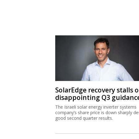
SolarEdge recovery stalls 
disappointing Q3 guidanc
The Israeli solar energy inverter systems
company’s share price is down sharply de
good second quarter results.