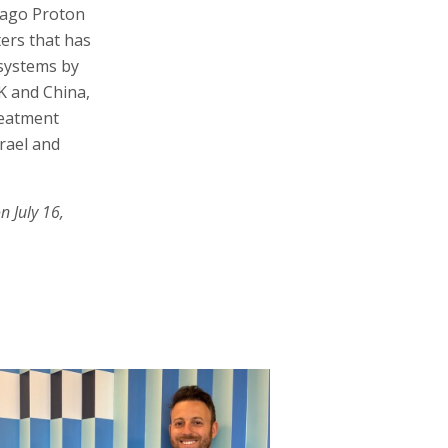
cago Proton
ters that has
 systems by
K and China,
reatment
srael and
n July 16,