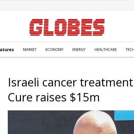
atures
MARKET
ECONOMY
ENERGY
HEALTHCARE
TEC
Israeli cancer treatment
Cure raises $15m