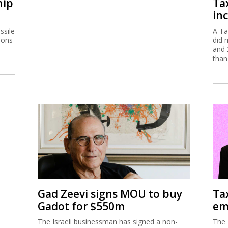
hip
Ta
inc
ssile
A Ta
ions
did 
and 
than
Gad Zeevi signs MOU to buy
Ta
Gadot for $550m
em
The Israeli businessman has signed a non-
The 