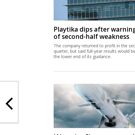
Playtika dips after warnin
of second-half weakness
The company returned to profit in the se
quarter, but said full-year results would b
the lower end of its guidance.