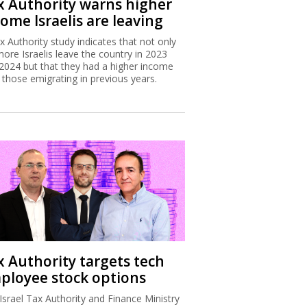
x Authority warns higher
ome Israelis are leaving
x Authority study indicates that not only
more Israelis leave the country in 2023
2024 but that they had a higher income
 those emigrating in previous years.
x Authority targets tech
ployee stock options
Israel Tax Authority and Finance Ministry