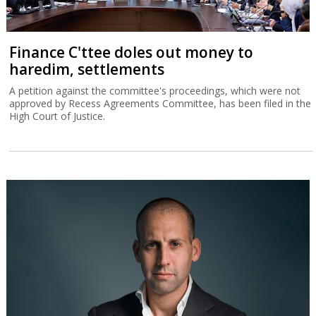
Finance C'ttee doles out money to
haredim, settlements
A petition against the committee's proceedings, which were not
approved by Recess Agreements Committee, has been filed in the
High Court of Justice.