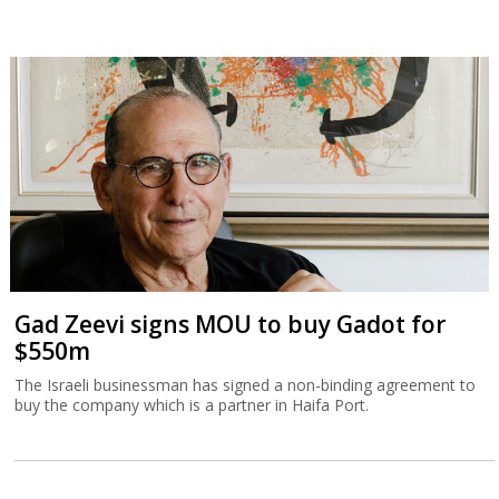
Gad Zeevi signs MOU to buy Gadot for
$550m
The Israeli businessman has signed a non-binding agreement to
buy the company which is a partner in Haifa Port.