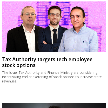
Tax Authority targets tech employee
stock options
The Israel Tax Authority and Finance Ministry are considering
incentivizing earlier exercising of stock options to increase state
revenues.