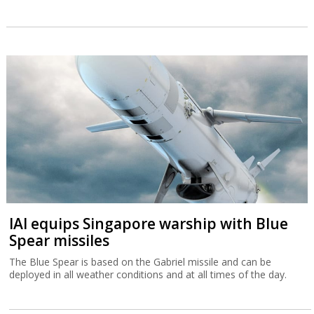
IAI equips Singapore warship with Blue
Spear missiles
The Blue Spear is based on the Gabriel missile and can be
deployed in all weather conditions and at all times of the day.