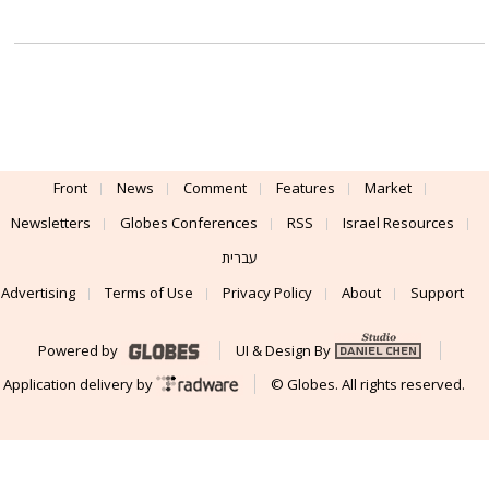
Front
News
Comment
Features
Market
Newsletters
Globes Conferences
RSS
Israel Resources
עברית
Advertising
Terms of Use
Privacy Policy
About
Support
Powered by
UI & Design By
Application delivery by
© Globes. All rights reserved.