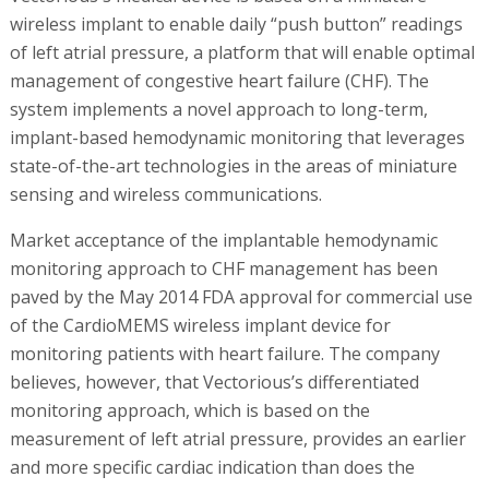
wireless implant to enable daily “push button” readings
of left atrial pressure, a platform that will enable optimal
management of congestive heart failure (CHF). The
system implements a novel approach to long-term,
implant-based hemodynamic monitoring that leverages
state-of-the-art technologies in the areas of miniature
sensing and wireless communications.
Market acceptance of the implantable hemodynamic
monitoring approach to CHF management has been
paved by the May 2014 FDA approval for commercial use
of the CardioMEMS wireless implant device for
monitoring patients with heart failure. The company
believes, however, that Vectorious’s differentiated
monitoring approach, which is based on the
measurement of left atrial pressure, provides an earlier
and more specific cardiac indication than does the