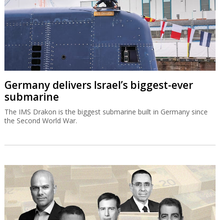
Germany delivers Israel’s biggest-ever
submarine
The IMS Drakon is the biggest submarine built in Germany since
the Second World War.