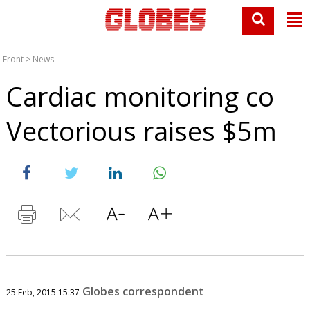
Front
>
News
Cardiac monitoring co
Vectorious raises $5m
Globes correspondent
25 Feb, 2015 15:37