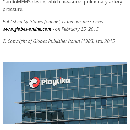
CardioMEMS device, which measures pulmonary artery
pressure.
Published by Globes [online], Israel business news -
www.globes-online.com
- on February 25, 2015
© Copyright of Globes Publisher Itonut (1983) Ltd. 2015