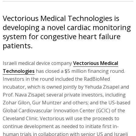
Vectorious Medical Technologies is
developing a novel cardiac monitoring
system for congestive heart failure
patients.
Israeli medical device company
Vectorious Medical
Technologies
has closed a $5 million financing round.
Investors in the round included the RadBioMed
incubator, which is owned jointly by Yehuda Zisapel and
Prof. Nava Zisapel; several private investors, including
Zohar Gilon, Gur Muntzer and others; and the US-based
Global Cardiovascular Innovation Center (GCIC) of the
Cleveland Clinic. Vectorious will use the proceeds to
continue development as needed to initiate first in-
human trials in collaboration with senior US and Israeli