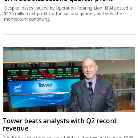
Despite losses caused by Operation Roaring Lion, El Al posted a
$126 million net profit for the second quarter, and sees the
momentum continuing.
Tower beats analysts with Q2 record
revenue
The Israeli chip company sees third quarter revenue topping $500