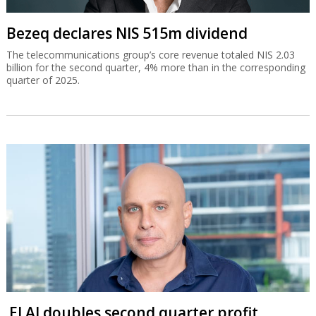
Bezeq declares NIS 515m dividend
The telecommunications group’s core revenue totaled NIS 2.03
billion for the second quarter, 4% more than in the corresponding
quarter of 2025.
El Al doubles second quarter profit