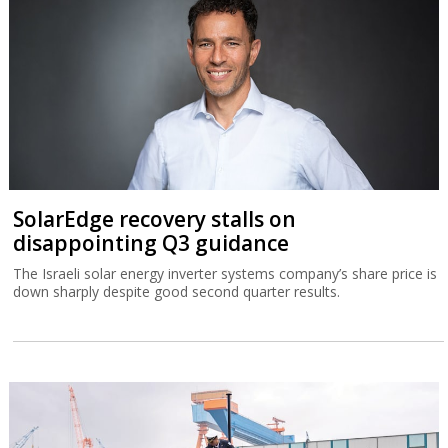
SolarEdge recovery stalls on
disappointing Q3 guidance
The Israeli solar energy inverter systems company’s share price is
down sharply despite good second quarter results.