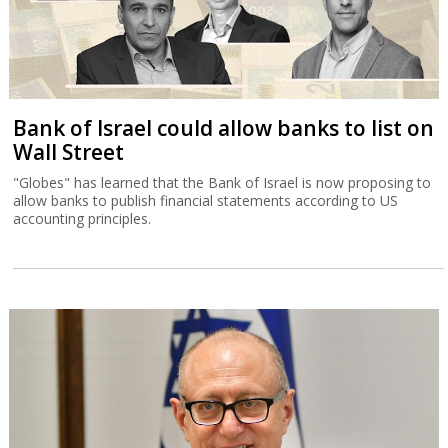
Bank of Israel could allow banks to list on
Wall Street
"Globes" has learned that the Bank of Israel is now proposing to
allow banks to publish financial statements according to US
accounting principles.