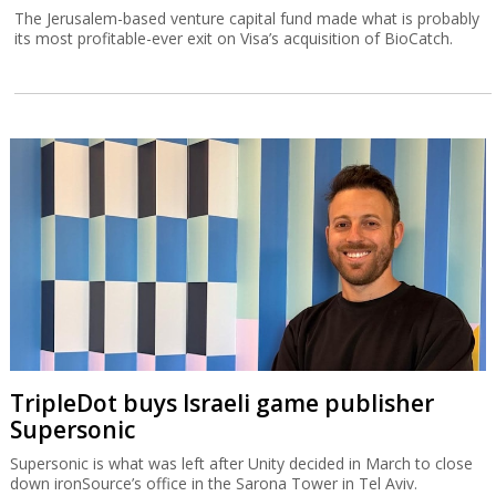
The Jerusalem-based venture capital fund made what is probably
its most profitable-ever exit on Visa’s acquisition of BioCatch.
TripleDot buys Israeli game publisher
Supersonic
Supersonic is what was left after Unity decided in March to close
down ironSource’s office in the Sarona Tower in Tel Aviv.