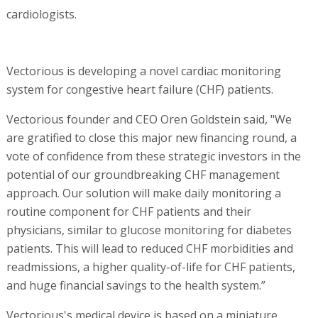
cardiologists.
Vectorious is developing a novel cardiac monitoring
system for congestive heart failure (CHF) patients.
Vectorious founder and CEO Oren Goldstein said, "We
are gratified to close this major new financing round, a
vote of confidence from these strategic investors in the
potential of our groundbreaking CHF management
approach. Our solution will make daily monitoring a
routine component for CHF patients and their
physicians, similar to glucose monitoring for diabetes
patients. This will lead to reduced CHF morbidities and
readmissions, a higher quality-of-life for CHF patients,
and huge financial savings to the health system.”
Vectorious's medical device is based on a miniature