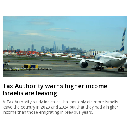
Tax Authority warns higher income
Israelis are leaving
A Tax Authority study indicates that not only did more Israelis
leave the country in 2023 and 2024 but that they had a higher
income than those emigrating in previous years.