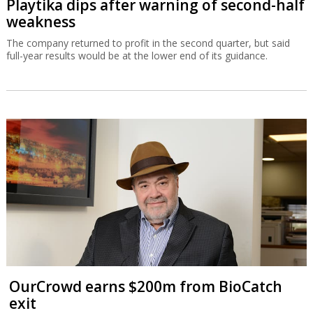
Playtika dips after warning of second-half
weakness
The company returned to profit in the second quarter, but said
full-year results would be at the lower end of its guidance.
OurCrowd earns $200m from BioCatch
exit