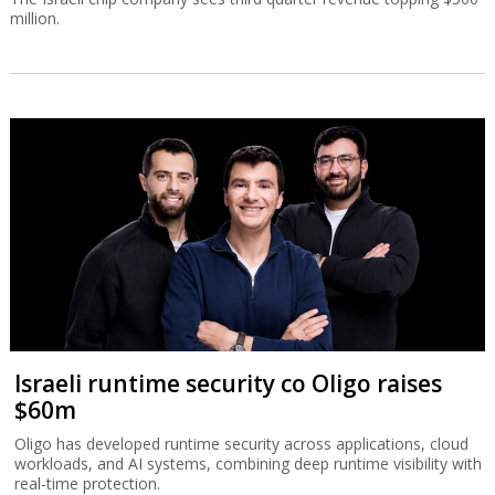
million.
Israeli runtime security co Oligo raises
$60m
Oligo has developed runtime security across applications, cloud
workloads, and AI systems, combining deep runtime visibility with
real-time protection.