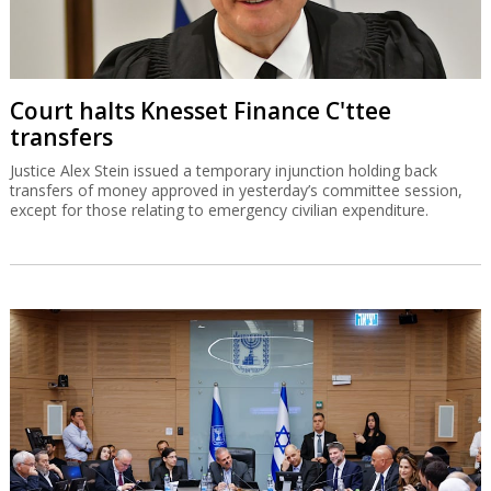
Court halts Knesset Finance C'ttee
transfers
Justice Alex Stein issued a temporary injunction holding back
transfers of money approved in yesterday’s committee session,
except for those relating to emergency civilian expenditure.