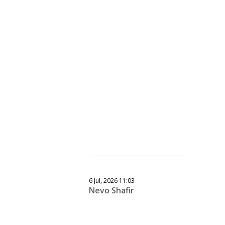
6 Jul, 2026 11:03
Nevo Shafir