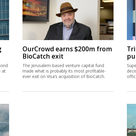
g
OurCrowd earns $200m from
Tr
BioCatch exit
pu
cond
The Jerusalem-based venture capital fund
Supe
e at
made what is probably its most profitable-
deci
ever exit on Visa’s acquisition of BioCatch.
offi