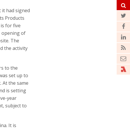
 it had signed
ts Products
s for five
he opening of
site. The
d the activity
rs to the
 was set up to
. At the same
nd is setting
ive-year
t, subject to
a. It is