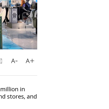
million in
nd stores, and