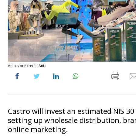
Anta store credit: Anta
Castro will invest an estimated NIS 30 
setting up wholesale distribution, bra
online marketing.