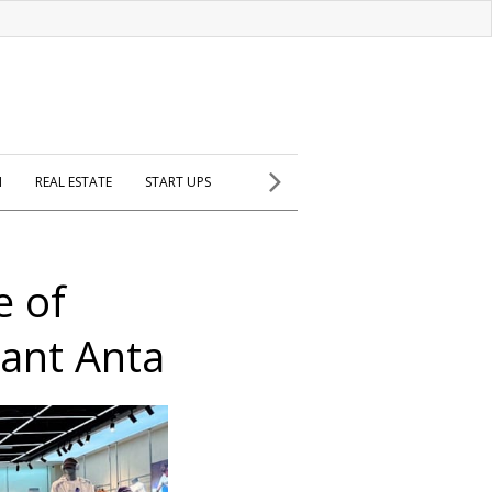
H
REAL ESTATE
START UPS
e of
iant Anta