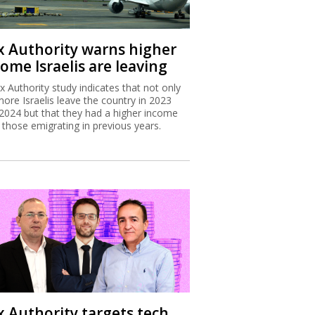
x Authority warns higher
ome Israelis are leaving
x Authority study indicates that not only
more Israelis leave the country in 2023
2024 but that they had a higher income
 those emigrating in previous years.
x Authority targets tech