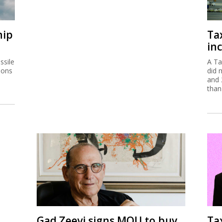
hip
Ta
inc
ssile
A Ta
ions
did 
and 
than
Gad Zeevi signs MOU to buy
Ta