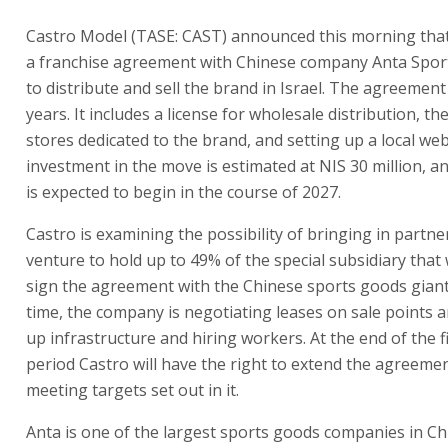
Castro Model (TASE: CAST) announced this morning that
a franchise agreement with Chinese company Anta Spor
to distribute and sell the brand in Israel. The agreement i
years. It includes a license for wholesale distribution, t
stores dedicated to the brand, and setting up a local web
investment in the move is estimated at NIS 30 million, an
is expected to begin in the course of 2027.
Castro is examining the possibility of bringing in partne
venture to hold up to 49% of the special subsidiary that
sign the agreement with the Chinese sports goods giant
time, the company is negotiating leases on sale points a
up infrastructure and hiring workers. At the end of the f
period Castro will have the right to extend the agreemen
meeting targets set out in it.
Anta is one of the largest sports goods companies in Chin