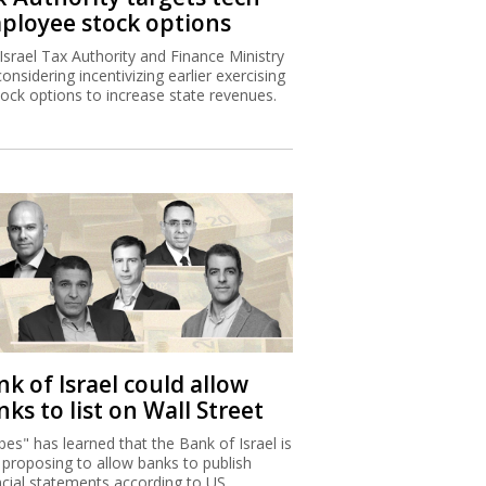
ployee stock options
Israel Tax Authority and Finance Ministry
considering incentivizing earlier exercising
tock options to increase state revenues.
k of Israel could allow
ks to list on Wall Street
bes" has learned that the Bank of Israel is
proposing to allow banks to publish
ncial statements according to US