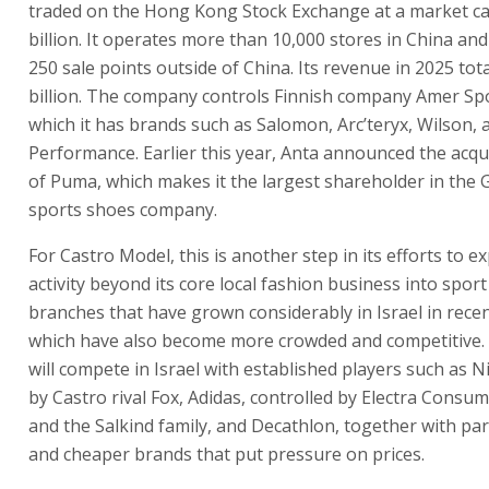
traded on the Hong Kong Stock Exchange at a market ca
billion. It operates more than 10,000 stores in China an
250 sale points outside of China. Its revenue in 2025 tot
billion. The company controls Finnish company Amer Sp
which it has brands such as Salomon, Arc’teryx, Wilson,
Performance. Earlier this year, Anta announced the acqu
of Puma, which makes it the largest shareholder in the
sports shoes company.
For Castro Model, this is another step in its efforts to e
activity beyond its core local fashion business into sport 
branches that have grown considerably in Israel in rece
which have also become more crowded and competitive.
will compete in Israel with established players such as N
by Castro rival Fox, Adidas, controlled by Electra Consu
and the Salkind family, and Decathlon, together with par
and cheaper brands that put pressure on prices.