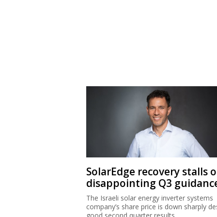
SolarEdge recovery stalls 
disappointing Q3 guidanc
The Israeli solar energy inverter systems
company’s share price is down sharply de
good second quarter results.