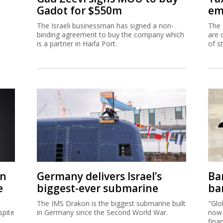
Gadot for $550m
em
The Israeli businessman has signed a non-
The 
binding agreement to buy the company which
are 
is a partner in Haifa Port.
of s
on
Germany delivers Israel’s
Ban
e
biggest-ever submarine
ban
The IMS Drakon is the biggest submarine built
"Glo
spite
in Germany since the Second World War.
now 
fina