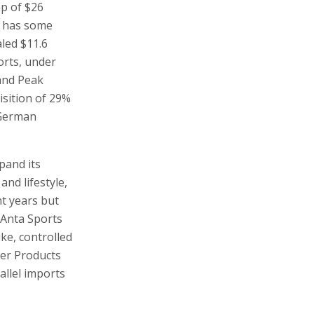
p of $26
d has some
aled $11.6
orts, under
 and Peak
isition of 29%
 German
xpand its
and lifestyle,
nt years but
 Anta Sports
ike, controlled
mer Products
allel imports