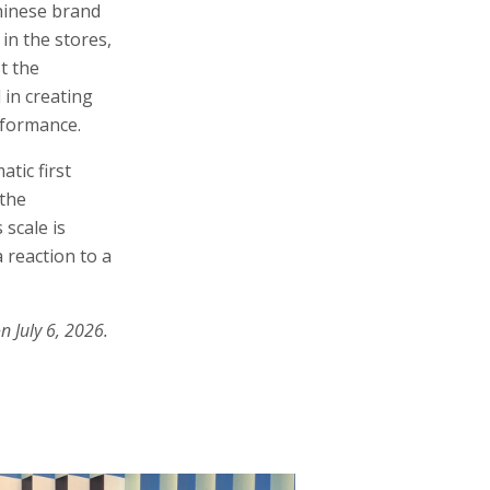
Chinese brand
 in the stores,
t the
 in creating
erformance.
tic first
 the
 scale is
 reaction to a
n July 6, 2026.