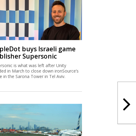
ipleDot buys Israeli game
blisher Supersonic
rsonic is what was left after Unity
ded in March to close down ironSource’s
ce in the Sarona Tower in Tel Aviv.