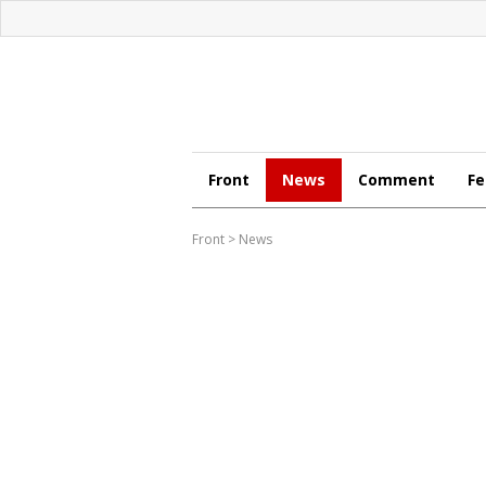
Front
News
Comment
Fe
Front
>
News