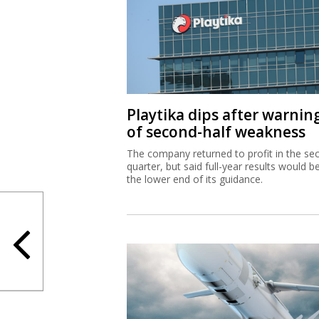
Playtika dips after warnin
of second-half weakness
The company returned to profit in the se
quarter, but said full-year results would b
the lower end of its guidance.