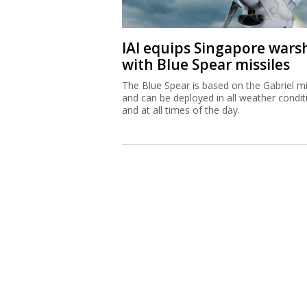
IAI equips Singapore wars
with Blue Spear missiles
The Blue Spear is based on the Gabriel mi
and can be deployed in all weather condit
and at all times of the day.