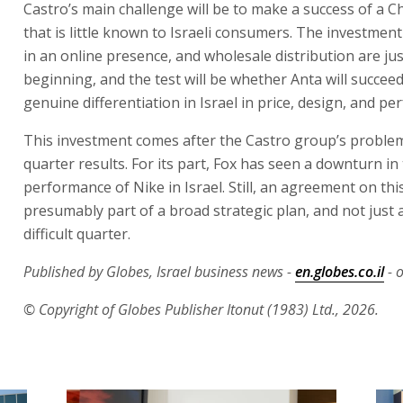
Castro’s main challenge will be to make a success of a 
that is little known to Israeli consumers. The investment
in an online presence, and wholesale distribution are jus
beginning, and the test will be whether Anta will succeed
genuine differentiation in Israel in price, design, and p
This investment comes after the Castro group’s problema
quarter results. For its part, Fox has seen a downturn in
performance of Nike in Israel. Still, an agreement on this
presumably part of a broad strategic plan, and not just a
difficult quarter.
Published by Globes, Israel business news -
en.globes.co.il
- o
© Copyright of Globes Publisher Itonut (1983) Ltd., 2026.