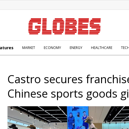
atures
MARKET
ECONOMY
ENERGY
HEALTHCARE
TEC
Castro secures franchis
Chinese sports goods g