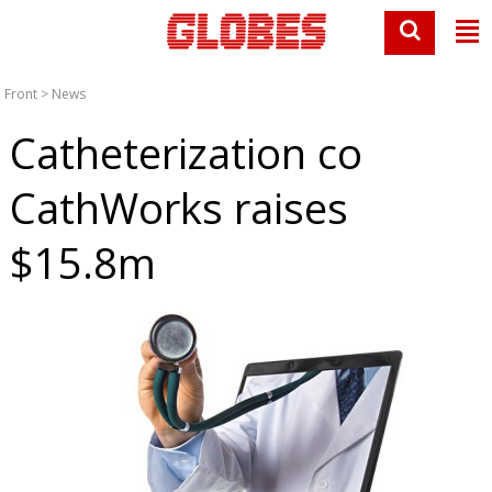
Front
>
News
Catheterization co
CathWorks raises
$15.8m