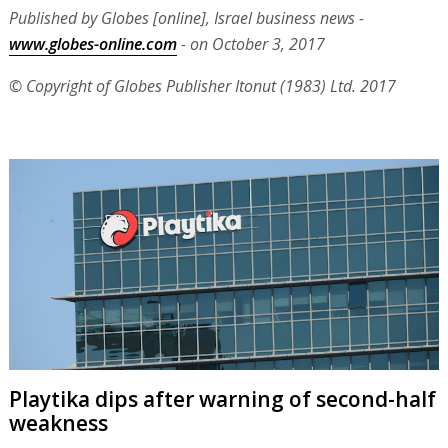
Published by Globes [online], Israel business news -
www.globes-online.com
- on October 3, 2017
© Copyright of Globes Publisher Itonut (1983) Ltd. 2017
Playtika dips after warning of second-half
weakness