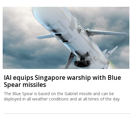
IAI equips Singapore warship with Blue
Spear missiles
The Blue Spear is based on the Gabriel missile and can be
deployed in all weather conditions and at all times of the day.