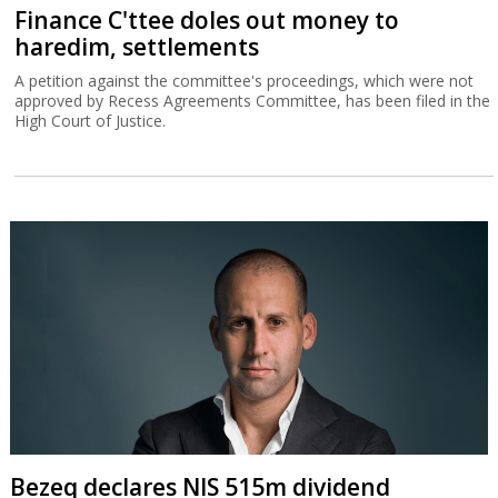
Finance C'ttee doles out money to
haredim, settlements
A petition against the committee's proceedings, which were not
approved by Recess Agreements Committee, has been filed in the
High Court of Justice.
Bezeq declares NIS 515m dividend