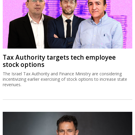
Tax Authority targets tech employee
stock options
The Israel Tax Authority and Finance Ministry are considering
incentivizing earlier exercising of stock options to increase state
revenues.