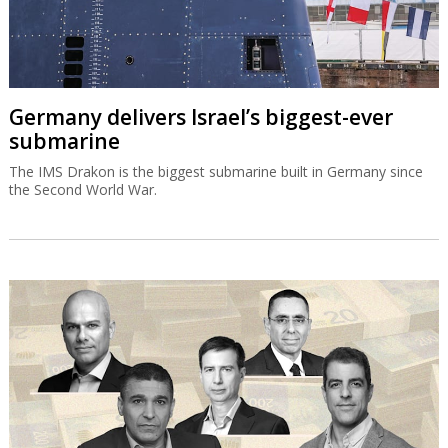
Germany delivers Israel’s biggest-ever
submarine
The IMS Drakon is the biggest submarine built in Germany since
the Second World War.