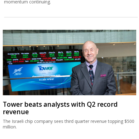
momentum continuing.
Tower beats analysts with Q2 record
revenue
The Israeli chip company sees third quarter revenue topping $500
million.