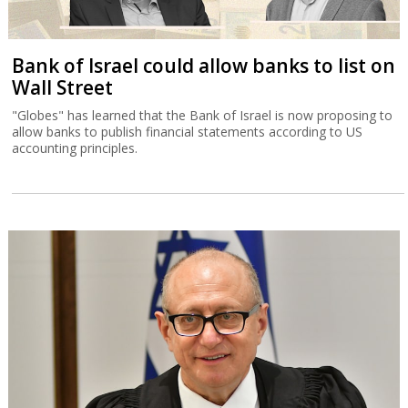
Bank of Israel could allow banks to list on
Wall Street
"Globes" has learned that the Bank of Israel is now proposing to
allow banks to publish financial statements according to US
accounting principles.