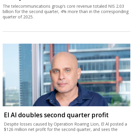
The telecommunications group’s core revenue totaled NIS 2.03
billion for the second quarter, 4% more than in the corresponding
quarter of 2025.
El Al doubles second quarter profit
Despite losses caused by Operation Roaring Lion, El Al posted a
$126 million net profit for the second quarter, and sees the