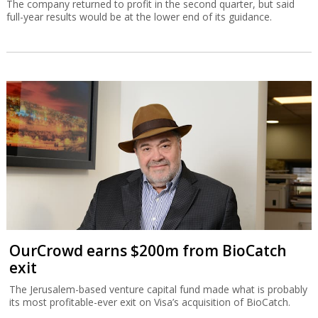
The company returned to profit in the second quarter, but said
full-year results would be at the lower end of its guidance.
OurCrowd earns $200m from BioCatch
exit
The Jerusalem-based venture capital fund made what is probably
its most profitable-ever exit on Visa’s acquisition of BioCatch.