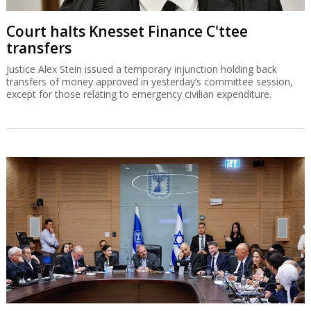
Court halts Knesset Finance C'ttee
transfers
Justice Alex Stein issued a temporary injunction holding back
transfers of money approved in yesterday’s committee session,
except for those relating to emergency civilian expenditure.