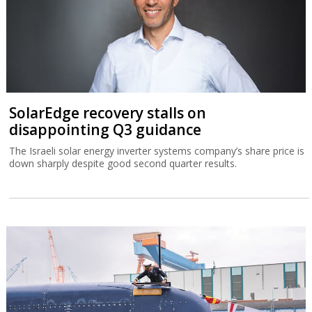
SolarEdge recovery stalls on
disappointing Q3 guidance
The Israeli solar energy inverter systems company’s share price is
down sharply despite good second quarter results.