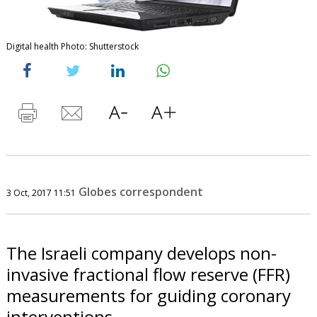
Digital health Photo: Shutterstock
Globes correspondent
3 Oct, 2017 11:51
The Israeli company develops non-
invasive fractional flow reserve (FFR)
measurements for guiding coronary
interventions.