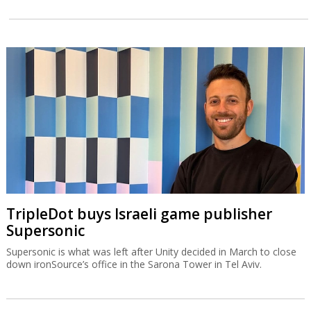
TripleDot buys Israeli game publisher
Supersonic
Supersonic is what was left after Unity decided in March to close
down ironSource’s office in the Sarona Tower in Tel Aviv.