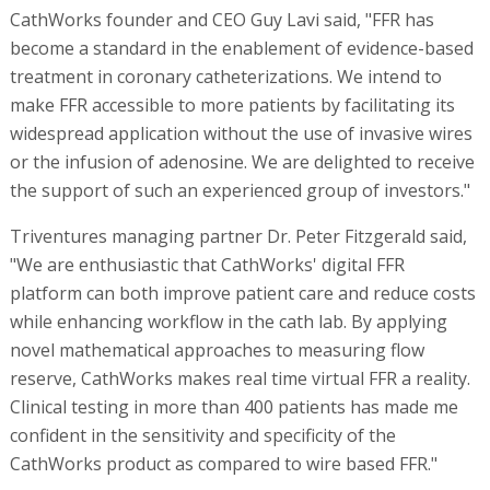
CathWorks founder and CEO Guy Lavi said, "FFR has
become a standard in the enablement of evidence-based
treatment in coronary catheterizations. We intend to
make FFR accessible to more patients by facilitating its
widespread application without the use of invasive wires
or the infusion of adenosine. We are delighted to receive
the support of such an experienced group of investors."
Triventures managing partner Dr. Peter Fitzgerald said,
"We are enthusiastic that CathWorks' digital FFR
platform can both improve patient care and reduce costs
while enhancing workflow in the cath lab. By applying
novel mathematical approaches to measuring flow
reserve, CathWorks makes real time virtual FFR a reality.
Clinical testing in more than 400 patients has made me
confident in the sensitivity and specificity of the
CathWorks product as compared to wire based FFR."