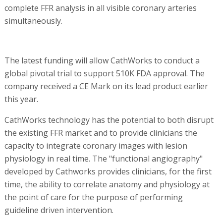
complete FFR analysis in all visible coronary arteries
simultaneously.
The latest funding will allow CathWorks to conduct a
global pivotal trial to support 510K FDA approval. The
company received a CE Mark on its lead product earlier
this year.
CathWorks technology has the potential to both disrupt
the existing FFR market and to provide clinicians the
capacity to integrate coronary images with lesion
physiology in real time. The "functional angiography"
developed by Cathworks provides clinicians, for the first
time, the ability to correlate anatomy and physiology at
the point of care for the purpose of performing
guideline driven intervention.