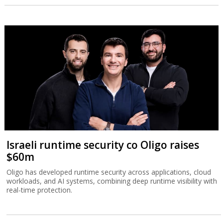
Israeli runtime security co Oligo raises
$60m
Oligo has developed runtime security across applications, cloud
workloads, and AI systems, combining deep runtime visibility with
real-time protection.