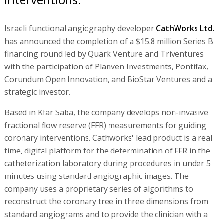
Israeli functional angiography developer
CathWorks Ltd.
has announced the completion of a $15.8 million Series B
financing round led by Quark Venture and Triventures
with the participation of Planven Investments, Pontifax,
Corundum Open Innovation, and BioStar Ventures and a
strategic investor.
Based in Kfar Saba, the company develops non-invasive
fractional flow reserve (FFR) measurements for guiding
coronary interventions. Cathworks' lead product is a real
time, digital platform for the determination of FFR in the
catheterization laboratory during procedures in under 5
minutes using standard angiographic images. The
company uses a proprietary series of algorithms to
reconstruct the coronary tree in three dimensions from
standard angiograms and to provide the clinician with a