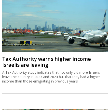
Tax Authority warns higher income
Israelis are leaving
A Tax Authority study indicates that not only did more Israelis
leave the country in 2023 and 2024 but that they had a higher
income than those emigrating in previous years.