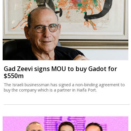
Gad Zeevi signs MOU to buy Gadot for
$550m
The Israeli businessman has signed a non-binding agreement to
buy the company which is a partner in Haifa Port.