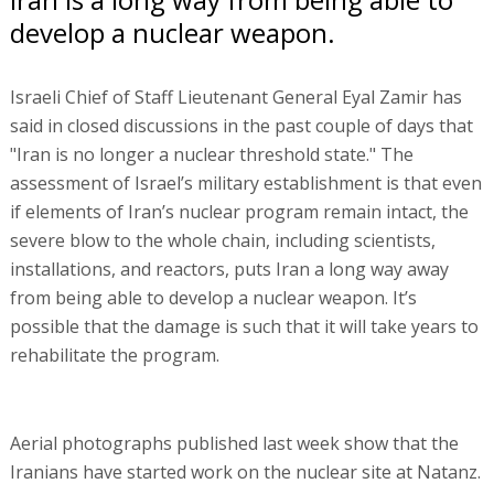
develop a nuclear weapon.
Israeli Chief of Staff Lieutenant General Eyal Zamir has
said in closed discussions in the past couple of days that
"Iran is no longer a nuclear threshold state." The
assessment of Israel’s military establishment is that even
if elements of Iran’s nuclear program remain intact, the
severe blow to the whole chain, including scientists,
installations, and reactors, puts Iran a long way away
from being able to develop a nuclear weapon. It’s
possible that the damage is such that it will take years to
rehabilitate the program.
Aerial photographs published last week show that the
Iranians have started work on the nuclear site at Natanz.