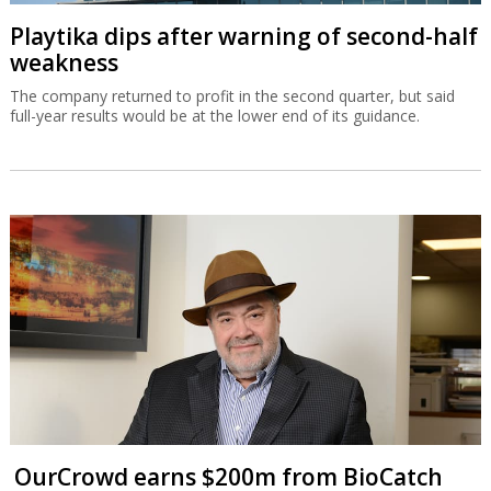
Playtika dips after warning of second-half
weakness
The company returned to profit in the second quarter, but said
full-year results would be at the lower end of its guidance.
OurCrowd earns $200m from BioCatch