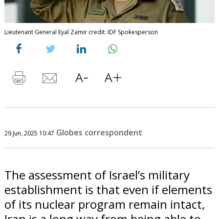
Lieutenant General Eyal Zamir credit: IDF Spokesperson
Globes correspondent
29 Jun, 2025 10:47
The assessment of Israel’s military
establishment is that even if elements
of its nuclear program remain intact,
Iran is a long way from being able to