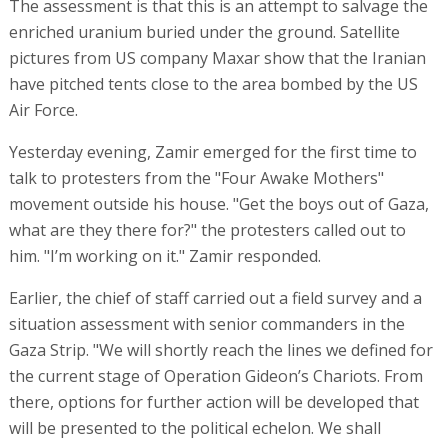
The assessment is that this is an attempt to salvage the
enriched uranium buried under the ground. Satellite
pictures from US company Maxar show that the Iranian
have pitched tents close to the area bombed by the US
Air Force.
Yesterday evening, Zamir emerged for the first time to
talk to protesters from the "Four Awake Mothers"
movement outside his house. "Get the boys out of Gaza,
what are they there for?" the protesters called out to
him. "I’m working on it." Zamir responded.
Earlier, the chief of staff carried out a field survey and a
situation assessment with senior commanders in the
Gaza Strip. "We will shortly reach the lines we defined for
the current stage of Operation Gideon’s Chariots. From
there, options for further action will be developed that
will be presented to the political echelon. We shall