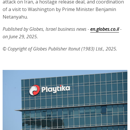
attack on Iran, a hostage release deal, and coordination
of a visit to Washington by Prime Minister Benjamin
Netanyahu.
Published by Globes, Israel business news -
en.globes.co.il
-
on June 29, 2025.
© Copyright of Globes Publisher Itonut (1983) Ltd., 2025.