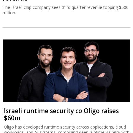
The Israeli chip company sees third quarter revenue topping $500
million.
Israeli runtime security co Oligo raises
$60m
Oligo has developed runtime security across applications, cloud
workloads, and AI systems, combining deep runtime visibility with