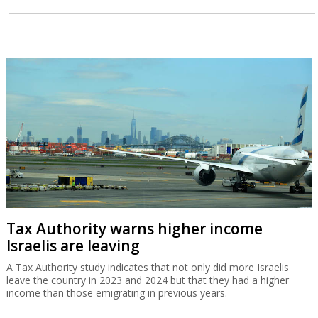
Tax Authority warns higher income
Israelis are leaving
A Tax Authority study indicates that not only did more Israelis
leave the country in 2023 and 2024 but that they had a higher
income than those emigrating in previous years.