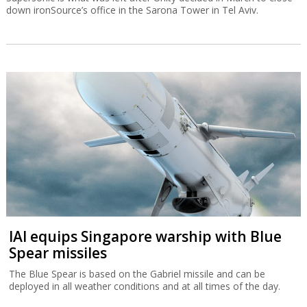
down ironSource’s office in the Sarona Tower in Tel Aviv.
IAI equips Singapore warship with Blue
Spear missiles
The Blue Spear is based on the Gabriel missile and can be
deployed in all weather conditions and at all times of the day.