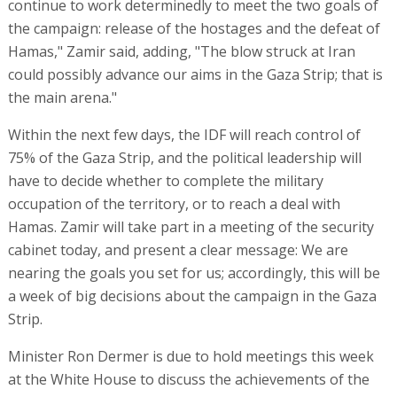
continue to work determinedly to meet the two goals of
the campaign: release of the hostages and the defeat of
Hamas," Zamir said, adding, "The blow struck at Iran
could possibly advance our aims in the Gaza Strip; that is
the main arena."
Within the next few days, the IDF will reach control of
75% of the Gaza Strip, and the political leadership will
have to decide whether to complete the military
occupation of the territory, or to reach a deal with
Hamas. Zamir will take part in a meeting of the security
cabinet today, and present a clear message: We are
nearing the goals you set for us; accordingly, this will be
a week of big decisions about the campaign in the Gaza
Strip.
Minister Ron Dermer is due to hold meetings this week
at the White House to discuss the achievements of the