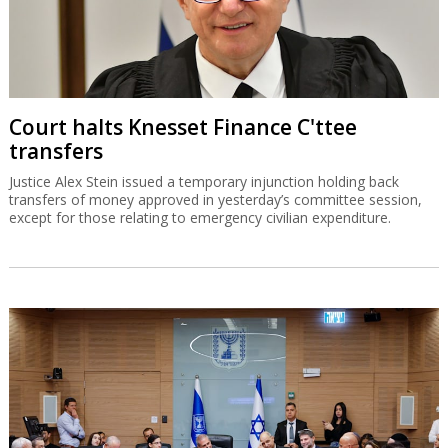
Court halts Knesset Finance C'ttee
transfers
Justice Alex Stein issued a temporary injunction holding back
transfers of money approved in yesterday’s committee session,
except for those relating to emergency civilian expenditure.