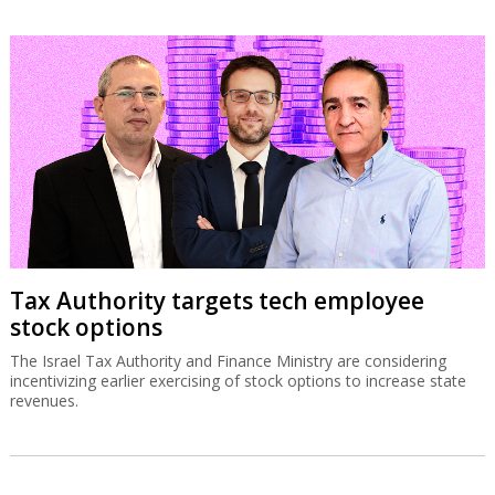
Tax Authority targets tech employee
stock options
The Israel Tax Authority and Finance Ministry are considering
incentivizing earlier exercising of stock options to increase state
revenues.