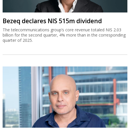
Bezeq declares NIS 515m dividend
The telecommunications group’s core revenue totaled NIS 2.03
billion for the second quarter, 4% more than in the corresponding
quarter of 2025.