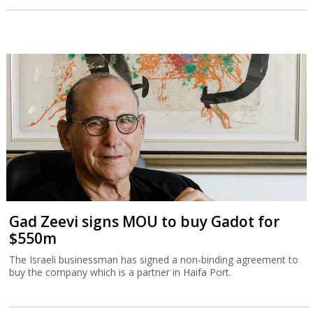
Gad Zeevi signs MOU to buy Gadot for
$550m
The Israeli businessman has signed a non-binding agreement to
buy the company which is a partner in Haifa Port.