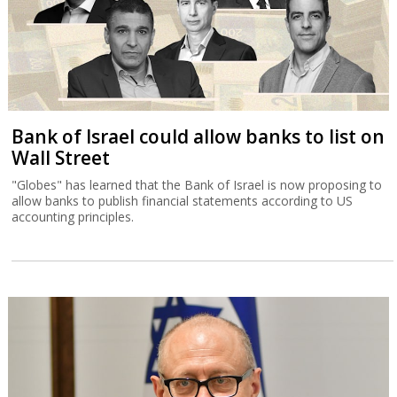
Bank of Israel could allow banks to list on
Wall Street
"Globes" has learned that the Bank of Israel is now proposing to
allow banks to publish financial statements according to US
accounting principles.