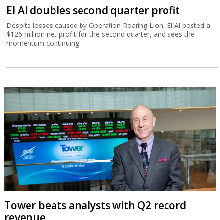
El Al doubles second quarter profit
Despite losses caused by Operation Roaring Lion, El Al posted a
$126 million net profit for the second quarter, and sees the
momentum continuing.
Tower beats analysts with Q2 record
revenue