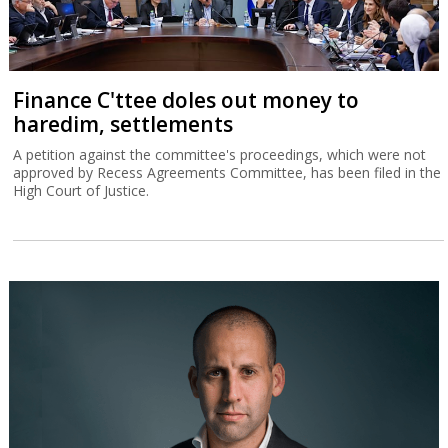
Finance C'ttee doles out money to
haredim, settlements
A petition against the committee's proceedings, which were not
approved by Recess Agreements Committee, has been filed in the
High Court of Justice.