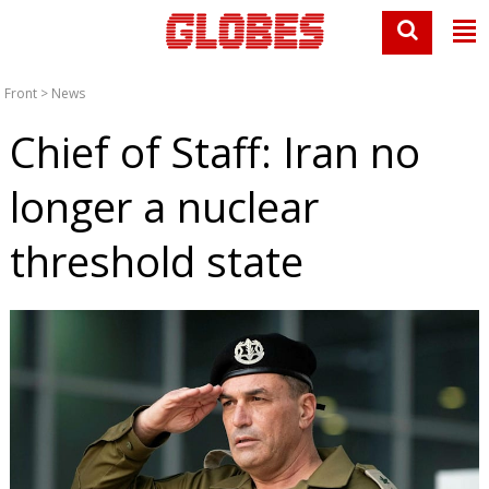
Front
>
News
Chief of Staff: Iran no
longer a nuclear
threshold state