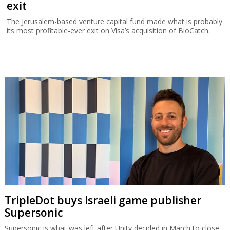
exit
The Jerusalem-based venture capital fund made what is probably
its most profitable-ever exit on Visa’s acquisition of BioCatch.
TripleDot buys Israeli game publisher
Supersonic
Supersonic is what was left after Unity decided in March to close