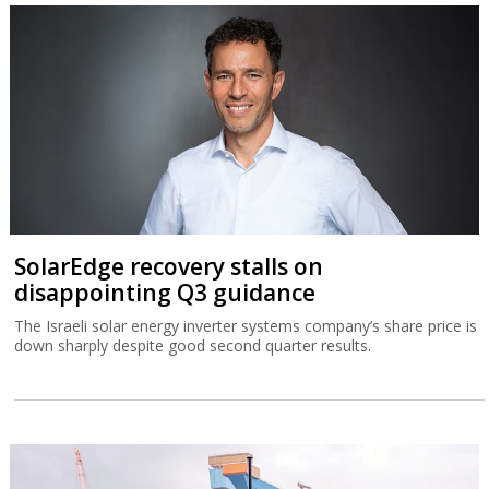
SolarEdge recovery stalls on
disappointing Q3 guidance
The Israeli solar energy inverter systems company’s share price is
down sharply despite good second quarter results.