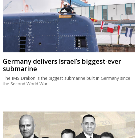
Germany delivers Israel’s biggest-ever
submarine
The IMS Drakon is the biggest submarine built in Germany since
the Second World War.