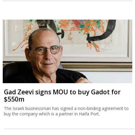
Gad Zeevi signs MOU to buy Gadot for
$550m
The Israeli businessman has signed a non-binding agreement to
buy the company which is a partner in Haifa Port.