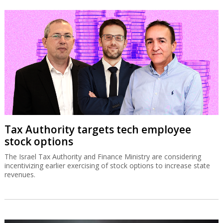
Tax Authority targets tech employee
stock options
The Israel Tax Authority and Finance Ministry are considering
incentivizing earlier exercising of stock options to increase state
revenues.