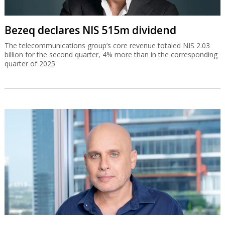
Bezeq declares NIS 515m dividend
The telecommunications group’s core revenue totaled NIS 2.03
billion for the second quarter, 4% more than in the corresponding
quarter of 2025.