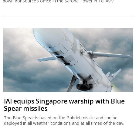
down ironSource’s office in the Sarona Tower in Tel Aviv.
IAI equips Singapore warship with Blue
Spear missiles
The Blue Spear is based on the Gabriel missile and can be
deployed in all weather conditions and at all times of the day.