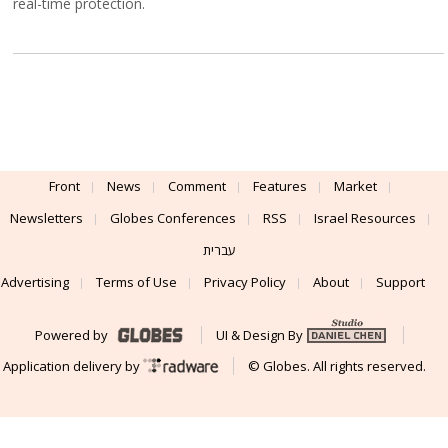
real-time protection.
Front
News
Comment
Features
Market
Newsletters
Globes Conferences
RSS
Israel Resources
עברית
Advertising
Terms of Use
Privacy Policy
About
Support
Powered by
UI & Design By
Application delivery by
© Globes. All rights reserved.