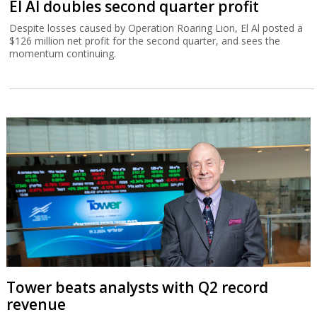
El Al doubles second quarter profit
Despite losses caused by Operation Roaring Lion, El Al posted a
$126 million net profit for the second quarter, and sees the
momentum continuing.
Tower beats analysts with Q2 record
revenue