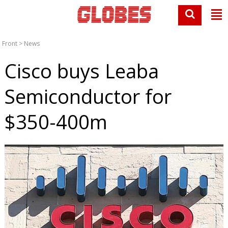
Front
>
News
Cisco buys Leaba
Semiconductor for
$350-400m