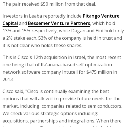
The pair received $50 million from that deal.
Investors in Leaba reportedly include
Pitango Venture
Capital
and
Bessemer Venture Partners
, which hold
13% and 15% respectively, while Dagan and Eini hold only
a 2% stake each. 53% of the company is held in trust and
it is not clear who holds these shares.
This is Cisco's 12th acquisition in Israel, the most recent
one being that of Ra'anana-based self optimization
network software company Intucell for $475 million in
2013.
Cisco said, "Cisco is continually examining the best
options that will allow it to provide future needs for the
market, including, companies related to semiconductors.
We check various strategic options including:
acquisitions, partnerships and integrations. When there