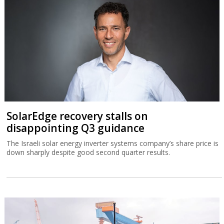
SolarEdge recovery stalls on
disappointing Q3 guidance
The Israeli solar energy inverter systems company’s share price is
down sharply despite good second quarter results.