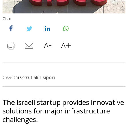
Cisco
Tali Tsipori
2 Mar, 2016 9:33
The Israeli startup provides innovative
solutions for major infrastructure
challenges.