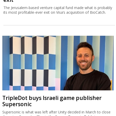
The Jerusalem-based venture capital fund made what is probably
its most profitable-ever exit on Visa’s acquisition of BioCatch.
TripleDot buys Israeli game publisher
Supersonic
Supersonic is what was left after Unity decided in March to close