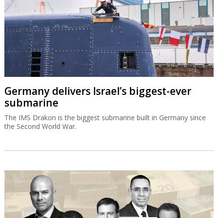
Germany delivers Israel’s biggest-ever
submarine
The IMS Drakon is the biggest submarine built in Germany since
the Second World War.