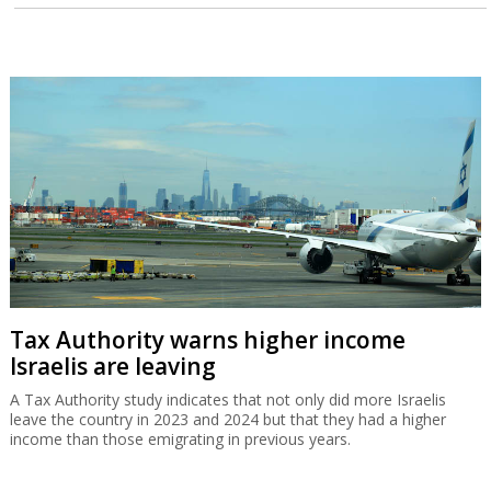
Tax Authority warns higher income
Israelis are leaving
A Tax Authority study indicates that not only did more Israelis
leave the country in 2023 and 2024 but that they had a higher
income than those emigrating in previous years.