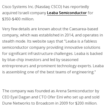
Cisco Systems Inc. (Nasdaq: CSCO) has reportedly
acquired Israeli company
Leaba Semiconductor
for
$350-$400 million.
Very few details are known about the Caesarea-based
company, which was established in 2014, and operates in
stealth mode. Its website says that "Leaba is a fabless
semiconductor company providing innovative solutions
for significant infrastructure challenges. Leaba is backed
by blue-chip investors and led by seasoned
entrepreneurs and prominent technology experts. Leaba
is assembling one of the best teams of engineering."
The company was founded as Arena Semiconductor by
CEO Eyal Dagan and CTO Ofer Eini who set up and sold
Dune Networks to Broadcom in 2009 for $200 million.