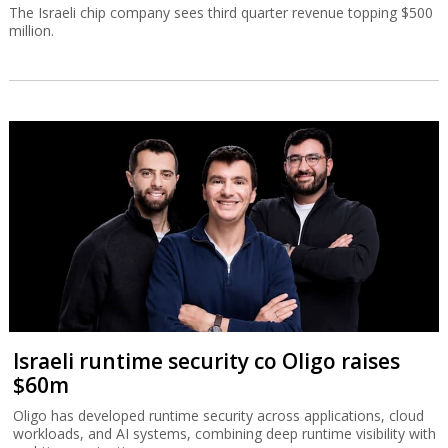
The Israeli chip company sees third quarter revenue topping $500
million.
Israeli runtime security co Oligo raises
$60m
Oligo has developed runtime security across applications, cloud
workloads, and AI systems, combining deep runtime visibility with