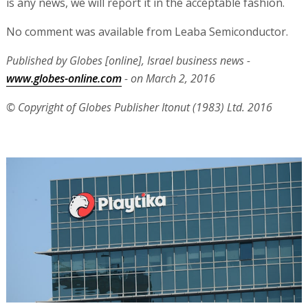
is any news, we will report it in the acceptable fashion.
No comment was available from Leaba Semiconductor.
Published by Globes [online], Israel business news -
www.globes-online.com
- on March 2, 2016
© Copyright of Globes Publisher Itonut (1983) Ltd. 2016