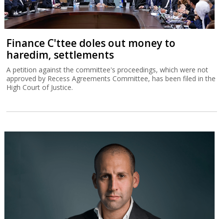
Finance C'ttee doles out money to
haredim, settlements
A petition against the committee's proceedings, which were not
approved by Recess Agreements Committee, has been filed in the
High Court of Justice.