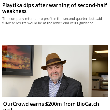
Playtika dips after warning of second-half
weakness
The company returned to profit in the second quarter, but said
full-year results would be at the lower end of its guidance.
OurCrowd earns $200m from BioCatch
exit