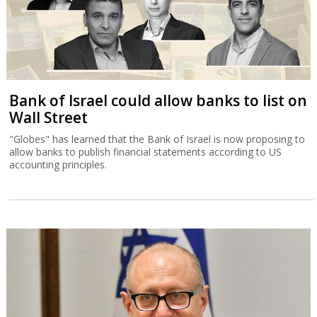
Bank of Israel could allow banks to list on
Wall Street
"Globes" has learned that the Bank of Israel is now proposing to
allow banks to publish financial statements according to US
accounting principles.