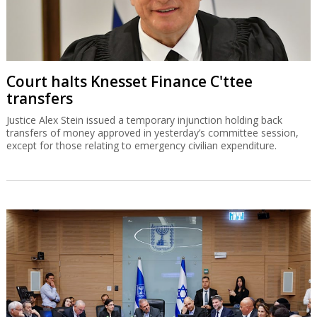
Court halts Knesset Finance C'ttee
transfers
Justice Alex Stein issued a temporary injunction holding back
transfers of money approved in yesterday’s committee session,
except for those relating to emergency civilian expenditure.