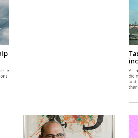
hip
Ta
inc
ssile
A Ta
ions
did 
and 
than