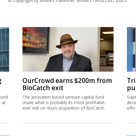
g
OurCrowd earns $200m from
Tr
BioCatch exit
pu
cond
The Jerusalem-based venture capital fund
Supe
e at
made what is probably its most profitable-
deci
ever exit on Visa’s acquisition of BioCatch.
offi