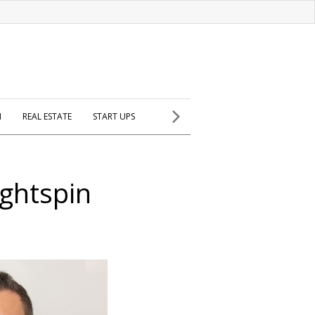
H
REAL ESTATE
START UPS
ightspin