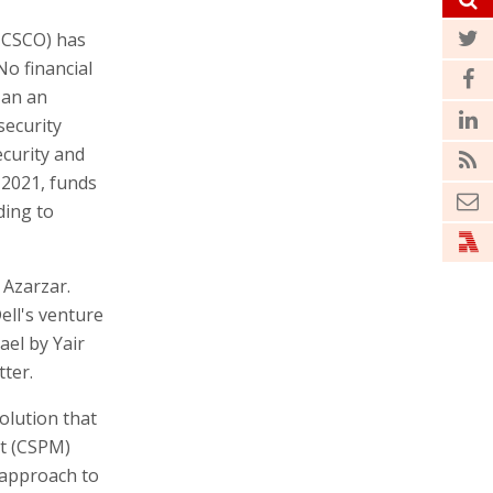
 CSCO) has
No financial
 an an
security
ecurity and
 2021, funds
ding to
 Azarzar.
ell's venture
ael by Yair
tter.
solution that
t (CSPM)
 approach to