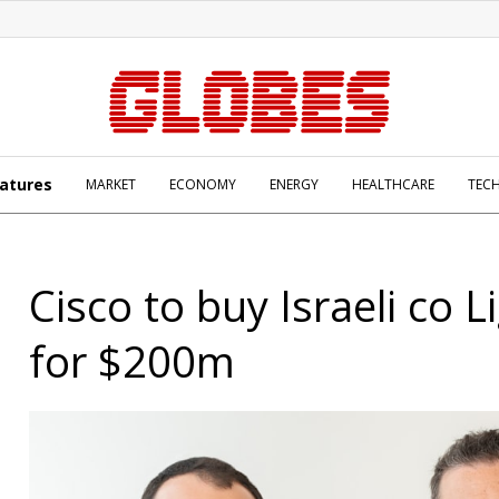
atures
MARKET
ECONOMY
ENERGY
HEALTHCARE
TEC
Cisco to buy Israeli co L
for $200m