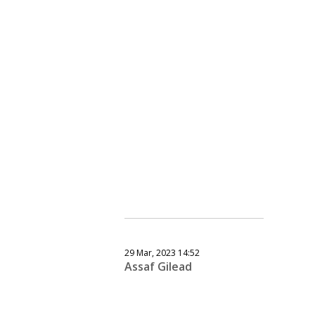
29 Mar, 2023 14:52
Assaf Gilead