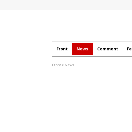
Front
News
Comment
Fe
Front
>
News