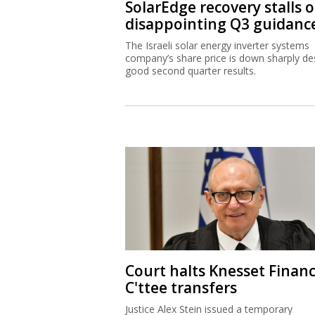
SolarEdge recovery stalls 
disappointing Q3 guidanc
The Israeli solar energy inverter systems
company’s share price is down sharply de
good second quarter results.
Court halts Knesset Finan
C'ttee transfers
Justice Alex Stein issued a temporary