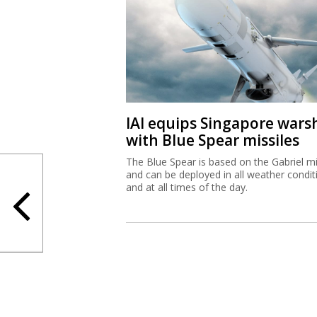
IAI equips Singapore wars
with Blue Spear missiles
The Blue Spear is based on the Gabriel mi
and can be deployed in all weather condit
and at all times of the day.