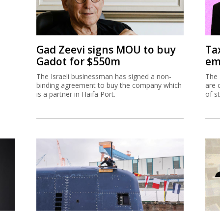
Gad Zeevi signs MOU to buy
Ta
Gadot for $550m
em
The Israeli businessman has signed a non-
The 
binding agreement to buy the company which
are 
is a partner in Haifa Port.
of s