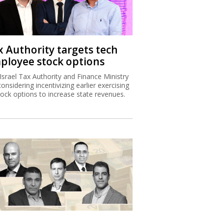
x Authority targets tech
ployee stock options
Israel Tax Authority and Finance Ministry
considering incentivizing earlier exercising
tock options to increase state revenues.