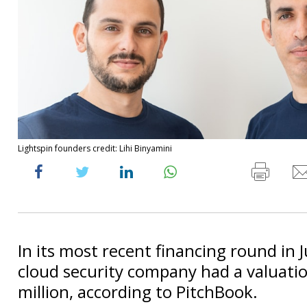
Lightspin founders credit: Lihi Binyamini
In its most recent financing round in 
cloud security company had a valuati
million, according to PitchBook.