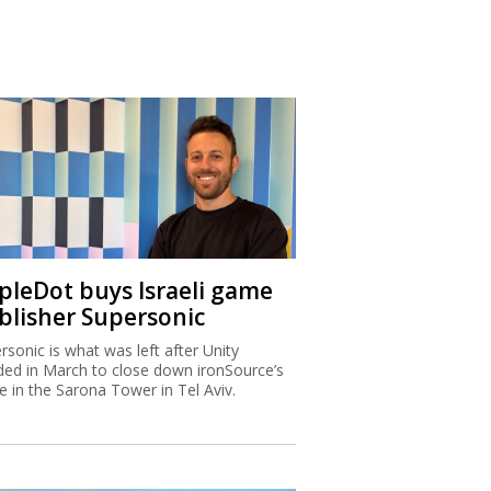
ipleDot buys Israeli game
blisher Supersonic
rsonic is what was left after Unity
ded in March to close down ironSource’s
ce in the Sarona Tower in Tel Aviv.