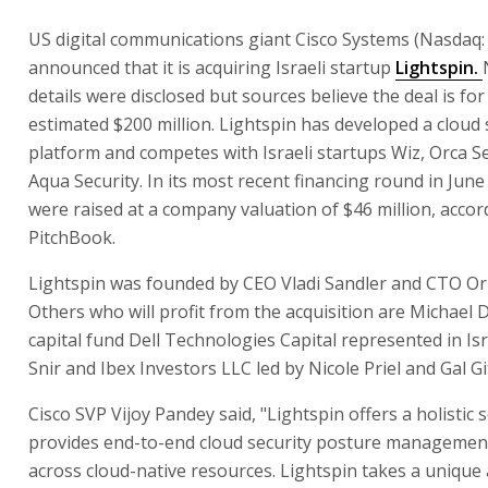
US digital communications giant Cisco Systems (Nasdaq:
announced that it is acquiring Israeli startup
Lightspin.
details were disclosed but sources believe the deal is for
estimated $200 million. Lightspin has developed a cloud 
platform and competes with Israeli startups Wiz, Orca S
Aqua Security. In its most recent financing round in June
were raised at a company valuation of $46 million, accor
PitchBook.
Lightspin was founded by CEO Vladi Sandler and CTO Or
Others who will profit from the acquisition are Michael D
capital fund Dell Technologies Capital represented in Isr
Snir and Ibex Investors LLC led by Nicole Priel and Gal Gi
Cisco SVP Vijoy Pandey said, "Lightspin offers a holistic 
provides end-to-end cloud security posture managemen
across cloud-native resources. Lightspin takes a unique