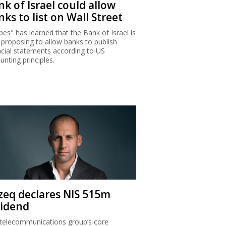
k of Israel could allow
ks to list on Wall Street
bes" has learned that the Bank of Israel is
proposing to allow banks to publish
ncial statements according to US
unting principles.
zeq declares NIS 515m
vidend
telecommunications group’s core