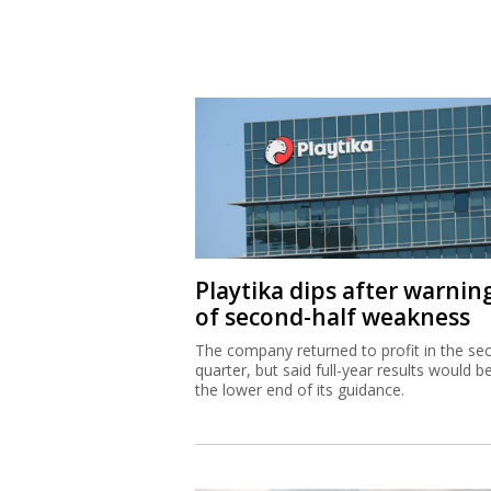
Playtika dips after warnin
of second-half weakness
The company returned to profit in the se
quarter, but said full-year results would b
the lower end of its guidance.