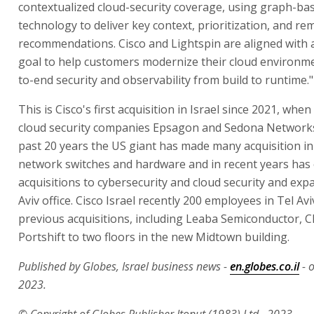
contextualized cloud-security coverage, using graph-ba
technology to deliver key context, prioritization, and re
recommendations. Cisco and Lightspin are aligned wit
goal to help customers modernize their cloud environm
to-end security and observability from build to runtime."
This is Cisco's first acquisition in Israel since 2021, when
cloud security companies Epsagon and Sedona Networks
past 20 years the US giant has made many acquisition in 
network switches and hardware and in recent years has
acquisitions to cybersecurity and cloud security and exp
Aviv office. Cisco Israel recently 200 employees in Tel Av
previous acquisitions, including Leaba Semiconductor, 
Portshift to two floors in the new Midtown building.
Published by Globes, Israel business news -
en.globes.co.il
- 
2023.
© Copyright of Globes Publisher Itonut (1983) Ltd., 2023.