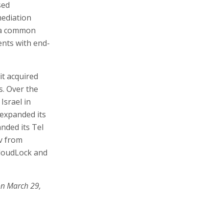
sed
mediation
h a common
ents with end-
 it acquired
. Over the
Israel in
 expanded its
anded its Tel
iv from
CloudLock and
on March 29,