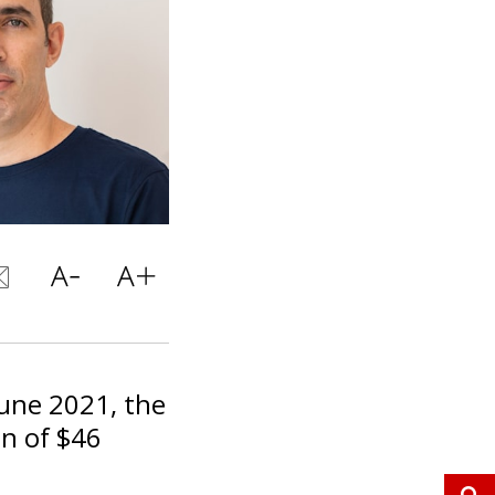
June 2021, the
on of $46