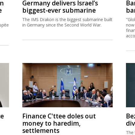
on
Germany delivers Israel’s
Ban
e
biggest-ever submarine
ban
The IMS Drakon is the biggest submarine built
"Glo
spite
in Germany since the Second World War.
now 
fina
acco
ce
Finance C'ttee doles out
Be
money to haredim,
di
settlements
The 