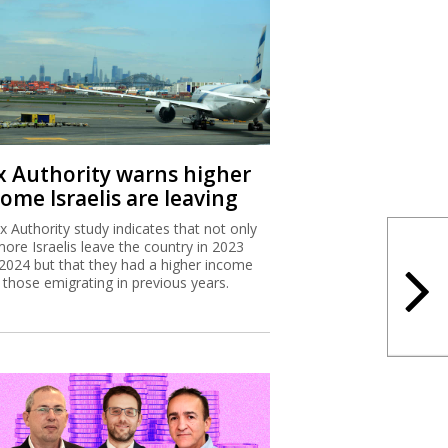
x Authority warns higher
ome Israelis are leaving
x Authority study indicates that not only
more Israelis leave the country in 2023
2024 but that they had a higher income
 those emigrating in previous years.