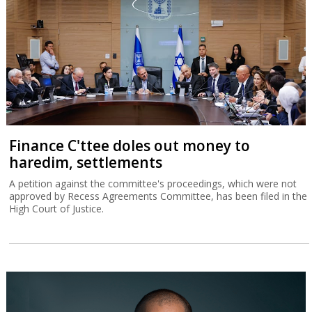
Finance C'ttee doles out money to
haredim, settlements
A petition against the committee's proceedings, which were not
approved by Recess Agreements Committee, has been filed in the
High Court of Justice.