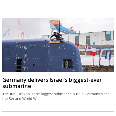
Germany delivers Israel’s biggest-ever
submarine
The IMS Drakon is the biggest submarine built in Germany since
the Second World War.