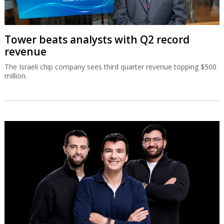
Tower beats analysts with Q2 record
revenue
The Israeli chip company sees third quarter revenue topping $500
million.