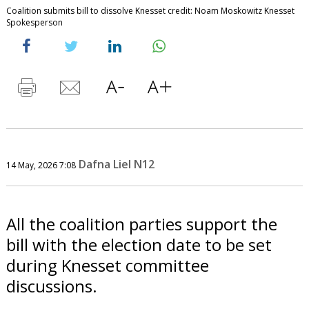
Coalition submits bill to dissolve Knesset credit: Noam Moskowitz Knesset
Spokesperson
Dafna Liel N12
14 May, 2026 7:08
All the coalition parties support the
bill with the election date to be set
during Knesset committee
discussions.