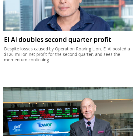
El Al doubles second quarter profit
Despite losses caused by Operation Roaring Lion, El Al posted a
$126 million net profit for the second quarter, and sees the
momentum continuing.