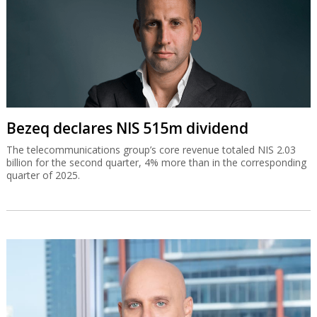
Bezeq declares NIS 515m dividend
The telecommunications group’s core revenue totaled NIS 2.03
billion for the second quarter, 4% more than in the corresponding
quarter of 2025.