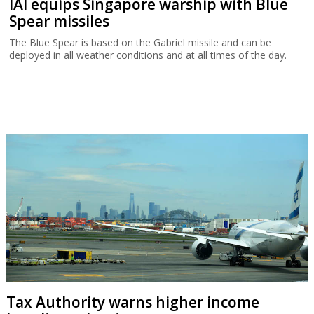
IAI equips Singapore warship with Blue
Spear missiles
The Blue Spear is based on the Gabriel missile and can be
deployed in all weather conditions and at all times of the day.
Tax Authority warns higher income