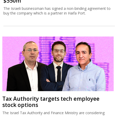
$550m
The Israeli businessman has signed a non-binding agreement to
buy the company which is a partner in Haifa Port.
Tax Authority targets tech employee
stock options
The Israel Tax Authority and Finance Ministry are considering