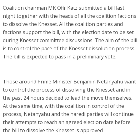
Coalition chairman MK Ofir Katz submitted a bill last
night together with the heads of all the coalition factions
to dissolve the Knesset. All the coalition parties and
factions support the bill, with the election date to be set
during Knesset committee discussions. The aim of the bill
is to control the pace of the Knesset dissolution process.
The bill is expected to pass in a preliminary vote.
Those around Prime Minister Benjamin Netanyahu want
to control the process of dissolving the Knesset and in
the past 24 hours decided to lead the move themselves.
At the same time, with the coalition in control of the
process, Netanyahu and the haredi parties will continue
their attempts to reach an agreed election date before
the bill to dissolve the Knesset is approved