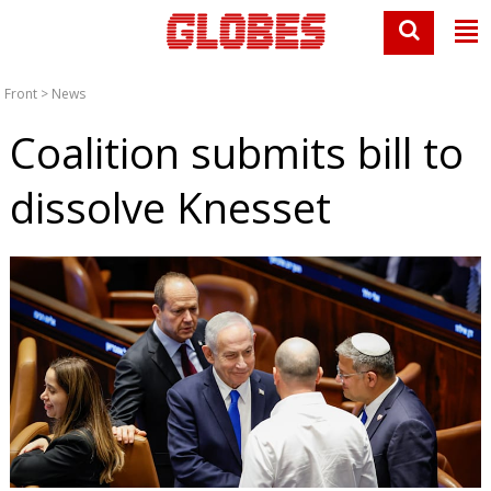
Front
>
News
Coalition submits bill to
dissolve Knesset