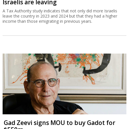
Israelis are leaving
A Tax Authority study indicates that not only did more Israelis
leave the country in 2023 and 2024 but that they had a higher
income than those emigrating in previous years.
Gad Zeevi signs MOU to buy Gadot for