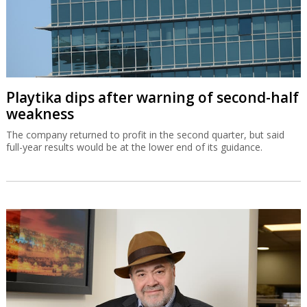
Playtika dips after warning of second-half
weakness
The company returned to profit in the second quarter, but said
full-year results would be at the lower end of its guidance.