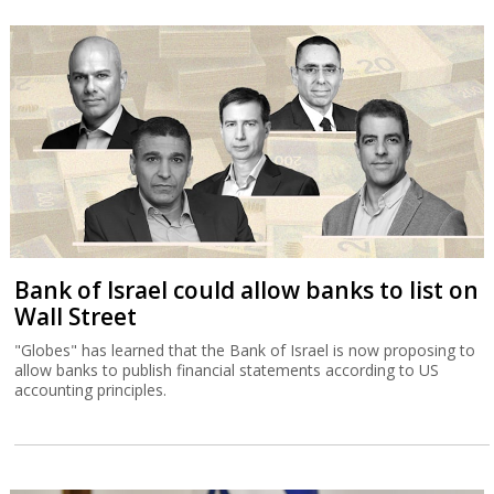
Bank of Israel could allow banks to list on
Wall Street
"Globes" has learned that the Bank of Israel is now proposing to
allow banks to publish financial statements according to US
accounting principles.