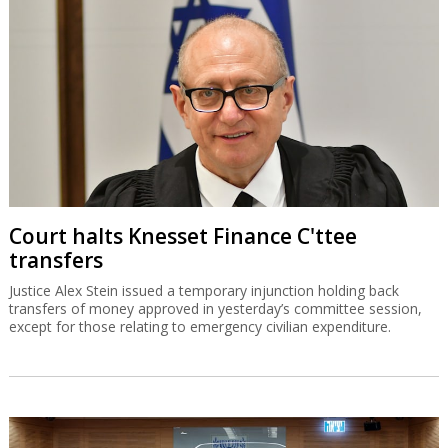
Court halts Knesset Finance C'ttee
transfers
Justice Alex Stein issued a temporary injunction holding back
transfers of money approved in yesterday’s committee session,
except for those relating to emergency civilian expenditure.