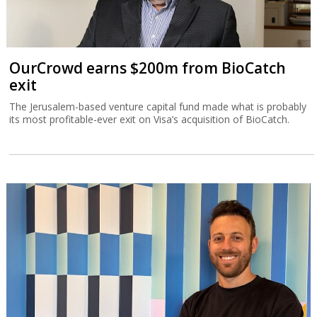
OurCrowd earns $200m from BioCatch
exit
The Jerusalem-based venture capital fund made what is probably
its most profitable-ever exit on Visa’s acquisition of BioCatch.