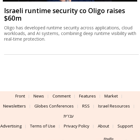
Israeli runtime security co Oligo raises
$60m
Oligo has developed runtime security across applications, cloud
workloads, and AI systems, combining deep runtime visibility with
real-time protection.
Front
News
Comment
Features
Market
Newsletters
Globes Conferences
RSS
Israel Resources
עברית
Advertising
Terms of Use
Privacy Policy
About
Support