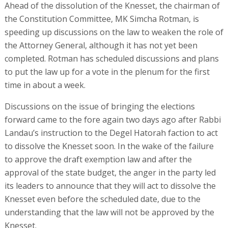
Ahead of the dissolution of the Knesset, the chairman of
the Constitution Committee, MK Simcha Rotman, is
speeding up discussions on the law to weaken the role of
the Attorney General, although it has not yet been
completed. Rotman has scheduled discussions and plans
to put the law up for a vote in the plenum for the first
time in about a week.
Discussions on the issue of bringing the elections
forward came to the fore again two days ago after Rabbi
Landau’s instruction to the Degel Hatorah faction to act
to dissolve the Knesset soon. In the wake of the failure
to approve the draft exemption law and after the
approval of the state budget, the anger in the party led
its leaders to announce that they will act to dissolve the
Knesset even before the scheduled date, due to the
understanding that the law will not be approved by the
Knesset.