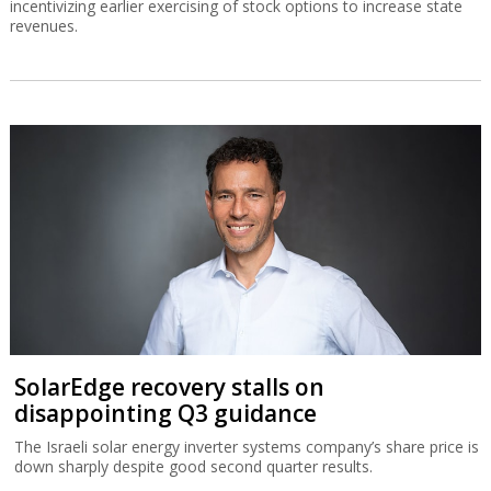
incentivizing earlier exercising of stock options to increase state
revenues.
SolarEdge recovery stalls on
disappointing Q3 guidance
The Israeli solar energy inverter systems company’s share price is
down sharply despite good second quarter results.