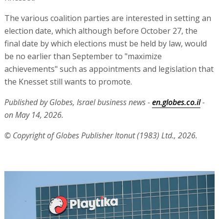
The various coalition parties are interested in setting an
election date, which although before October 27, the
final date by which elections must be held by law, would
be no earlier than September to "maximize
achievements" such as appointments and legislation that
the Knesset still wants to promote.
Published by Globes, Israel business news -
en.globes.co.il
-
on May 14, 2026.
© Copyright of Globes Publisher Itonut (1983) Ltd., 2026.