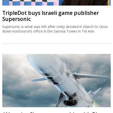
TripleDot buys Israeli game publisher
Supersonic
Supersonic is what was left after Unity decided in March to close
down ironSource’s office in the Sarona Tower in Tel Aviv.