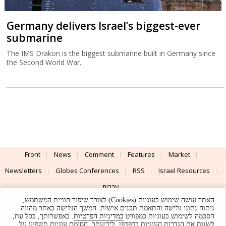
Germany delivers Israel’s biggest-ever
submarine
The IMS Drakon is the biggest submarine built in Germany since
the Second World War.
Front
News
Comment
Features
Market
Newsletters
Globes Conferences
RSS
Israel Resources
עברית
האתר עושה שימוש בעוגיות (Cookies) לצורך שיפור חוויית המשתמש,
Advertising
Terms of Use
Privacy Policy
About
Support
ניתוח נתוני גלישה והתאמת תכנים אישית. המשך הגלישה באתר מהווה
. באפשרותך, בכל עת,
במדיניות הפרטיות
הסכמה לשימוש בעוגיות כמפורט
לשנות את הגדרות העוגיות בדפדפן. לידיעתך, חסימת עוגיות תשפיע על