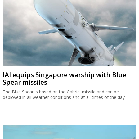
IAI equips Singapore warship with Blue
Spear missiles
The Blue Spear is based on the Gabriel missile and can be
deployed in all weather conditions and at all times of the day.