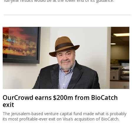
full-year results would be at the lower end of its guidance.
OurCrowd earns $200m from BioCatch
exit
The Jerusalem-based venture capital fund made what is probably
its most profitable-ever exit on Visa’s acquisition of BioCatch.