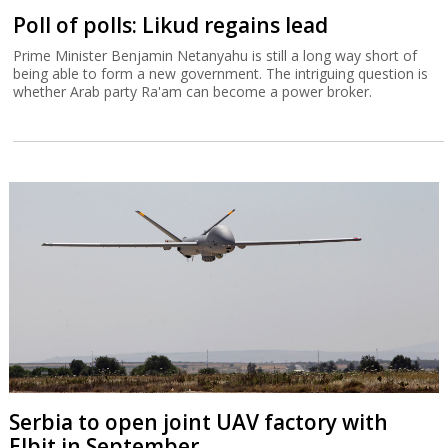
Poll of polls: Likud regains lead
Prime Minister Benjamin Netanyahu is still a long way short of
being able to form a new government. The intriguing question is
whether Arab party Ra'am can become a power broker.
Serbia to open joint UAV factory with
Elbit in September