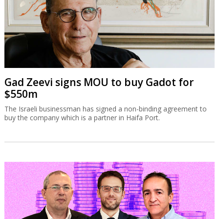
Gad Zeevi signs MOU to buy Gadot for
$550m
The Israeli businessman has signed a non-binding agreement to
buy the company which is a partner in Haifa Port.