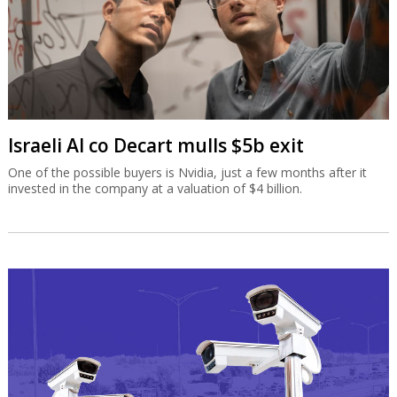
Israeli AI co Decart mulls $5b exit
One of the possible buyers is Nvidia, just a few months after it
invested in the company at a valuation of $4 billion.