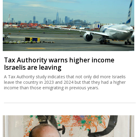
Tax Authority warns higher income
Israelis are leaving
A Tax Authority study indicates that not only did more Israelis
leave the country in 2023 and 2024 but that they had a higher
income than those emigrating in previous years.