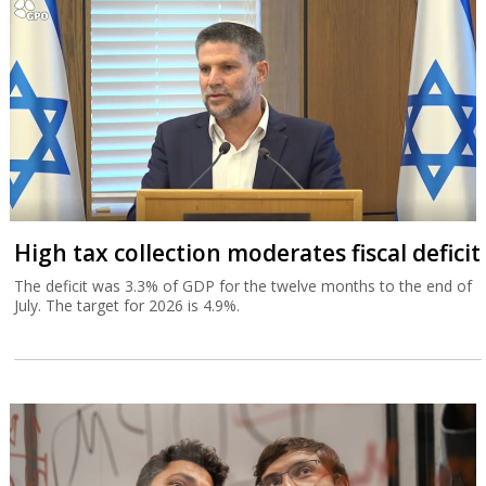
High tax collection moderates fiscal deficit
The deficit was 3.3% of GDP for the twelve months to the end of
July. The target for 2026 is 4.9%.