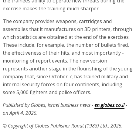
the trainees ability to operate new threats during the
exercise makes the training much sharper.
The company provides weapons, cartridges and
assemblies that it manufactures on 3D printers, through
which statistics are obtained at the end of the exercises.
These include, for example, the number of bullets fired,
the effectiveness of their hits, and most importantly -
monitoring of report events. The new version
represents another stage in the flourishing of the young
company that, since October 7, has trained military and
internal security forces on four continents, including
some 5,000 fighters and police officers.
Published by Globes, Israel business news -
en.globes.co.il
-
on April 4, 2025.
© Copyright of Globes Publisher Itonut (1983) Ltd., 2025.