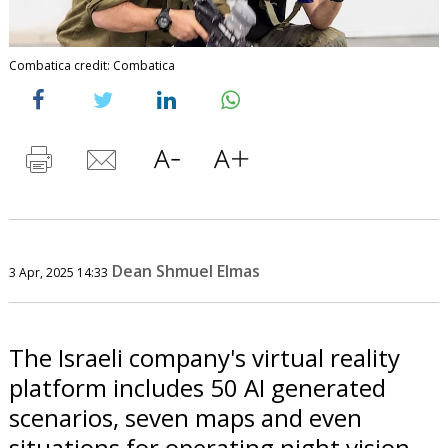
Combatica credit: Combatica
Dean Shmuel Elmas
3 Apr, 2025 14:33
The Israeli company's virtual reality
platform includes 50 AI generated
scenarios, seven maps and even
situations for operating night vision.