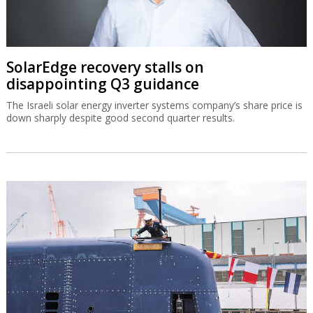
SolarEdge recovery stalls on
disappointing Q3 guidance
The Israeli solar energy inverter systems company’s share price is
down sharply despite good second quarter results.