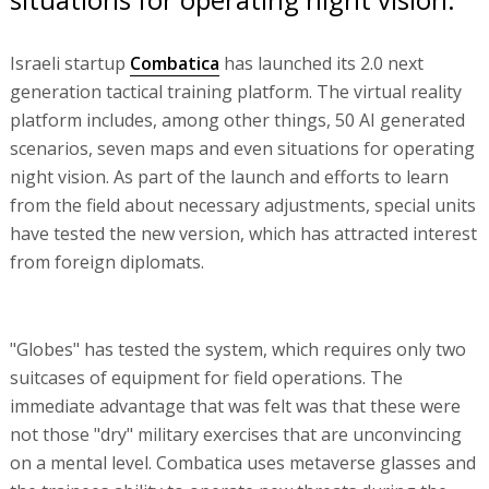
Israeli startup
Combatica
has launched its 2.0 next
generation tactical training platform. The virtual reality
platform includes, among other things, 50 AI generated
scenarios, seven maps and even situations for operating
night vision. As part of the launch and efforts to learn
from the field about necessary adjustments, special units
have tested the new version, which has attracted interest
from foreign diplomats.
"Globes" has tested the system, which requires only two
suitcases of equipment for field operations. The
immediate advantage that was felt was that these were
not those "dry" military exercises that are unconvincing
on a mental level. Combatica uses metaverse glasses and