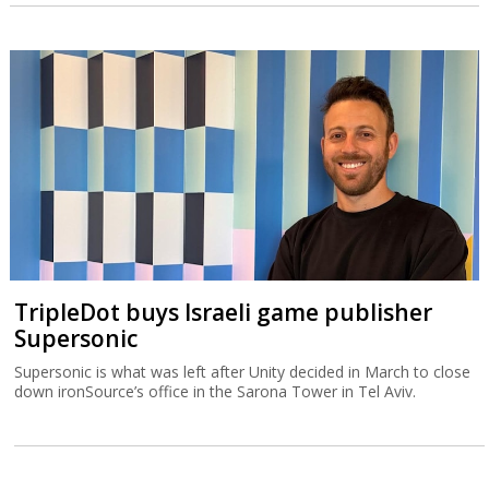
TripleDot buys Israeli game publisher
Supersonic
Supersonic is what was left after Unity decided in March to close
down ironSource’s office in the Sarona Tower in Tel Aviv.