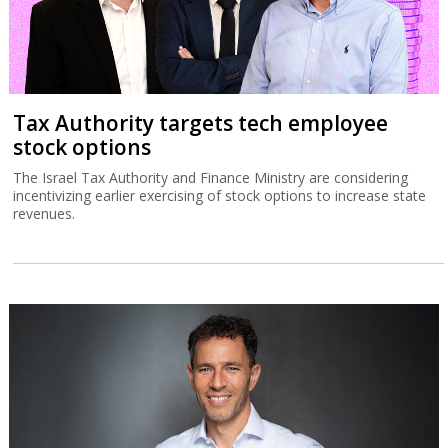
Tax Authority targets tech employee
stock options
The Israel Tax Authority and Finance Ministry are considering
incentivizing earlier exercising of stock options to increase state
revenues.