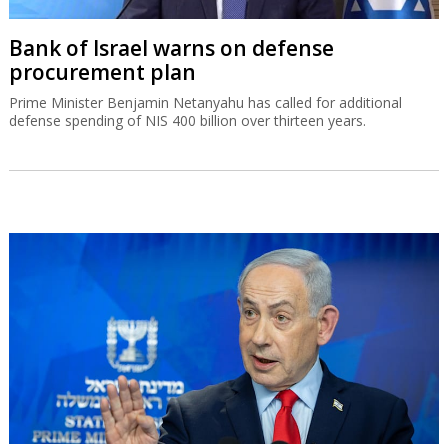
Bank of Israel warns on defense
procurement plan
Prime Minister Benjamin Netanyahu has called for additional
defense spending of NIS 400 billion over thirteen years.