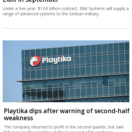
Under a five-year, $1.63 billion contract, Elbit Systems will supply a
range of advanced systems to the Serbian military.
Playtika dips after warning of second-half
weakness
The company returned to profit in the second quarter, but said