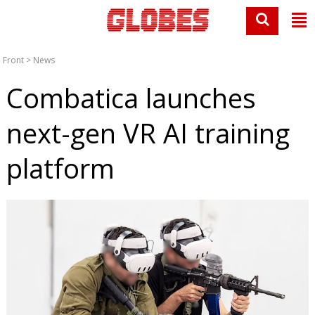
Front
>
News
Combatica launches
next-gen VR AI training
platform