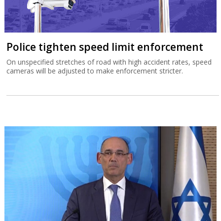
Police tighten speed limit enforcement
On unspecified stretches of road with high accident rates, speed
cameras will be adjusted to make enforcement stricter.