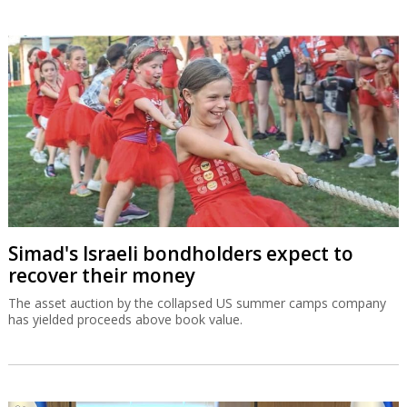
Simad's Israeli bondholders expect to
recover their money
The asset auction by the collapsed US summer camps company
has yielded proceeds above book value.