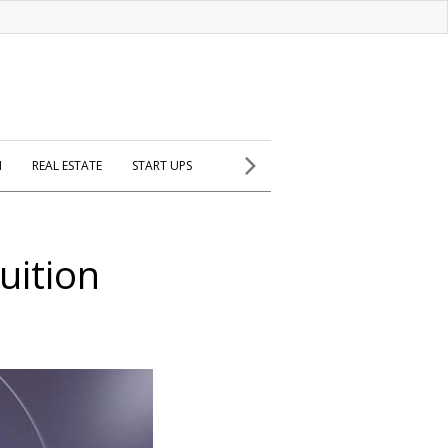
H
REAL ESTATE
START UPS
uition