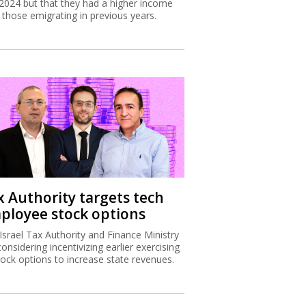
2024 but that they had a higher income
 those emigrating in previous years.
x Authority targets tech
ployee stock options
Israel Tax Authority and Finance Ministry
considering incentivizing earlier exercising
tock options to increase state revenues.