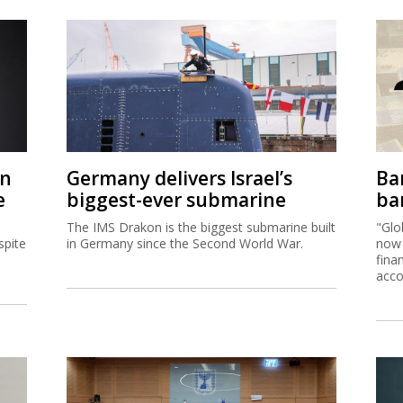
on
Germany delivers Israel’s
Ban
e
biggest-ever submarine
ban
The IMS Drakon is the biggest submarine built
"Glo
spite
in Germany since the Second World War.
now 
fina
acco