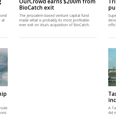
g
OurCrowd earns $200m from
Tr
BioCatch exit
pu
cond
The Jerusalem-based venture capital fund
Supe
e at
made what is probably its most profitable-
deci
ever exit on Visa’s acquisition of BioCatch.
offi
hip
Ta
inc
ssile
A Ta
ions
did 