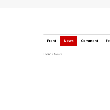
Front
News
Comment
Fe
Front
>
News