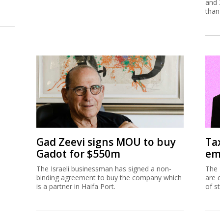
and 
than
Gad Zeevi signs MOU to buy
Ta
Gadot for $550m
em
The Israeli businessman has signed a non-
The 
binding agreement to buy the company which
are 
is a partner in Haifa Port.
of s