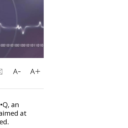
i•Q, an
aimed at
ed.