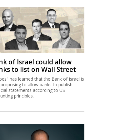
k of Israel could allow
ks to list on Wall Street
bes" has learned that the Bank of Israel is
proposing to allow banks to publish
ncial statements according to US
unting principles.