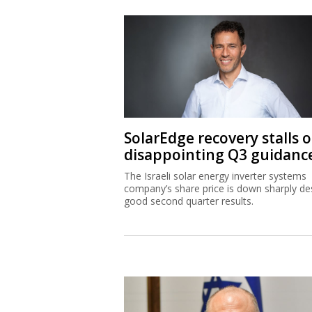
SolarEdge recovery stalls 
disappointing Q3 guidanc
The Israeli solar energy inverter systems
company’s share price is down sharply de
good second quarter results.