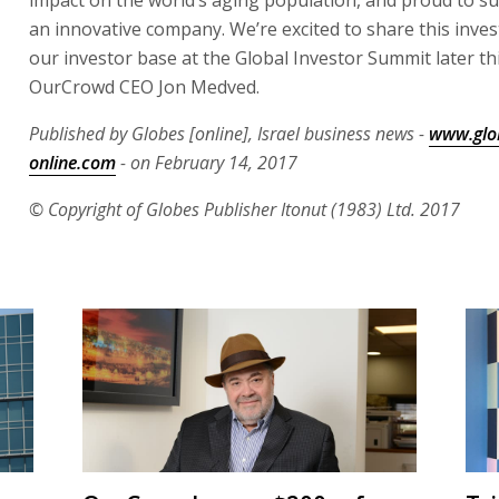
an innovative company. We’re excited to share this inve
our investor base at the Global Investor Summit later th
OurCrowd CEO Jon Medved.
Published by Globes [online], Israel business news -
www.glo
online.com
- on February 14, 2017
© Copyright of Globes Publisher Itonut (1983) Ltd. 2017