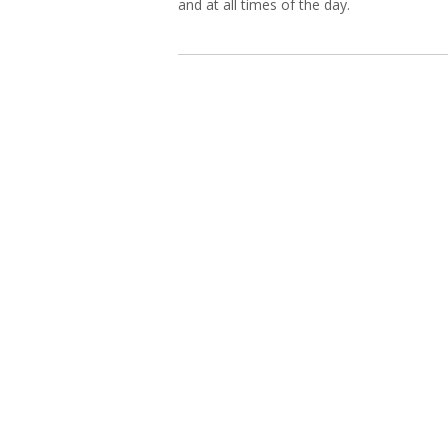
and at all times of the day.