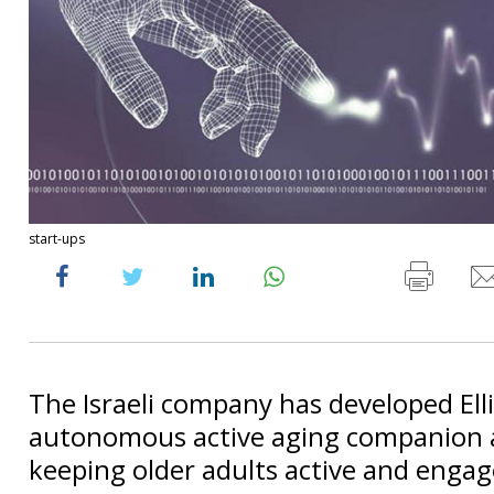
start-ups
The Israeli company has developed Ell
autonomous active aging companion 
keeping older adults active and engag