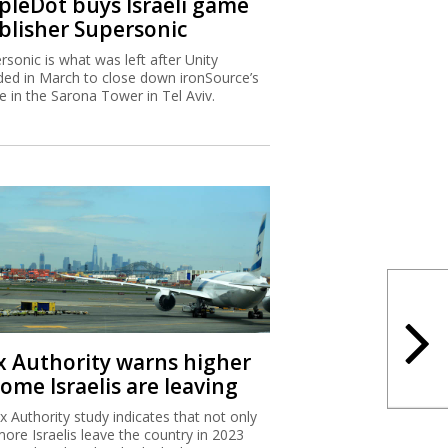
ipleDot buys Israeli game
blisher Supersonic
rsonic is what was left after Unity
ded in March to close down ironSource’s
ce in the Sarona Tower in Tel Aviv.
x Authority warns higher
ome Israelis are leaving
x Authority study indicates that not only
more Israelis leave the country in 2023