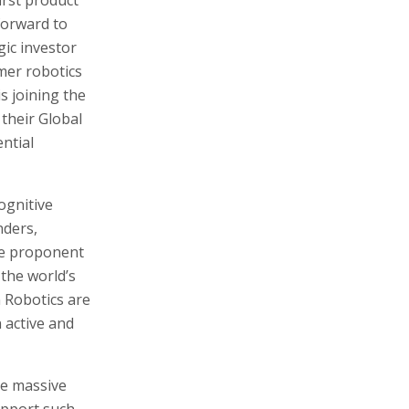
forward to
gic investor
mer robotics
s joining the
 their Global
ntial
cognitive
nders,
me proponent
the world’s
 Robotics are
 active and
ve massive
upport such