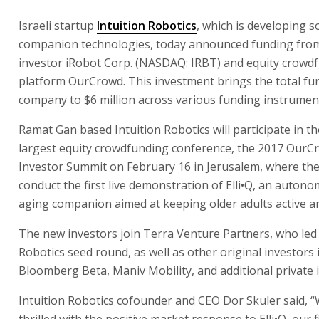
Israeli startup
Intuition Robotics
, which is developing so
companion technologies, today announced funding from
investor iRobot Corp. (NASDAQ: IRBT) and equity crowd
platform OurCrowd. This investment brings the total fun
company to $6 million across various funding instrumen
Ramat Gan based Intuition Robotics will participate in th
largest equity crowdfunding conference, the 2017 OurC
Investor Summit on February 16 in Jerusalem, where the
conduct the first live demonstration of Elli•Q, an auton
aging companion aimed at keeping older adults active 
The new investors join Terra Venture Partners, who led 
Robotics seed round, as well as other original investors 
Bloomberg Beta, Maniv Mobility, and additional private 
Intuition Robotics cofounder and CEO Dor Skuler said, 
thrilled with the positive market response to Elli•Q, our 