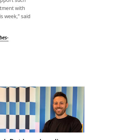
stment with
is week,” said
bes-