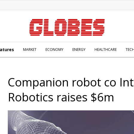
atures
MARKET
ECONOMY
ENERGY
HEALTHCARE
TEC
Companion robot co Int
Robotics raises $6m