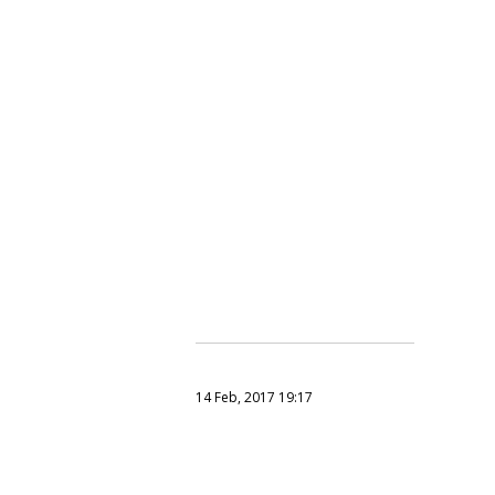
14 Feb, 2017 19:17