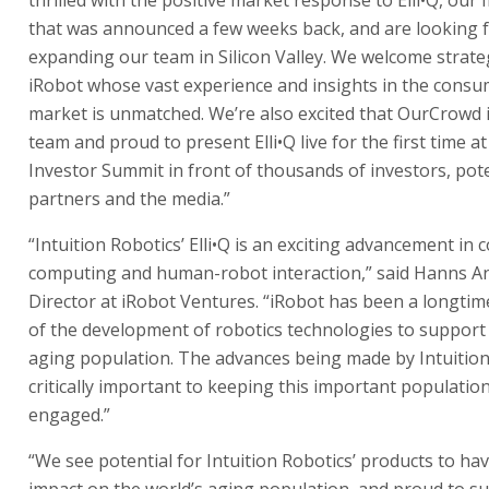
that was announced a few weeks back, and are looking 
expanding our team in Silicon Valley. We welcome strate
iRobot whose vast experience and insights in the consu
market is unmatched. We’re also excited that OurCrowd i
team and proud to present Elli•Q live for the first time at
Investor Summit in front of thousands of investors, pote
partners and the media.”
“Intuition Robotics’ Elli•Q is an exciting advancement in 
computing and human-robot interaction,” said Hanns A
Director at iRobot Ventures. “iRobot has been a longti
of the development of robotics technologies to support 
aging population. The advances being made by Intuition
critically important to keeping this important population
engaged.”
“We see potential for Intuition Robotics’ products to ha
impact on the world’s aging population, and proud to s