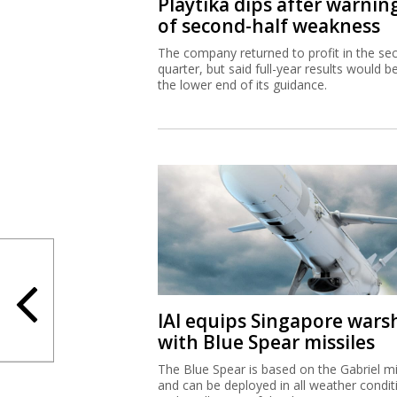
Playtika dips after warnin
of second-half weakness
The company returned to profit in the se
quarter, but said full-year results would b
the lower end of its guidance.
IAI equips Singapore wars
with Blue Spear missiles
The Blue Spear is based on the Gabriel mi
and can be deployed in all weather condit