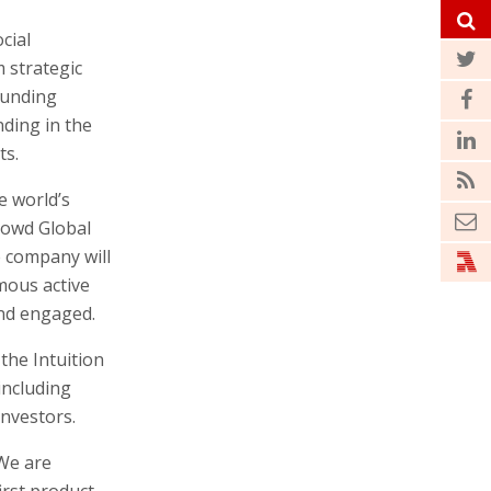
cial
 strategic
funding
ding in the
ts.
e world’s
rowd Global
 company will
omous active
and engaged.
the Intuition
including
investors.
“We are
first product