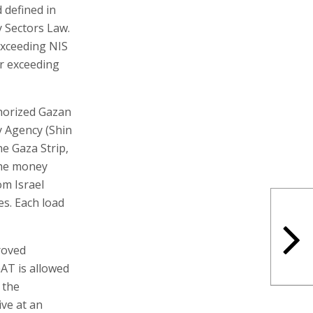
 defined in
 Sectors Law.
exceeding NIS
er exceeding
thorized Gazan
y Agency (Shin
he Gaza Strip,
 the money
om Israel
s. Each load
roved
GAT is allowed
 the
ve at an