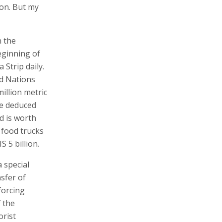
ion. But my
n the
eginning of
Strip daily.
ed Nations
llion metric
 be deduced
d is worth
 food trucks
 5 billion.
 special
nsfer of
forcing
 the
orist