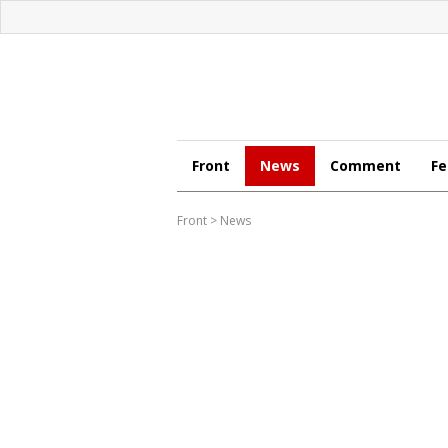
Front
News
Comment
Fe
Front
>
News