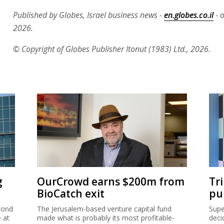
Published by Globes, Israel business news -
en.globes.co.il
- o
2026.
© Copyright of Globes Publisher Itonut (1983) Ltd., 2026.
g
OurCrowd earns $200m from
Tr
BioCatch exit
pu
cond
The Jerusalem-based venture capital fund
Supe
e at
made what is probably its most profitable-
deci