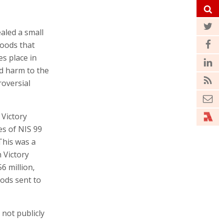
aled a small
goods that
es place in
id harm to the
oversial
 Victory
es of NIS 99
 This was a
h Victory
6 million,
oods sent to
 not publicly