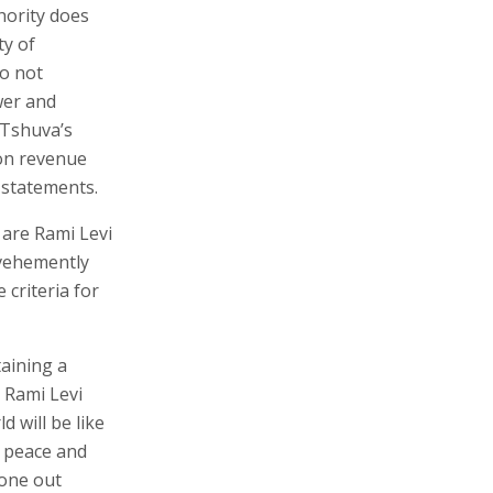
hority does
ty of
do not
wer and
 Tshuva’s
ion revenue
l statements.
 are Rami Levi
 vehemently
 criteria for
taining a
" Rami Levi
d will be like
e peace and
 one out