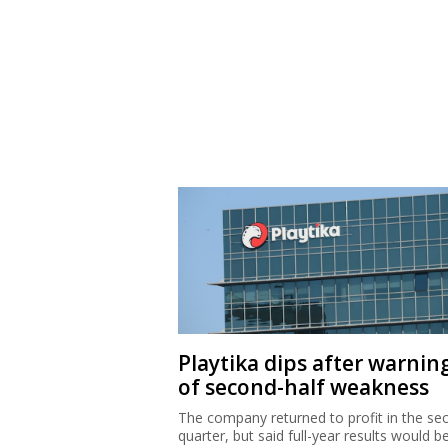
Playtika dips after warnin
of second-half weakness
The company returned to profit in the se
quarter, but said full-year results would b