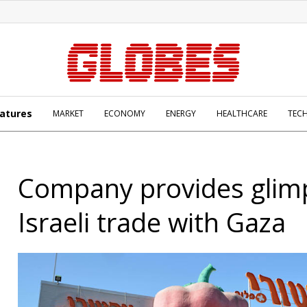
atures
MARKET
ECONOMY
ENERGY
HEALTHCARE
TEC
Company provides glimp
Israeli trade with Gaza