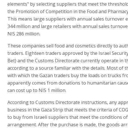
elements" by selecting suppliers that meet the threshold
the Promotion of Competition in the Food and Pharmacy
This means large suppliers with annual sales turnover 
344 million and large retailers with annual sales turnov
NIS 286 million.
These companies sell food and cosmetics directly to au
traders. Eighteen traders approved by the Israel Securit
Bet) and the Customs Directorate currently operate in t
according to a source familiar with the details. Most of
with which the Gazan traders buy the loads on trucks fr
apparently comes from donations to humanitarian cause
can cost up to NIS 1 million.
According to Customs Directorate instructions, any app
business in the Gaza Strip that meets the criteria of CO
to buy from Israeli suppliers that meet the conditions of
arrangement. After the purchase is made, the goods arri