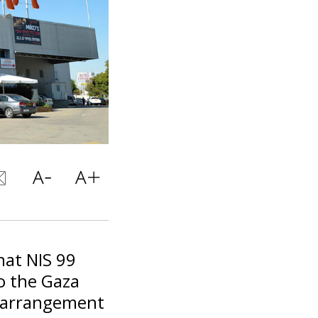
hat NIS 99
to the Gaza
al arrangement