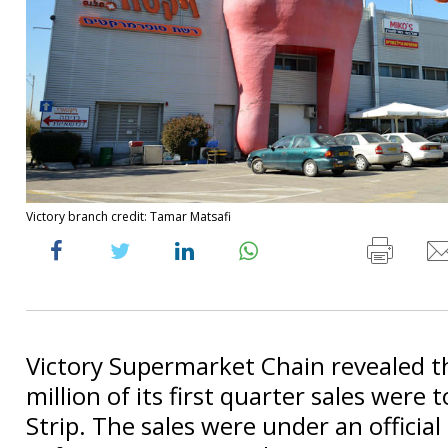
Victory branch credit: Tamar Matsafi
Victory Supermarket Chain revealed t
million of its first quarter sales were 
Strip. The sales were under an offici