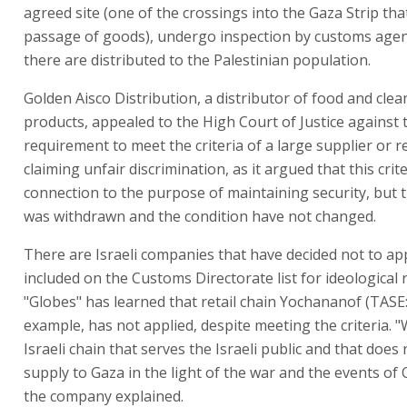
agreed site (one of the crossings into the Gaza Strip tha
passage of goods), undergo inspection by customs agen
there are distributed to the Palestinian population.
Golden Aisco Distribution, a distributor of food and clea
products, appealed to the High Court of Justice against 
requirement to meet the criteria of a large supplier or re
claiming unfair discrimination, as it argued that this cri
connection to the purpose of maintaining security, but 
was withdrawn and the condition have not changed.
There are Israeli companies that have decided not to ap
included on the Customs Directorate list for ideological 
"Globes" has learned that retail chain Yochananof (TASE
example, has not applied, despite meeting the criteria. 
Israeli chain that serves the Israeli public and that does
supply to Gaza in the light of the war and the events of 
the company explained.