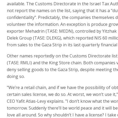
available. The Customs Directorate in the Israel Tax Aut
not report the names on the list, saying that it has a "du
confidentiality". Predictably, the companies themselves 
volunteer the information. An exception is produce gro
exporter Mehadrin (TASE: MEDN), controlled by Yitzhak
Delek Group (TASE: DLEKG), which reported NIS 60 mill
from sales to the Gaza Strip in its last quarterly financia
Other names reportedly on the Customs Directorate list
(TASE: RMLI) and the King Store chain. Both companies
deny selling goods to the Gaza Strip, despite meeting the
doing so.
"We’re a retail chain, and if we have the possibility of ob
certain sales license, we do so. At worst, we won’t use it,
CEO Yafit Atias-Levy explains. "I don’t know what the worl
tomorrow. Suddenly there’ll be world peace and it will b
love all around. So why shouldn’t I have a license? I take