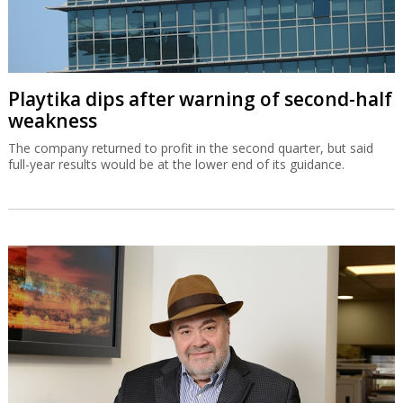
Playtika dips after warning of second-half
weakness
The company returned to profit in the second quarter, but said
full-year results would be at the lower end of its guidance.