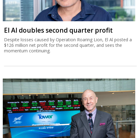
El Al doubles second quarter profit
Despite losses caused by Operation Roaring Lion, El Al posted a
$126 million net profit for the second quarter, and sees the
momentum continuing.