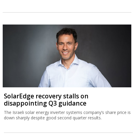
SolarEdge recovery stalls on
disappointing Q3 guidance
The Israeli solar energy inverter systems company’s share price is
down sharply despite good second quarter results.