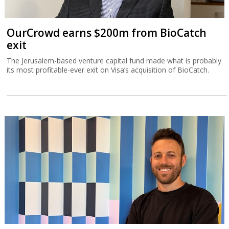
OurCrowd earns $200m from BioCatch
exit
The Jerusalem-based venture capital fund made what is probably
its most profitable-ever exit on Visa’s acquisition of BioCatch.