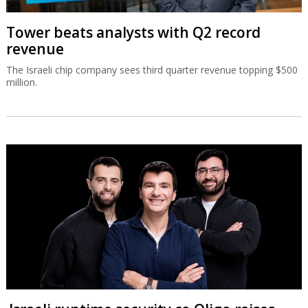
Tower beats analysts with Q2 record
revenue
The Israeli chip company sees third quarter revenue topping $500
million.