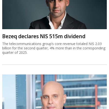
Bezeq declares NIS 515m dividend
The telecommunications group’s core revenue totaled NIS 2.03
billion for the second quarter, 4% more than in the corresponding
quarter of 2025.