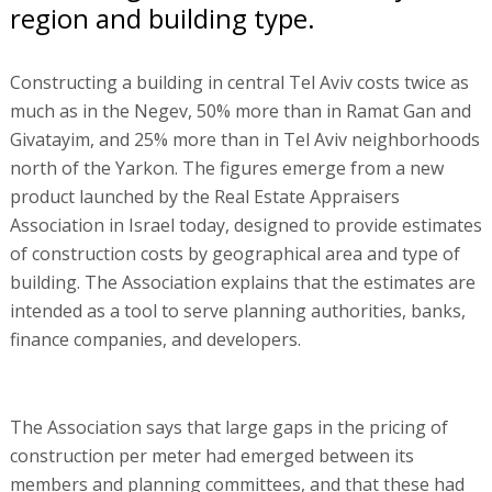
region and building type.
Constructing a building in central Tel Aviv costs twice as
much as in the Negev, 50% more than in Ramat Gan and
Givatayim, and 25% more than in Tel Aviv neighborhoods
north of the Yarkon. The figures emerge from a new
product launched by the Real Estate Appraisers
Association in Israel today, designed to provide estimates
of construction costs by geographical area and type of
building. The Association explains that the estimates are
intended as a tool to serve planning authorities, banks,
finance companies, and developers.
The Association says that large gaps in the pricing of
construction per meter had emerged between its
members and planning committees, and that these had