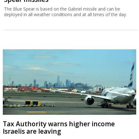
The Blue Spear is based on the Gabriel missile and can be
deployed in all weather conditions and at all times of the day.
Tax Authority warns higher income
Israelis are leaving