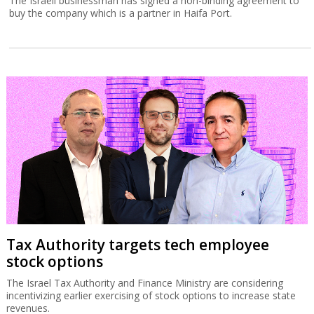
The Israeli businessman has signed a non-binding agreement to
buy the company which is a partner in Haifa Port.
Tax Authority targets tech employee
stock options
The Israel Tax Authority and Finance Ministry are considering
incentivizing earlier exercising of stock options to increase state
revenues.