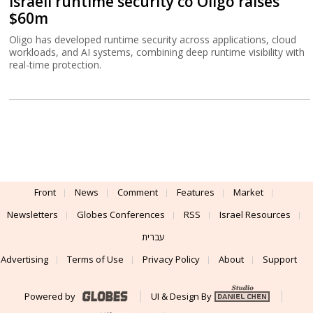
Israeli runtime security co Oligo raises
$60m
Oligo has developed runtime security across applications, cloud
workloads, and AI systems, combining deep runtime visibility with
real-time protection.
Front
News
Comment
Features
Market
Newsletters
Globes Conferences
RSS
Israel Resources
עברית
Advertising
Terms of Use
Privacy Policy
About
Support
Powered by
UI & Design By