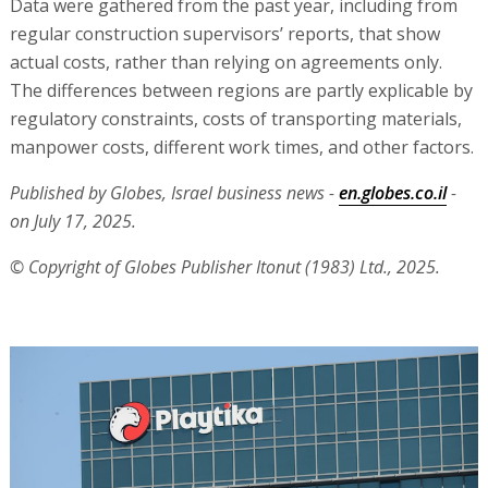
Data were gathered from the past year, including from
regular construction supervisors’ reports, that show
actual costs, rather than relying on agreements only.
The differences between regions are partly explicable by
regulatory constraints, costs of transporting materials,
manpower costs, different work times, and other factors.
Published by Globes, Israel business news -
en.globes.co.il
-
on July 17, 2025.
© Copyright of Globes Publisher Itonut (1983) Ltd., 2025.