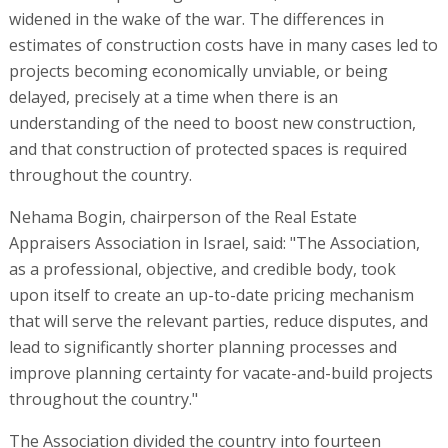
widened in the wake of the war. The differences in
estimates of construction costs have in many cases led to
projects becoming economically unviable, or being
delayed, precisely at a time when there is an
understanding of the need to boost new construction,
and that construction of protected spaces is required
throughout the country.
Nehama Bogin, chairperson of the Real Estate
Appraisers Association in Israel, said: "The Association,
as a professional, objective, and credible body, took
upon itself to create an up-to-date pricing mechanism
that will serve the relevant parties, reduce disputes, and
lead to significantly shorter planning processes and
improve planning certainty for vacate-and-build projects
throughout the country."
The Association divided the country into fourteen