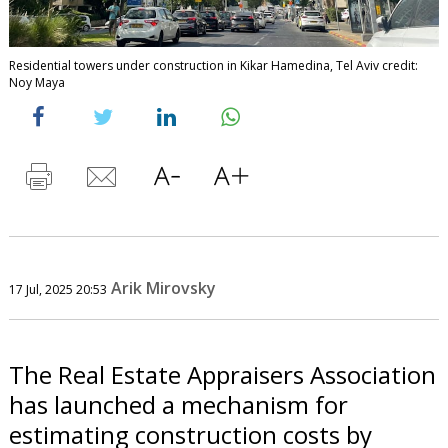
Residential towers under construction in Kikar Hamedina, Tel Aviv credit:
Noy Maya
Arik Mirovsky
17 Jul, 2025 20:53
The Real Estate Appraisers Association
has launched a mechanism for
estimating construction costs by