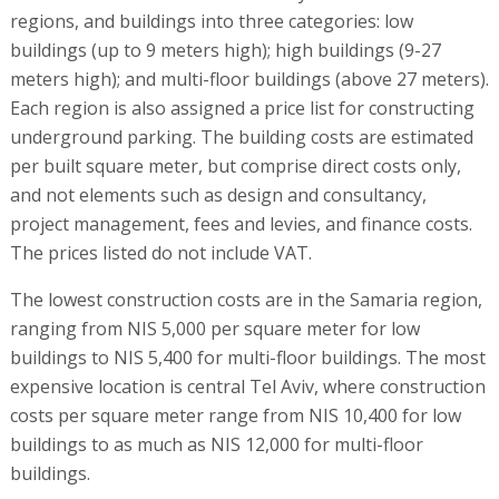
regions, and buildings into three categories: low
buildings (up to 9 meters high); high buildings (9-27
meters high); and multi-floor buildings (above 27 meters).
Each region is also assigned a price list for constructing
underground parking. The building costs are estimated
per built square meter, but comprise direct costs only,
and not elements such as design and consultancy,
project management, fees and levies, and finance costs.
The prices listed do not include VAT.
The lowest construction costs are in the Samaria region,
ranging from NIS 5,000 per square meter for low
buildings to NIS 5,400 for multi-floor buildings. The most
expensive location is central Tel Aviv, where construction
costs per square meter range from NIS 10,400 for low
buildings to as much as NIS 12,000 for multi-floor
buildings.