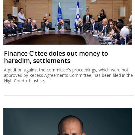
Finance C'ttee doles out money to
haredim, settlements
A petition against the committee's proceedings, which were not
approved by Recess Agreements Committee, has been filed in the
High Court of Justice.