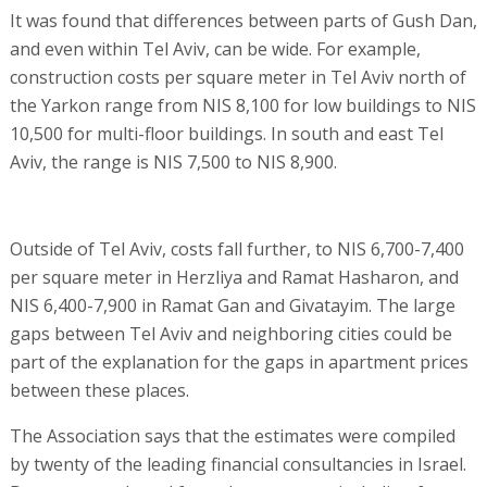
It was found that differences between parts of Gush Dan,
and even within Tel Aviv, can be wide. For example,
construction costs per square meter in Tel Aviv north of
the Yarkon range from NIS 8,100 for low buildings to NIS
10,500 for multi-floor buildings. In south and east Tel
Aviv, the range is NIS 7,500 to NIS 8,900.
Outside of Tel Aviv, costs fall further, to NIS 6,700-7,400
per square meter in Herzliya and Ramat Hasharon, and
NIS 6,400-7,900 in Ramat Gan and Givatayim. The large
gaps between Tel Aviv and neighboring cities could be
part of the explanation for the gaps in apartment prices
between these places.
The Association says that the estimates were compiled
by twenty of the leading financial consultancies in Israel.