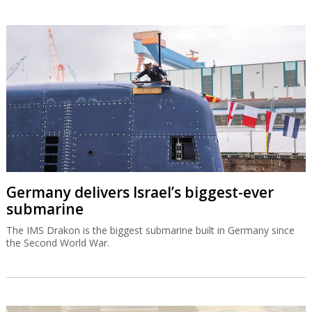
Germany delivers Israel’s biggest-ever
submarine
The IMS Drakon is the biggest submarine built in Germany since
the Second World War.