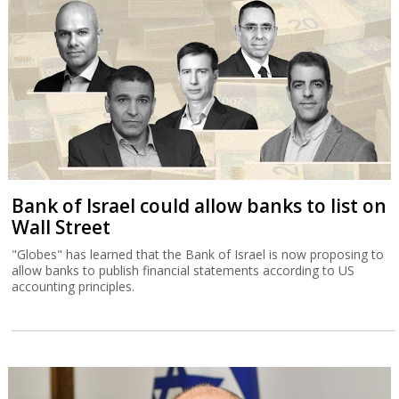
Bank of Israel could allow banks to list on
Wall Street
"Globes" has learned that the Bank of Israel is now proposing to
allow banks to publish financial statements according to US
accounting principles.