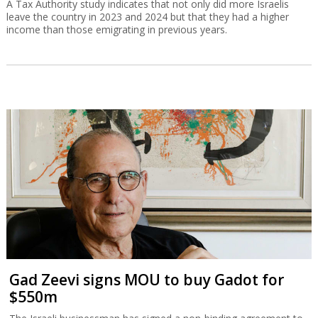
A Tax Authority study indicates that not only did more Israelis
leave the country in 2023 and 2024 but that they had a higher
income than those emigrating in previous years.
Gad Zeevi signs MOU to buy Gadot for
$550m