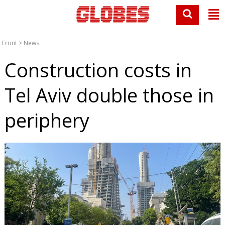
Front
>
News
Construction costs in
Tel Aviv double those in
periphery