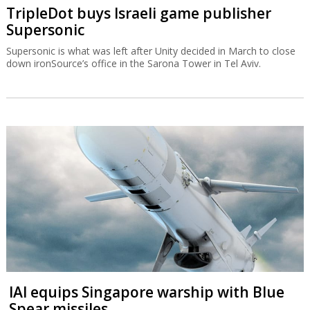
TripleDot buys Israeli game publisher
Supersonic
Supersonic is what was left after Unity decided in March to close
down ironSource’s office in the Sarona Tower in Tel Aviv.
IAI equips Singapore warship with Blue
Spear missiles