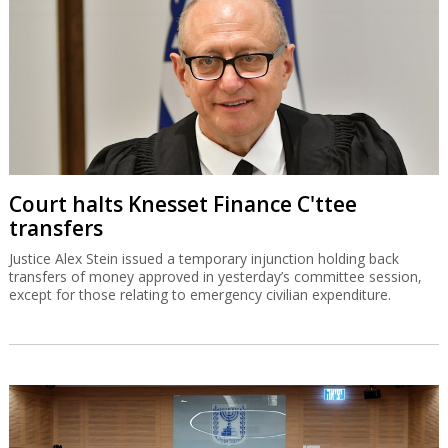
Court halts Knesset Finance C'ttee
transfers
Justice Alex Stein issued a temporary injunction holding back
transfers of money approved in yesterday’s committee session,
except for those relating to emergency civilian expenditure.