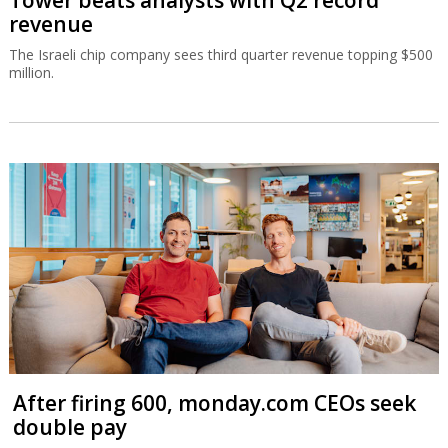
revenue
The Israeli chip company sees third quarter revenue topping $500
million.
After firing 600, monday.com CEOs seek
double pay