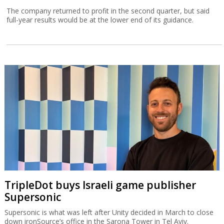
The company returned to profit in the second quarter, but said
full-year results would be at the lower end of its guidance.
TripleDot buys Israeli game publisher
Supersonic
Supersonic is what was left after Unity decided in March to close
down ironSource’s office in the Sarona Tower in Tel Aviv.