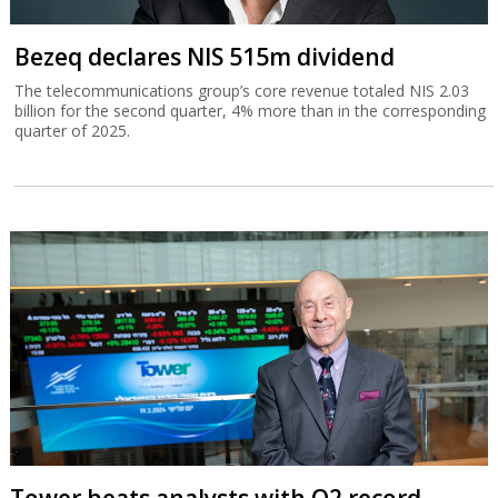
Bezeq declares NIS 515m dividend
The telecommunications group’s core revenue totaled NIS 2.03
billion for the second quarter, 4% more than in the corresponding
quarter of 2025.
Tower beats analysts with Q2 record