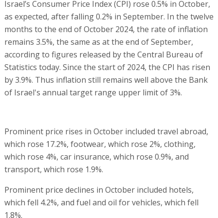
Israel’s Consumer Price Index (CPI) rose 0.5% in October,
as expected, after falling 0.2% in September. In the twelve
months to the end of October 2024, the rate of inflation
remains 3.5%, the same as at the end of September,
according to figures released by the Central Bureau of
Statistics today. Since the start of 2024, the CPI has risen
by 3.9%. Thus inflation still remains well above the Bank
of Israel's annual target range upper limit of 3%.
Prominent price rises in October included travel abroad,
which rose 17.2%, footwear, which rose 2%, clothing,
which rose 4%, car insurance, which rose 0.9%, and
transport, which rose 1.9%.
Prominent price declines in October included hotels,
which fell 4.2%, and fuel and oil for vehicles, which fell
1.8%.