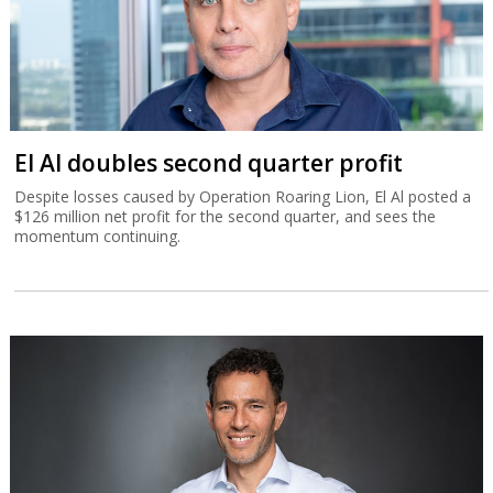
El Al doubles second quarter profit
Despite losses caused by Operation Roaring Lion, El Al posted a
$126 million net profit for the second quarter, and sees the
momentum continuing.