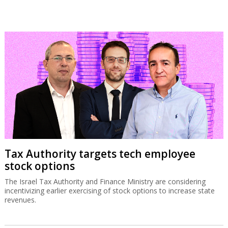
Tax Authority targets tech employee
stock options
The Israel Tax Authority and Finance Ministry are considering
incentivizing earlier exercising of stock options to increase state
revenues.