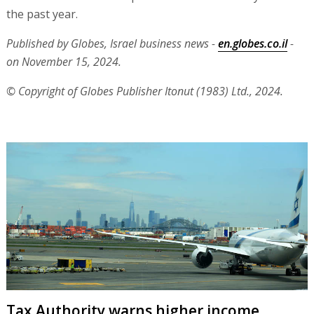
the past year.
Published by Globes, Israel business news -
en.globes.co.il
-
on November 15, 2024.
© Copyright of Globes Publisher Itonut (1983) Ltd., 2024.
Tax Authority warns higher income