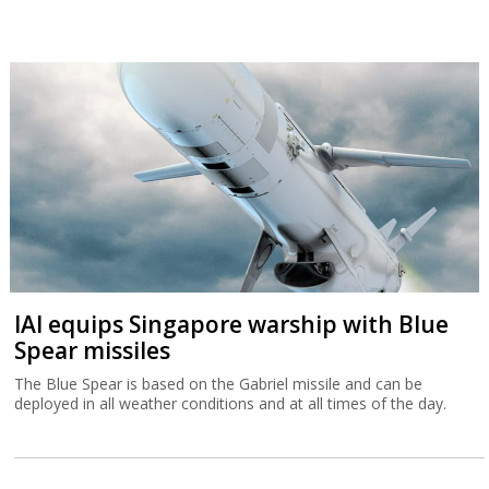
IAI equips Singapore warship with Blue
Spear missiles
The Blue Spear is based on the Gabriel missile and can be
deployed in all weather conditions and at all times of the day.