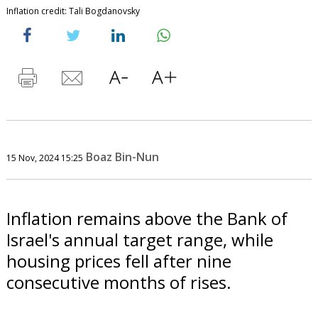
Inflation credit: Tali Bogdanovsky
Boaz Bin-Nun
15 Nov, 2024 15:25
Inflation remains above the Bank of
Israel's annual target range, while
housing prices fell after nine
consecutive months of rises.