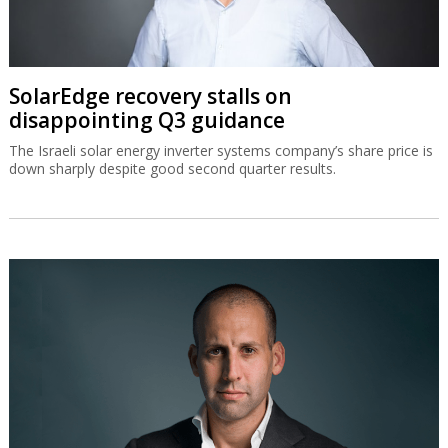
SolarEdge recovery stalls on
disappointing Q3 guidance
The Israeli solar energy inverter systems company’s share price is
down sharply despite good second quarter results.