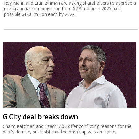
Roy Mann and Eran Zinman are asking shareholders to approve a
rise in annual compensation from $7.3 million in 2025 to a
possible $14.6 million each by 2029.
G City deal breaks down
Chaim Katzman and Tzachi Abu offer conflicting reasons for the
deal's demise, but insist that the break-up was amicable.