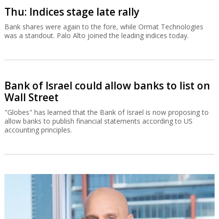
Thu: Indices stage late rally
Bank shares were again to the fore, while Ormat Technologies
was a standout. Palo Alto joined the leading indices today.
Bank of Israel could allow banks to list on
Wall Street
"Globes" has learned that the Bank of Israel is now proposing to
allow banks to publish financial statements according to US
accounting principles.