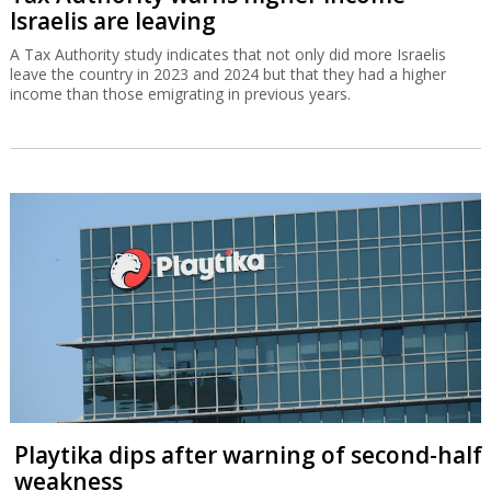
Israelis are leaving
A Tax Authority study indicates that not only did more Israelis
leave the country in 2023 and 2024 but that they had a higher
income than those emigrating in previous years.
Playtika dips after warning of second-half
weakness