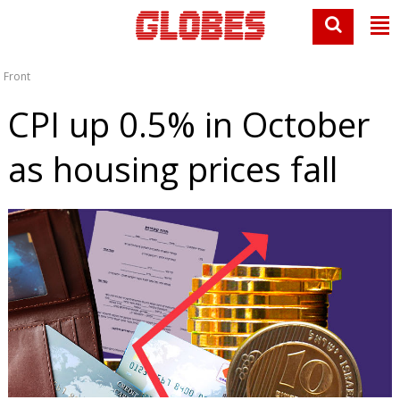
Front
CPI up 0.5% in October
as housing prices fall