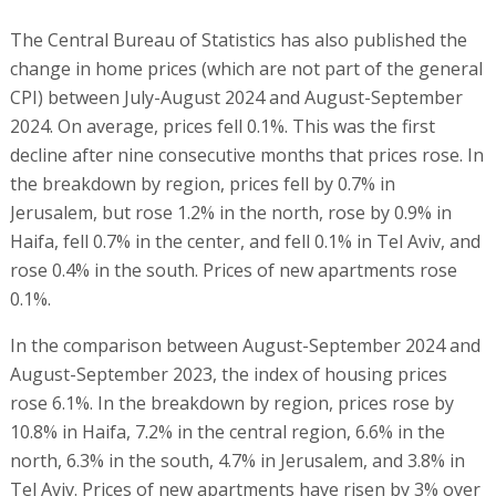
The Central Bureau of Statistics has also published the
change in home prices (which are not part of the general
CPI) between July-August 2024 and August-September
2024. On average, prices fell 0.1%. This was the first
decline after nine consecutive months that prices rose. In
the breakdown by region, prices fell by 0.7% in
Jerusalem, but rose 1.2% in the north, rose by 0.9% in
Haifa, fell 0.7% in the center, and fell 0.1% in Tel Aviv, and
rose 0.4% in the south. Prices of new apartments rose
0.1%.
In the comparison between August-September 2024 and
August-September 2023, the index of housing prices
rose 6.1%. In the breakdown by region, prices rose by
10.8% in Haifa, 7.2% in the central region, 6.6% in the
north, 6.3% in the south, 4.7% in Jerusalem, and 3.8% in
Tel Aviv. Prices of new apartments have risen by 3% over