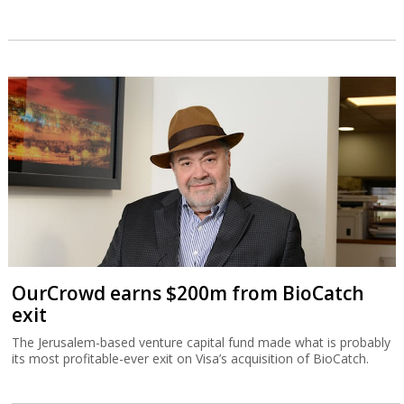
OurCrowd earns $200m from BioCatch
exit
The Jerusalem-based venture capital fund made what is probably
its most profitable-ever exit on Visa’s acquisition of BioCatch.