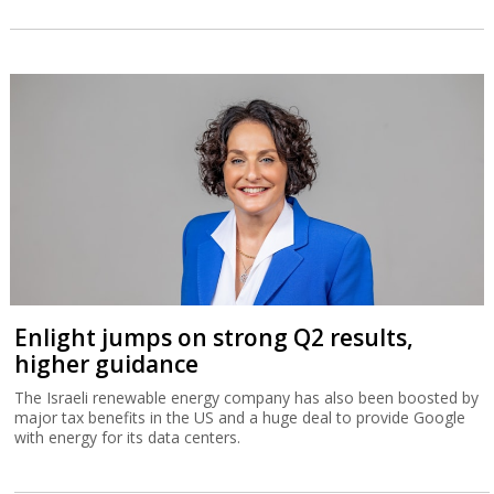
Enlight jumps on strong Q2 results,
higher guidance
The Israeli renewable energy company has also been boosted by
major tax benefits in the US and a huge deal to provide Google
with energy for its data centers.