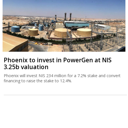
Phoenix to invest in PowerGen at NIS
3.25b valuation
Phoenix will invest NIS 234 million for a 7.2% stake and convert
financing to raise the stake to 12.4%.