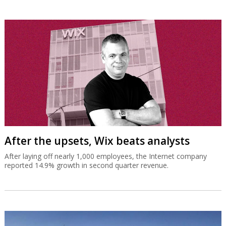
After the upsets, Wix beats analysts
After laying off nearly 1,000 employees, the Internet company
reported 14.9% growth in second quarter revenue.