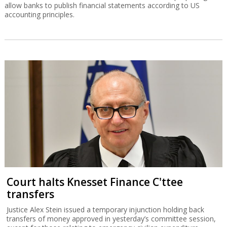
allow banks to publish financial statements according to US
accounting principles.
Court halts Knesset Finance C'ttee
transfers
Justice Alex Stein issued a temporary injunction holding back
transfers of money approved in yesterday’s committee session,