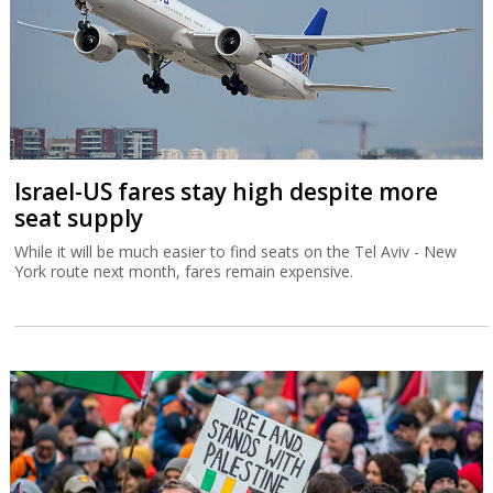
Israel-US fares stay high despite more
seat supply
While it will be much easier to find seats on the Tel Aviv - New
York route next month, fares remain expensive.