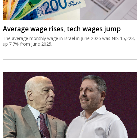
Average wage rises, tech wages jump
The average monthly wage in Israel in June 2026 was NIS 15,223,
up 7.7% from June 2025.