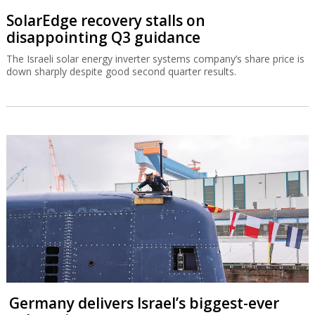
SolarEdge recovery stalls on
disappointing Q3 guidance
The Israeli solar energy inverter systems company’s share price is
down sharply despite good second quarter results.
Germany delivers Israel’s biggest-ever