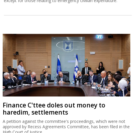
except for those relating to emergency civilian expenditure.
Finance C'ttee doles out money to
haredim, settlements
A petition against the committee's proceedings, which were not
approved by Recess Agreements Committee, has been filed in the
High Court of Justice.