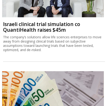
Israeli clinical trial simulation co
QuantiHealth raises $45m
The company’s solutions allow life sciences enterprises to move
away from designing clinical trials based on subjective
assumptions toward launching trials that have been tested,
optimized, and de-risked.