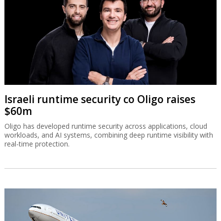
Israeli runtime security co Oligo raises
$60m
Oligo has developed runtime security across applications, cloud
workloads, and AI systems, combining deep runtime visibility with
real-time protection.