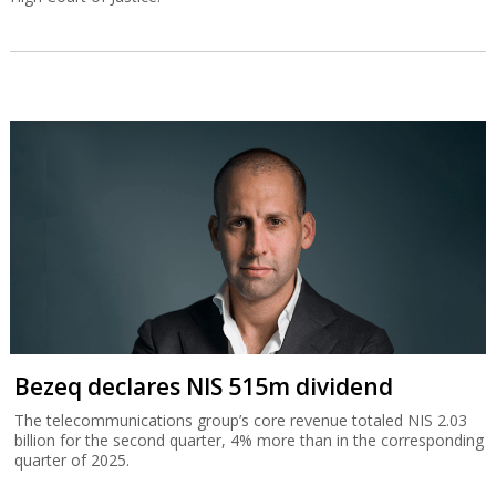
Bezeq declares NIS 515m dividend
The telecommunications group’s core revenue totaled NIS 2.03
billion for the second quarter, 4% more than in the corresponding
quarter of 2025.