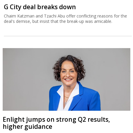
G City deal breaks down
Chaim Katzman and Tzachi Abu offer conflicting reasons for the
deal's demise, but insist that the break-up was amicable.
Enlight jumps on strong Q2 results,
higher guidance