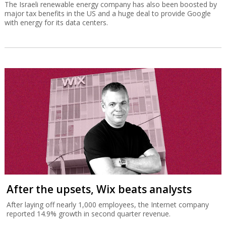
The Israeli renewable energy company has also been boosted by
major tax benefits in the US and a huge deal to provide Google
with energy for its data centers.
After the upsets, Wix beats analysts
After laying off nearly 1,000 employees, the Internet company
reported 14.9% growth in second quarter revenue.