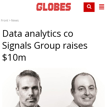
Front
>
News
Data analytics co
Signals Group raises
$10m