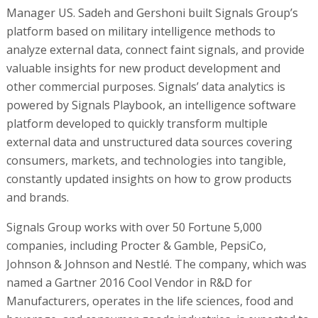
Manager US. Sadeh and Gershoni built Signals Group’s
platform based on military intelligence methods to
analyze external data, connect faint signals, and provide
valuable insights for new product development and
other commercial purposes. Signals’ data analytics is
powered by Signals Playbook, an intelligence software
platform developed to quickly transform multiple
external data and unstructured data sources covering
consumers, markets, and technologies into tangible,
constantly updated insights on how to grow products
and brands.
Signals Group works with over 50 Fortune 5,000
companies, including Procter & Gamble, PepsiCo,
Johnson & Johnson and Nestlé. The company, which was
named a Gartner 2016 Cool Vendor in R&D for
Manufacturers, operates in the life sciences, food and