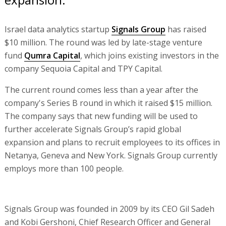
Israel data analytics startup
Signals Group
has raised
$10 million. The round was led by late-stage venture
fund
Qumra Capital
, which joins existing investors in the
company Sequoia Capital and TPY Capital.
The current round comes less than a year after the
company's Series B round in which it raised $15 million.
The company says that new funding will be used to
further accelerate Signals Group’s rapid global
expansion and plans to recruit employees to its offices in
Netanya, Geneva and New York. Signals Group currently
employs more than 100 people.
Signals Group was founded in 2009 by its CEO Gil Sadeh
and Kobi Gershoni, Chief Research Officer and General