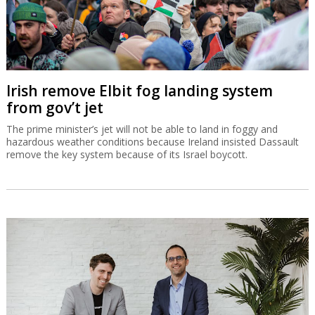
Irish remove Elbit fog landing system
from gov’t jet
The prime minister’s jet will not be able to land in foggy and
hazardous weather conditions because Ireland insisted Dassault
remove the key system because of its Israel boycott.