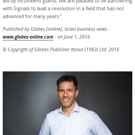
led by incumbent giants. We are pleased to be partnering
with Signals to lead a revolution in a field that has not
advanced for many years.”
Published by Globes [online], Israel business news -
www.globes-online.com
- on June 1, 2016
© Copyright of Globes Publisher Itonut (1983) Ltd. 2016