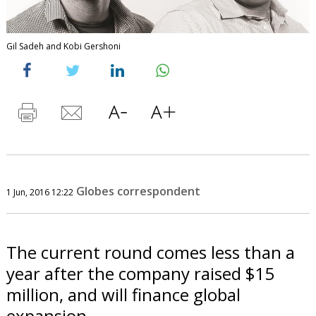
Gil Sadeh and Kobi Gershoni
Globes correspondent
1 Jun, 2016 12:22
The current round comes less than a
year after the company raised $15
million, and will finance global
expansion.