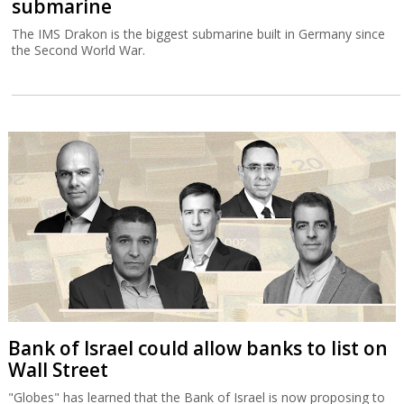
submarine
The IMS Drakon is the biggest submarine built in Germany since
the Second World War.
Bank of Israel could allow banks to list on
Wall Street
"Globes" has learned that the Bank of Israel is now proposing to