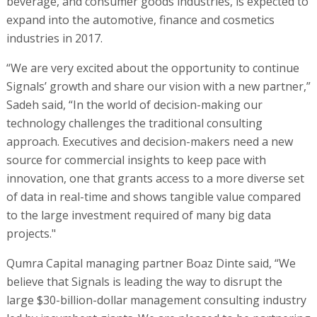
beverage, and consumer goods industries, is expected to
expand into the automotive, finance and cosmetics
industries in 2017.
“We are very excited about the opportunity to continue
Signals’ growth and share our vision with a new partner,”
Sadeh said, “In the world of decision-making our
technology challenges the traditional consulting
approach. Executives and decision-makers need a new
source for commercial insights to keep pace with
innovation, one that grants access to a more diverse set
of data in real-time and shows tangible value compared
to the large investment required of many big data
projects."
Qumra Capital managing partner Boaz Dinte said, “We
believe that Signals is leading the way to disrupt the
large $30-billion-dollar management consulting industry