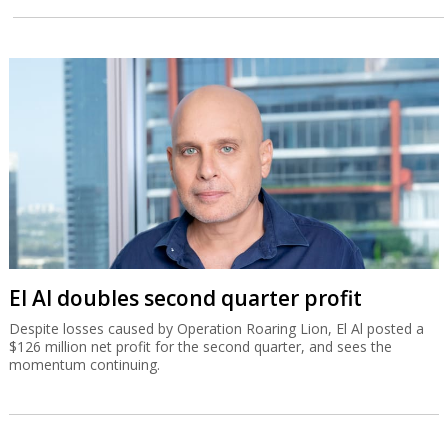
El Al doubles second quarter profit
Despite losses caused by Operation Roaring Lion, El Al posted a
$126 million net profit for the second quarter, and sees the
momentum continuing.