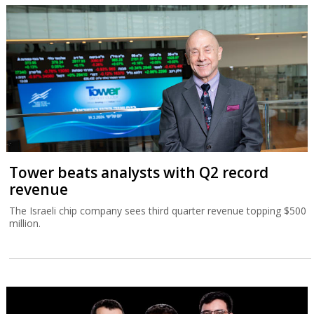
Tower beats analysts with Q2 record
revenue
The Israeli chip company sees third quarter revenue topping $500
million.