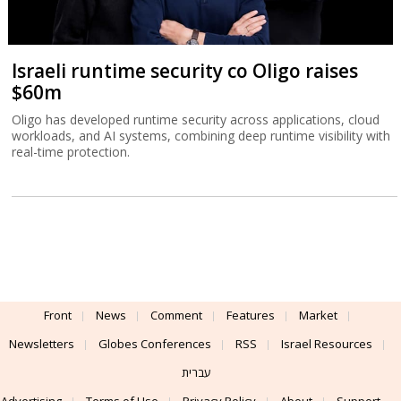
Israeli runtime security co Oligo raises
$60m
Oligo has developed runtime security across applications, cloud
workloads, and AI systems, combining deep runtime visibility with
real-time protection.
Front
News
Comment
Features
Market
Newsletters
Globes Conferences
RSS
Israel Resources
עברית
Advertising
Terms of Use
Privacy Policy
About
Support