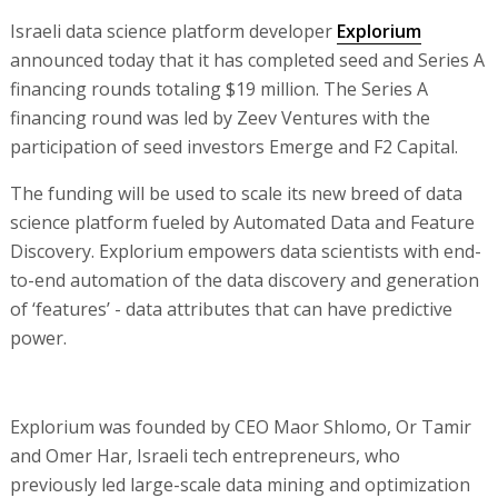
Israeli data science platform developer
Explorium
announced today that it has completed seed and Series A
financing rounds totaling $19 million. The Series A
financing round was led by Zeev Ventures with the
participation of seed investors Emerge and F2 Capital.
The funding will be used to scale its new breed of data
science platform fueled by Automated Data and Feature
Discovery. Explorium empowers data scientists with end-
to-end automation of the data discovery and generation
of ‘features’ - data attributes that can have predictive
power.
Explorium was founded by CEO Maor Shlomo, Or Tamir
and Omer Har, Israeli tech entrepreneurs, who
previously led large-scale data mining and optimization