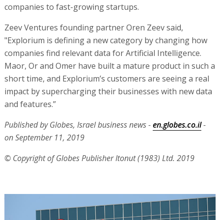
companies to fast-growing startups.
Zeev Ventures founding partner Oren Zeev said,
"Explorium is defining a new category by changing how
companies find relevant data for Artificial Intelligence.
Maor, Or and Omer have built a mature product in such a
short time, and Explorium’s customers are seeing a real
impact by supercharging their businesses with new data
and features.”
Published by Globes, Israel business news -
en.globes.co.il
-
on September 11, 2019
© Copyright of Globes Publisher Itonut (1983) Ltd. 2019