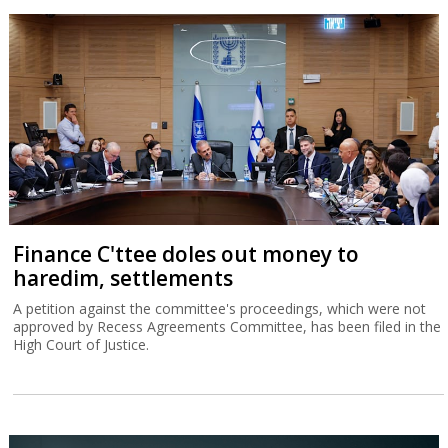
Finance C'ttee doles out money to
haredim, settlements
A petition against the committee's proceedings, which were not
approved by Recess Agreements Committee, has been filed in the
High Court of Justice.