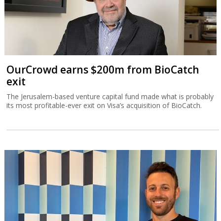
OurCrowd earns $200m from BioCatch
exit
The Jerusalem-based venture capital fund made what is probably
its most profitable-ever exit on Visa’s acquisition of BioCatch.