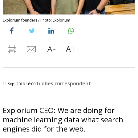
Explorium founders / Photo: Explorium
Globes correspondent
11 Sep, 2019 16:00
Explorium CEO: We are doing for
machine learning data what search
engines did for the web.