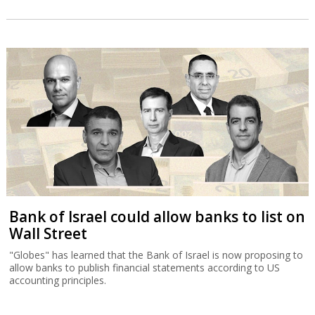
Bank of Israel could allow banks to list on
Wall Street
"Globes" has learned that the Bank of Israel is now proposing to
allow banks to publish financial statements according to US
accounting principles.