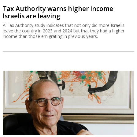
Tax Authority warns higher income
Israelis are leaving
A Tax Authority study indicates that not only did more Israelis
leave the country in 2023 and 2024 but that they had a higher
income than those emigrating in previous years.