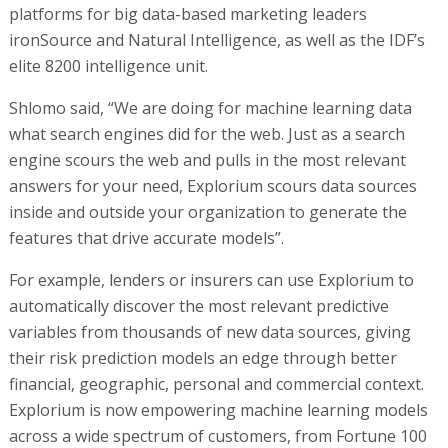
platforms for big data-based marketing leaders
ironSource and Natural Intelligence, as well as the IDF’s
elite 8200 intelligence unit.
Shlomo said, “We are doing for machine learning data
what search engines did for the web. Just as a search
engine scours the web and pulls in the most relevant
answers for your need, Explorium scours data sources
inside and outside your organization to generate the
features that drive accurate models”.
For example, lenders or insurers can use Explorium to
automatically discover the most relevant predictive
variables from thousands of new data sources, giving
their risk prediction models an edge through better
financial, geographic, personal and commercial context.
Explorium is now empowering machine learning models
across a wide spectrum of customers, from Fortune 100