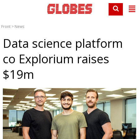
Front
>
News
Data science platform
co Explorium raises
$19m