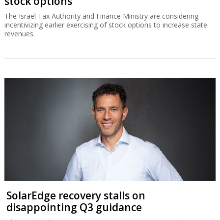
stock options
The Israel Tax Authority and Finance Ministry are considering
incentivizing earlier exercising of stock options to increase state
revenues.
SolarEdge recovery stalls on
disappointing Q3 guidance