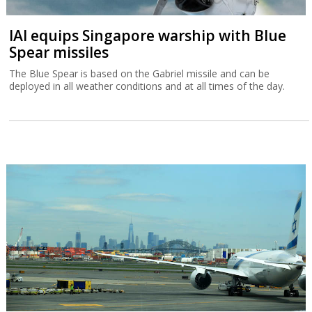
IAI equips Singapore warship with Blue
Spear missiles
The Blue Spear is based on the Gabriel missile and can be
deployed in all weather conditions and at all times of the day.