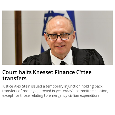
Court halts Knesset Finance C'ttee
transfers
Justice Alex Stein issued a temporary injunction holding back
transfers of money approved in yesterday’s committee session,
except for those relating to emergency civilian expenditure.