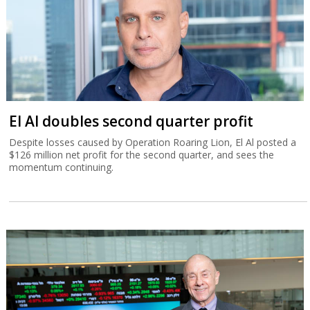
El Al doubles second quarter profit
Despite losses caused by Operation Roaring Lion, El Al posted a
$126 million net profit for the second quarter, and sees the
momentum continuing.