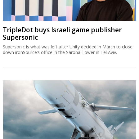
TripleDot buys Israeli game publisher
Supersonic
Supersonic is what was left after Unity decided in March to close
down ironSource’s office in the Sarona Tower in Tel Aviv.