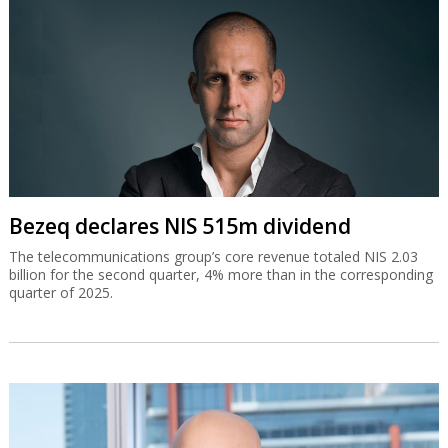
Bezeq declares NIS 515m dividend
The telecommunications group’s core revenue totaled NIS 2.03
billion for the second quarter, 4% more than in the corresponding
quarter of 2025.