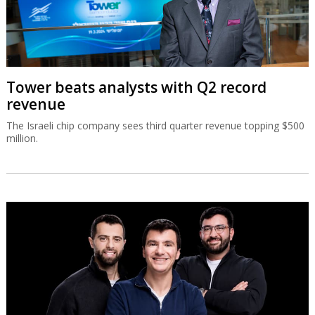
Tower beats analysts with Q2 record
revenue
The Israeli chip company sees third quarter revenue topping $500
million.