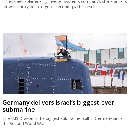
The Israeli solar energy inverter systems company’s share price is
down sharply despite good second quarter results.
Germany delivers Israel’s biggest-ever
submarine
The IMS Drakon is the biggest submarine built in Germany since
the Second World War.