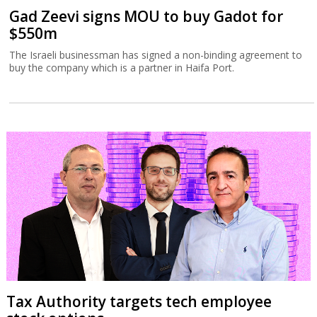
Gad Zeevi signs MOU to buy Gadot for
$550m
The Israeli businessman has signed a non-binding agreement to
buy the company which is a partner in Haifa Port.
Tax Authority targets tech employee