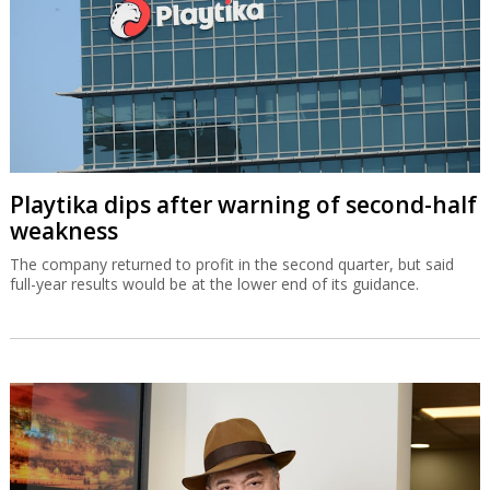
Playtika dips after warning of second-half
weakness
The company returned to profit in the second quarter, but said
full-year results would be at the lower end of its guidance.