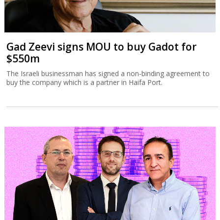
Gad Zeevi signs MOU to buy Gadot for
$550m
The Israeli businessman has signed a non-binding agreement to
buy the company which is a partner in Haifa Port.