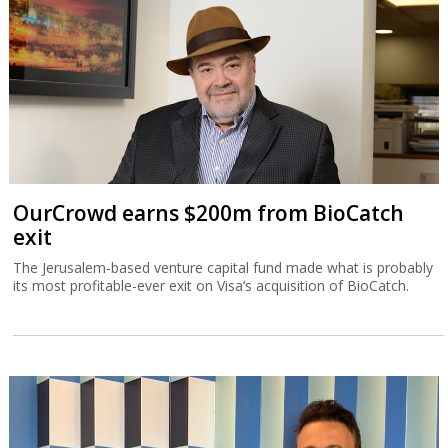
OurCrowd earns $200m from BioCatch
exit
The Jerusalem-based venture capital fund made what is probably
its most profitable-ever exit on Visa’s acquisition of BioCatch.