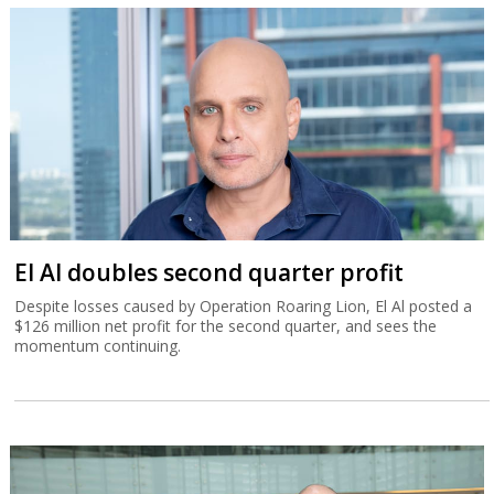
El Al doubles second quarter profit
Despite losses caused by Operation Roaring Lion, El Al posted a
$126 million net profit for the second quarter, and sees the
momentum continuing.