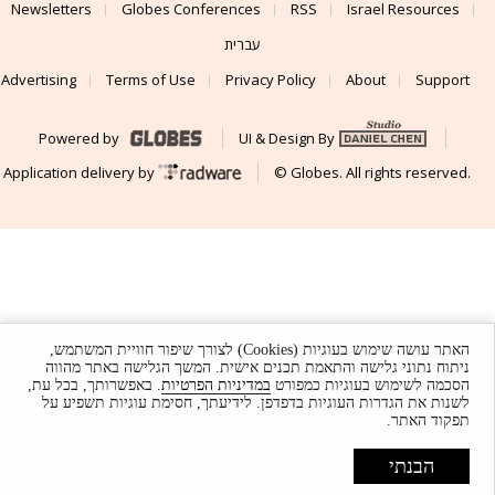
Newsletters
Globes Conferences
RSS
Israel Resources
עברית
Advertising
Terms of Use
Privacy Policy
About
Support
Powered by
UI & Design By
Application delivery by
© Globes. All rights reserved.
האתר עושה שימוש בעוגיות (Cookies) לצורך שיפור חוויית המשתמש,
ניתוח נתוני גלישה והתאמת תכנים אישית. המשך הגלישה באתר מהווה
. באפשרותך, בכל עת,
במדיניות הפרטיות
הסכמה לשימוש בעוגיות כמפורט
לשנות את הגדרות העוגיות בדפדפן. לידיעתך, חסימת עוגיות תשפיע על
תפקוד האתר.
הבנתי