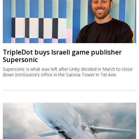
TripleDot buys Israeli game publisher
Supersonic
Supersonic is what was left after Unity decided in March to close
down ironSource’s office in the Sarona Tower in Tel Aviv.