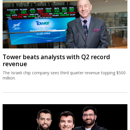
Tower beats analysts with Q2 record
revenue
The Israeli chip company sees third quarter revenue topping $500
million.