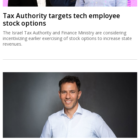
Tax Authority targets tech employee
stock options
The Israel Tax Authority and Finance Ministry are considering
incentivizing earlier exercising of stock options to increase state
revenues.