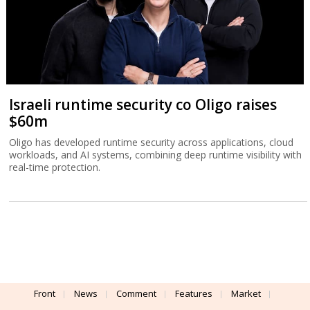
Israeli runtime security co Oligo raises
$60m
Oligo has developed runtime security across applications, cloud
workloads, and AI systems, combining deep runtime visibility with
real-time protection.
Front
News
Comment
Features
Market