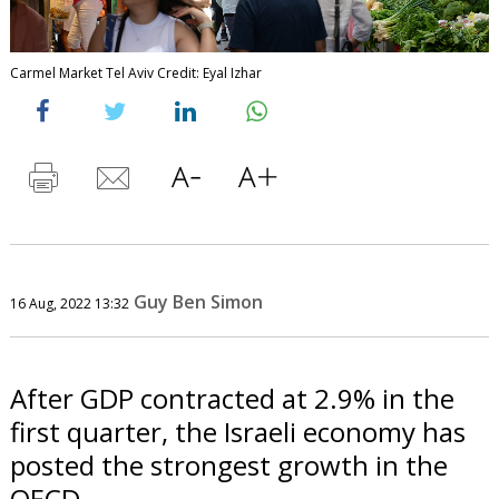
Carmel Market Tel Aviv Credit: Eyal Izhar
Guy Ben Simon
16 Aug, 2022 13:32
After GDP contracted at 2.9% in the
first quarter, the Israeli economy has
posted the strongest growth in the
OECD.