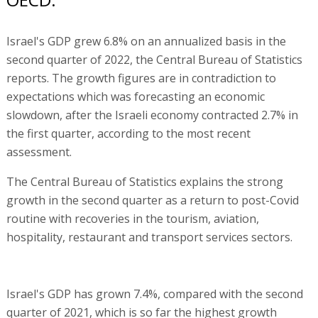
Israel's GDP grew 6.8% on an annualized basis in the
second quarter of 2022, the Central Bureau of Statistics
reports. The growth figures are in contradiction to
expectations which was forecasting an economic
slowdown, after the Israeli economy contracted 2.7% in
the first quarter, according to the most recent
assessment.
The Central Bureau of Statistics explains the strong
growth in the second quarter as a return to post-Covid
routine with recoveries in the tourism, aviation,
hospitality, restaurant and transport services sectors.
Israel's GDP has grown 7.4%, compared with the second
quarter of 2021, which is so far the highest growth