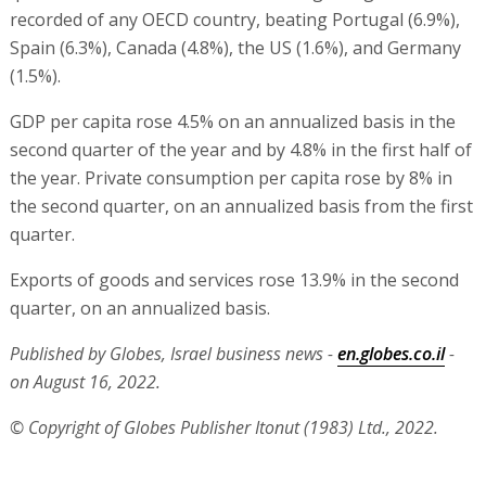
recorded of any OECD country, beating Portugal (6.9%),
Spain (6.3%), Canada (4.8%), the US (1.6%), and Germany
(1.5%).
GDP per capita rose 4.5% on an annualized basis in the
second quarter of the year and by 4.8% in the first half of
the year. Private consumption per capita rose by 8% in
the second quarter, on an annualized basis from the first
quarter.
Exports of goods and services rose 13.9% in the second
quarter, on an annualized basis.
Published by Globes, Israel business news -
en.globes.co.il
-
on August 16, 2022.
© Copyright of Globes Publisher Itonut (1983) Ltd., 2022.