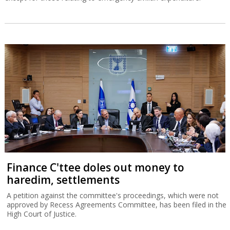
Finance C'ttee doles out money to
haredim, settlements
A petition against the committee's proceedings, which were not
approved by Recess Agreements Committee, has been filed in the
High Court of Justice.