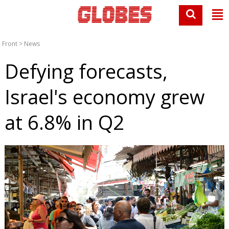
Front
>
News
Defying forecasts,
Israel's economy grew
at 6.8% in Q2