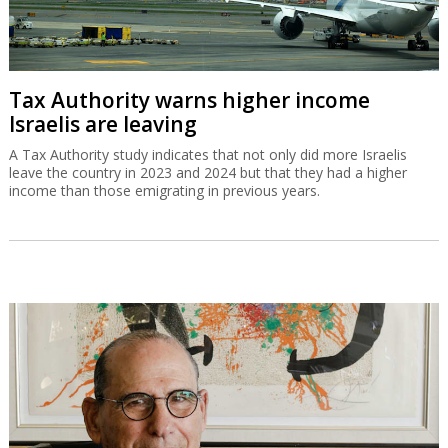
Tax Authority warns higher income
Israelis are leaving
A Tax Authority study indicates that not only did more Israelis
leave the country in 2023 and 2024 but that they had a higher
income than those emigrating in previous years.