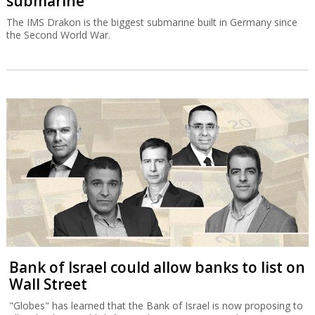
submarine
The IMS Drakon is the biggest submarine built in Germany since
the Second World War.
Bank of Israel could allow banks to list on
Wall Street
"Globes" has learned that the Bank of Israel is now proposing to