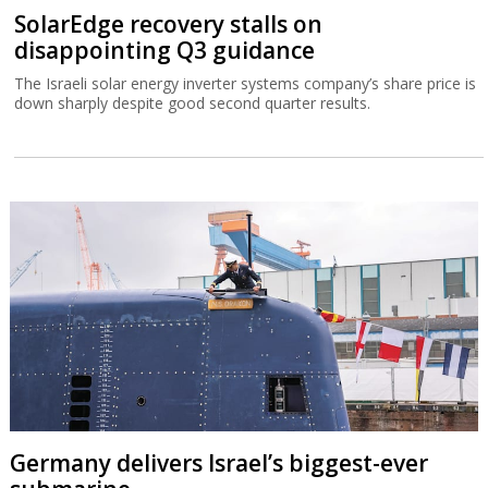
SolarEdge recovery stalls on
disappointing Q3 guidance
The Israeli solar energy inverter systems company’s share price is
down sharply despite good second quarter results.
Germany delivers Israel’s biggest-ever