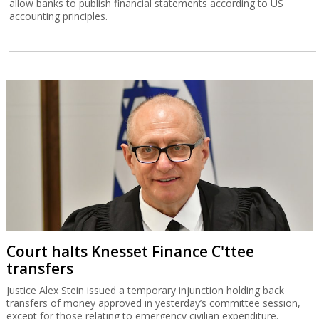
allow banks to publish financial statements according to US
accounting principles.
Court halts Knesset Finance C'ttee
transfers
Justice Alex Stein issued a temporary injunction holding back
transfers of money approved in yesterday’s committee session,
except for those relating to emergency civilian expenditure.