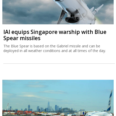
IAI equips Singapore warship with Blue
Spear missiles
The Blue Spear is based on the Gabriel missile and can be
deployed in all weather conditions and at all times of the day.