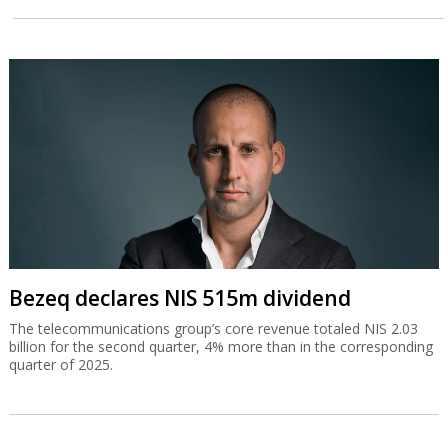
Bezeq declares NIS 515m dividend
The telecommunications group’s core revenue totaled NIS 2.03
billion for the second quarter, 4% more than in the corresponding
quarter of 2025.