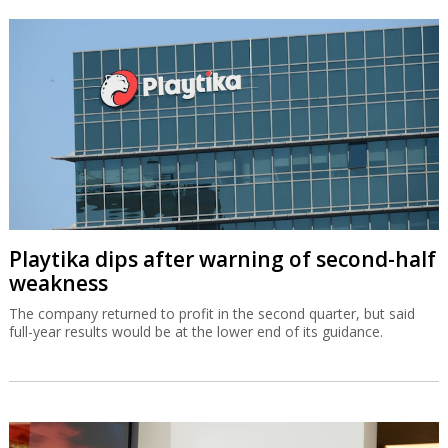
Playtika dips after warning of second-half
weakness
The company returned to profit in the second quarter, but said
full-year results would be at the lower end of its guidance.