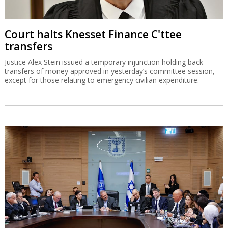
Court halts Knesset Finance C'ttee
transfers
Justice Alex Stein issued a temporary injunction holding back
transfers of money approved in yesterday’s committee session,
except for those relating to emergency civilian expenditure.