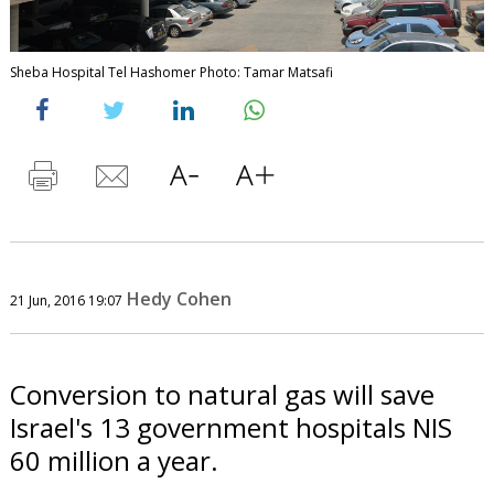
Sheba Hospital Tel Hashomer Photo: Tamar Matsafi
Hedy Cohen
21 Jun, 2016 19:07
Conversion to natural gas will save
Israel's 13 government hospitals NIS
60 million a year.