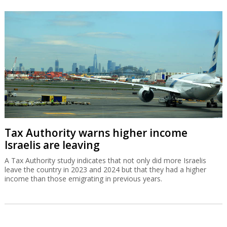
Tax Authority warns higher income
Israelis are leaving
A Tax Authority study indicates that not only did more Israelis
leave the country in 2023 and 2024 but that they had a higher
income than those emigrating in previous years.