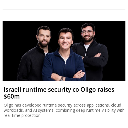
Israeli runtime security co Oligo raises
$60m
Oligo has developed runtime security across applications, cloud
workloads, and AI systems, combining deep runtime visibility with
real-time protection.