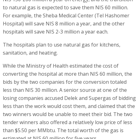
to natural gas is expected to save them NIS 60 million.
For example, the Sheba Medical Center (Tel Hashomer
Hospital) will save NIS 8 million a year, and the other
hospitals will save NIS 2-3 million a year each.
The hospitals plan to use natural gas for kitchens,
sanitation, and heating.
While the Ministry of Health estimated the cost of
converting the hospital at more than NIS 60 million, the
bids by the two companies for the conversion totaled
less than NIS 30 million. A senior source at one of the
losing companies accused Delek and Supergas of bidding
less than the work would cost them, and claimed that the
two winners would be unable to meet their bid. The two
tender winners also offered a relatively low price of less
than $5.50 per MMbtu. The total worth of the gas is
estimated at NIS 60 million for five years.