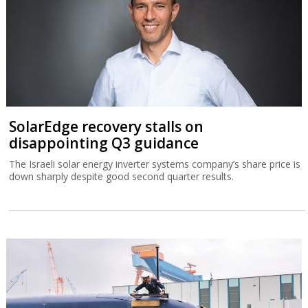
SolarEdge recovery stalls on
disappointing Q3 guidance
The Israeli solar energy inverter systems company’s share price is
down sharply despite good second quarter results.