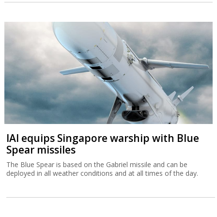
IAI equips Singapore warship with Blue
Spear missiles
The Blue Spear is based on the Gabriel missile and can be
deployed in all weather conditions and at all times of the day.