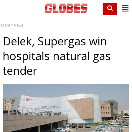
Front
>
News
Delek, Supergas win
hospitals natural gas
tender