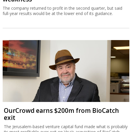
The company returned to profit in the second quarter, but said
full-year results would be at the lower end of its guidance.
OurCrowd earns $200m from BioCatch
exit
The Jerusalem-based venture capital fund made what is probably
its most profitable-ever exit on Visa’s acquisition of BioCatch.