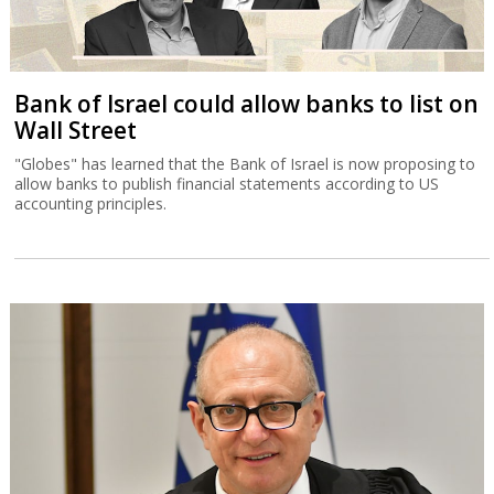
Bank of Israel could allow banks to list on
Wall Street
"Globes" has learned that the Bank of Israel is now proposing to
allow banks to publish financial statements according to US
accounting principles.