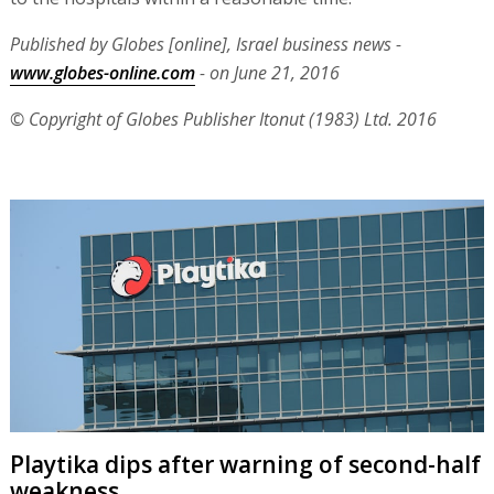
Published by Globes [online], Israel business news -
www.globes-online.com
- on June 21, 2016
© Copyright of Globes Publisher Itonut (1983) Ltd. 2016
Playtika dips after warning of second-half
weakness