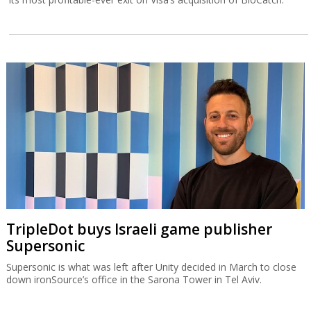
TripleDot buys Israeli game publisher
Supersonic
Supersonic is what was left after Unity decided in March to close
down ironSource’s office in the Sarona Tower in Tel Aviv.