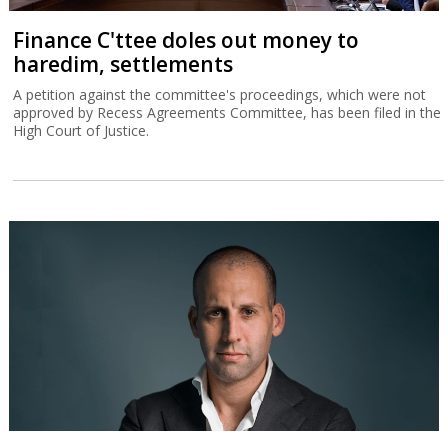
Finance C'ttee doles out money to
haredim, settlements
A petition against the committee's proceedings, which were not
approved by Recess Agreements Committee, has been filed in the
High Court of Justice.