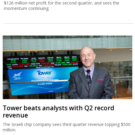
$126 million net profit for the second quarter, and sees the
momentum continuing.
Tower beats analysts with Q2 record
revenue
The Israeli chip company sees third quarter revenue topping $500
million.