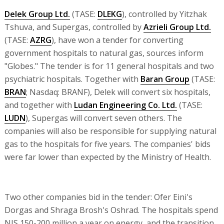
Delek Group Ltd.
(TASE:
DLEKG
), controlled by Yitzhak
Tshuva, and Supergas, controlled by
Azrieli Group Ltd.
(TASE:
AZRG
), have won a tender for converting
government hospitals to natural gas, sources inform
"Globes." The tender is for 11 general hospitals and two
psychiatric hospitals. Together with
Baran Group
(TASE:
BRAN
; Nasdaq: BRANF), Delek will convert six hospitals,
and together with
Ludan Engineering Co. Ltd.
(TASE:
LUDN
), Supergas will convert seven others. The
companies will also be responsible for supplying natural
gas to the hospitals for five years. The companies' bids
were far lower than expected by the Ministry of Health.
Two other companies bid in the tender: Ofer Eini's
Dorgas and Shraga Brosh's Oshrad. The hospitals spend
NIS 150-200 million a year on energy, and the transition