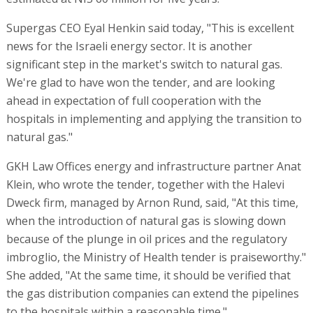
Supergas CEO Eyal Henkin said today, "This is excellent
news for the Israeli energy sector. It is another
significant step in the market's switch to natural gas.
We're glad to have won the tender, and are looking
ahead in expectation of full cooperation with the
hospitals in implementing and applying the transition to
natural gas."
GKH Law Offices energy and infrastructure partner Anat
Klein, who wrote the tender, together with the Halevi
Dweck firm, managed by Arnon Rund, said, "At this time,
when the introduction of natural gas is slowing down
because of the plunge in oil prices and the regulatory
imbroglio, the Ministry of Health tender is praiseworthy."
She added, "At the same time, it should be verified that
the gas distribution companies can extend the pipelines
to the hospitals within a reasonable time."