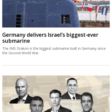
Germany delivers Israel’s biggest-ever
submarine
The IMS Drakon is the biggest submarine built in Germany since
the Second World War.