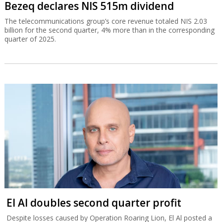
Bezeq declares NIS 515m dividend
The telecommunications group’s core revenue totaled NIS 2.03
billion for the second quarter, 4% more than in the corresponding
quarter of 2025.
El Al doubles second quarter profit
Despite losses caused by Operation Roaring Lion, El Al posted a