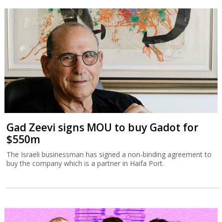
Gad Zeevi signs MOU to buy Gadot for
$550m
The Israeli businessman has signed a non-binding agreement to
buy the company which is a partner in Haifa Port.