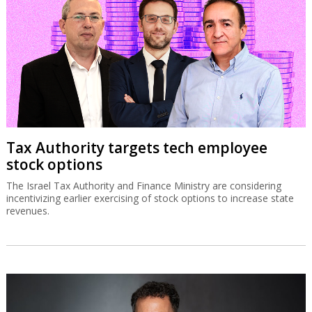
Tax Authority targets tech employee
stock options
The Israel Tax Authority and Finance Ministry are considering
incentivizing earlier exercising of stock options to increase state
revenues.