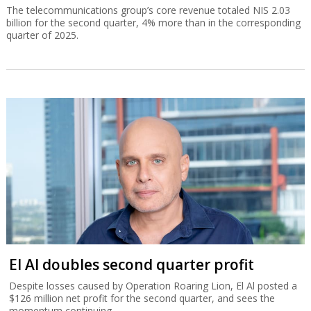
The telecommunications group’s core revenue totaled NIS 2.03
billion for the second quarter, 4% more than in the corresponding
quarter of 2025.
El Al doubles second quarter profit
Despite losses caused by Operation Roaring Lion, El Al posted a
$126 million net profit for the second quarter, and sees the
momentum continuing.