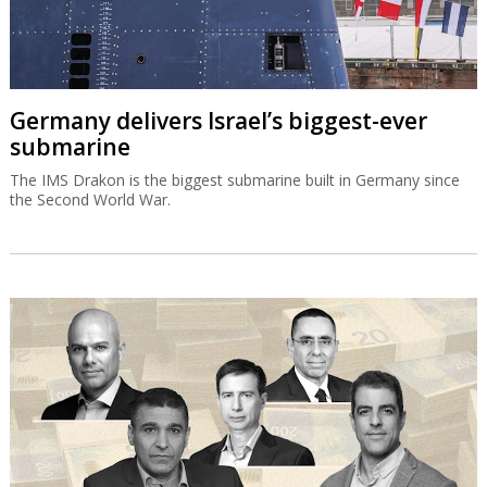
Germany delivers Israel’s biggest-ever
submarine
The IMS Drakon is the biggest submarine built in Germany since
the Second World War.