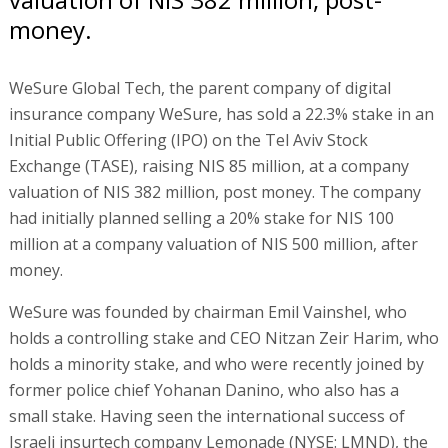
money.
WeSure Global Tech, the parent company of digital
insurance company WeSure, has sold a 22.3% stake in an
Initial Public Offering (IPO) on the Tel Aviv Stock
Exchange (TASE), raising NIS 85 million, at a company
valuation of NIS 382 million, post money. The company
had initially planned selling a 20% stake for NIS 100
million at a company valuation of NIS 500 million, after
money.
WeSure was founded by chairman Emil Vainshel, who
holds a controlling stake and CEO Nitzan Zeir Harim, who
holds a minority stake, and who were recently joined by
former police chief Yohanan Danino, who also has a
small stake. Having seen the international success of
Israeli insurtech company Lemonade (NYSE: LMND), the