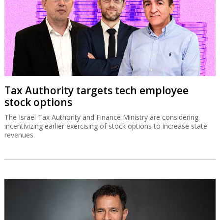
Tax Authority targets tech employee
stock options
The Israel Tax Authority and Finance Ministry are considering
incentivizing earlier exercising of stock options to increase state
revenues.