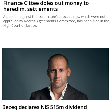
Finance C'ttee doles out money to
haredim, settlements
A petition against the committee's proceedings, which were not
approved by Recess Agreements Committee, has been filed in the
High Court of Justice.
Bezeq declares NIS 515m dividend