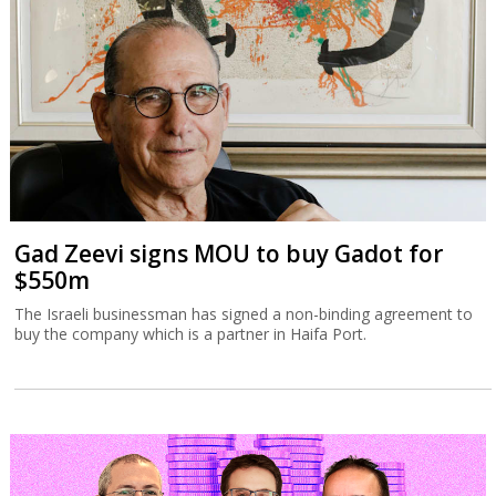
Gad Zeevi signs MOU to buy Gadot for
$550m
The Israeli businessman has signed a non-binding agreement to
buy the company which is a partner in Haifa Port.