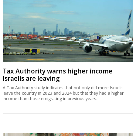
Tax Authority warns higher income
Israelis are leaving
A Tax Authority study indicates that not only did more Israelis
leave the country in 2023 and 2024 but that they had a higher
income than those emigrating in previous years.