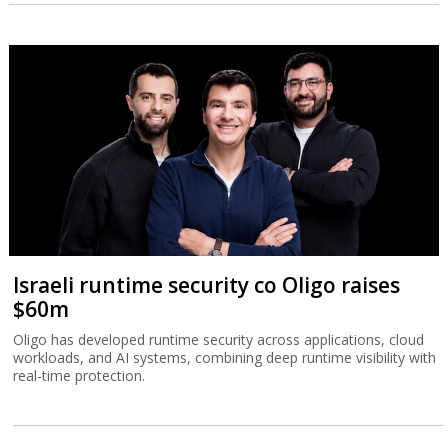
Israeli runtime security co Oligo raises
$60m
Oligo has developed runtime security across applications, cloud
workloads, and AI systems, combining deep runtime visibility with
real-time protection.