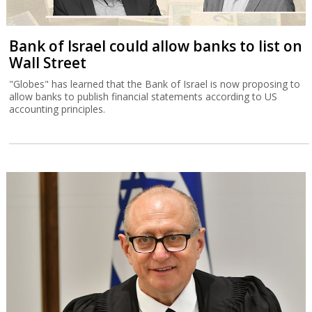
Bank of Israel could allow banks to list on
Wall Street
"Globes" has learned that the Bank of Israel is now proposing to
allow banks to publish financial statements according to US
accounting principles.