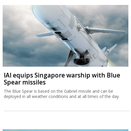
IAI equips Singapore warship with Blue
Spear missiles
The Blue Spear is based on the Gabriel missile and can be
deployed in all weather conditions and at all times of the day.