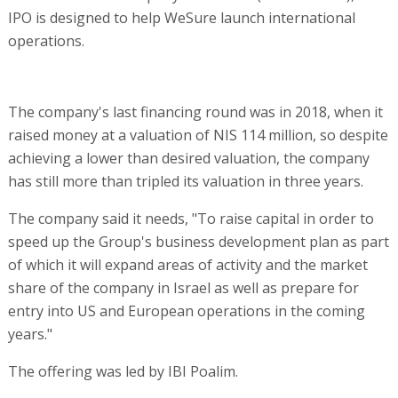
IPO is designed to help WeSure launch international
operations.
The company's last financing round was in 2018, when it
raised money at a valuation of NIS 114 million, so despite
achieving a lower than desired valuation, the company
has still more than tripled its valuation in three years.
The company said it needs, "To raise capital in order to
speed up the Group's business development plan as part
of which it will expand areas of activity and the market
share of the company in Israel as well as prepare for
entry into US and European operations in the coming
years."
The offering was led by IBI Poalim.