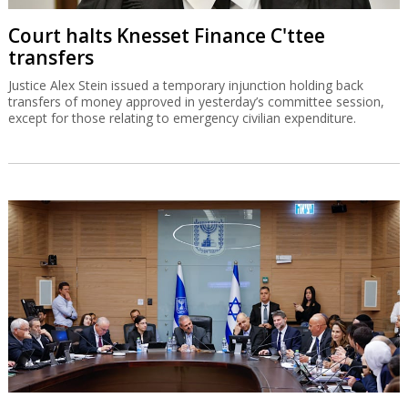
Court halts Knesset Finance C'ttee
transfers
Justice Alex Stein issued a temporary injunction holding back
transfers of money approved in yesterday’s committee session,
except for those relating to emergency civilian expenditure.