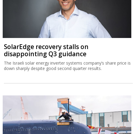
SolarEdge recovery stalls on
disappointing Q3 guidance
The Israeli solar energy inverter systems company’s share price is
down sharply despite good second quarter results.