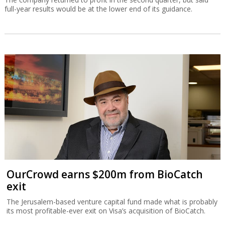
full-year results would be at the lower end of its guidance.
OurCrowd earns $200m from BioCatch
exit
The Jerusalem-based venture capital fund made what is probably
its most profitable-ever exit on Visa’s acquisition of BioCatch.