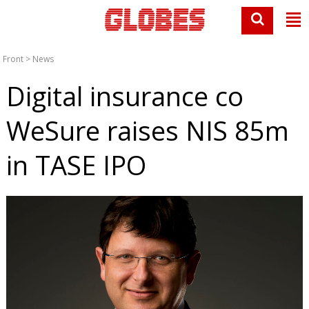
Front
>
News
Digital insurance co
WeSure raises NIS 85m
in TASE IPO