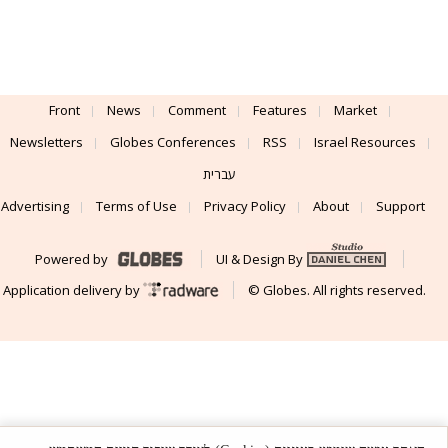
Front
News
Comment
Features
Market
Newsletters
Globes Conferences
RSS
Israel Resources
עברית
Advertising
Terms of Use
Privacy Policy
About
Support
Powered by
UI & Design By
Application delivery by
© Globes. All rights reserved.