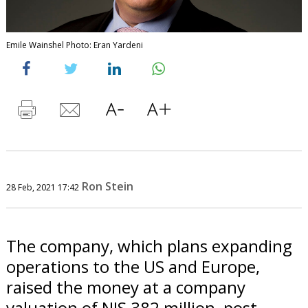
Emile Wainshel Photo: Eran Yardeni
Ron Stein
28 Feb, 2021 17:42
The company, which plans expanding
operations to the US and Europe,
raised the money at a company
valuation of NIS 382 million, post-