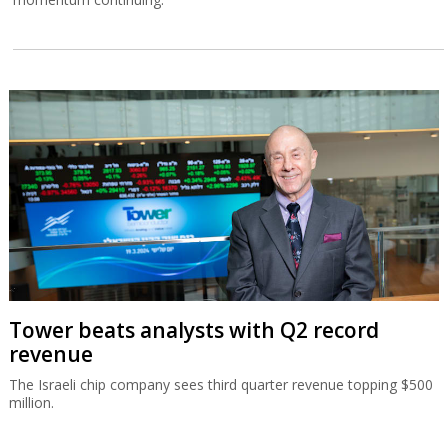
Tower beats analysts with Q2 record
revenue
The Israeli chip company sees third quarter revenue topping $500
million.