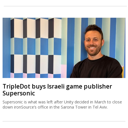
TripleDot buys Israeli game publisher
Supersonic
Supersonic is what was left after Unity decided in March to close
down ironSource’s office in the Sarona Tower in Tel Aviv.