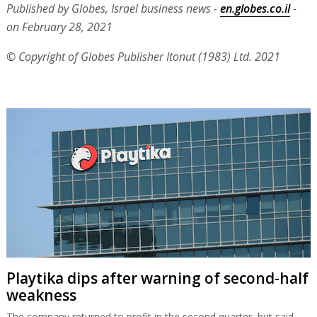
Published by Globes, Israel business news -
en.globes.co.il
-
on February 28, 2021
© Copyright of Globes Publisher Itonut (1983) Ltd. 2021
Playtika dips after warning of second-half
weakness
The company returned to profit in the second quarter, but said