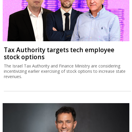
Tax Authority targets tech employee
stock options
The Israel Tax Authority and Finance Ministry are considering
incentivizing earlier exercising of stock options to increase state
revenues.