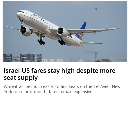
Israel-US fares stay high despite more
seat supply
While it will be much easier to find seats on the Tel Aviv - New
York route next month, fares remain expensive.