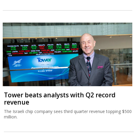
Tower beats analysts with Q2 record
revenue
The Israeli chip company sees third quarter revenue topping $500
million.