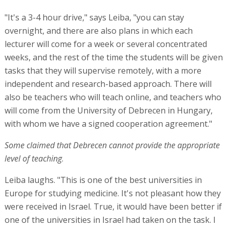
"It's a 3-4 hour drive," says Leiba, "you can stay
overnight, and there are also plans in which each
lecturer will come for a week or several concentrated
weeks, and the rest of the time the students will be given
tasks that they will supervise remotely, with a more
independent and research-based approach. There will
also be teachers who will teach online, and teachers who
will come from the University of Debrecen in Hungary,
with whom we have a signed cooperation agreement."
Some claimed that Debrecen cannot provide the appropriate
level of teaching
.
Leiba laughs. "This is one of the best universities in
Europe for studying medicine. It's not pleasant how they
were received in Israel. True, it would have been better if
one of the universities in Israel had taken on the task. I