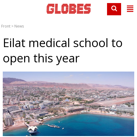
Front
>
News
Eilat medical school to
open this year