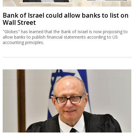
Bank of Israel could allow banks to list on
Wall Street
"Globes" has learned that the Bank of Israel is now proposing to
allow banks to publish financial statements according to US
accounting principles.