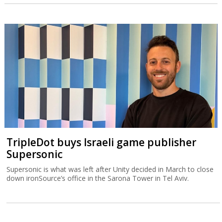
TripleDot buys Israeli game publisher
Supersonic
Supersonic is what was left after Unity decided in March to close
down ironSource’s office in the Sarona Tower in Tel Aviv.