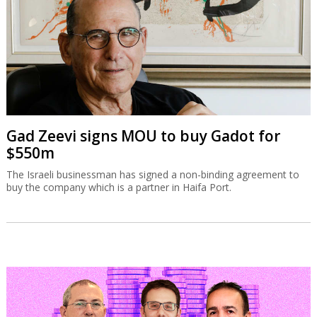
Gad Zeevi signs MOU to buy Gadot for
$550m
The Israeli businessman has signed a non-binding agreement to
buy the company which is a partner in Haifa Port.