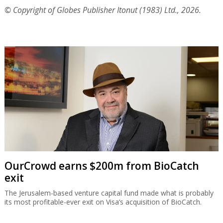
© Copyright of Globes Publisher Itonut (1983) Ltd., 2026.
OurCrowd earns $200m from BioCatch
exit
The Jerusalem-based venture capital fund made what is probably
its most profitable-ever exit on Visa’s acquisition of BioCatch.