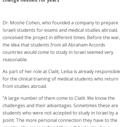
Dr. Moshe Cohen, who founded a company to prepare
Israeli students for exams and medical studies abroad,
conceived the project in different times. Before the war,
the idea that students from all Abraham Accords
countries would come to study in Israel seemed very
reasonable.
As part of her role at Clalit, Leiba is already responsible
for the clinical training of medical students who return
from studies abroad.
"A large number of them come to Clalit. We know the
challenges and their advantages. Sometimes these are
students who were not accepted to study in Israel by a
point. The more personal connection they have to the