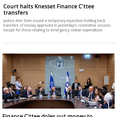
Court halts Knesset Finance C'ttee
transfers
Justice Alex Stein issued a temporary injunction holding back
transfers of money approved in yesterday’s committee session,
except for those relating to emergency civilian expenditure.
Finance C'ttee doles out money to