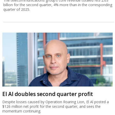
The telecommunications group’s core revenue totaled NIS 2.03
billion for the second quarter, 4% more than in the corresponding
quarter of 2025.
El Al doubles second quarter profit
Despite losses caused by Operation Roaring Lion, El Al posted a
$126 million net profit for the second quarter, and sees the
momentum continuing.