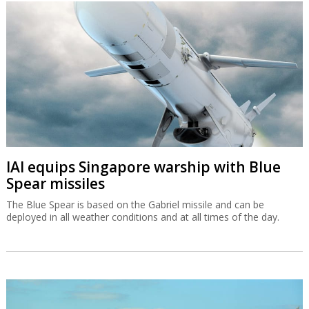
IAI equips Singapore warship with Blue
Spear missiles
The Blue Spear is based on the Gabriel missile and can be
deployed in all weather conditions and at all times of the day.