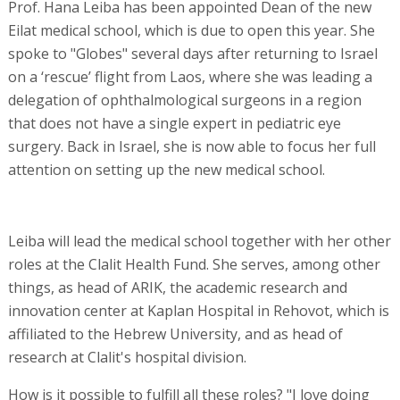
Prof. Hana Leiba has been appointed Dean of the new
Eilat medical school, which is due to open this year. She
spoke to "Globes" several days after returning to Israel
on a ‘rescue’ flight from Laos, where she was leading a
delegation of ophthalmological surgeons in a region
that does not have a single expert in pediatric eye
surgery. Back in Israel, she is now able to focus her full
attention on setting up the new medical school.
Leiba will lead the medical school together with her other
roles at the Clalit Health Fund. She serves, among other
things, as head of ARIK, the academic research and
innovation center at Kaplan Hospital in Rehovot, which is
affiliated to the Hebrew University, and as head of
research at Clalit's hospital division.
How is it possible to fulfill all these roles? "I love doing