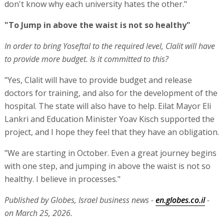
don't know why each university hates the other."
"To Jump in above the waist is not so healthy"
In order to bring Yoseftal to the required level, Clalit will have
to provide more budget. Is it committed to this?
"Yes, Clalit will have to provide budget and release
doctors for training, and also for the development of the
hospital. The state will also have to help. Eilat Mayor Eli
Lankri and Education Minister Yoav Kisch supported the
project, and I hope they feel that they have an obligation.
"We are starting in October. Even a great journey begins
with one step, and jumping in above the waist is not so
healthy. I believe in processes."
Published by Globes, Israel business news -
en.globes.co.il
-
on March 25, 2026.