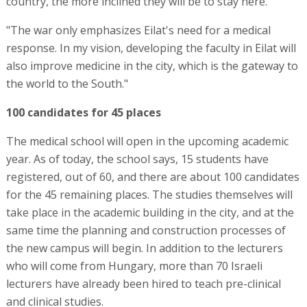
country, the more inclined they will be to stay here.
"The war only emphasizes Eilat's need for a medical
response. In my vision, developing the faculty in Eilat will
also improve medicine in the city, which is the gateway to
the world to the South."
100 candidates for 45 places
The medical school will open in the upcoming academic
year. As of today, the school says, 15 students have
registered, out of 60, and there are about 100 candidates
for the 45 remaining places. The studies themselves will
take place in the academic building in the city, and at the
same time the planning and construction processes of
the new campus will begin. In addition to the lecturers
who will come from Hungary, more than 70 Israeli
lecturers have already been hired to teach pre-clinical
and clinical studies.