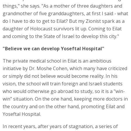
things," she says. "As a mother of three daughters and
grandmother of five granddaughters, at first I said - what
do I have to do to get to Eilat? But my Zionist spark as a
daughter of Holocaust survivors lit up. Coming to Eilat
and coming to the State of Israel to develop this city."
"Believe we can develop Yoseftal Hospital"
The private medical school in Eilat is an ambitious
initiative by Dr. Moshe Cohen, which many have criticized
or simply did not believe would become reality. In his
vision, the school will train foreign and Israeli students
who would otherwise go abroad to study, so it is a "win-
win" situation. On the one hand, keeping more doctors in
the country and on the other hand, promoting Eilat and
Yoseftal Hospital.
In recent years, after years of stagnation, a series of