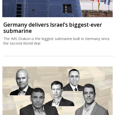
Germany delivers Israel’s biggest-ever
submarine
The IMS Drakon is the biggest submarine built in Germany since
the Second World War.