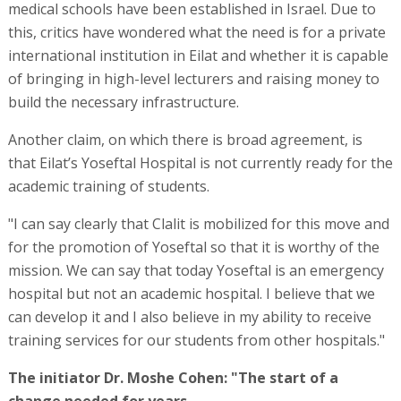
medical schools have been established in Israel. Due to
this, critics have wondered what the need is for a private
international institution in Eilat and whether it is capable
of bringing in high-level lecturers and raising money to
build the necessary infrastructure.
Another claim, on which there is broad agreement, is
that Eilat’s Yoseftal Hospital is not currently ready for the
academic training of students.
"I can say clearly that Clalit is mobilized for this move and
for the promotion of Yoseftal so that it is worthy of the
mission. We can say that today Yoseftal is an emergency
hospital but not an academic hospital. I believe that we
can develop it and I also believe in my ability to receive
training services for our students from other hospitals."
The initiator Dr. Moshe Cohen: "The start of a
change needed for years