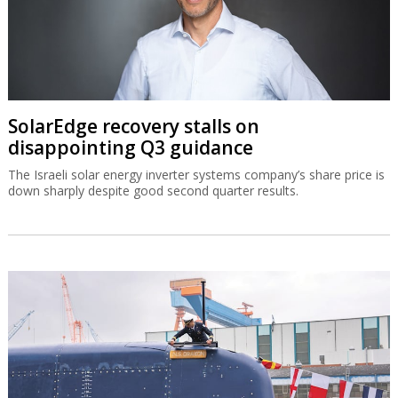
SolarEdge recovery stalls on
disappointing Q3 guidance
The Israeli solar energy inverter systems company’s share price is
down sharply despite good second quarter results.