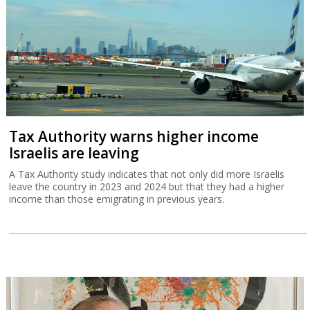
Tax Authority warns higher income
Israelis are leaving
A Tax Authority study indicates that not only did more Israelis
leave the country in 2023 and 2024 but that they had a higher
income than those emigrating in previous years.