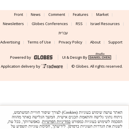
Front
News
Comment
Features
Market
Newsletters
Globes Conferences
RSS
Israel Resources
עברית
Advertising
Terms of Use
Privacy Policy
About
Support
Powered by
UI & Design By
Application delivery by
© Globes. All rights reserved.
האתר עושה שימוש בעוגיות (Cookies) לצורך שיפור חוויית המשתמש,
ניתוח נתוני גלישה והתאמת תכנים אישית. המשך הגלישה באתר מהווה
. באפשרותך, בכל עת,
במדיניות הפרטיות
הסכמה לשימוש בעוגיות כמפורט
לשנות את הגדרות העוגיות בדפדפן. לידיעתך, חסימת עוגיות תשפיע על