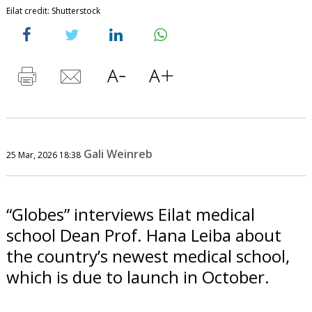
Eilat credit: Shutterstock
Gali Weinreb
25 Mar, 2026 18:38
“Globes” interviews Eilat medical
school Dean Prof. Hana Leiba about
the country’s newest medical school,
which is due to launch in October.