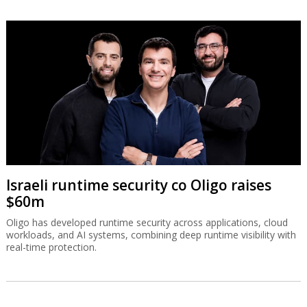
Israeli runtime security co Oligo raises
$60m
Oligo has developed runtime security across applications, cloud
workloads, and AI systems, combining deep runtime visibility with
real-time protection.