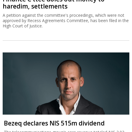
haredim, settlements
A petition against the committee's proceedings, which were not
approved by Recess Agreements Committee, has been filed in the
High Court of Justice.
Bezeq declares NIS 515m dividend