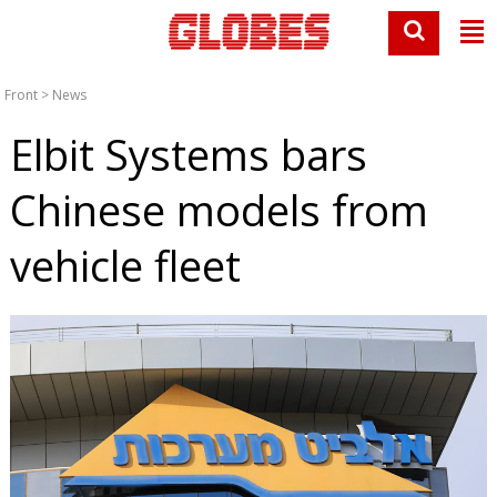
Front
>
News
Elbit Systems bars
Chinese models from
vehicle fleet