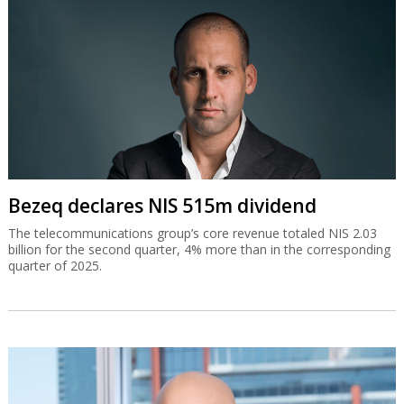
Bezeq declares NIS 515m dividend
The telecommunications group’s core revenue totaled NIS 2.03
billion for the second quarter, 4% more than in the corresponding
quarter of 2025.