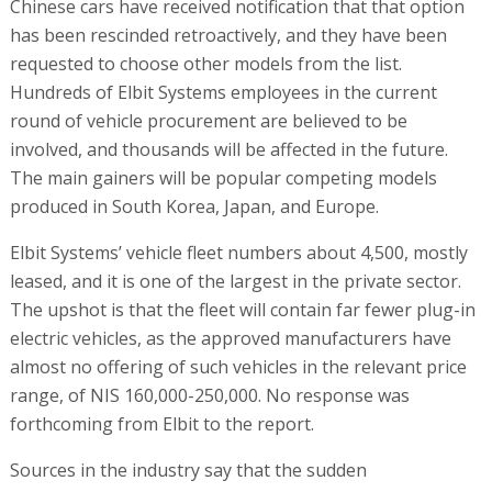
Chinese cars have received notification that that option
has been rescinded retroactively, and they have been
requested to choose other models from the list.
Hundreds of Elbit Systems employees in the current
round of vehicle procurement are believed to be
involved, and thousands will be affected in the future.
The main gainers will be popular competing models
produced in South Korea, Japan, and Europe.
Elbit Systems’ vehicle fleet numbers about 4,500, mostly
leased, and it is one of the largest in the private sector.
The upshot is that the fleet will contain far fewer plug-in
electric vehicles, as the approved manufacturers have
almost no offering of such vehicles in the relevant price
range, of NIS 160,000-250,000. No response was
forthcoming from Elbit to the report.
Sources in the industry say that the sudden