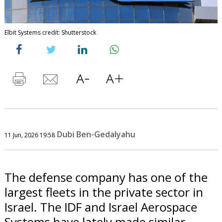
Elbit Systems credit: Shutterstock
Dubi Ben-Gedalyahu
11 Jun, 2026 19:58
The defense company has one of the
largest fleets in the private sector in
Israel. The IDF and Israel Aerospace
Systems have lately made similar