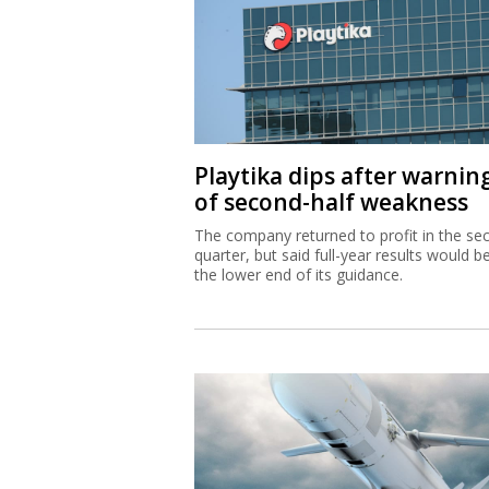
Playtika dips after warnin
of second-half weakness
The company returned to profit in the se
quarter, but said full-year results would b
the lower end of its guidance.
IAI equips Singapore wars
with Blue Spear missiles