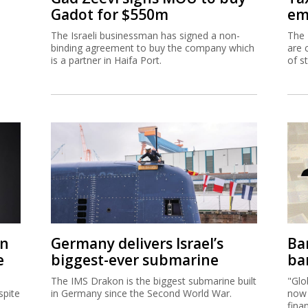
on
Germany delivers Israel’s
Ban
e
biggest-ever submarine
ban
The IMS Drakon is the biggest submarine built
"Glo
spite
in Germany since the Second World War.
now 
fina
acco