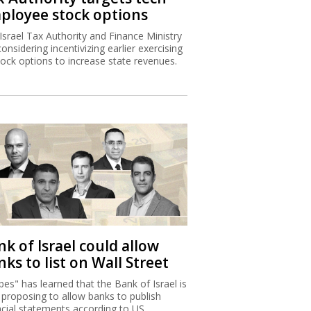
k of Israel could allow
ks to list on Wall Street
bes" has learned that the Bank of Israel is
proposing to allow banks to publish
ncial statements according to US
unting principles.