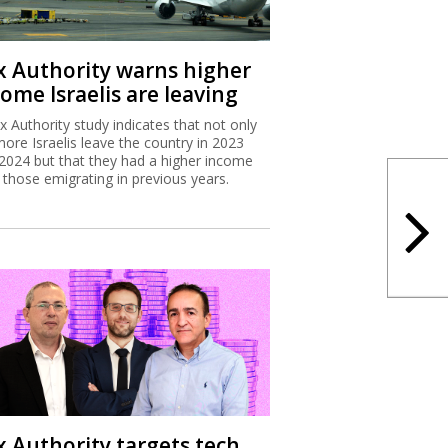
x Authority study indicates that not only
more Israelis leave the country in 2023
2024 but that they had a higher income
 those emigrating in previous years.
x Authority targets tech
ployee stock options
Israel Tax Authority and Finance Ministry
considering incentivizing earlier exercising
tock options to increase state revenues.