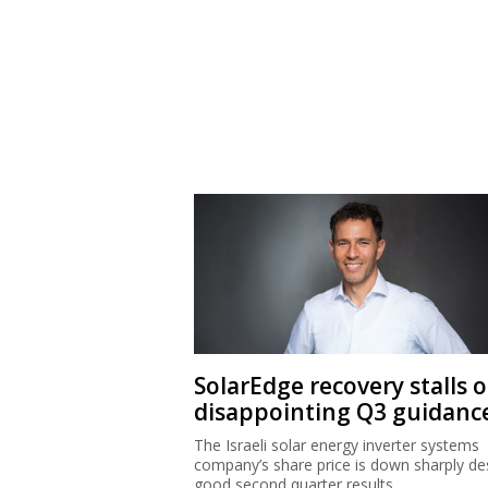
SolarEdge recovery stalls 
disappointing Q3 guidanc
The Israeli solar energy inverter systems
company’s share price is down sharply de
good second quarter results.