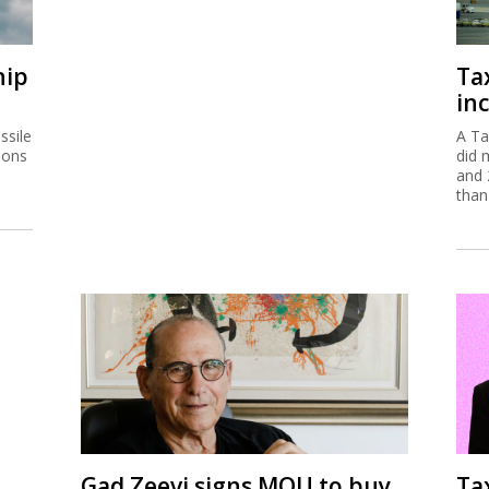
ssile
A Ta
ions
did 
and 
than
Gad Zeevi signs MOU to buy
Ta
Gadot for $550m
em
The Israeli businessman has signed a non-
The 
binding agreement to buy the company which
are 
is a partner in Haifa Port.
of s