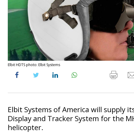
Elbit HDTS photo: Elbit Systems
Elbit Systems of America will supply i
Display and Tracker System for the M
helicopter.