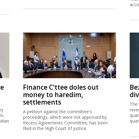
ce
Finance C'ttee doles out
Be
money to haredim,
di
settlements
The 
ey
reve
A petition against the committee's
on,
quar
proceedings, which were not approved by
ilian
quar
Recess Agreements Committee, has been
filed in the High Court of Justice.