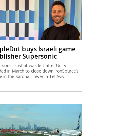
ipleDot buys Israeli game
blisher Supersonic
rsonic is what was left after Unity
ded in March to close down ironSource’s
ce in the Sarona Tower in Tel Aviv.
x Authority warns higher
ome Israelis are leaving