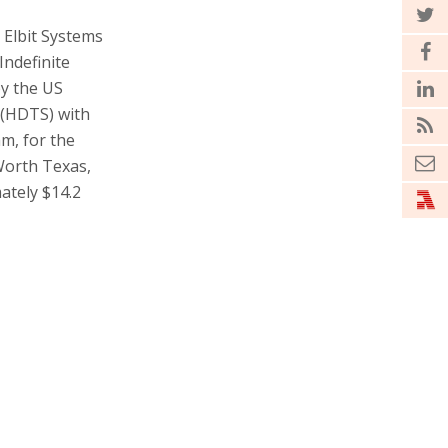
y Elbit Systems
Indefinite
by the US
 (HDTS) with
m, for the
Worth Texas,
ately $14.2
 production
he integration
n System
vering
ffectiveness”,
er of Elbit