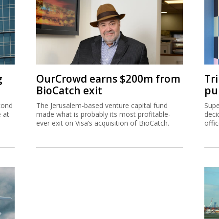
g
OurCrowd earns $200m from
Tr
BioCatch exit
pu
cond
The Jerusalem-based venture capital fund
Supe
e at
made what is probably its most profitable-
deci
ever exit on Visa’s acquisition of BioCatch.
offi
hip
Ta
inc