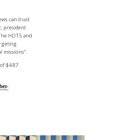
mples of our
ews a decisive
of $4.87
bes-