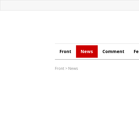
Front
News
Comment
Fe
Front
>
News