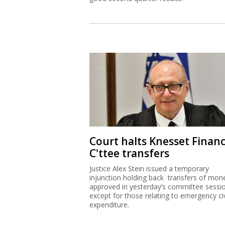
Court halts Knesset Finan
C'ttee transfers
Justice Alex Stein issued a temporary
injunction holding back transfers of mon
approved in yesterday’s committee sessi
except for those relating to emergency civ
expenditure.