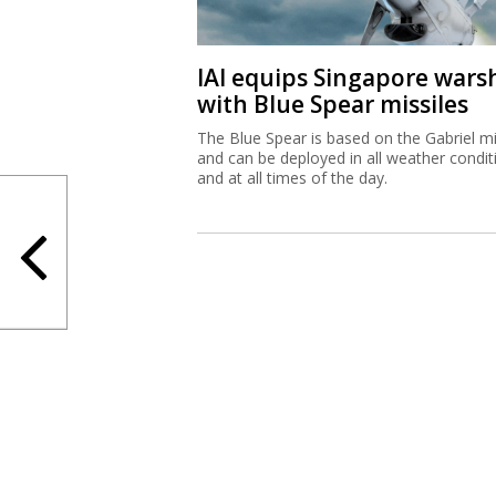
The Blue Spear is based on the Gabriel mi
and can be deployed in all weather condit
and at all times of the day.