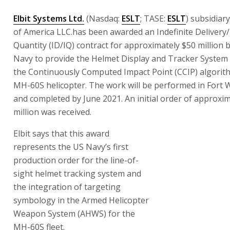
Elbit Systems Ltd.
(Nasdaq:
ESLT
; TASE:
ESLT
) subsidiar
of America LLC.has been awarded an Indefinite Delivery/
Quantity (ID/IQ) contract for approximately $50 million 
Navy to provide the Helmet Display and Tracker System
the Continuously Computed Impact Point (CCIP) algorith
MH-60S helicopter. The work will be performed in Fort 
and completed by June 2021. An initial order of approxim
million was received.
Elbit says that this award represents the US Navy’s first
order for the line-of-sight helmet tracking system and t
of targeting symbology in the Armed Helicopter Weapo
(AHWS) for the MH-60S fleet.
“Elbit Systems of America is strategically focused on deli
capabilities that aircrews can trust to increase mission e
said Raanan Horowitz, president and chief executive offic