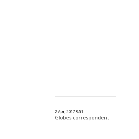
2 Apr, 2017 9:51
Globes correspondent