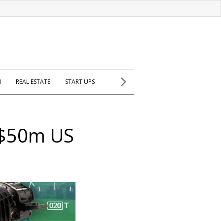
H
REAL ESTATE
START UPS
s $50m US