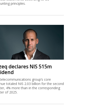
zeq declares NIS 515m
vidend
telecommunications group’s core
nue totaled NIS 2.03 billion for the second
ter, 4% more than in the corresponding
ter of 2025.