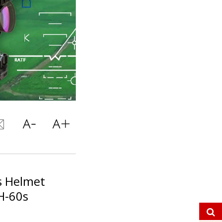
ts Helmet
H-60s