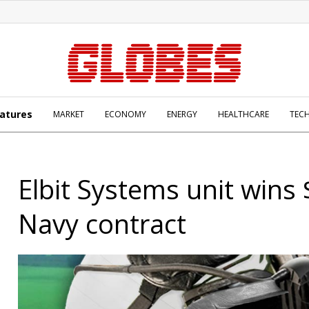
atures
MARKET
ECONOMY
ENERGY
HEALTHCARE
TEC
Elbit Systems unit win
Navy contract