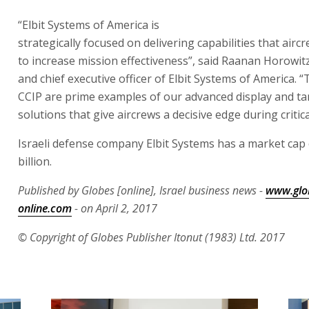
Systems of America. “The HDTS and CCIP are prime exa
advanced display and targeting solutions that give aircr
edge during critical missions”.
Israeli defense company Elbit Systems has a market cap 
billion.
Published by Globes [online], Israel business news -
www.glo
online.com
- on April 2, 2017
© Copyright of Globes Publisher Itonut (1983) Ltd. 2017