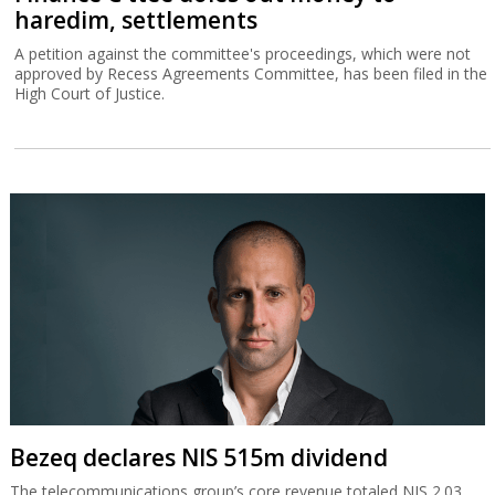
haredim, settlements
A petition against the committee's proceedings, which were not
approved by Recess Agreements Committee, has been filed in the
High Court of Justice.
Bezeq declares NIS 515m dividend
The telecommunications group’s core revenue totaled NIS 2.03