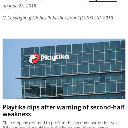
on June 25, 2019
© Copyright of Globes Publisher Itonut (1983) Ltd. 2019
Playtika dips after warning of second-half
weakness
The company returned to profit in the second quarter, but said
full-year results would be at the lower end of its guidance.