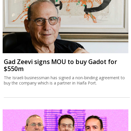
Gad Zeevi signs MOU to buy Gadot for
$550m
The Israeli businessman has signed a non-binding agreement to
buy the company which is a partner in Haifa Port.