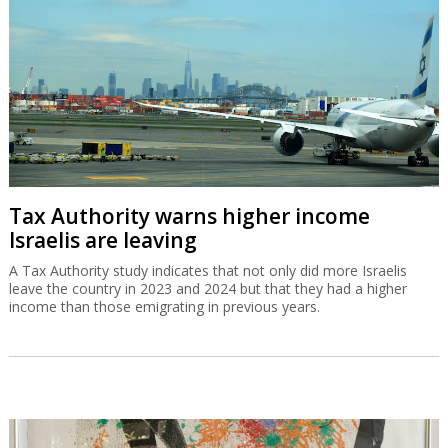
Tax Authority warns higher income
Israelis are leaving
A Tax Authority study indicates that not only did more Israelis
leave the country in 2023 and 2024 but that they had a higher
income than those emigrating in previous years.