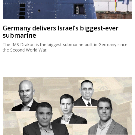
Germany delivers Israel’s biggest-ever
submarine
The IMS Drakon is the biggest submarine built in Germany since
the Second World War.