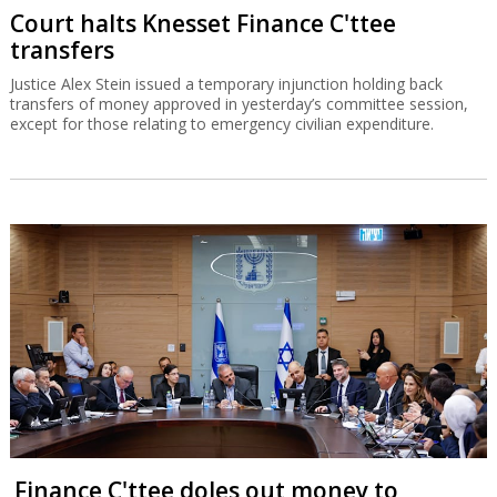
Court halts Knesset Finance C'ttee
transfers
Justice Alex Stein issued a temporary injunction holding back
transfers of money approved in yesterday’s committee session,
except for those relating to emergency civilian expenditure.
Finance C'ttee doles out money to