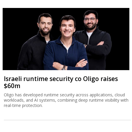
Israeli runtime security co Oligo raises
$60m
Oligo has developed runtime security across applications, cloud
workloads, and AI systems, combining deep runtime visibility with
real-time protection.