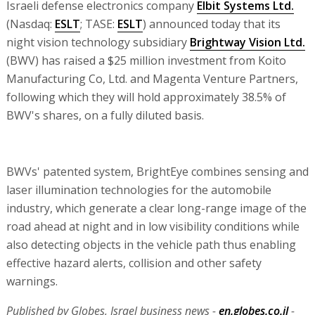
Israeli defense electronics company
Elbit Systems Ltd.
(Nasdaq:
ESLT
; TASE:
ESLT
) announced today that its
night vision technology subsidiary
Brightway Vision Ltd.
(BWV) has raised a $25 million investment from Koito
Manufacturing Co, Ltd. and Magenta Venture Partners,
following which they will hold approximately 38.5% of
BWV's shares, on a fully diluted basis.
BWVs' patented system, BrightEye combines sensing and
laser illumination technologies for the automobile
industry, which generate a clear long-range image of the
road ahead at night and in low visibility conditions while
also detecting objects in the vehicle path thus enabling
effective hazard alerts, collision and other safety
warnings.
Published by Globes, Israel business news -
en.globes.co.il
-