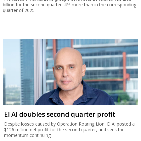
billion for the second quarter, 4% more than in the corresponding
quarter of 2025.
El Al doubles second quarter profit
Despite losses caused by Operation Roaring Lion, El Al posted a
$126 million net profit for the second quarter, and sees the
momentum continuing.