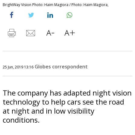
BrightWay Vision Photo: Haim Magiora / Photo: Haim Magiora,
Globes correspondent
25 Jun, 2019 13:16
The company has adapted night vision
technology to help cars see the road
at night and in low visibility
conditions.