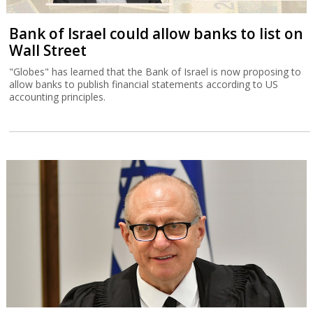
Bank of Israel could allow banks to list on
Wall Street
"Globes" has learned that the Bank of Israel is now proposing to
allow banks to publish financial statements according to US
accounting principles.