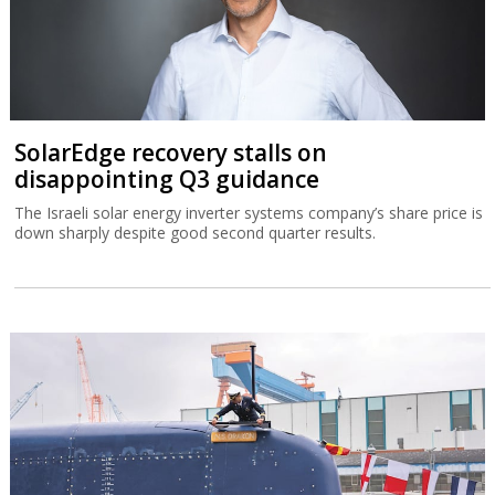
SolarEdge recovery stalls on
disappointing Q3 guidance
The Israeli solar energy inverter systems company’s share price is
down sharply despite good second quarter results.