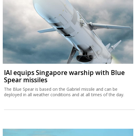
IAI equips Singapore warship with Blue
Spear missiles
The Blue Spear is based on the Gabriel missile and can be
deployed in all weather conditions and at all times of the day.