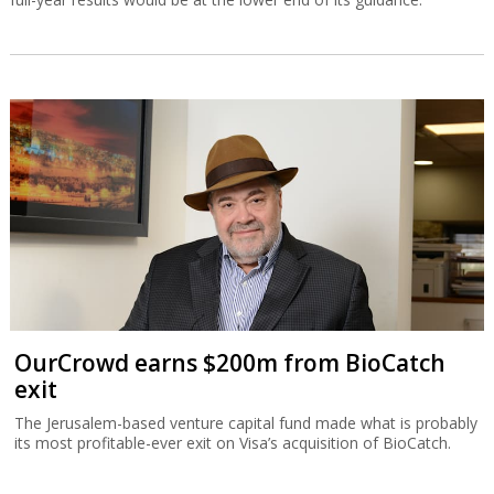
OurCrowd earns $200m from BioCatch
exit
The Jerusalem-based venture capital fund made what is probably
its most profitable-ever exit on Visa’s acquisition of BioCatch.