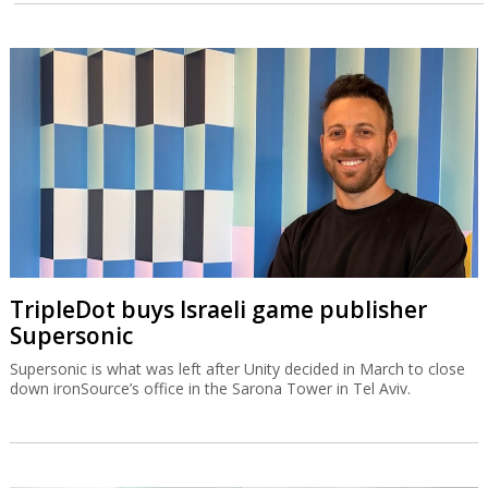
TripleDot buys Israeli game publisher
Supersonic
Supersonic is what was left after Unity decided in March to close
down ironSource’s office in the Sarona Tower in Tel Aviv.