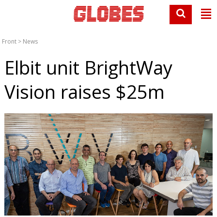
Front
>
News
Elbit unit BrightWay
Vision raises $25m