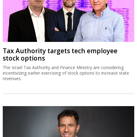
Tax Authority targets tech employee
stock options
The Israel Tax Authority and Finance Ministry are considering
incentivizing earlier exercising of stock options to increase state
revenues.