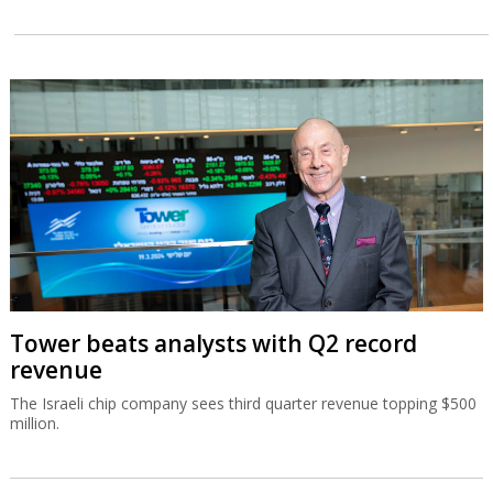
Tower beats analysts with Q2 record
revenue
The Israeli chip company sees third quarter revenue topping $500
million.