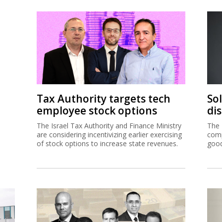
Tax Authority targets tech
So
employee stock options
di
The Israel Tax Authority and Finance Ministry
The 
are considering incentivizing earlier exercising
comp
of stock options to increase state revenues.
good