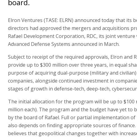
board.
Elron Ventures (TASE: ELRN) announced today that its b
directors had approved the mergers and acquisitions p
Rafael Development Corporation, RDC, its joint venture 
Advanced Defense Systems announced in March.
Subject to receipt of the required approvals, Elron and Ra
provide up to $300 million over three years, in equal sha
purpose of acquiring dual-purpose (military and civilian
companies, alongside continued investment in companie
stages of growth in defense-tech, deep-tech, cybersecuri
The initial allocation for the program will be up to $100 
million each). The program and the budget have yet to 
by the board of Rafael. Full or partial implementation o
also depends on finding appropriate sources of finance.
believes that geopolitical changes together with increa