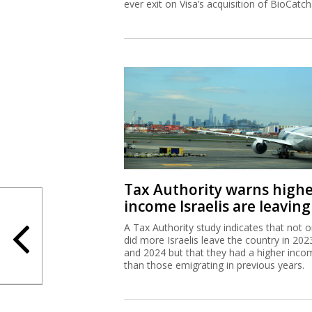
ever exit on Visa’s acquisition of BioCatch
Tax Authority warns high
income Israelis are leaving
A Tax Authority study indicates that not o
did more Israelis leave the country in 202
and 2024 but that they had a higher inco
than those emigrating in previous years.