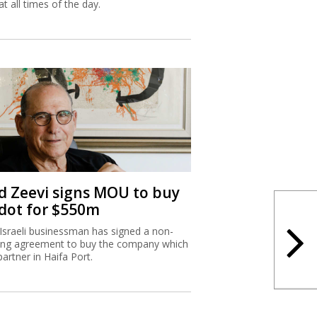
at all times of the day.
d Zeevi signs MOU to buy
dot for $550m
Israeli businessman has signed a non-
ing agreement to buy the company which
partner in Haifa Port.