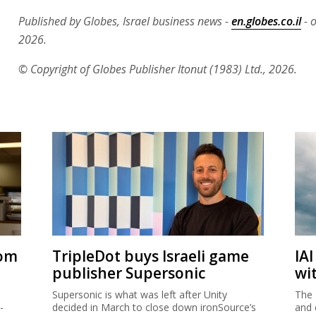
Published by Globes, Israel business news -
en.globes.co.il
- o
2026.
© Copyright of Globes Publisher Itonut (1983) Ltd., 2026.
rom
TripleDot buys Israeli game
IA
publisher Supersonic
wi
Supersonic is what was left after Unity
The 
-
decided in March to close down ironSource’s
and 