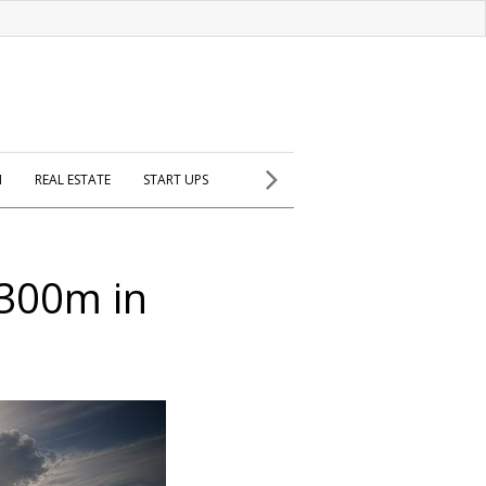
H
REAL ESTATE
START UPS
$300m in