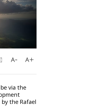
 be via the
elopment
 by the Rafael