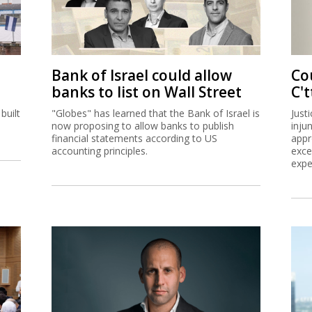
Bank of Israel could allow
Co
banks to list on Wall Street
C't
built
"Globes" has learned that the Bank of Israel is
Just
now proposing to allow banks to publish
inju
financial statements according to US
appr
accounting principles.
exce
expe