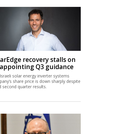
larEdge recovery stalls on
sappointing Q3 guidance
Israeli solar energy inverter systems
any’s share price is down sharply despite
 second quarter results.