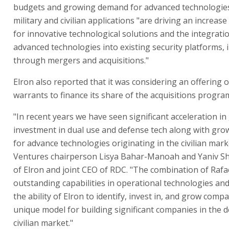
budgets and growing demand for advanced technologies
military and civilian applications "are driving an increas
for innovative technological solutions and the integrati
advanced technologies into existing security platforms, 
through mergers and acquisitions."
Elron also reported that it was considering an offering 
warrants to finance its share of the acquisitions progra
"In recent years we have seen significant acceleration in
investment in dual use and defense tech along with gr
for advance technologies originating in the civilian mark
Ventures chairperson Lisya Bahar-Manoah and Yaniv Sh
of Elron and joint CEO of RDC. "The combination of Rafae
outstanding capabilities in operational technologies an
the ability of Elron to identify, invest in, and grow comp
unique model for building significant companies in the 
civilian market."