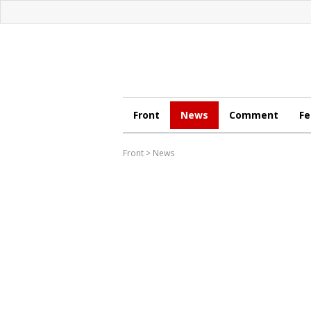
Front
News
Comment
Fe
Front
>
News