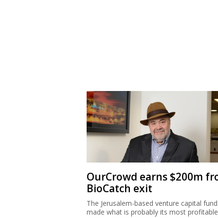
OurCrowd earns $200m f
BioCatch exit
The Jerusalem-based venture capital fund
made what is probably its most profitable