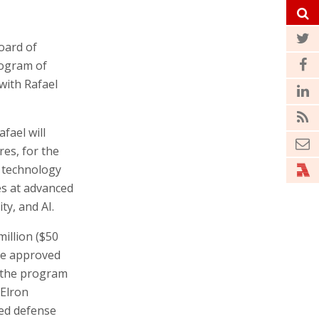
oard of
rogram of
with Rafael
fael will
res, for the
) technology
s at advanced
ty, and AI.
million ($50
be approved
f the program
 Elron
sed defense