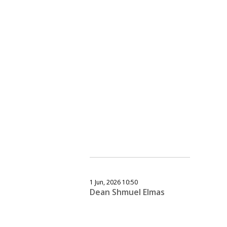
1 Jun, 2026 10:50
Dean Shmuel Elmas