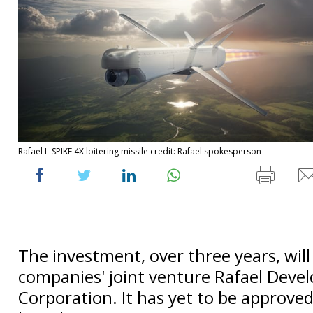
Rafael L-SPIKE 4X loitering missile credit: Rafael spokesperson
The investment, over three years, will
companies' joint venture Rafael Dev
Corporation. It has yet to be approved