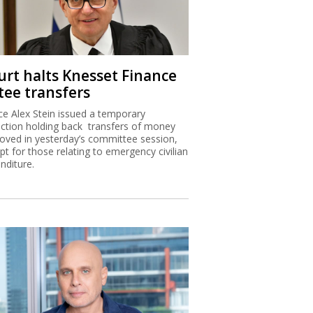
urt halts Knesset Finance
tee transfers
ice Alex Stein issued a temporary
nction holding back transfers of money
oved in yesterday’s committee session,
pt for those relating to emergency civilian
nditure.