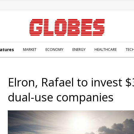
atures
MARKET
ECONOMY
ENERGY
HEALTHCARE
TEC
Elron, Rafael to invest 
dual-use companies