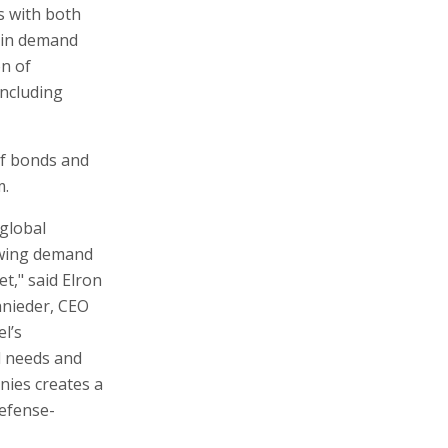
 with both
e in demand
on of
including
of bonds and
m.
 global
owing demand
et," said Elron
nieder, CEO
l’s
d needs and
anies creates a
defense-