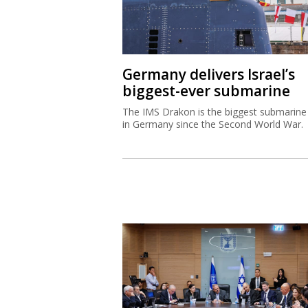
Germany delivers Israel’s
biggest-ever submarine
The IMS Drakon is the biggest submarine 
in Germany since the Second World War.