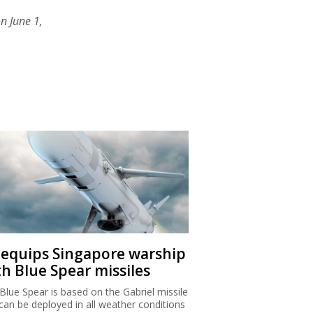
n June 1,
I equips Singapore warship
th Blue Spear missiles
Blue Spear is based on the Gabriel missile
can be deployed in all weather conditions