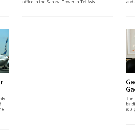
.
office in the Sarona Tower in Tel Aviv.
and 
er
Ga
Ga
nly
The 
3
bind
me
is a 