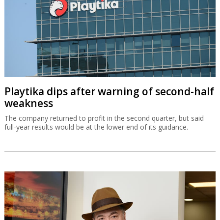
Playtika dips after warning of second-half
weakness
The company returned to profit in the second quarter, but said
full-year results would be at the lower end of its guidance.