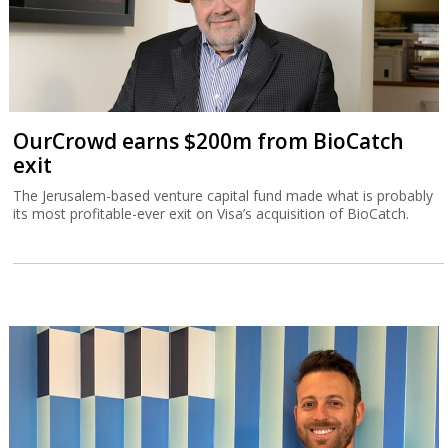
OurCrowd earns $200m from BioCatch
exit
The Jerusalem-based venture capital fund made what is probably
its most profitable-ever exit on Visa’s acquisition of BioCatch.