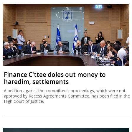
Finance C'ttee doles out money to
haredim, settlements
A petition against the committee's proceedings, which were not
approved by Recess Agreements Committee, has been filed in the
High Court of Justice.