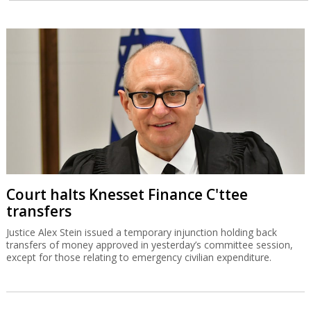
Court halts Knesset Finance C'ttee
transfers
Justice Alex Stein issued a temporary injunction holding back
transfers of money approved in yesterday’s committee session,
except for those relating to emergency civilian expenditure.