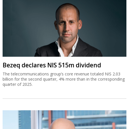
Bezeq declares NIS 515m dividend
The telecommunications group’s core revenue totaled NIS 2.03
billion for the second quarter, 4% more than in the corresponding
quarter of 2025.