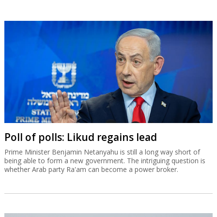
Poll of polls: Likud regains lead
Prime Minister Benjamin Netanyahu is still a long way short of
being able to form a new government. The intriguing question is
whether Arab party Ra'am can become a power broker.