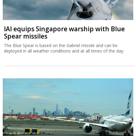
IAI equips Singapore warship with Blue
Spear missiles
The Blue Spear is based on the Gabriel missile and can be
deployed in all weather conditions and at all times of the day.