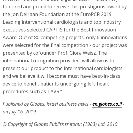
honored and proud to receive this prestigious award by
the Jon DeHaan Foundation at the EuroPCR 2019.
Leading interventional cardiologists and top industry
executives selected CAPTIS for the Best Innovation
Award. Out of 80 competing projects, only 6 innovations
were selected for the final competition - our project was
presented by cofounder Prof. Giora Weisz. The
international recognition provided, will allow us to
present our product to the international cardiologists
and we believe it will become must have best-in-class
device to benefit patients undergoing left-heart
procedures such as TAVR."
Published by Globes, Israel business news -
en.globes.co.il
-
on July 16, 2019
© Copyright of Globes Publisher Itonut (1983) Ltd. 2019