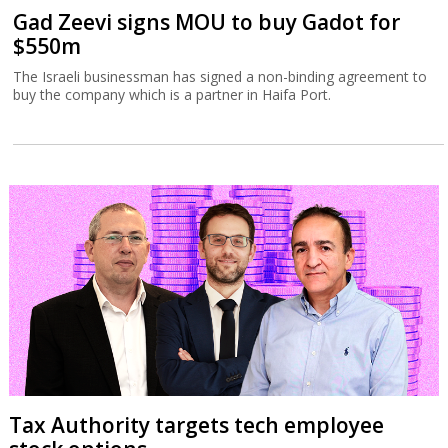
Gad Zeevi signs MOU to buy Gadot for
$550m
The Israeli businessman has signed a non-binding agreement to
buy the company which is a partner in Haifa Port.
Tax Authority targets tech employee