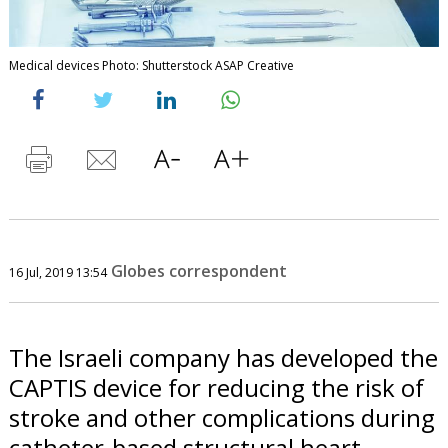
Medical devices Photo: Shutterstock ASAP Creative
Globes correspondent
16 Jul, 2019 13:54
The Israeli company has developed the
CAPTIS device for reducing the risk of
stroke and other complications during
catheter-based structural heart