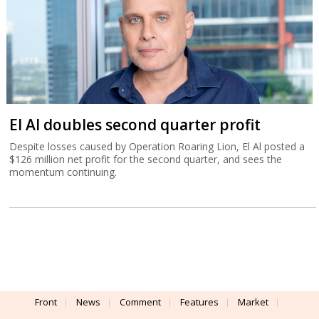
El Al doubles second quarter profit
Despite losses caused by Operation Roaring Lion, El Al posted a
$126 million net profit for the second quarter, and sees the
momentum continuing.
Front
News
Comment
Features
Market