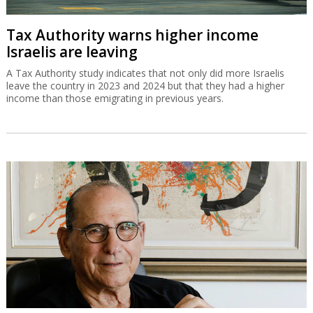
Tax Authority warns higher income
Israelis are leaving
A Tax Authority study indicates that not only did more Israelis
leave the country in 2023 and 2024 but that they had a higher
income than those emigrating in previous years.