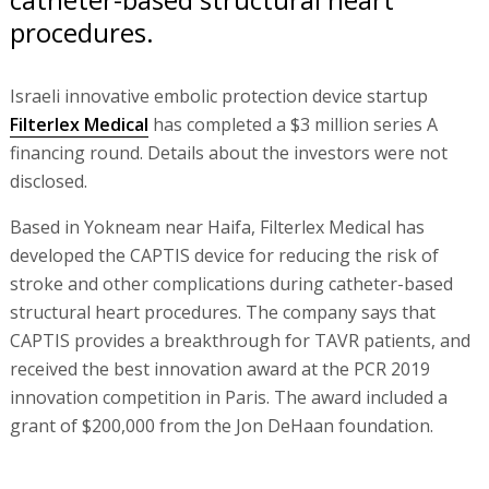
procedures.
Israeli innovative embolic protection device startup
Filterlex Medical
has completed a $3 million series A
financing round. Details about the investors were not
disclosed.
Based in Yokneam near Haifa, Filterlex Medical has
developed the CAPTIS device for reducing the risk of
stroke and other complications during catheter-based
structural heart procedures. The company says that
CAPTIS provides a breakthrough for TAVR patients, and
received the best innovation award at the PCR 2019
innovation competition in Paris. The award included a
grant of $200,000 from the Jon DeHaan foundation.