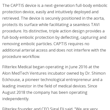
The CAPTIS device is a next-generation full-body embolic
protection device, easily and intuitively deployed and
retrieved. The device is securely positioned in the aorta,
protects its surface while facilitating a seamless TAVI
procedure. Its distinctive, triple action design provides a
full-body embolic protection by deflecting, capturing and
removing embolic particles. CAPTIS requires no
additional arterial access and does not interfere with the
procedure workflow.
Filterlex Medical began operating in June 2016 at the
Alon MedTech Ventures incubator owned by Dr. Shimon
Eckhouse, a pioneer technological entrepreneur and a
leading investor in the field of medical devices. Since
August 2018 the company has been operating
independently.
Filterlex founder and CEO Sigal Eli said, "We are very