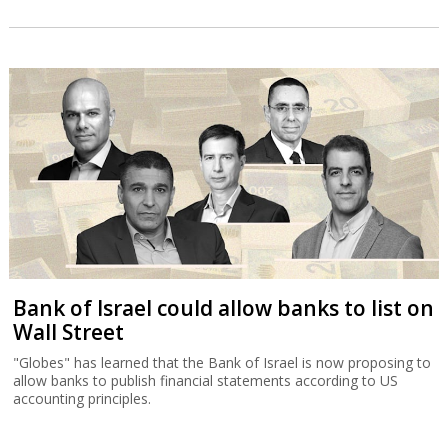
Bank of Israel could allow banks to list on
Wall Street
"Globes" has learned that the Bank of Israel is now proposing to
allow banks to publish financial statements according to US
accounting principles.