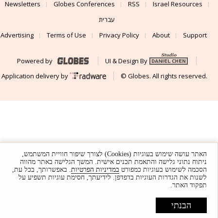
Newsletters
Globes Conferences
RSS
Israel Resources
עברית
Advertising
Terms of Use
Privacy Policy
About
Support
Powered by
UI & Design By
Application delivery by
© Globes. All rights reserved.
האתר עושה שימוש בעוגיות (Cookies) לצורך שיפור חוויית המשתמש,
ניתוח נתוני גלישה והתאמת תכנים אישית. המשך הגלישה באתר מהווה
. באפשרותך, בכל עת,
במדיניות הפרטיות
הסכמה לשימוש בעוגיות כמפורט
לשנות את הגדרות העוגיות בדפדפן. לידיעתך, חסימת עוגיות תשפיע על
תפקוד האתר.
הבנתי