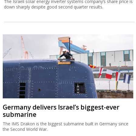
The Israeli solar energy inverter systems company’s share price is
down sharply despite good second quarter results.
Germany delivers Israel’s biggest-ever
submarine
The IMS Drakon is the biggest submarine built in Germany since
the Second World War.