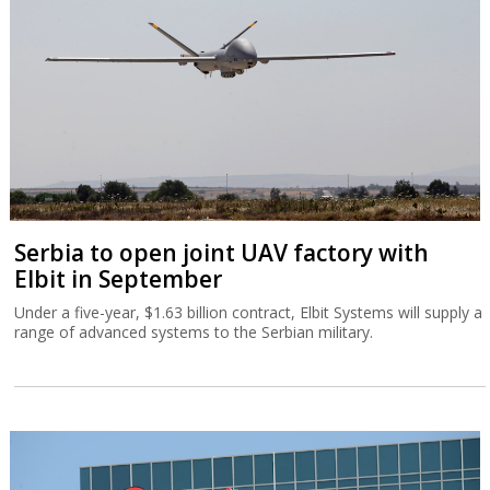
Serbia to open joint UAV factory with
Elbit in September
Under a five-year, $1.63 billion contract, Elbit Systems will supply a
range of advanced systems to the Serbian military.