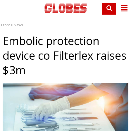
Front
>
News
Embolic protection
device co Filterlex raises
$3m