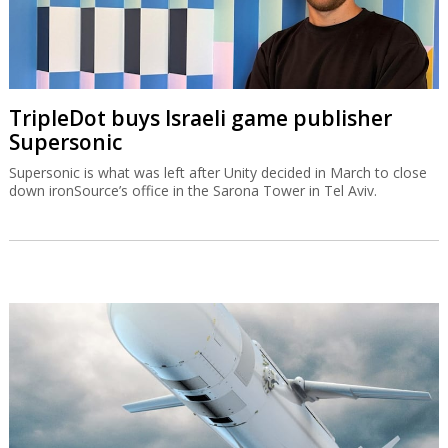
TripleDot buys Israeli game publisher
Supersonic
Supersonic is what was left after Unity decided in March to close
down ironSource’s office in the Sarona Tower in Tel Aviv.