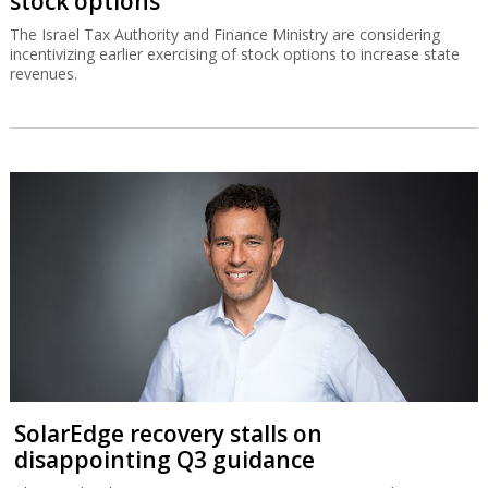
stock options
The Israel Tax Authority and Finance Ministry are considering
incentivizing earlier exercising of stock options to increase state
revenues.
SolarEdge recovery stalls on
disappointing Q3 guidance