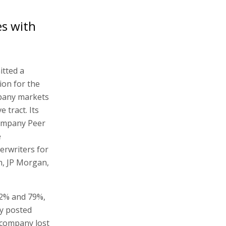
es with
tted a
ion for the
mpany markets
 tract. Its
company Peer
e
erwriters for
ch, JP Morgan,
22% and 79%,
y posted
e company lost