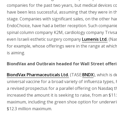
companies for the past two years, but medical devices 
have been less successful, assuming that they were in t
stage. Companies with significant sales, on the other han
EndoChoice, have had a better reception. Such companie
spinal column company K2M, cardiology company Trivsa
even Israeli esthetic surgery company
Lumenis Ltd.
(Na
for example, whose offerings were in the range at whic
is aiming.
BiondVax and Outbrain headed for Wall Street offer
BiondVax Pharmaceuticals Ltd.
(TASE:
BNDX
), which is 
universal vaccine for a broad variety of influenza types,
a revised prospectus for a parallel offering on Nasdaq th
increased the amount it is seeking to raise, from an $11.
maximum, including the green shoe option for underwrit
$12.3 million maximum.