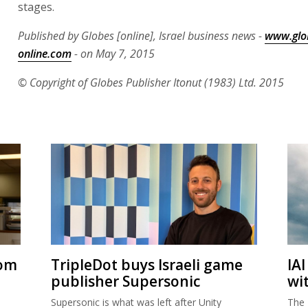
stages.
Published by Globes [online], Israel business news -
www.glo
online.com
- on May 7, 2015
© Copyright of Globes Publisher Itonut (1983) Ltd. 2015
rom
TripleDot buys Israeli game
IA
publisher Supersonic
wi
Supersonic is what was left after Unity
The 