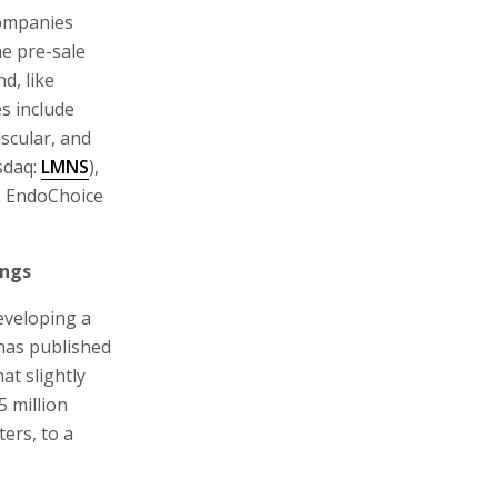
companies
he pre-sale
d, like
s include
scular, and
sdaq:
LMNS
),
h EndoChoice
ings
developing a
 has published
at slightly
5 million
ers, to a