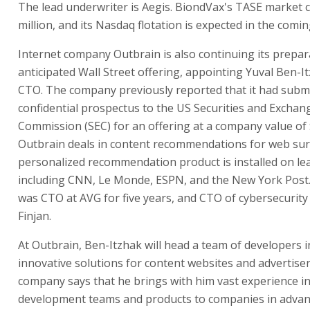
The lead underwriter is Aegis. BiondVax's TASE market c
million, and its Nasdaq flotation is expected in the comin
Internet company Outbrain is also continuing its prepar
anticipated Wall Street offering, appointing Yuval Ben-It
CTO. The company previously reported that it had subm
confidential prospectus to the US Securities and Exchan
Commission (SEC) for an offering at a company value of $
Outbrain deals in content recommendations for web surf
personalized recommendation product is installed on lea
including CNN, Le Monde, ESPN, and the New York Post
was CTO at AVG for five years, and CTO of cybersecurit
Finjan.
At Outbrain, Ben-Itzhak will head a team of developers i
innovative solutions for content websites and advertise
company says that he brings with him vast experience i
development teams and products to companies in adva