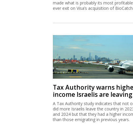
made what is probably its most profitable
ever exit on Visa’s acquisition of BioCatch
Tax Authority warns high
income Israelis are leaving
A Tax Authority study indicates that not o
did more Israelis leave the country in 202
and 2024 but that they had a higher inco
than those emigrating in previous years.