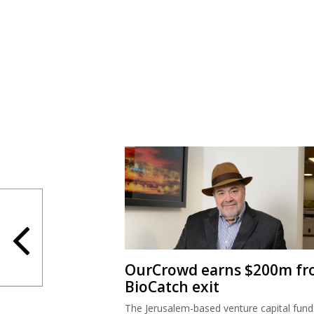
OurCrowd earns $200m f
BioCatch exit
The Jerusalem-based venture capital fund