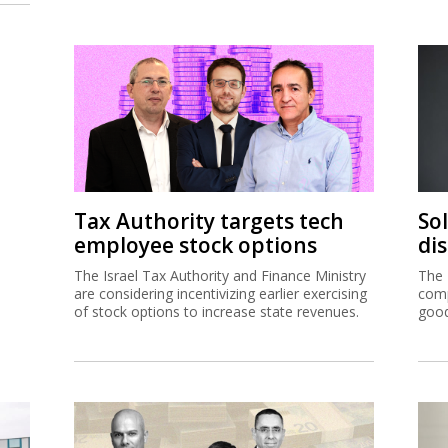
Tax Authority targets tech
So
employee stock options
di
The Israel Tax Authority and Finance Ministry
The 
are considering incentivizing earlier exercising
comp
of stock options to increase state revenues.
good