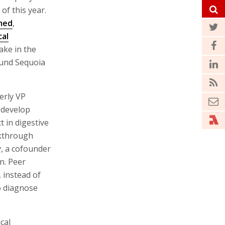
 of this year.
med
,
al
ake in the
fund Sequoia
erly VP
 develop
t in digestive
akthrough
, a cofounder
on. Peer
 instead of
o diagnose
cal