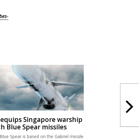
bes-
I equips Singapore warship
th Blue Spear missiles
Blue Spear is based on the Gabriel missile