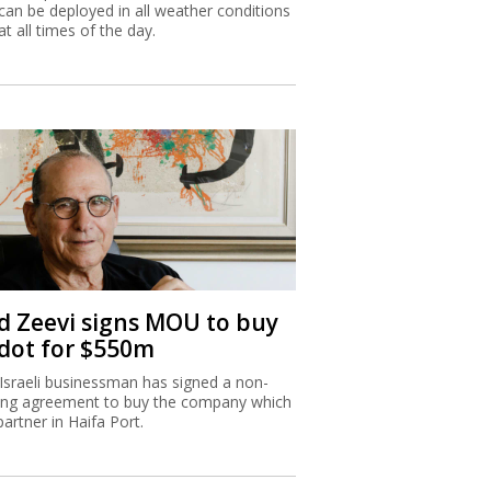
can be deployed in all weather conditions
at all times of the day.
d Zeevi signs MOU to buy
dot for $550m
Israeli businessman has signed a non-
ing agreement to buy the company which
partner in Haifa Port.