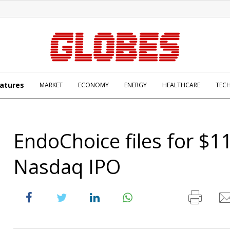
atures
MARKET
ECONOMY
ENERGY
HEALTHCARE
TEC
EndoChoice files for $
Nasdaq IPO