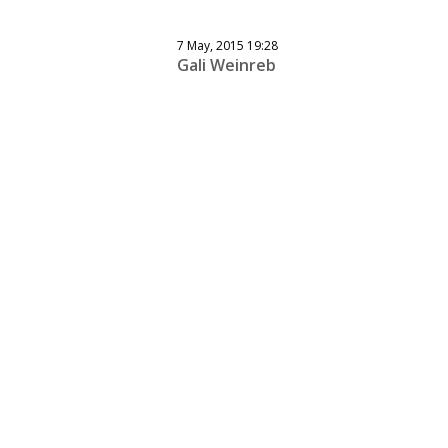
7 May, 2015 19:28
Gali Weinreb