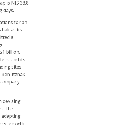
ap is NIS 38.8
g days.
ations for an
zhak as its
itted a
ge
1 billion.
ers, and its
ding sites,
. Ben-Itzhak
y company
n devising
rs. The
n adapting
nced growth