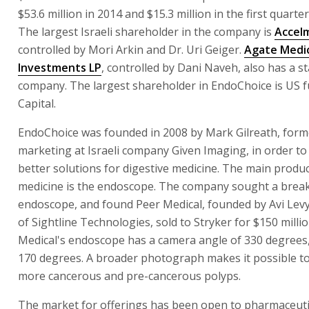
$53.6 million in 2014 and $15.3 million in the first quarter
The largest Israeli shareholder in the company is
Accel
controlled by Mori Arkin and Dr. Uri Geiger.
Agate Medic
Investments LP
, controlled by Dani Naveh, also has a st
company. The largest shareholder in EndoChoice is US 
Capital.
EndoChoice was founded in 2008 by Mark Gilreath, form
marketing at Israeli company Given Imaging, in order to
better solutions for digestive medicine. The main produc
medicine is the endoscope. The company sought a bre
endoscope, and found Peer Medical, founded by Avi Levy
of Sightline Technologies, sold to Stryker for $150 milli
Medical's endoscope has a camera angle of 330 degrees,
170 degrees. A broader photograph makes it possible t
more cancerous and pre-cancerous polyps.
The market for offerings has been open to pharmaceuti