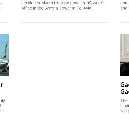
-
decided in March to close down ironSource’s
and 
.
office in the Sarona Tower in Tel Aviv.
and 
er
Ga
Ga
nly
The 
3
bind
me
is a 