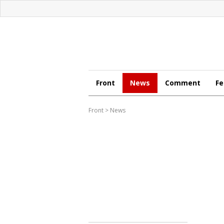
Front
News
Comment
Fe
Front
>
News