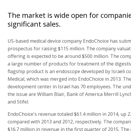
The market is wide open for compani
significant sales.
US-based medical device company EndoChoice has submi
prospectus for raising $115 million. The company valuat
offering is expected to be around $500 million. The co
a large number of products for treatment of the digestive
flagship product is an endoscope developed by Israeli 
Medical, which was merged into EndoChoice in 2013. Th
development center in Israel has 70 employees. The und
the issue are William Blair, Bank of America Merrill Lyn
and Stifel.
EndoChoice's revenue totaled $61.4 million in 2014, up 
compared with 2013 and 2012, respectively. The compan
$16.7 million in revenue in the first quarter of 2015. Th