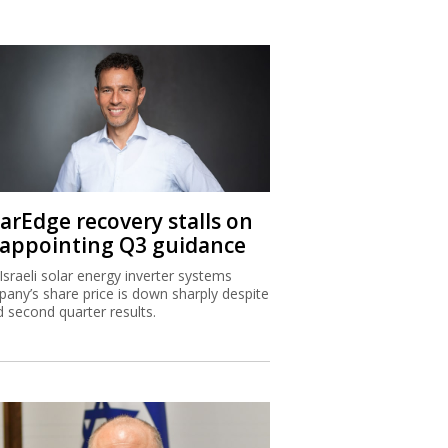
larEdge recovery stalls on
sappointing Q3 guidance
Israeli solar energy inverter systems
any’s share price is down sharply despite
 second quarter results.