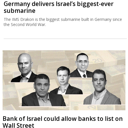
Germany delivers Israel’s biggest-ever
submarine
The IMS Drakon is the biggest submarine built in Germany since
the Second World War.
Bank of Israel could allow banks to list on
Wall Street