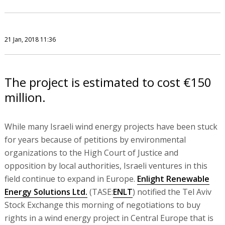
21 Jan, 2018 11:36
The project is estimated to cost €150
million.
While many Israeli wind energy projects have been stuck
for years because of petitions by environmental
organizations to the High Court of Justice and
opposition by local authorities, Israeli ventures in this
field continue to expand in Europe.
Enlight Renewable
Energy Solutions Ltd.
(TASE:
ENLT
) notified the Tel Aviv
Stock Exchange this morning of negotiations to buy
rights in a wind energy project in Central Europe that is