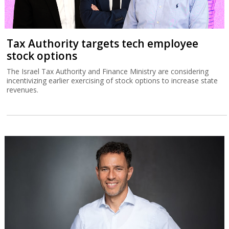
Tax Authority targets tech employee
stock options
The Israel Tax Authority and Finance Ministry are considering
incentivizing earlier exercising of stock options to increase state
revenues.