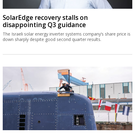
SolarEdge recovery stalls on
disappointing Q3 guidance
The Israeli solar energy inverter systems company’s share price is
down sharply despite good second quarter results.