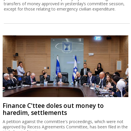
transfers of money approved in yesterday’s committee session,
except for those relating to emergency civilian expenditure.
Finance C'ttee doles out money to
haredim, settlements
A petition against the committee's proceedings, which were not
approved by Recess Agreements Committee, has been filed in the