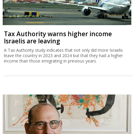
Tax Authority warns higher income
Israelis are leaving
A Tax Authority study indicates that not only did more Israelis
leave the country in 2023 and 2024 but that they had a higher
income than those emigrating in previous years.