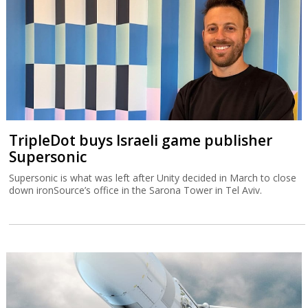
TripleDot buys Israeli game publisher
Supersonic
Supersonic is what was left after Unity decided in March to close
down ironSource’s office in the Sarona Tower in Tel Aviv.