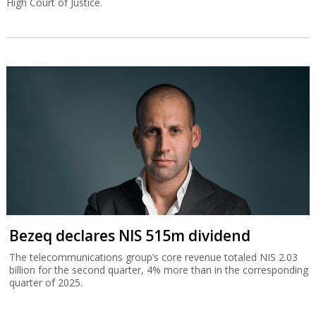
High Court of Justice.
Bezeq declares NIS 515m dividend
The telecommunications group’s core revenue totaled NIS 2.03
billion for the second quarter, 4% more than in the corresponding
quarter of 2025.