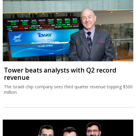
Tower beats analysts with Q2 record
revenue
The Israeli chip company sees third quarter revenue topping $500
million.