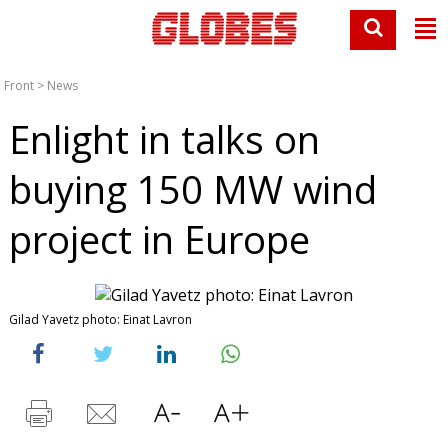
Front
>
News
Enlight in talks on
buying 150 MW wind
project in Europe
Gilad Yavetz photo: Einat Lavron