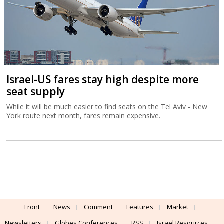
Israel-US fares stay high despite more
seat supply
While it will be much easier to find seats on the Tel Aviv - New
York route next month, fares remain expensive.
Front
News
Comment
Features
Market
Newsletters
Globes Conferences
RSS
Israel Resources