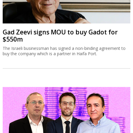
Gad Zeevi signs MOU to buy Gadot for
$550m
The Israeli businessman has signed a non-binding agreement to
buy the company which is a partner in Haifa Port.