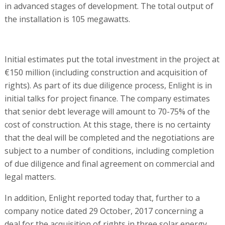
in advanced stages of development. The total output of
the installation is 105 megawatts.
Initial estimates put the total investment in the project at
€150 million (including construction and acquisition of
rights). As part of its due diligence process, Enlight is in
initial talks for project finance. The company estimates
that senior debt leverage will amount to 70-75% of the
cost of construction. At this stage, there is no certainty
that the deal will be completed and the negotiations are
subject to a number of conditions, including completion
of due diligence and final agreement on commercial and
legal matters.
In addition, Enlight reported today that, further to a
company notice dated 29 October, 2017 concerning a
deal for the acquisition of rights in three solar energy