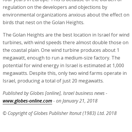
regulation on the developers and objections by
environmental organizations anxious about the effect on
birds that nest on the Golan Heights.
The Golan Heights are the best location in Israel for wind
turbines, with wind speeds there almost double those on
the coastal plain. One wind turbine produces about 1
megawatt, enough to run a medium-size factory. The
potential for wind energy in Israel is estimated at 1,000
megawatts. Despite this, only two wind farms operate in
Israel, producing a total of just 20 megawatts.
Published by Globes [online], Israel business news -
www.globes-online.com
- on January 21, 2018
© Copyright of Globes Publisher Itonut (1983) Ltd. 2018