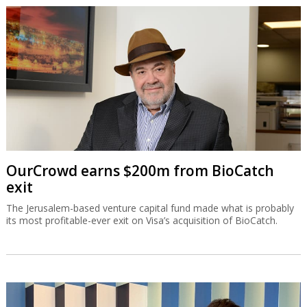
OurCrowd earns $200m from BioCatch
exit
The Jerusalem-based venture capital fund made what is probably
its most profitable-ever exit on Visa’s acquisition of BioCatch.