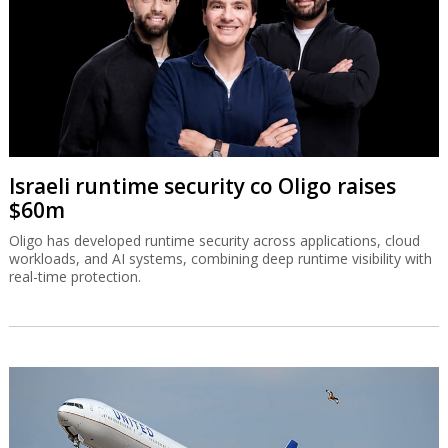
Israeli runtime security co Oligo raises
$60m
Oligo has developed runtime security across applications, cloud
workloads, and AI systems, combining deep runtime visibility with
real-time protection.