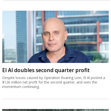
El Al doubles second quarter profit
Despite losses caused by Operation Roaring Lion, El Al posted a
$126 million net profit for the second quarter, and sees the
momentum continuing.