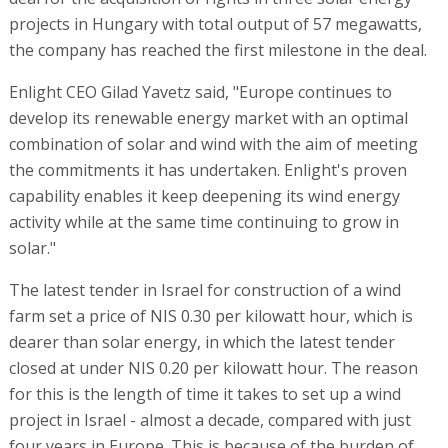
projects in Hungary with total output of 57 megawatts,
the company has reached the first milestone in the deal.
Enlight CEO Gilad Yavetz said, "Europe continues to
develop its renewable energy market with an optimal
combination of solar and wind with the aim of meeting
the commitments it has undertaken. Enlight's proven
capability enables it keep deepening its wind energy
activity while at the same time continuing to grow in
solar."
The latest tender in Israel for construction of a wind
farm set a price of NIS 0.30 per kilowatt hour, which is
dearer than solar energy, in which the latest tender
closed at under NIS 0.20 per kilowatt hour. The reason
for this is the length of time it takes to set up a wind
project in Israel - almost a decade, compared with just
four years in Europe. This is because of the burden of