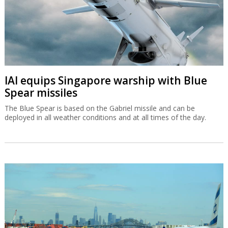
IAI equips Singapore warship with Blue
Spear missiles
The Blue Spear is based on the Gabriel missile and can be
deployed in all weather conditions and at all times of the day.