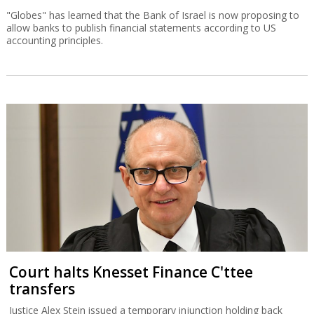
"Globes" has learned that the Bank of Israel is now proposing to
allow banks to publish financial statements according to US
accounting principles.
Court halts Knesset Finance C'ttee
transfers
Justice Alex Stein issued a temporary injunction holding back