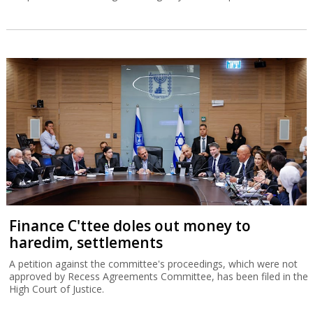
Finance C'ttee doles out money to
haredim, settlements
A petition against the committee's proceedings, which were not
approved by Recess Agreements Committee, has been filed in the
High Court of Justice.