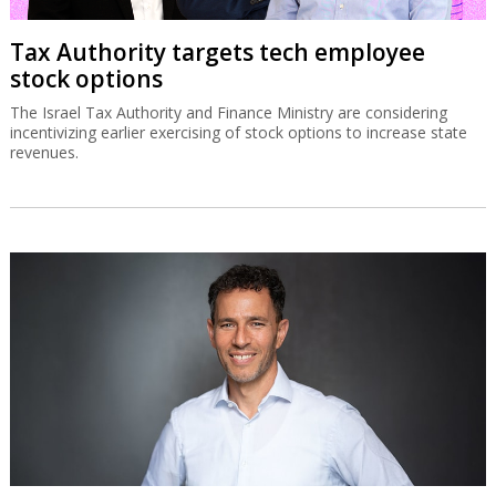
Tax Authority targets tech employee
stock options
The Israel Tax Authority and Finance Ministry are considering
incentivizing earlier exercising of stock options to increase state
revenues.