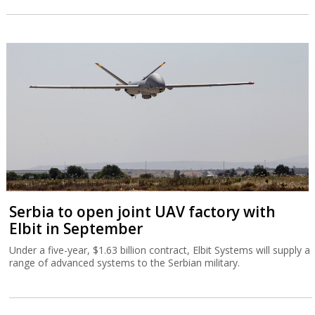
Serbia to open joint UAV factory with
Elbit in September
Under a five-year, $1.63 billion contract, Elbit Systems will supply a
range of advanced systems to the Serbian military.