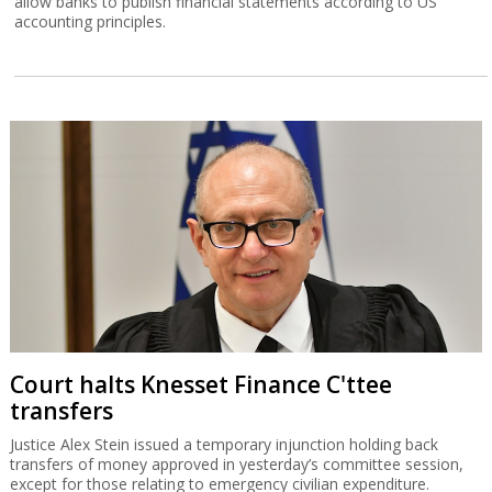
allow banks to publish financial statements according to US
accounting principles.
Court halts Knesset Finance C'ttee
transfers
Justice Alex Stein issued a temporary injunction holding back
transfers of money approved in yesterday’s committee session,
except for those relating to emergency civilian expenditure.