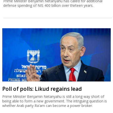
Prime Minister Benjamin Netanyahu has called for additional
defense spending of NIS 400 billion over thirteen years.
Poll of polls: Likud regains lead
Prime Minister Benjamin Netanyahu is still a long way short of
being able to form a new government. The intriguing question is
whether Arab party Ra'am can become a power broker.