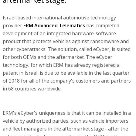
Israel-based international automotive technology
provider
ERM Advanced Telematics
has completed
development of an integrated hardware-software
product that protects vehicles against ransomware and
other cyberattacks. The solution, called eCyber, is suited
for both OEMs and the aftermarket. The eCyber
technology, for which ERM has already registered a
patent in Israel, is due to be available in the last quarter
of 2018 for all of the company's customers and partners
in 68 countries worldwide.
ERM's eCyber's uniqueness is that it can be installed in a
vehicle by authorized parties, such as vehicle importers
and fleet managers in the aftermarket stage - after the