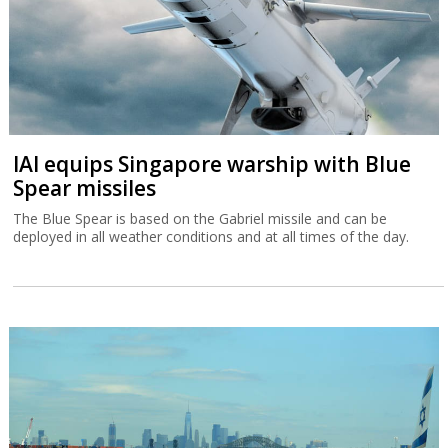
IAI equips Singapore warship with Blue
Spear missiles
The Blue Spear is based on the Gabriel missile and can be
deployed in all weather conditions and at all times of the day.