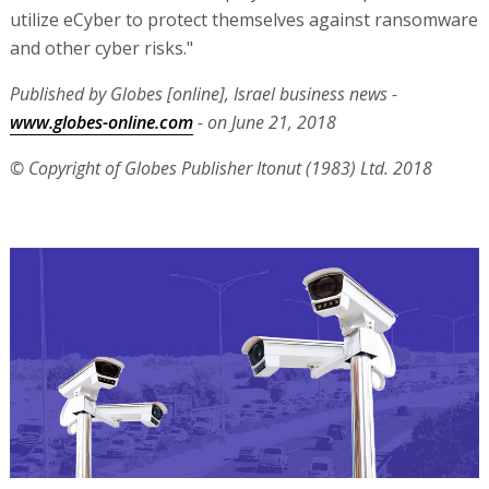
utilize eCyber to protect themselves against ransomware
and other cyber risks."
Published by Globes [online], Israel business news -
www.globes-online.com
- on June 21, 2018
© Copyright of Globes Publisher Itonut (1983) Ltd. 2018