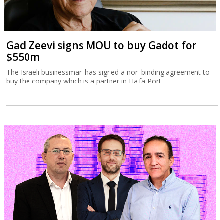
Gad Zeevi signs MOU to buy Gadot for
$550m
The Israeli businessman has signed a non-binding agreement to
buy the company which is a partner in Haifa Port.