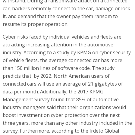
withstand. During a ransomware attack on a connected
car, hackers remotely connect to the car, damage or lock
it, and demand that the owner pay them ransom to
resume its proper operation.
Cyber risks faced by individual vehicles and fleets are
attracting increasing attention in the automotive
industry. According to a study by KPMG on cyber security
of vehicle fleets, the average connected car has more
than 150 million lines of software code. The study
predicts that, by 2022, North American users of
connected cars will use an average of 21 gigabytes of
data per month. Additionally, the 2017 KPMG
Management Survey found that 85% of automotive
industry managers said that their organizations would
boost investment on cyber protection over the next
three years, more than any other industry included in the
survey. Furthermore, according to the Irdeto Global