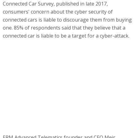
Connected Car Survey, published in late 2017,
consumers' concern about the cyber security of
connected cars is liable to discourage them from buying
one. 85% of respondents said that they believe that a
connected car is liable to be a target for a cyber-attack.
ERM Advanced Telematics founder and CEO Meir