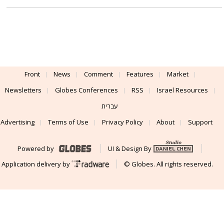
Front
News
Comment
Features
Market
Newsletters
Globes Conferences
RSS
Israel Resources
עברית
Advertising
Terms of Use
Privacy Policy
About
Support
Powered by
UI & Design By
Application delivery by
© Globes. All rights reserved.