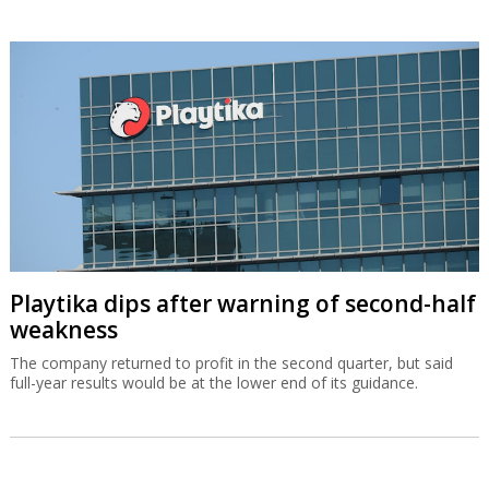
Playtika dips after warning of second-half
weakness
The company returned to profit in the second quarter, but said
full-year results would be at the lower end of its guidance.