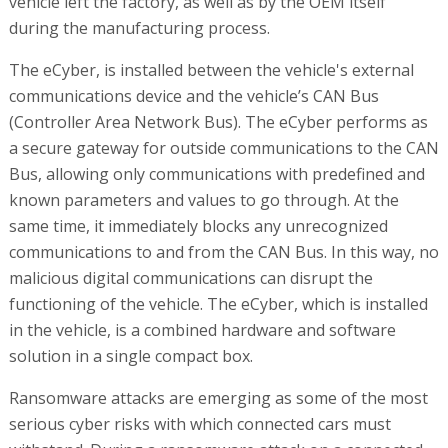
vehicle left the factory, as well as by the OEM itself
during the manufacturing process.
The eCyber, is installed between the vehicle's external
communications device and the vehicle’s CAN Bus
(Controller Area Network Bus). The eCyber performs as
a secure gateway for outside communications to the CAN
Bus, allowing only communications with predefined and
known parameters and values to go through. At the
same time, it immediately blocks any unrecognized
communications to and from the CAN Bus. In this way, no
malicious digital communications can disrupt the
functioning of the vehicle. The eCyber, which is installed
in the vehicle, is a combined hardware and software
solution in a single compact box.
Ransomware attacks are emerging as some of the most
serious cyber risks with which connected cars must