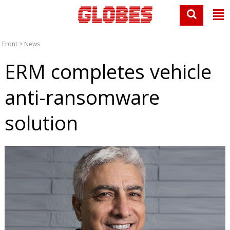
Front
>
News
ERM completes vehicle
anti-ransomware
solution