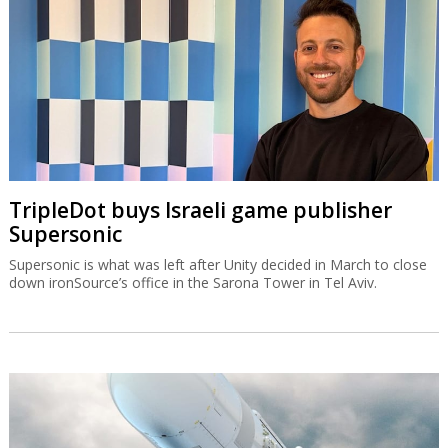
TripleDot buys Israeli game publisher
Supersonic
Supersonic is what was left after Unity decided in March to close
down ironSource’s office in the Sarona Tower in Tel Aviv.