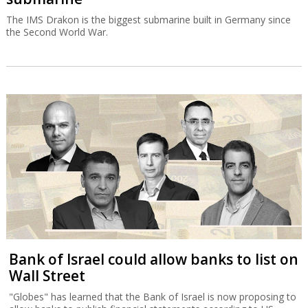
The IMS Drakon is the biggest submarine built in Germany since
the Second World War.
Bank of Israel could allow banks to list on
Wall Street
"Globes" has learned that the Bank of Israel is now proposing to