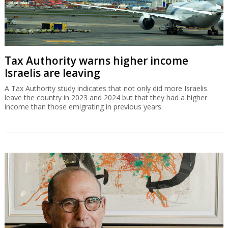
Tax Authority warns higher income
Israelis are leaving
A Tax Authority study indicates that not only did more Israelis
leave the country in 2023 and 2024 but that they had a higher
income than those emigrating in previous years.