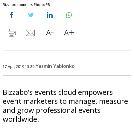
Bizzabo founders Photo: PR
Yasmin Yablonko
17 Apr, 2019 15:29
Bizzabo's events cloud empowers
event marketers to manage, measure
and grow professional events
worldwide.