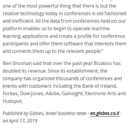
one of the most powerful thing that there is but the
relative technology today in conferences is old fashioned
and inefficient. All the data from conferences held on our
platform enables us to begin to operate machine
learning applications and create a profile for conference
participants and offer them software that interests them
and connects them up to the relevant people."
Ben Shoshan said that over the past year Bizaboo has
doubled its revenue. Since its establishment, the
company has organized thousands of conferences and
events with customers including the Bank of Ireland,
Forbes, Dow Jones, Adobe, Gainsight, Electronic Arts and
Hubspot.
Published by Globes, Israel business news -
en.globes.co.il
-
on April 17, 2019