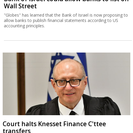
Wall Street
"Globes" has learned that the Bank of Israel is now proposing to
allow banks to publish financial statements according to US
accounting principles.
Court halts Knesset Finance C'ttee
transfers