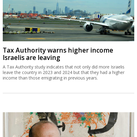
Tax Authority warns higher income
Israelis are leaving
A Tax Authority study indicates that not only did more Israelis
leave the country in 2023 and 2024 but that they had a higher
income than those emigrating in previous years.