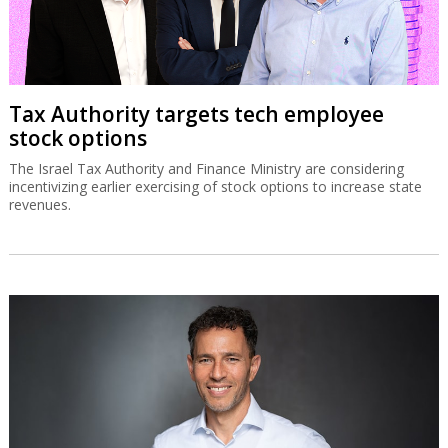
Tax Authority targets tech employee
stock options
The Israel Tax Authority and Finance Ministry are considering
incentivizing earlier exercising of stock options to increase state
revenues.