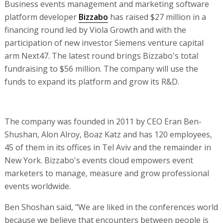
Business events management and marketing software
platform developer
Bizzabo
has raised $27 million in a
financing round led by Viola Growth and with the
participation of new investor Siemens venture capital
arm Next47. The latest round brings Bizzabo's total
fundraising to $56 million. The company will use the
funds to expand its platform and grow its R&D.
The company was founded in 2011 by CEO Eran Ben-
Shushan, Alon Alroy, Boaz Katz and has 120 employees,
45 of them in its offices in Tel Aviv and the remainder in
New York. Bizzabo's events cloud empowers event
marketers to manage, measure and grow professional
events worldwide.
Ben Shoshan said, "We are liked in the conferences world
because we believe that encounters between people is