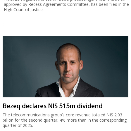
approved by Recess Agreements Committee, has been filed in the
High Court of Justice.
Bezeq declares NIS 515m dividend
The telecommunications group’s core revenue totaled NIS 2.03
billion for the second quarter, 4% more than in the corresponding
quarter of 2025.