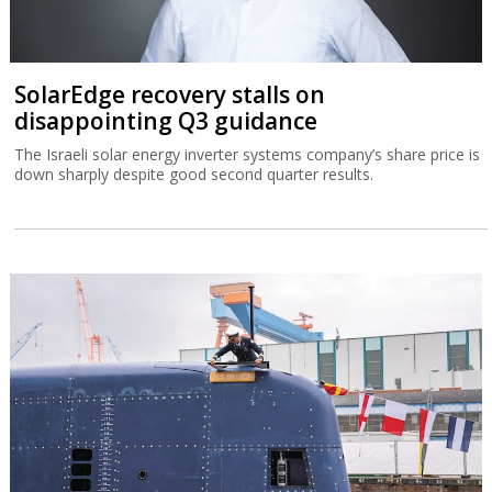
SolarEdge recovery stalls on
disappointing Q3 guidance
The Israeli solar energy inverter systems company’s share price is
down sharply despite good second quarter results.