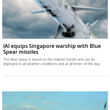
IAI equips Singapore warship with Blue
Spear missiles
The Blue Spear is based on the Gabriel missile and can be
deployed in all weather conditions and at all times of the day.