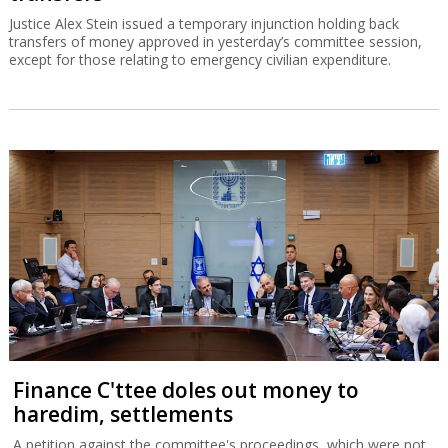
Justice Alex Stein issued a temporary injunction holding back
transfers of money approved in yesterday’s committee session,
except for those relating to emergency civilian expenditure.
Finance C'ttee doles out money to
haredim, settlements
A petition against the committee's proceedings, which were not