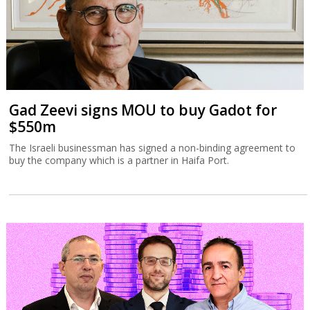
Gad Zeevi signs MOU to buy Gadot for
$550m
The Israeli businessman has signed a non-binding agreement to
buy the company which is a partner in Haifa Port.