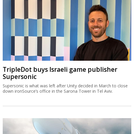
TripleDot buys Israeli game publisher
Supersonic
Supersonic is what was left after Unity decided in March to close
down ironSource’s office in the Sarona Tower in Tel Aviv.