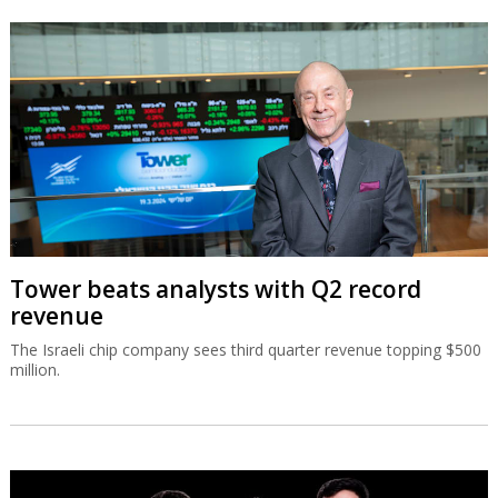
Tower beats analysts with Q2 record
revenue
The Israeli chip company sees third quarter revenue topping $500
million.