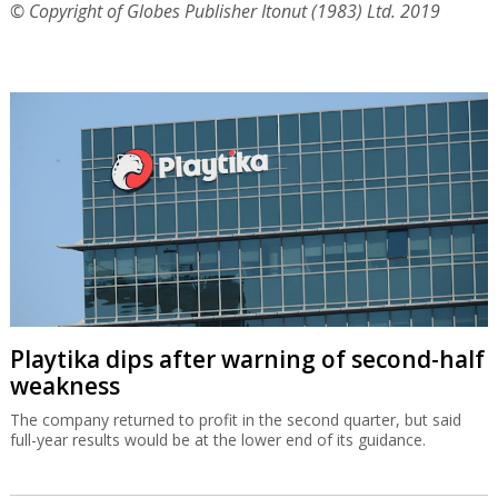
© Copyright of Globes Publisher Itonut (1983) Ltd. 2019
Playtika dips after warning of second-half
weakness
The company returned to profit in the second quarter, but said
full-year results would be at the lower end of its guidance.