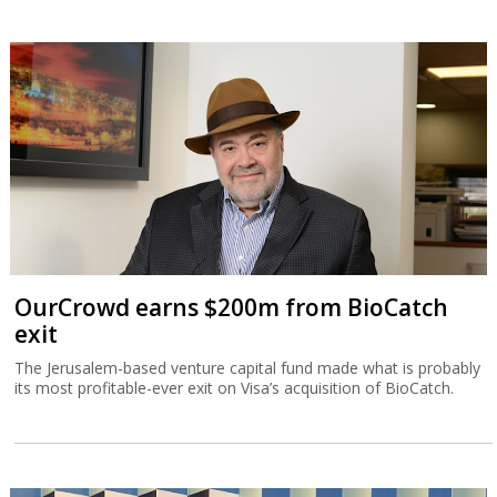
OurCrowd earns $200m from BioCatch
exit
The Jerusalem-based venture capital fund made what is probably
its most profitable-ever exit on Visa’s acquisition of BioCatch.