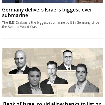
Germany delivers Israel’s biggest-ever
submarine
The IMS Drakon is the biggest submarine built in Germany since
the Second World War.
Bank of Israel could allow banks to list on