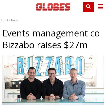
Front
>
News
Events management co
Bizzabo raises $27m