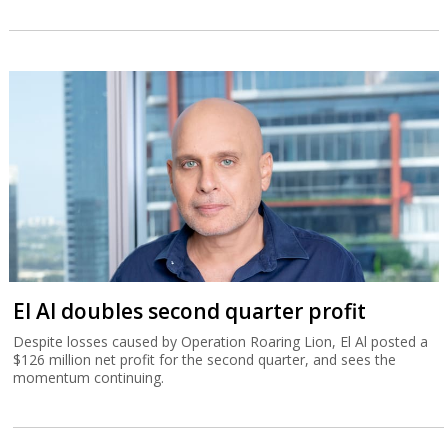
El Al doubles second quarter profit
Despite losses caused by Operation Roaring Lion, El Al posted a
$126 million net profit for the second quarter, and sees the
momentum continuing.