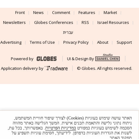
Front
News
Comment
Features
Market
Newsletters
Globes Conferences
RSS
Israel Resources
עברית
Advertising
Terms of Use
Privacy Policy
About
Support
Powered by
UI & Design By
Application delivery by
© Globes. All rights reserved.
האתר עושה שימוש בעוגיות (Cookies) לצורך שיפור חוויית המשתמש,
ניתוח נתוני גלישה והתאמת תכנים אישית. המשך הגלישה באתר מהווה
. באפשרותך, בכל עת,
במדיניות הפרטיות
הסכמה לשימוש בעוגיות כמפורט
לשנות את הגדרות העוגיות בדפדפן. לידיעתך, חסימת עוגיות תשפיע על
תפקוד האתר.