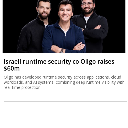
Israeli runtime security co Oligo raises
$60m
Oligo has developed runtime security across applications, cloud
workloads, and AI systems, combining deep runtime visibility with
real-time protection.