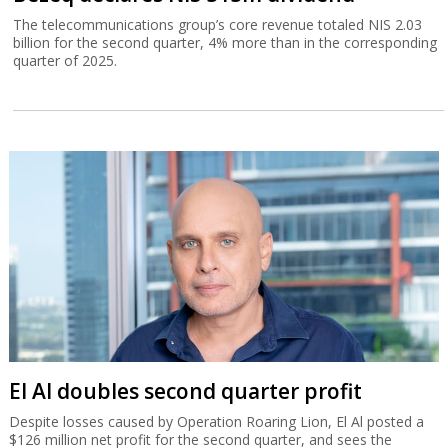
The telecommunications group’s core revenue totaled NIS 2.03
billion for the second quarter, 4% more than in the corresponding
quarter of 2025.
El Al doubles second quarter profit
Despite losses caused by Operation Roaring Lion, El Al posted a
$126 million net profit for the second quarter, and sees the