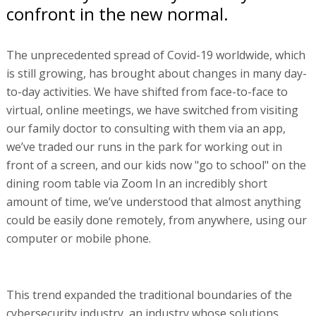
confront in the new normal.
The unprecedented spread of Covid-19 worldwide, which
is still growing, has brought about changes in many day-
to-day activities. We have shifted from face-to-face to
virtual, online meetings, we have switched from visiting
our family doctor to consulting with them via an app,
we’ve traded our runs in the park for working out in
front of a screen, and our kids now "go to school" on the
dining room table via Zoom In an incredibly short
amount of time, we’ve understood that almost anything
could be easily done remotely, from anywhere, using our
computer or mobile phone.
This trend expanded the traditional boundaries of the
cybersecurity industry, an industry whose solutions