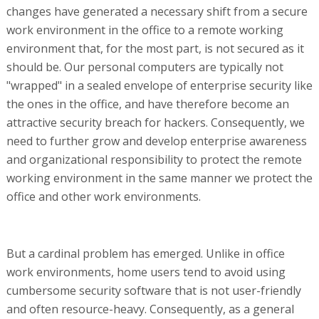
changes have generated a necessary shift from a secure
work environment in the office to a remote working
environment that, for the most part, is not secured as it
should be. Our personal computers are typically not
"wrapped" in a sealed envelope of enterprise security like
the ones in the office, and have therefore become an
attractive security breach for hackers. Consequently, we
need to further grow and develop enterprise awareness
and organizational responsibility to protect the remote
working environment in the same manner we protect the
office and other work environments.
But a cardinal problem has emerged. Unlike in office
work environments, home users tend to avoid using
cumbersome security software that is not user-friendly
and often resource-heavy. Consequently, as a general