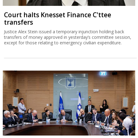
Court halts Knesset Finance C'ttee
transfers
Justice Alex Stein issued a temporary injunction holding back
transfers of money approved in yesterday’s committee session,
except for those relating to emergency civilian expenditure.