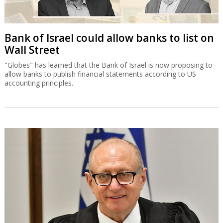
Bank of Israel could allow banks to list on
Wall Street
"Globes" has learned that the Bank of Israel is now proposing to
allow banks to publish financial statements according to US
accounting principles.