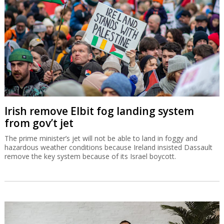
Irish remove Elbit fog landing system
from gov’t jet
The prime minister’s jet will not be able to land in foggy and
hazardous weather conditions because Ireland insisted Dassault
remove the key system because of its Israel boycott.