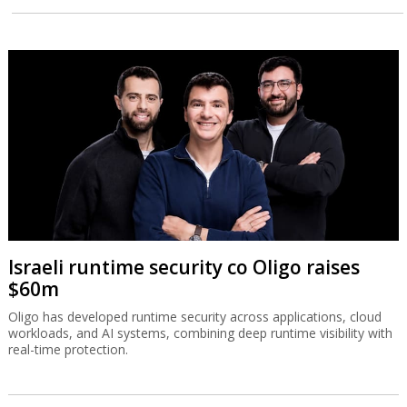
Israeli runtime security co Oligo raises
$60m
Oligo has developed runtime security across applications, cloud
workloads, and AI systems, combining deep runtime visibility with
real-time protection.