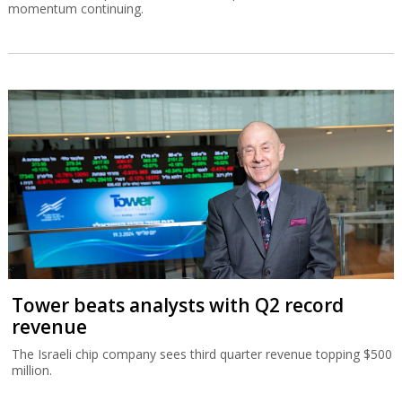
momentum continuing.
Tower beats analysts with Q2 record
revenue
The Israeli chip company sees third quarter revenue topping $500
million.