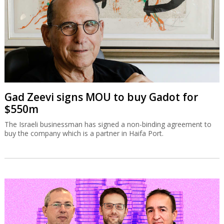
Gad Zeevi signs MOU to buy Gadot for
$550m
The Israeli businessman has signed a non-binding agreement to
buy the company which is a partner in Haifa Port.