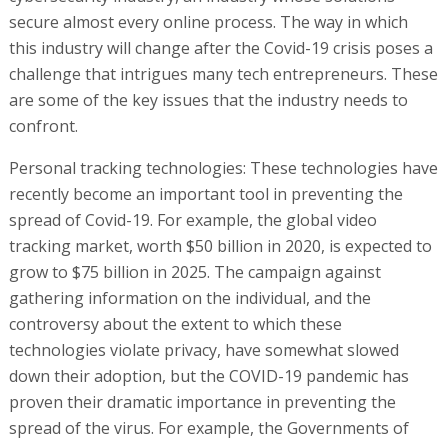
secure almost every online process. The way in which
this industry will change after the Covid-19 crisis poses a
challenge that intrigues many tech entrepreneurs. These
are some of the key issues that the industry needs to
confront.
Personal tracking technologies: These technologies have
recently become an important tool in preventing the
spread of Covid-19. For example, the global video
tracking market, worth $50 billion in 2020, is expected to
grow to $75 billion in 2025. The campaign against
gathering information on the individual, and the
controversy about the extent to which these
technologies violate privacy, have somewhat slowed
down their adoption, but the COVID-19 pandemic has
proven their dramatic importance in preventing the
spread of the virus. For example, the Governments of