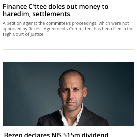
Finance C'ttee doles out money to
haredim, settlements
A petition against the committee's proceedings, which were not
approved by Recess Agreements Committee, has been filed in the
High Court of Justice.
Bezeq declares NIS 515m dividend