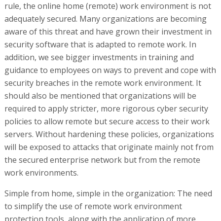
rule, the online home (remote) work environment is not
adequately secured. Many organizations are becoming
aware of this threat and have grown their investment in
security software that is adapted to remote work. In
addition, we see bigger investments in training and
guidance to employees on ways to prevent and cope with
security breaches in the remote work environment. It
should also be mentioned that organizations will be
required to apply stricter, more rigorous cyber security
policies to allow remote but secure access to their work
servers. Without hardening these policies, organizations
will be exposed to attacks that originate mainly not from
the secured enterprise network but from the remote
work environments.
Simple from home, simple in the organization: The need
to simplify the use of remote work environment
protection tools, along with the application of more