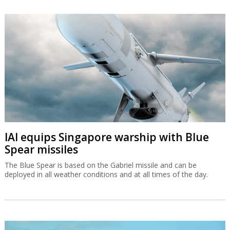
IAI equips Singapore warship with Blue
Spear missiles
The Blue Spear is based on the Gabriel missile and can be
deployed in all weather conditions and at all times of the day.