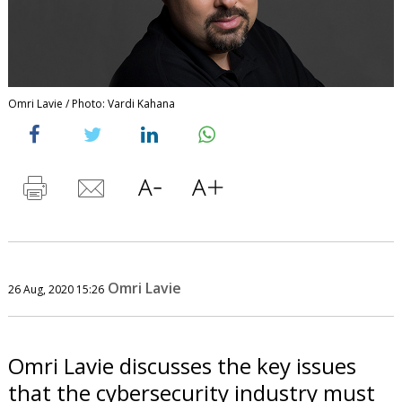
Omri Lavie / Photo: Vardi Kahana
Omri Lavie
26 Aug, 2020 15:26
Omri Lavie discusses the key issues
that the cybersecurity industry must