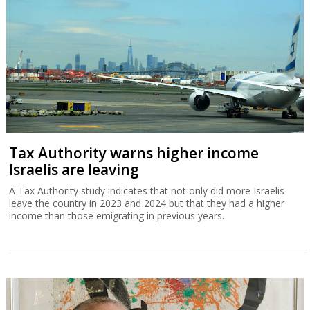
Tax Authority warns higher income
Israelis are leaving
A Tax Authority study indicates that not only did more Israelis
leave the country in 2023 and 2024 but that they had a higher
income than those emigrating in previous years.