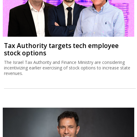
Tax Authority targets tech employee
stock options
The Israel Tax Authority and Finance Ministry are considering
incentivizing earlier exercising of stock options to increase state
revenues.