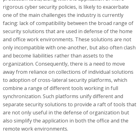
rigorous cyber security policies, is likely to exacerbate
one of the main challenges the industry is currently
facing: lack of compatibility between the broad range of
security solutions that are used in defense of the home
and office work environments. These solutions are not
only incompatible with one-another, but also often clash
and become liabilities rather than assets to the
organization. Consequently, there is a need to move
away from reliance on collections of individual solutions
to adoption of cross-lateral security platforms, which
combine a range of different tools working in full
synchronization. Such platforms unify different and
separate security solutions to provide a raft of tools that
are not only useful in the defense of organization but
also simplify the application in both the office and the
remote work environments.