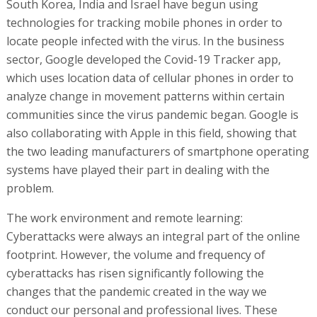
South Korea, India and Israel have begun using
technologies for tracking mobile phones in order to
locate people infected with the virus. In the business
sector, Google developed the Covid-19 Tracker app,
which uses location data of cellular phones in order to
analyze change in movement patterns within certain
communities since the virus pandemic began. Google is
also collaborating with Apple in this field, showing that
the two leading manufacturers of smartphone operating
systems have played their part in dealing with the
problem.
The work environment and remote learning:
Cyberattacks were always an integral part of the online
footprint. However, the volume and frequency of
cyberattacks has risen significantly following the
changes that the pandemic created in the way we
conduct our personal and professional lives. These