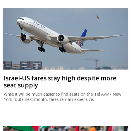
Israel-US fares stay high despite more
seat supply
While it will be much easier to find seats on the Tel Aviv - New
York route next month, fares remain expensive.