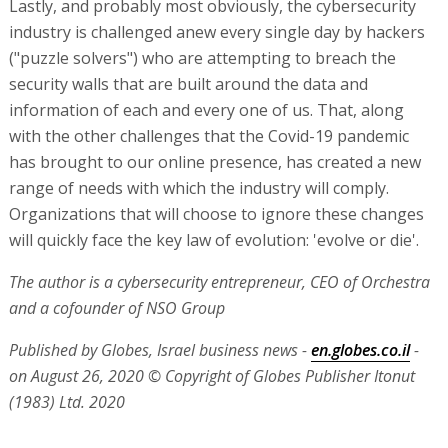
Lastly, and probably most obviously, the cybersecurity
industry is challenged anew every single day by hackers
("puzzle solvers") who are attempting to breach the
security walls that are built around the data and
information of each and every one of us. That, along
with the other challenges that the Covid-19 pandemic
has brought to our online presence, has created a new
range of needs with which the industry will comply.
Organizations that will choose to ignore these changes
will quickly face the key law of evolution: 'evolve or die'.
The author is a cybersecurity entrepreneur, CEO of Orchestra
and a cofounder of NSO Group
Published by Globes, Israel business news -
en.globes.co.il
-
on August 26, 2020
© Copyright of Globes Publisher Itonut
(1983) Ltd. 2020