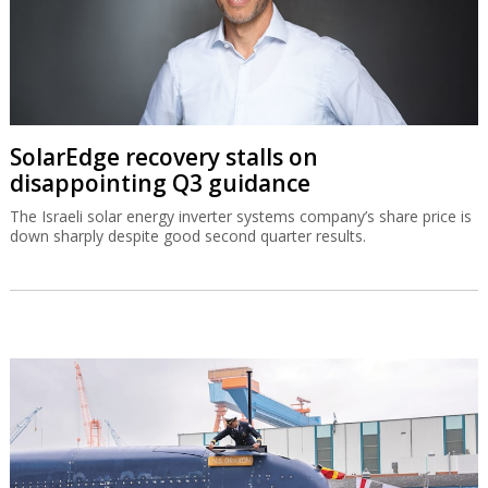
SolarEdge recovery stalls on
disappointing Q3 guidance
The Israeli solar energy inverter systems company’s share price is
down sharply despite good second quarter results.