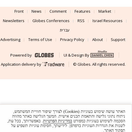
Front
News
Comment
Features
Market
Newsletters
Globes Conferences
RSS
Israel Resources
עברית
Advertising
Terms of Use
Privacy Policy
About
Support
Powered by
UI & Design By
Application delivery by
© Globes. All rights reserved.
האתר עושה שימוש בעוגיות (Cookies) לצורך שיפור חוויית המשתמש,
ניתוח נתוני גלישה והתאמת תכנים אישית. המשך הגלישה באתר מהווה
. באפשרותך, בכל עת,
במדיניות הפרטיות
הסכמה לשימוש בעוגיות כמפורט
לשנות את הגדרות העוגיות בדפדפן. לידיעתך, חסימת עוגיות תשפיע על
תפקוד האתר.