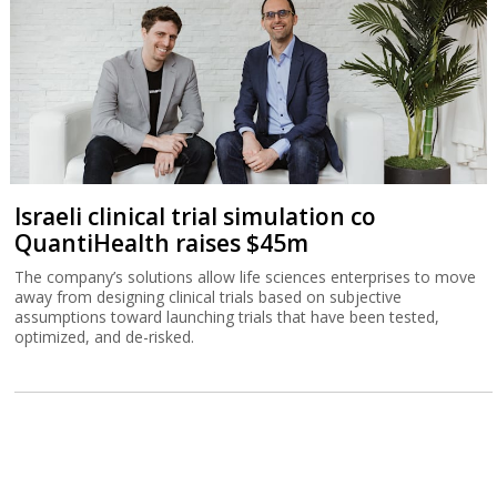
Israeli clinical trial simulation co
QuantiHealth raises $45m
The company’s solutions allow life sciences enterprises to move
away from designing clinical trials based on subjective
assumptions toward launching trials that have been tested,
optimized, and de-risked.