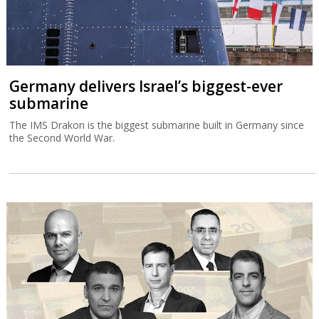
Germany delivers Israel’s biggest-ever
submarine
The IMS Drakon is the biggest submarine built in Germany since
the Second World War.