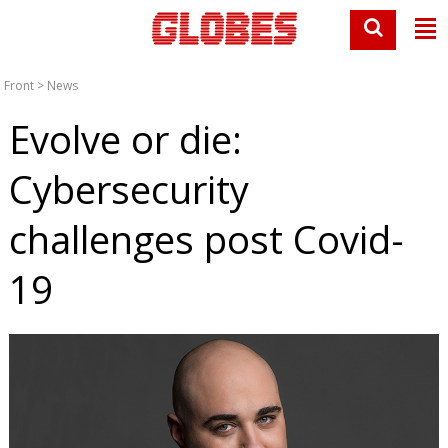
Front
>
News
Evolve or die:
Cybersecurity
challenges post Covid-
19