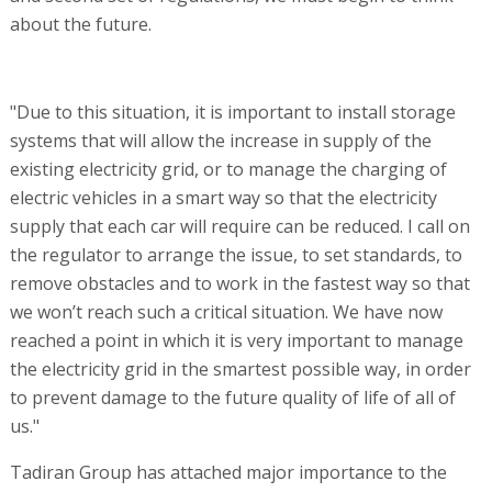
about the future.
"Due to this situation, it is important to install storage
systems that will allow the increase in supply of the
existing electricity grid, or to manage the charging of
electric vehicles in a smart way so that the electricity
supply that each car will require can be reduced. I call on
the regulator to arrange the issue, to set standards, to
remove obstacles and to work in the fastest way so that
we won’t reach such a critical situation. We have now
reached a point in which it is very important to manage
the electricity grid in the smartest possible way, in order
to prevent damage to the future quality of life of all of
us."
Tadiran Group has attached major importance to the