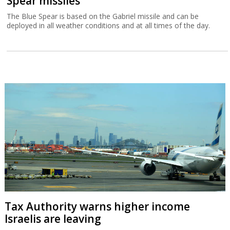
Spear missiles
The Blue Spear is based on the Gabriel missile and can be
deployed in all weather conditions and at all times of the day.
Tax Authority warns higher income
Israelis are leaving