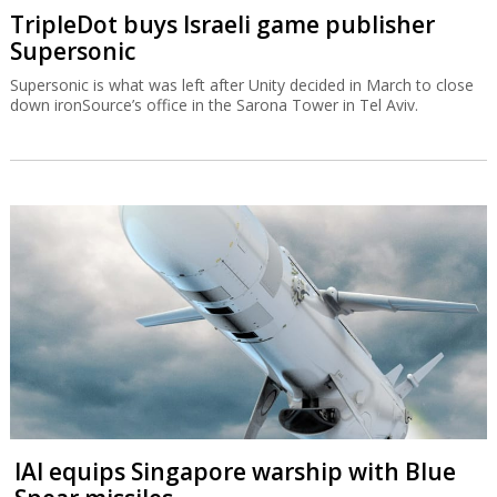
TripleDot buys Israeli game publisher
Supersonic
Supersonic is what was left after Unity decided in March to close
down ironSource’s office in the Sarona Tower in Tel Aviv.
IAI equips Singapore warship with Blue