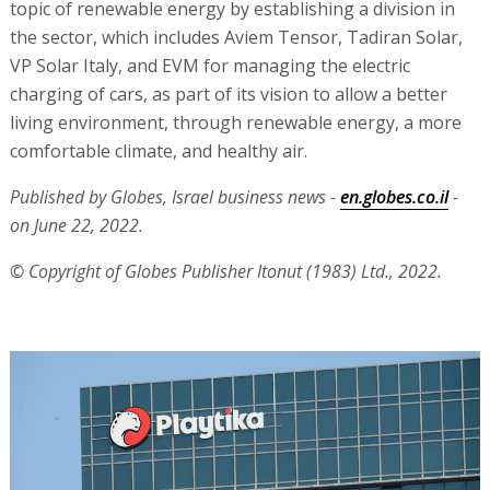
topic of renewable energy by establishing a division in
the sector, which includes Aviem Tensor, Tadiran Solar,
VP Solar Italy, and EVM for managing the electric
charging of cars, as part of its vision to allow a better
living environment, through renewable energy, a more
comfortable climate, and healthy air.
Published by Globes, Israel business news -
en.globes.co.il
-
on June 22, 2022.
© Copyright of Globes Publisher Itonut (1983) Ltd., 2022.