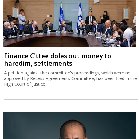
Finance C'ttee doles out money to
haredim, settlements
A petition against the committee's proceedings, which were not
approved by Recess Agreements Committee, has been filed in the
High Court of Justice.