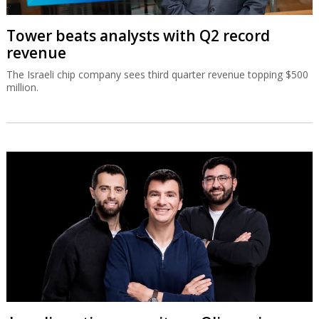
Tower beats analysts with Q2 record
revenue
The Israeli chip company sees third quarter revenue topping $500
million.