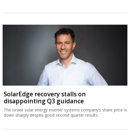
SolarEdge recovery stalls on
disappointing Q3 guidance
The Israeli solar energy inverter systems company’s share price is
down sharply despite good second quarter results.