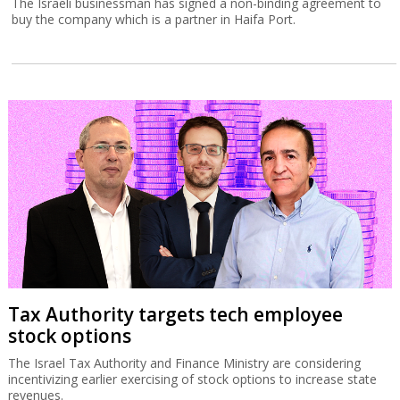
The Israeli businessman has signed a non-binding agreement to
buy the company which is a partner in Haifa Port.
Tax Authority targets tech employee
stock options
The Israel Tax Authority and Finance Ministry are considering
incentivizing earlier exercising of stock options to increase state
revenues.