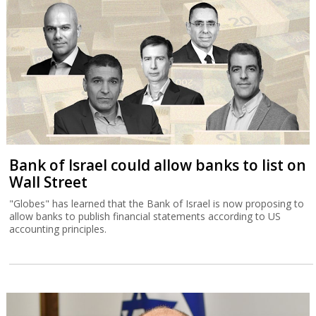
Bank of Israel could allow banks to list on
Wall Street
"Globes" has learned that the Bank of Israel is now proposing to
allow banks to publish financial statements according to US
accounting principles.