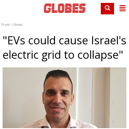
Front
>
News
"EVs could cause Israel's
electric grid to collapse"