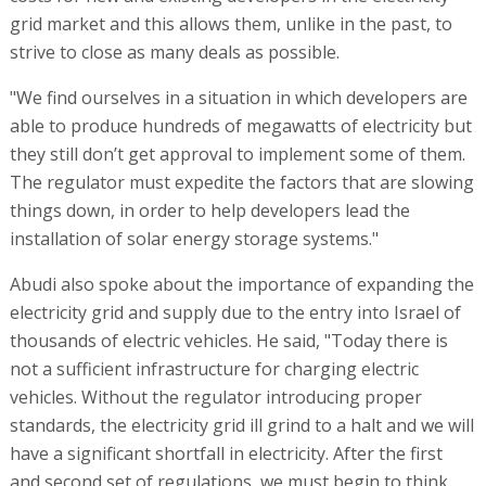
grid market and this allows them, unlike in the past, to
strive to close as many deals as possible.
"We find ourselves in a situation in which developers are
able to produce hundreds of megawatts of electricity but
they still don’t get approval to implement some of them.
The regulator must expedite the factors that are slowing
things down, in order to help developers lead the
installation of solar energy storage systems."
Abudi also spoke about the importance of expanding the
electricity grid and supply due to the entry into Israel of
thousands of electric vehicles. He said, "Today there is
not a sufficient infrastructure for charging electric
vehicles. Without the regulator introducing proper
standards, the electricity grid ill grind to a halt and we will
have a significant shortfall in electricity. After the first
and second set of regulations, we must begin to think