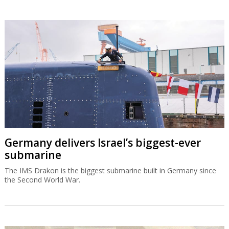
Germany delivers Israel’s biggest-ever
submarine
The IMS Drakon is the biggest submarine built in Germany since
the Second World War.