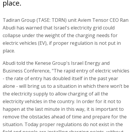
place.
Tadiran Group (TASE: TDRN) unit Aviem Tensor CEO Ran
Abudi has warned that Israel's electricity grid could
collapse under the weight of the charging needs for
electric vehicles (EV), if proper regulation is not put in
place.
Abudi told the Kenese Group's Israel Energy and
Business Conference, "The rapid entry of electric vehicles
- the rate of entry has doubled itself in the past year
alone - will bring us to a situation in which there won’t be
the electricity supply to allow charging of all the
electricity vehicles in the country. In order for it not to
happen at the last minute in this way, it is important to
remove the obstacles ahead of time and prepare for the
situation. Today proper regulations do not exist in the
field and people are installing charging points, without