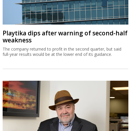
Playtika dips after warning of second-half
weakness
The company returned to profit in the second quarter, but said
full-year results would be at the lower end of its guidance.