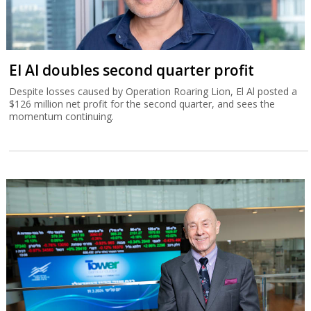
El Al doubles second quarter profit
Despite losses caused by Operation Roaring Lion, El Al posted a
$126 million net profit for the second quarter, and sees the
momentum continuing.