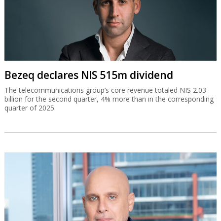
Bezeq declares NIS 515m dividend
The telecommunications group’s core revenue totaled NIS 2.03
billion for the second quarter, 4% more than in the corresponding
quarter of 2025.