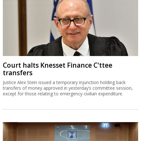
Court halts Knesset Finance C'ttee
transfers
Justice Alex Stein issued a temporary injunction holding back
transfers of money approved in yesterday’s committee session,
except for those relating to emergency civilian expenditure.