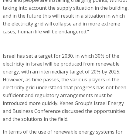
taking into account the supply situation in the building,
and in the future this will result in a situation in which
the electricity grid will collapse and in more extreme
cases, human life will be endangered."
Israel has set a target for 2030, in which 30% of the
electricity in Israel will be produced from renewable
energy, with an intermediary target of 20% by 2025.
However, as time passes, the various players in the
electricity grid understand that progress has not been
sufficient and regulatory arrangements must be
introduced more quickly. Kenes Group’s Israel Energy
and Business Conference discussed the opportunities
and the solutions in the field.
In terms of the use of renewable energy systems for