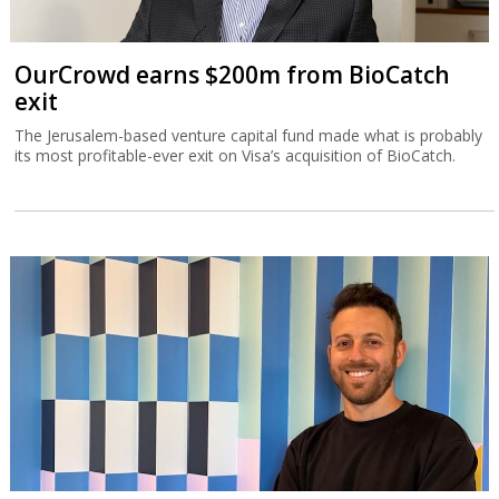
OurCrowd earns $200m from BioCatch
exit
The Jerusalem-based venture capital fund made what is probably
its most profitable-ever exit on Visa’s acquisition of BioCatch.