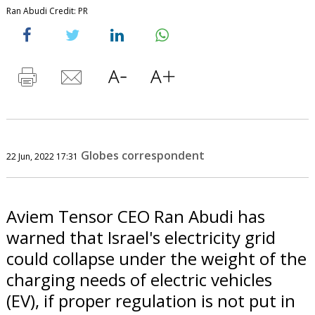
Ran Abudi Credit: PR
Globes correspondent
22 Jun, 2022 17:31
Aviem Tensor CEO Ran Abudi has
warned that Israel's electricity grid
could collapse under the weight of the
charging needs of electric vehicles
(EV), if proper regulation is not put in