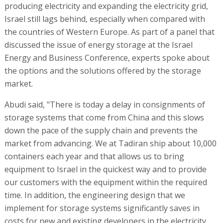
producing electricity and expanding the electricity grid,
Israel still lags behind, especially when compared with
the countries of Western Europe. As part of a panel that
discussed the issue of energy storage at the Israel
Energy and Business Conference, experts spoke about
the options and the solutions offered by the storage
market.
Abudi said, "There is today a delay in consignments of
storage systems that come from China and this slows
down the pace of the supply chain and prevents the
market from advancing. We at Tadiran ship about 10,000
containers each year and that allows us to bring
equipment to Israel in the quickest way and to provide
our customers with the equipment within the required
time. In addition, the engineering design that we
implement for storage systems significantly saves in
costs for new and existing developers in the electricity