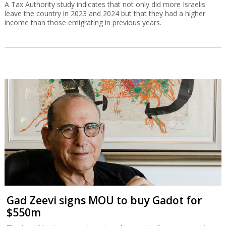
A Tax Authority study indicates that not only did more Israelis
leave the country in 2023 and 2024 but that they had a higher
income than those emigrating in previous years.
Gad Zeevi signs MOU to buy Gadot for
$550m