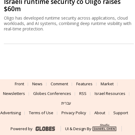
Israeli runtime security co Oligo raises
$60m
Oligo has developed runtime security across applications, cloud
workloads, and AI systems, combining deep runtime visibility with
real-time protection.
Front
News
Comment
Features
Market
Newsletters
Globes Conferences
RSS
Israel Resources
עברית
Advertising
Terms of Use
Privacy Policy
About
Support
Powered by
UI & Design By