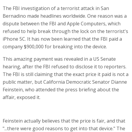
The FBI investigation of a terrorist attack in San
Bernadino made headlines worldwide. One reason was a
dispute between the FBI and Apple Computers, which
refused to help break through the lock on the terrorist's
iPhone 5C. It has now been learned that the FBI paid a
company $900,000 for breaking into the device.
This amazing payment was revealed in a US Senate
hearing, after the FBI refused to disclose it to reporters.
The FBI is still claiming that the exact price it paid is not a
public matter, but California Democratic Senator Dianne
Feinstein, who attended the press briefing about the
affair, exposed it.
Feinstein actually believes that the price is fair, and that
"...there were good reasons to get into that device." The