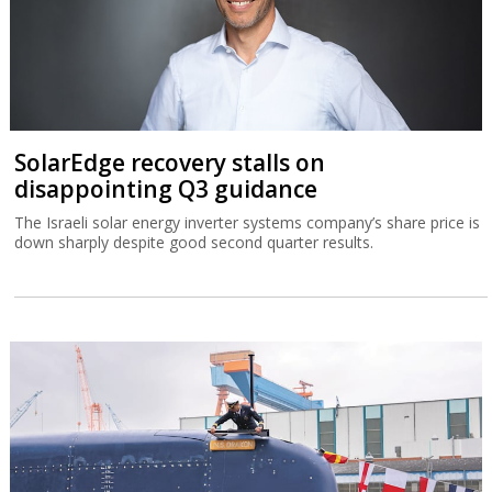
SolarEdge recovery stalls on
disappointing Q3 guidance
The Israeli solar energy inverter systems company’s share price is
down sharply despite good second quarter results.