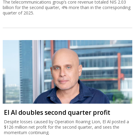
The telecommunications group’s core revenue totaled NIS 2.03
billion for the second quarter, 4% more than in the corresponding
quarter of 2025.
El Al doubles second quarter profit
Despite losses caused by Operation Roaring Lion, El Al posted a
$126 million net profit for the second quarter, and sees the
momentum continuing.