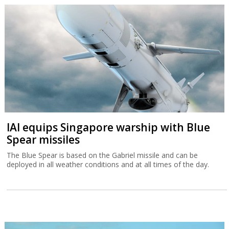
IAI equips Singapore warship with Blue
Spear missiles
The Blue Spear is based on the Gabriel missile and can be
deployed in all weather conditions and at all times of the day.