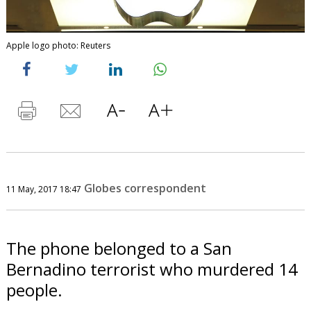
Apple logo photo: Reuters
Globes correspondent
11 May, 2017 18:47
The phone belonged to a San
Bernadino terrorist who murdered 14
people.