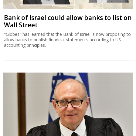
Bank of Israel could allow banks to list on
Wall Street
"Globes" has learned that the Bank of Israel is now proposing to
allow banks to publish financial statements according to US
accounting principles.