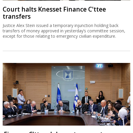
Court halts Knesset Finance C'ttee
transfers
Justice Alex Stein issued a temporary injunction holding back
transfers of money approved in yesterday’s committee session,
except for those relating to emergency civilian expenditure.