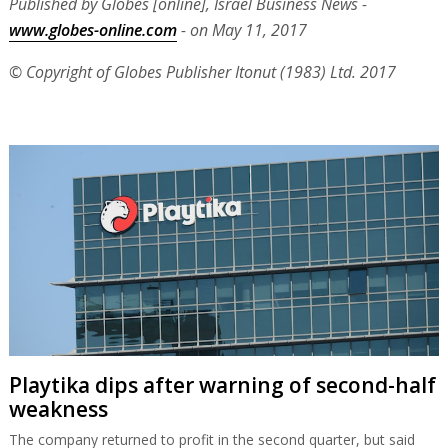
Published by Globes [online], Israel Business News -
www.globes-online.com
- on May 11, 2017
© Copyright of Globes Publisher Itonut (1983) Ltd. 2017
Playtika dips after warning of second-half
weakness
The company returned to profit in the second quarter, but said