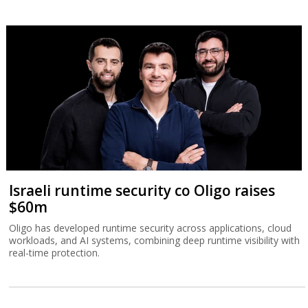
Israeli runtime security co Oligo raises
$60m
Oligo has developed runtime security across applications, cloud
workloads, and AI systems, combining deep runtime visibility with
real-time protection.