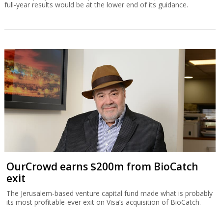
full-year results would be at the lower end of its guidance.
OurCrowd earns $200m from BioCatch
exit
The Jerusalem-based venture capital fund made what is probably
its most profitable-ever exit on Visa’s acquisition of BioCatch.