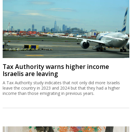
Tax Authority warns higher income
Israelis are leaving
A Tax Authority study indicates that not only did more Israelis
leave the country in 2023 and 2024 but that they had a higher
income than those emigrating in previous years.