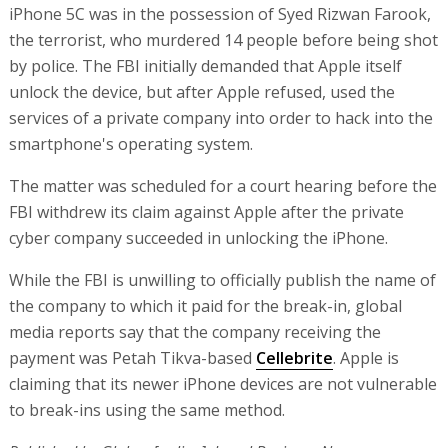
iPhone 5C was in the possession of Syed Rizwan Farook,
the terrorist, who murdered 14 people before being shot
by police. The FBI initially demanded that Apple itself
unlock the device, but after Apple refused, used the
services of a private company into order to hack into the
smartphone's operating system.
The matter was scheduled for a court hearing before the
FBI withdrew its claim against Apple after the private
cyber company succeeded in unlocking the iPhone.
While the FBI is unwilling to officially publish the name of
the company to which it paid for the break-in, global
media reports say that the company receiving the
payment was Petah Tikva-based
Cellebrite
. Apple is
claiming that its newer iPhone devices are not vulnerable
to break-ins using the same method.