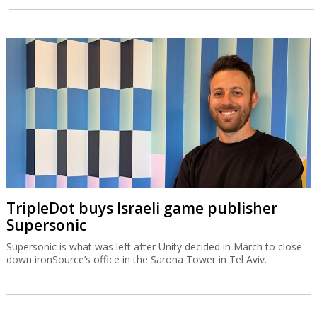
TripleDot buys Israeli game publisher
Supersonic
Supersonic is what was left after Unity decided in March to close
down ironSource’s office in the Sarona Tower in Tel Aviv.