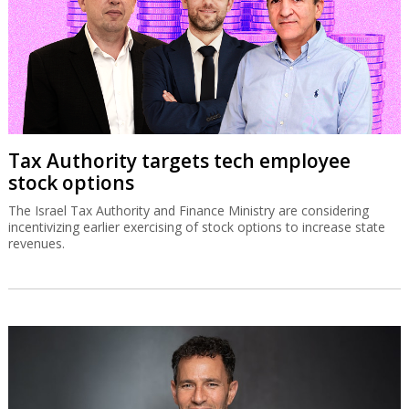
Tax Authority targets tech employee
stock options
The Israel Tax Authority and Finance Ministry are considering
incentivizing earlier exercising of stock options to increase state
revenues.