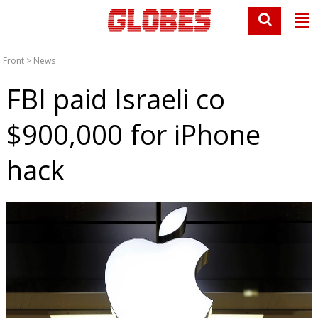
Front
>
News
FBI paid Israeli co
$900,000 for iPhone
hack