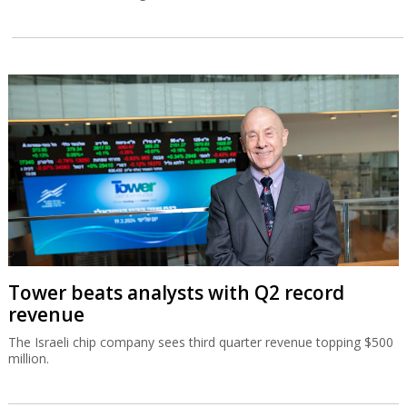
Tower beats analysts with Q2 record
revenue
The Israeli chip company sees third quarter revenue topping $500
million.