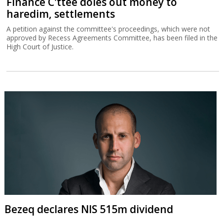
Finance C'ttee doles out money to
haredim, settlements
A petition against the committee's proceedings, which were not
approved by Recess Agreements Committee, has been filed in the
High Court of Justice.
Bezeq declares NIS 515m dividend