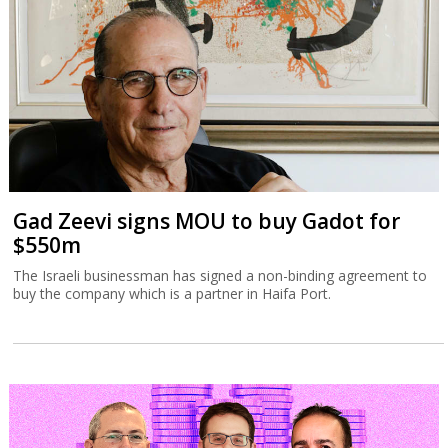
Gad Zeevi signs MOU to buy Gadot for
$550m
The Israeli businessman has signed a non-binding agreement to
buy the company which is a partner in Haifa Port.