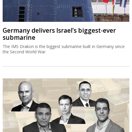
Germany delivers Israel’s biggest-ever
submarine
The IMS Drakon is the biggest submarine built in Germany since
the Second World War.