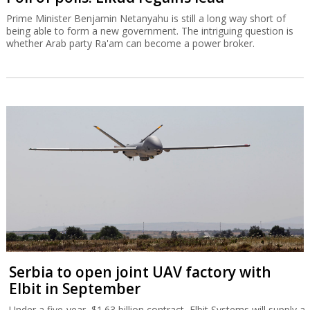
Prime Minister Benjamin Netanyahu is still a long way short of
being able to form a new government. The intriguing question is
whether Arab party Ra'am can become a power broker.
Serbia to open joint UAV factory with
Elbit in September
Under a five-year, $1.63 billion contract, Elbit Systems will supply a