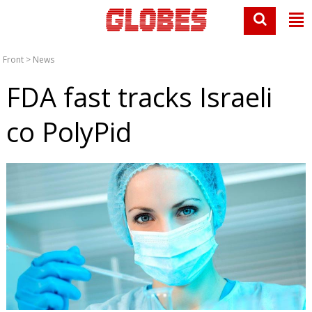
Front
>
News
FDA fast tracks Israeli
co PolyPid