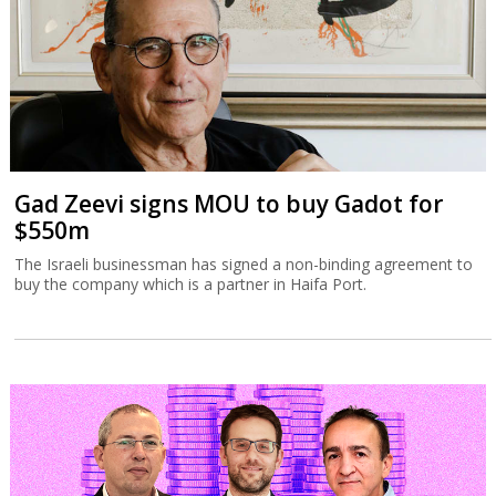
Gad Zeevi signs MOU to buy Gadot for
$550m
The Israeli businessman has signed a non-binding agreement to
buy the company which is a partner in Haifa Port.