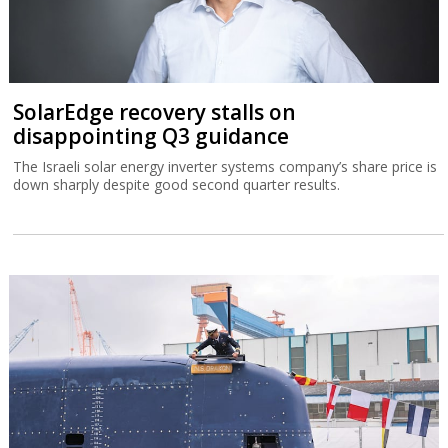
SolarEdge recovery stalls on
disappointing Q3 guidance
The Israeli solar energy inverter systems company’s share price is
down sharply despite good second quarter results.