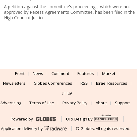
A petition against the committee's proceedings, which were not
approved by Recess Agreements Committee, has been filed in the
High Court of Justice.
Front
News
Comment
Features
Market
Newsletters
Globes Conferences
RSS
Israel Resources
עברית
Advertising
Terms of Use
Privacy Policy
About
Support
Powered by
UI & Design By
Application delivery by
© Globes. All rights reserved.