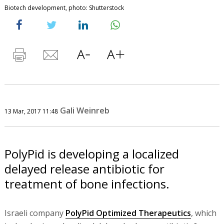
Biotech development, photo: Shutterstock
Gali Weinreb
13 Mar, 2017 11:48
PolyPid is developing a localized
delayed release antibiotic for
treatment of bone infections.
Israeli company
PolyPid Optimized Therapeutics
, which