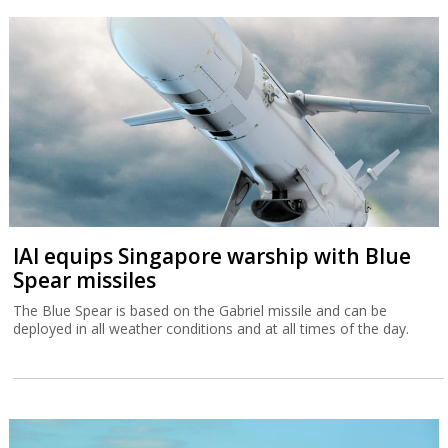
IAI equips Singapore warship with Blue
Spear missiles
The Blue Spear is based on the Gabriel missile and can be
deployed in all weather conditions and at all times of the day.