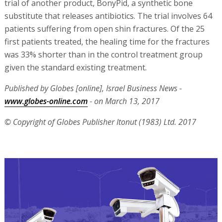
trial of another product, BonyPid, a synthetic bone
substitute that releases antibiotics. The trial involves 64
patients suffering from open shin fractures. Of the 25
first patients treated, the healing time for the fractures
was 33% shorter than in the control treatment group
given the standard existing treatment.
Published by Globes [online], Israel Business News -
www.globes-online.com
- on March 13, 2017
© Copyright of Globes Publisher Itonut (1983) Ltd. 2017