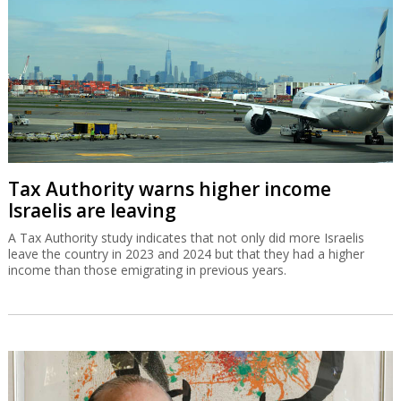
Tax Authority warns higher income
Israelis are leaving
A Tax Authority study indicates that not only did more Israelis
leave the country in 2023 and 2024 but that they had a higher
income than those emigrating in previous years.