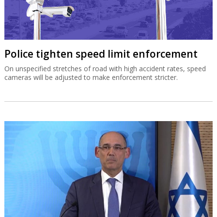
Police tighten speed limit enforcement
On unspecified stretches of road with high accident rates, speed
cameras will be adjusted to make enforcement stricter.