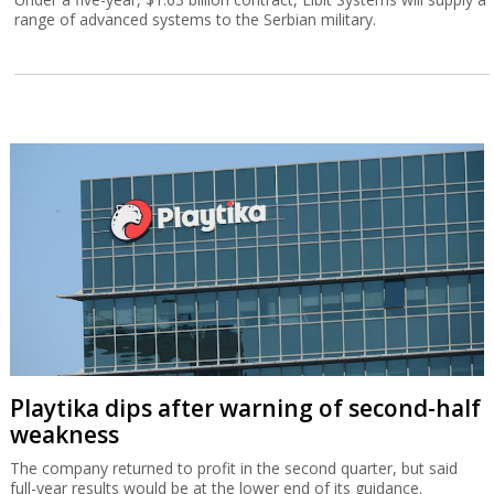
range of advanced systems to the Serbian military.
Playtika dips after warning of second-half
weakness
The company returned to profit in the second quarter, but said
full-year results would be at the lower end of its guidance.