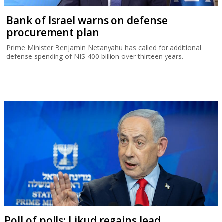
Bank of Israel warns on defense
procurement plan
Prime Minister Benjamin Netanyahu has called for additional
defense spending of NIS 400 billion over thirteen years.
Poll of polls: Likud regains lead