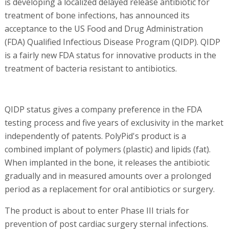
is developing a localized delayed release antibiotic for
treatment of bone infections, has announced its
acceptance to the US Food and Drug Administration
(FDA) Qualified Infectious Disease Program (QIDP). QIDP
is a fairly new FDA status for innovative products in the
treatment of bacteria resistant to antibiotics.
QIDP status gives a company preference in the FDA
testing process and five years of exclusivity in the market
independently of patents. PolyPid's product is a
combined implant of polymers (plastic) and lipids (fat).
When implanted in the bone, it releases the antibiotic
gradually and in measured amounts over a prolonged
period as a replacement for oral antibiotics or surgery.
The product is about to enter Phase III trials for
prevention of post cardiac surgery sternal infections.