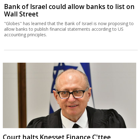
Bank of Israel could allow banks to list on
Wall Street
"Globes" has learned that the Bank of Israel is now proposing to
allow banks to publish financial statements according to US
accounting principles.
Court halts Knesset Finance C'ttee