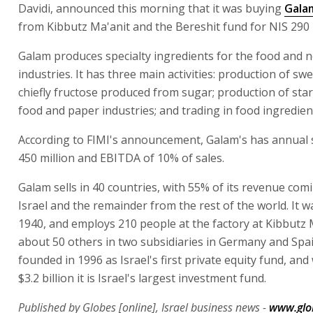
Davidi, announced this morning that it was buying
Gala
from Kibbutz Ma'anit and the Bereshit fund for NIS 290 m
Galam produces specialty ingredients for the food and 
industries. It has three main activities: production of sw
chiefly fructose produced from sugar; production of star
food and paper industries; and trading in food ingredien
According to FIMI's announcement, Galam's has annual 
450 million and EBITDA of 10% of sales.
Galam sells in 40 countries, with 55% of its revenue com
Israel and the remainder from the rest of the world. It 
1940, and employs 210 people at the factory at Kibbutz 
about 50 others in two subsidiaries in Germany and Spai
founded in 1996 as Israel's first private equity fund, and 
$3.2 billion it is Israel's largest investment fund.
Published by Globes [online], Israel business news -
www.glo