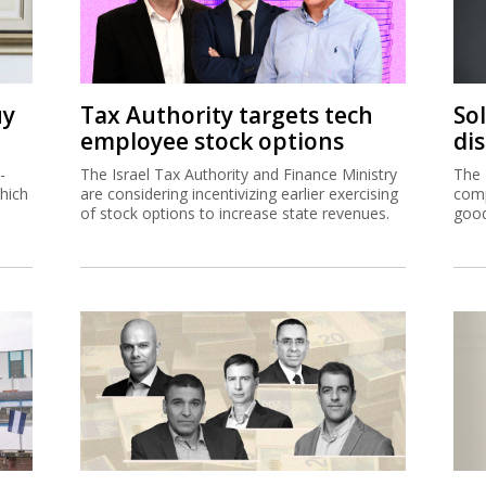
uy
Tax Authority targets tech
So
employee stock options
di
-
The Israel Tax Authority and Finance Ministry
The 
hich
are considering incentivizing earlier exercising
comp
of stock options to increase state revenues.
good