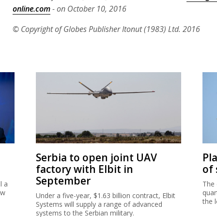
online.com
- on October 10, 2016
© Copyright of Globes Publisher Itonut (1983) Ltd. 2016
Serbia to open joint UAV
Pl
factory with Elbit in
of
September
l a
The 
ew
quar
Under a five-year, $1.63 billion contract, Elbit
the 
Systems will supply a range of advanced
systems to the Serbian military.