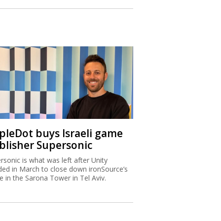
ipleDot buys Israeli game
blisher Supersonic
rsonic is what was left after Unity
ded in March to close down ironSource’s
ce in the Sarona Tower in Tel Aviv.