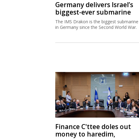
Germany delivers Israel’s
biggest-ever submarine
The IMS Drakon is the biggest submarine 
in Germany since the Second World War.
Finance C'ttee doles out
money to haredim,