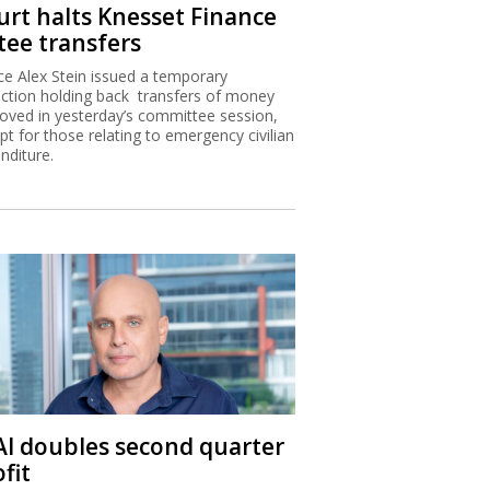
urt halts Knesset Finance
tee transfers
ice Alex Stein issued a temporary
nction holding back transfers of money
oved in yesterday’s committee session,
pt for those relating to emergency civilian
nditure.
 Al doubles second quarter
fit