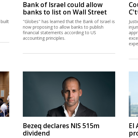
Bank of Israel could allow
Co
banks to list on Wall Street
C't
built
"Globes" has learned that the Bank of Israel is
Just
now proposing to allow banks to publish
inju
financial statements according to US
appr
accounting principles.
exce
expe
Bezeq declares NIS 515m
El
dividend
pro