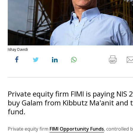
Ishay Davidi
Private equity firm FIMI is paying NIS 
buy Galam from Kibbutz Ma'anit and t
fund.
Private equity firm
FIMI Opportunity Funds
, controlled 