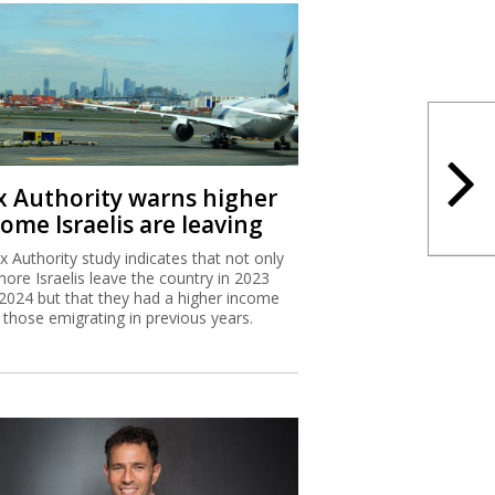
x Authority warns higher
ome Israelis are leaving
x Authority study indicates that not only
more Israelis leave the country in 2023
2024 but that they had a higher income
 those emigrating in previous years.