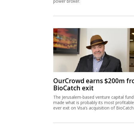
power broker.
OurCrowd earns $200m f
BioCatch exit
The Jerusalem-based venture capital fund
made what is probably its most profitable
ever exit on Visa’s acquisition of BioCatch