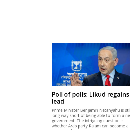
Poll of polls: Likud regains
lead
Prime Minister Benjamin Netanyahu is stil
long way short of being able to form a n
government. The intriguing question is
whether Arab party Ra'am can become a