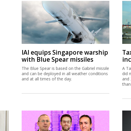
IAI equips Singapore warship
Ta
with Blue Spear missiles
inc
The Blue Spear is based on the Gabriel missile
A Ta
and can be deployed in all weather conditions
did 
and at all times of the day.
and 
than