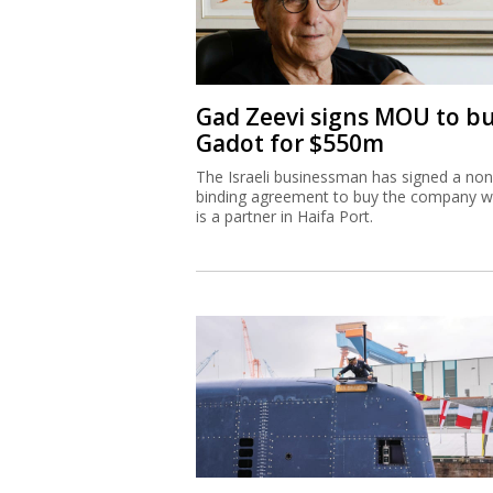
Gad Zeevi signs MOU to b
Gadot for $550m
The Israeli businessman has signed a non
binding agreement to buy the company w
is a partner in Haifa Port.