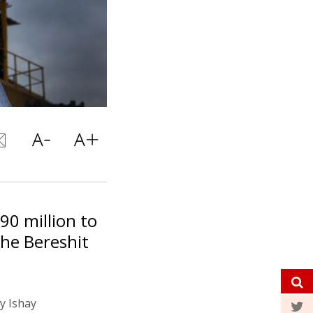
290 million to
he Bereshit
by Ishay