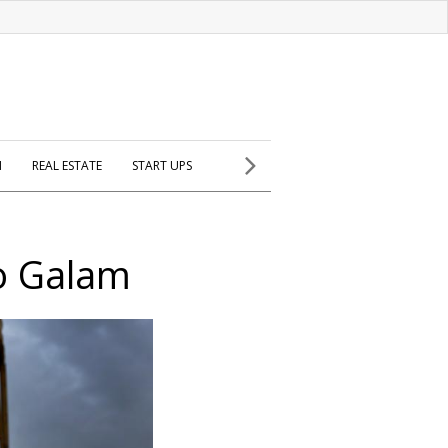
H
REAL ESTATE
START UPS
co Galam