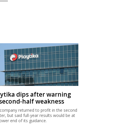
aytika dips after warning
 second-half weakness
company returned to profit in the second
ter, but said full-year results would be at
lower end of its guidance.