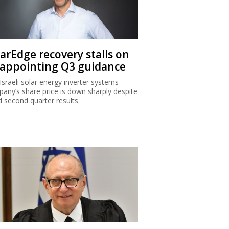
larEdge recovery stalls on
sappointing Q3 guidance
Israeli solar energy inverter systems
any’s share price is down sharply despite
 second quarter results.