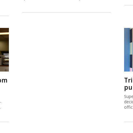
rom
Tr
pu
Supe
-
deci
.
offi