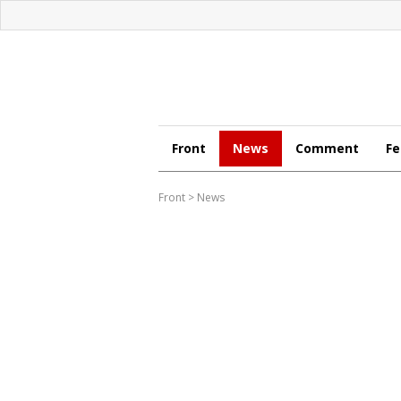
Front
News
Comment
Fe
Front
>
News