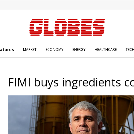
atures
MARKET
ECONOMY
ENERGY
HEALTHCARE
TEC
FIMI buys ingredients 