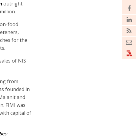
m
outright
illion.
non-food
eeteners,
ches for the
ts.
sales of NIS
ing from
was founded in
Ma'anit and
n. FIMI was
with capital of
bes-