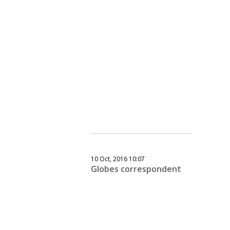
10 Oct, 2016 10:07
Globes correspondent