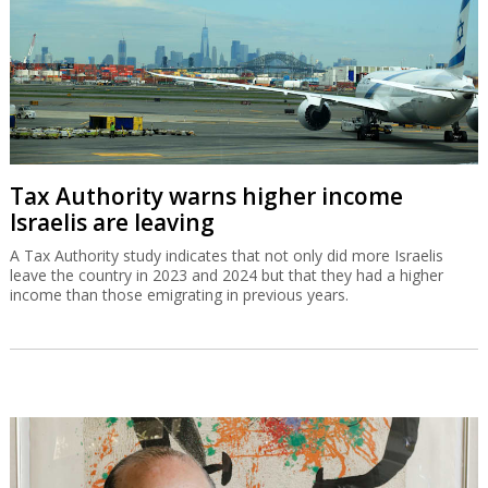
Tax Authority warns higher income
Israelis are leaving
A Tax Authority study indicates that not only did more Israelis
leave the country in 2023 and 2024 but that they had a higher
income than those emigrating in previous years.