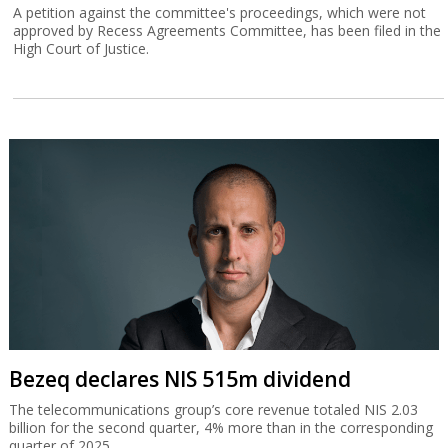
A petition against the committee's proceedings, which were not
approved by Recess Agreements Committee, has been filed in the
High Court of Justice.
Bezeq declares NIS 515m dividend
The telecommunications group’s core revenue totaled NIS 2.03
billion for the second quarter, 4% more than in the corresponding
quarter of 2025.