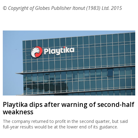
© Copyright of Globes Publisher Itonut (1983) Ltd. 2015
Playtika dips after warning of second-half
weakness
The company returned to profit in the second quarter, but said
full-year results would be at the lower end of its guidance.