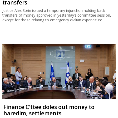
transfers
Justice Alex Stein issued a temporary injunction holding back
transfers of money approved in yesterday’s committee session,
except for those relating to emergency civilian expenditure.
Finance C'ttee doles out money to
haredim, settlements