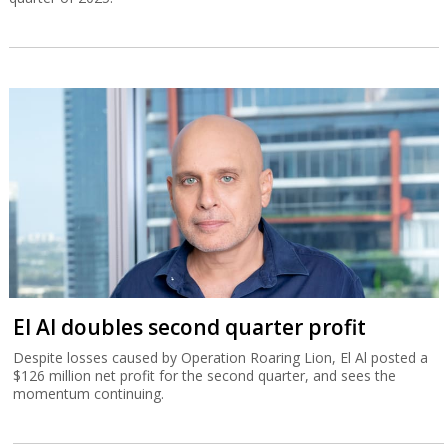
El Al doubles second quarter profit
Despite losses caused by Operation Roaring Lion, El Al posted a
$126 million net profit for the second quarter, and sees the
momentum continuing.