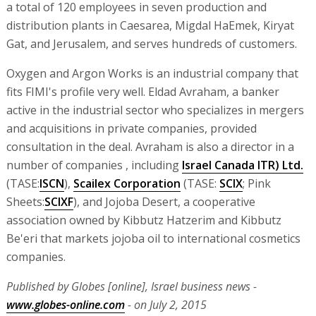
a total of 120 employees in seven production and
distribution plants in Caesarea, Migdal HaEmek, Kiryat
Gat, and Jerusalem, and serves hundreds of customers.
Oxygen and Argon Works is an industrial company that
fits FIMI's profile very well. Eldad Avraham, a banker
active in the industrial sector who specializes in mergers
and acquisitions in private companies, provided
consultation in the deal. Avraham is also a director in a
number of companies , including
Israel Canada ITR) Ltd.
(TASE:
ISCN
),
Scailex Corporation
(TASE:
SCIX
; Pink
Sheets:
SCIXF
), and Jojoba Desert, a cooperative
association owned by Kibbutz Hatzerim and Kibbutz
Be'eri that markets jojoba oil to international cosmetics
companies.
Published by Globes [online], Israel business news -
www.globes-online.com
- on July 2, 2015