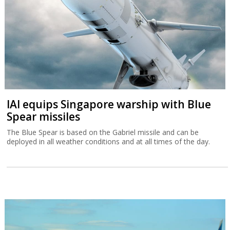
IAI equips Singapore warship with Blue
Spear missiles
The Blue Spear is based on the Gabriel missile and can be
deployed in all weather conditions and at all times of the day.