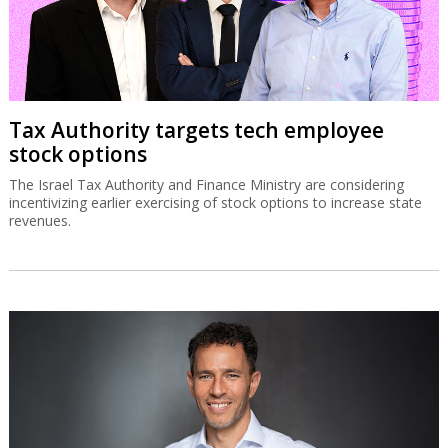
Tax Authority targets tech employee
stock options
The Israel Tax Authority and Finance Ministry are considering
incentivizing earlier exercising of stock options to increase state
revenues.