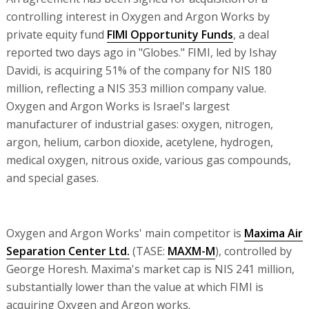
controlling interest in Oxygen and Argon Works by
private equity fund
FIMI Opportunity Funds
, a deal
reported two days ago in "Globes." FIMI, led by Ishay
Davidi, is acquiring 51% of the company for NIS 180
million, reflecting a NIS 353 million company value.
Oxygen and Argon Works is Israel's largest
manufacturer of industrial gases: oxygen, nitrogen,
argon, helium, carbon dioxide, acetylene, hydrogen,
medical oxygen, nitrous oxide, various gas compounds,
and special gases.
Oxygen and Argon Works' main competitor is
Maxima Air
Separation Center Ltd.
(TASE:
MAXM-M
), controlled by
George Horesh. Maxima's market cap is NIS 241 million,
substantially lower than the value at which FIMI is
acquiring Oxygen and Argon works.