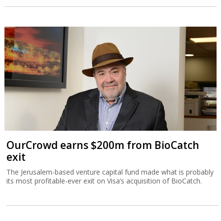
OurCrowd earns $200m from BioCatch
exit
The Jerusalem-based venture capital fund made what is probably
its most profitable-ever exit on Visa’s acquisition of BioCatch.