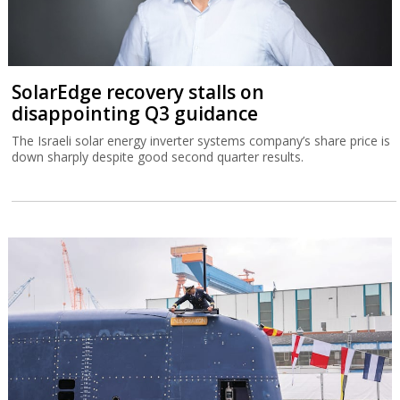
SolarEdge recovery stalls on
disappointing Q3 guidance
The Israeli solar energy inverter systems company’s share price is
down sharply despite good second quarter results.