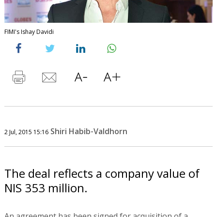
FIMI's Ishay Davidi
Shiri Habib-Valdhorn
2 Jul, 2015 15:16
The deal reflects a company value of
NIS 353 million.
An agreement has been signed for acquisition of a