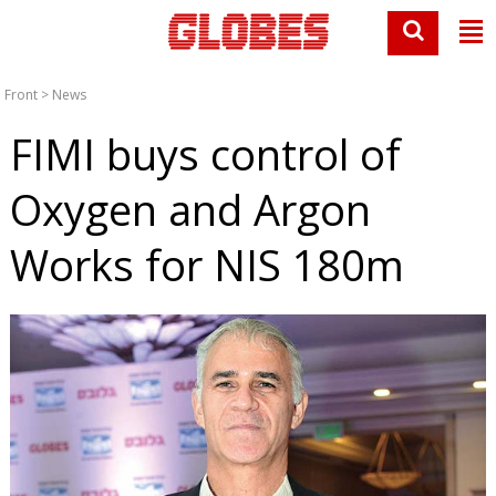
Front
>
News
FIMI buys control of
Oxygen and Argon
Works for NIS 180m