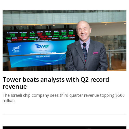
Tower beats analysts with Q2 record
revenue
The Israeli chip company sees third quarter revenue topping $500
million.