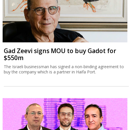
Gad Zeevi signs MOU to buy Gadot for
$550m
The Israeli businessman has signed a non-binding agreement to
buy the company which is a partner in Haifa Port.