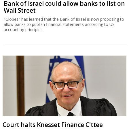
Bank of Israel could allow banks to list on
Wall Street
"Globes" has learned that the Bank of Israel is now proposing to
allow banks to publish financial statements according to US
accounting principles.
Court halts Knesset Finance C'ttee