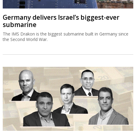
Germany delivers Israel’s biggest-ever
submarine
The IMS Drakon is the biggest submarine built in Germany since
the Second World War.