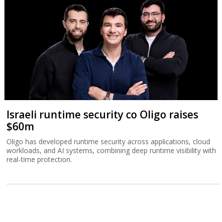
Israeli runtime security co Oligo raises
$60m
Oligo has developed runtime security across applications, cloud
workloads, and AI systems, combining deep runtime visibility with
real-time protection.