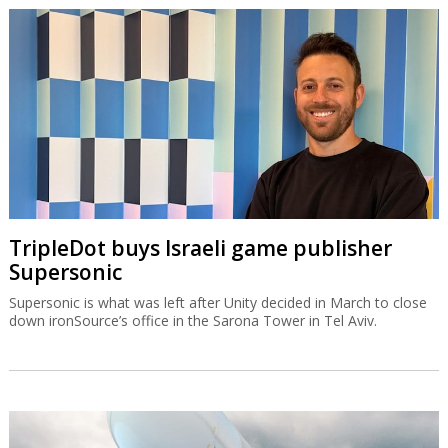
TripleDot buys Israeli game publisher
Supersonic
Supersonic is what was left after Unity decided in March to close
down ironSource’s office in the Sarona Tower in Tel Aviv.