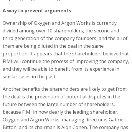
A way to prevent arguments
Ownership of Oxygen and Argon Works is currently
divided among over 10 shareholders, the second and
third generation of the company founders, and the all of
them are being diluted in the deal in the same
proportion. It appears that the shareholders believe that
FIMI will continue the process of improving the company,
and they will be able to benefit from its experience in
similar cases in the past.
Another benefits the shareholders are likely to get from
the deal is the prevention of potential disputes in the
future between the large number of shareholders,
because FIMI in now clearly the leading shareholder.
Oxygen and Argon Works' managing director is Gabriel
Bitton, and its chairman is Alon Cohen. The company has