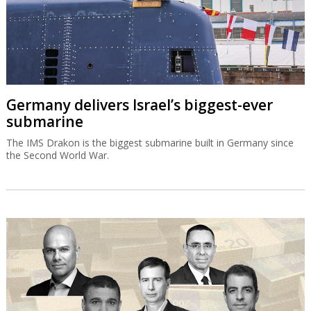
Germany delivers Israel’s biggest-ever
submarine
The IMS Drakon is the biggest submarine built in Germany since
the Second World War.