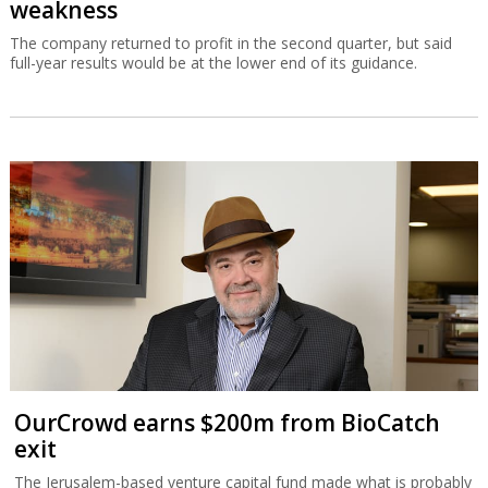
weakness
The company returned to profit in the second quarter, but said
full-year results would be at the lower end of its guidance.
OurCrowd earns $200m from BioCatch
exit
The Jerusalem-based venture capital fund made what is probably