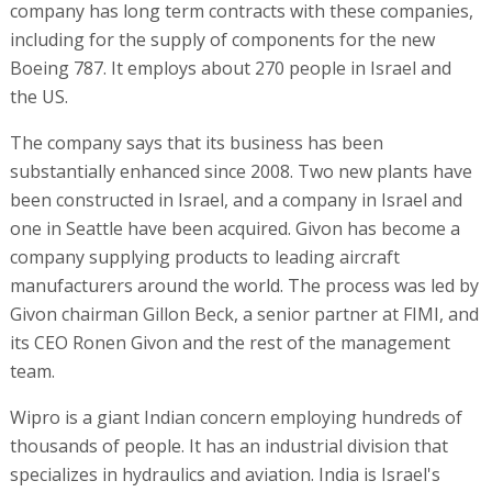
company has long term contracts with these companies,
including for the supply of components for the new
Boeing 787. It employs about 270 people in Israel and
the US.
The company says that its business has been
substantially enhanced since 2008. Two new plants have
been constructed in Israel, and a company in Israel and
one in Seattle have been acquired. Givon has become a
company supplying products to leading aircraft
manufacturers around the world. The process was led by
Givon chairman Gillon Beck, a senior partner at FIMI, and
its CEO Ronen Givon and the rest of the management
team.
Wipro is a giant Indian concern employing hundreds of
thousands of people. It has an industrial division that
specializes in hydraulics and aviation. India is Israel's