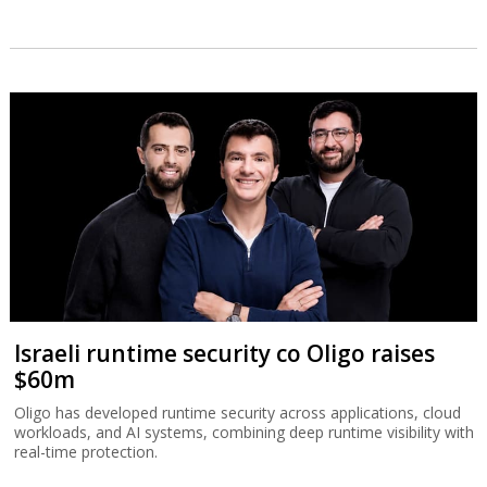
Israeli runtime security co Oligo raises
$60m
Oligo has developed runtime security across applications, cloud
workloads, and AI systems, combining deep runtime visibility with
real-time protection.