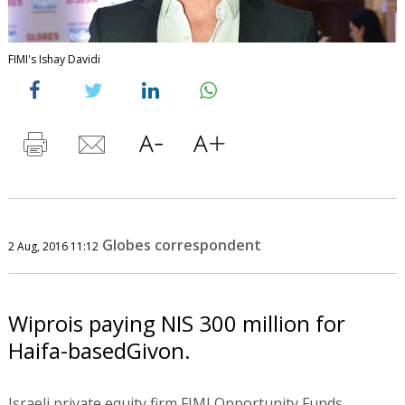
FIMI's Ishay Davidi
Globes correspondent
2 Aug, 2016 11:12
Wiprois paying NIS 300 million for
Haifa-basedGivon.
Israeli private equity firm FIMI Opportunity Funds,