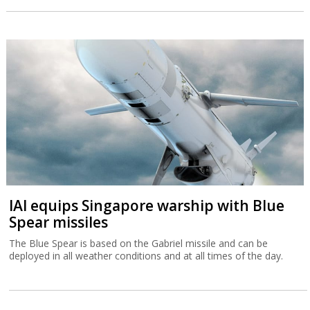
IAI equips Singapore warship with Blue
Spear missiles
The Blue Spear is based on the Gabriel missile and can be
deployed in all weather conditions and at all times of the day.