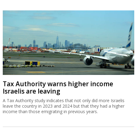
Tax Authority warns higher income
Israelis are leaving
A Tax Authority study indicates that not only did more Israelis
leave the country in 2023 and 2024 but that they had a higher
income than those emigrating in previous years.