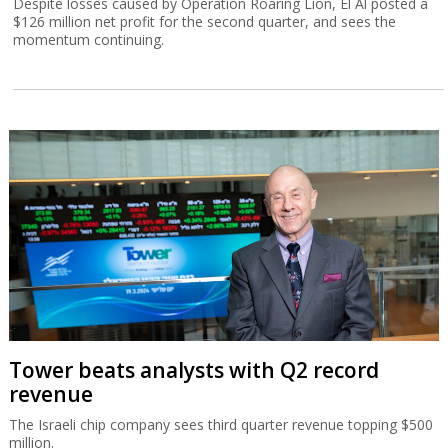
Despite losses caused by Operation Roaring Lion, El Al posted a
$126 million net profit for the second quarter, and sees the
momentum continuing.
Tower beats analysts with Q2 record
revenue
The Israeli chip company sees third quarter revenue topping $500
million.