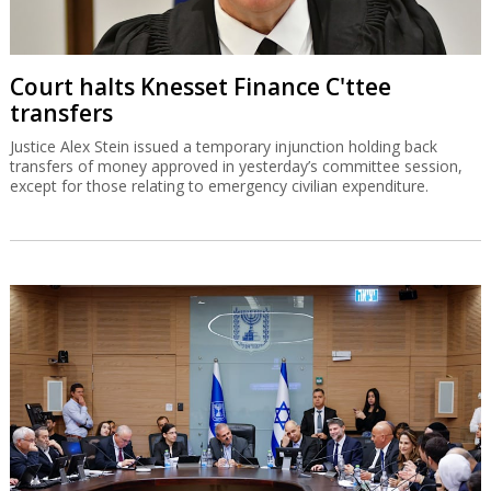
Court halts Knesset Finance C'ttee
transfers
Justice Alex Stein issued a temporary injunction holding back
transfers of money approved in yesterday’s committee session,
except for those relating to emergency civilian expenditure.