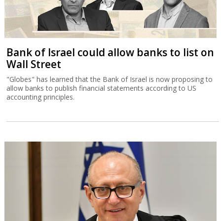
Bank of Israel could allow banks to list on
Wall Street
"Globes" has learned that the Bank of Israel is now proposing to
allow banks to publish financial statements according to US
accounting principles.