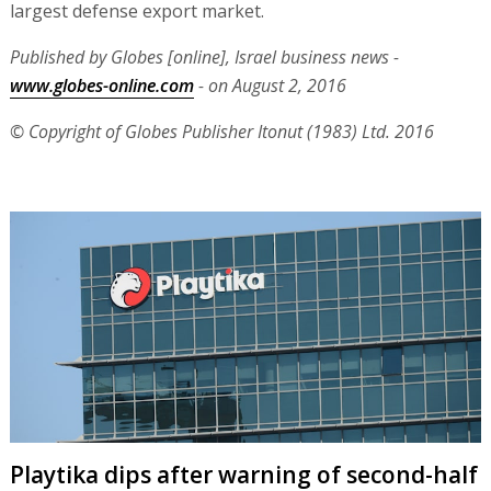
largest defense export market.
Published by Globes [online], Israel business news -
www.globes-online.com
- on August 2, 2016
© Copyright of Globes Publisher Itonut (1983) Ltd. 2016
Playtika dips after warning of second-half