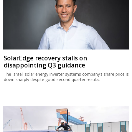
SolarEdge recovery stalls on
disappointing Q3 guidance
The Israeli solar energy inverter systems company’s share price is
down sharply despite good second quarter results.