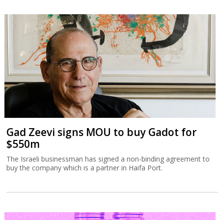
Gad Zeevi signs MOU to buy Gadot for
$550m
The Israeli businessman has signed a non-binding agreement to
buy the company which is a partner in Haifa Port.