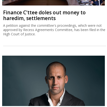
Finance C'ttee doles out money to
haredim, settlements
A petition against the committee's proceedings, which were not
approved by Recess Agreements Committee, has been filed in the
High Court of Justice.