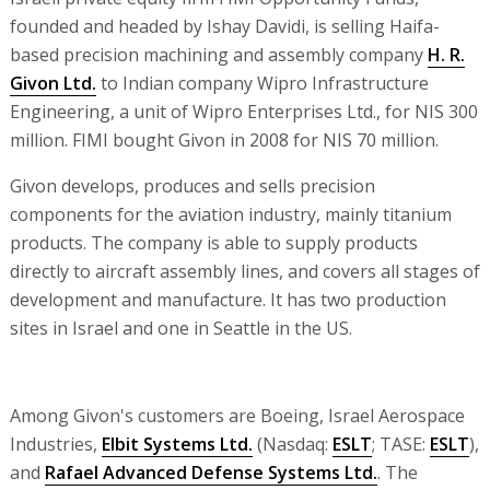
founded and headed by Ishay Davidi, is selling Haifa-
based precision machining and assembly company
H. R.
Givon Ltd.
to Indian company Wipro Infrastructure
Engineering, a unit of Wipro Enterprises Ltd., for NIS 300
million. FIMI bought Givon in 2008 for NIS 70 million.
Givon develops, produces and sells precision
components for the aviation industry, mainly titanium
products. The company is able to supply products
directly to aircraft assembly lines, and covers all stages of
development and manufacture. It has two production
sites in Israel and one in Seattle in the US.
Among Givon's customers are Boeing, Israel Aerospace
Industries,
Elbit Systems Ltd.
(Nasdaq:
ESLT
; TASE:
ESLT
),
and
Rafael Advanced Defense Systems Ltd.
. The