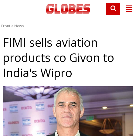
Front
>
News
FIMI sells aviation
products co Givon to
India's Wipro