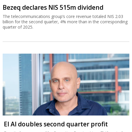
Bezeq declares NIS 515m dividend
The telecommunications group’s core revenue totaled NIS 2.03
billion for the second quarter, 4% more than in the corresponding
quarter of 2025.
El Al doubles second quarter profit