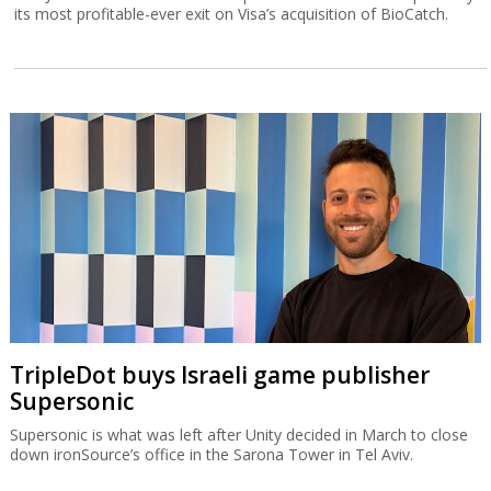
its most profitable-ever exit on Visa’s acquisition of BioCatch.
TripleDot buys Israeli game publisher
Supersonic
Supersonic is what was left after Unity decided in March to close
down ironSource’s office in the Sarona Tower in Tel Aviv.