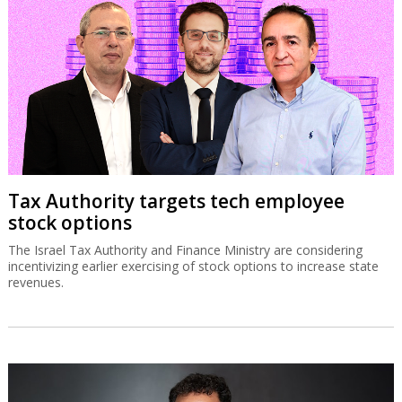
Tax Authority targets tech employee
stock options
The Israel Tax Authority and Finance Ministry are considering
incentivizing earlier exercising of stock options to increase state
revenues.