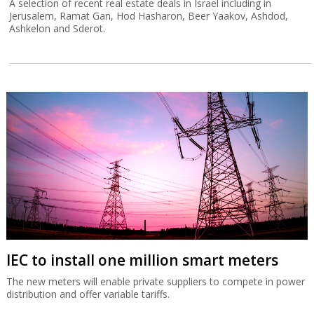
A selection of recent real estate deals in Israel including in
Jerusalem, Ramat Gan, Hod Hasharon, Beer Yaakov, Ashdod,
Ashkelon and Sderot.
IEC to install one million smart meters
The new meters will enable private suppliers to compete in power
distribution and offer variable tariffs.