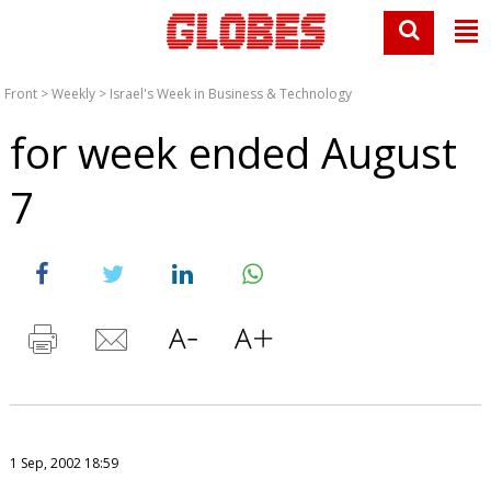
Front
>
Weekly
>
Israel's Week in Business & Technology
for week ended August
7
1 Sep, 2002 18:59