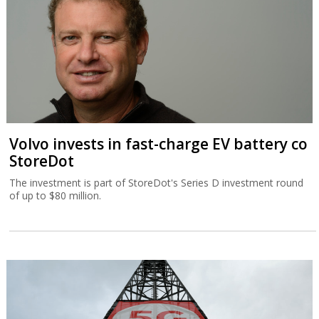
Volvo invests in fast-charge EV battery co
StoreDot
The investment is part of StoreDot's Series D investment round
of up to $80 million.