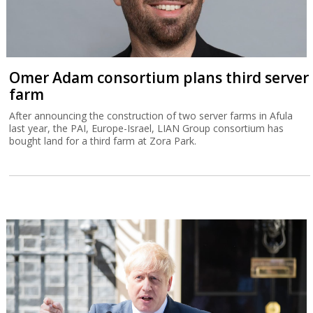
Omer Adam consortium plans third server
farm
After announcing the construction of two server farms in Afula
last year, the PAI, Europe-Israel, LIAN Group consortium has
bought land for a third farm at Zora Park.