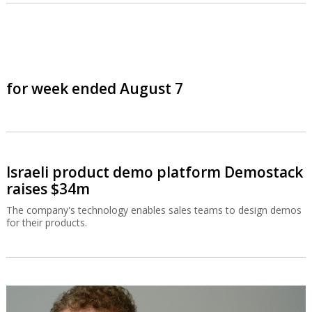
for week ended August 7
Israeli product demo platform Demostack
raises $34m
The company's technology enables sales teams to design demos
for their products.