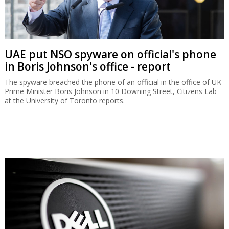
UAE put NSO spyware on official's phone
in Boris Johnson's office - report
The spyware breached the phone of an official in the office of UK
Prime Minister Boris Johnson in 10 Downing Street, Citizens Lab
at the University of Toronto reports.