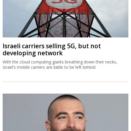
Israeli carriers selling 5G, but not
developing network
With the cloud computing giants breathing down their necks,
Israel's mobile carriers are liable to be left behind.