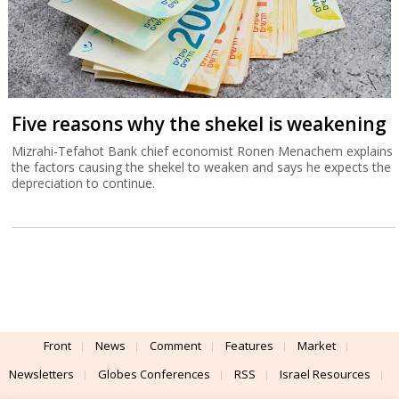
Five reasons why the shekel is weakening
Mizrahi-Tefahot Bank chief economist Ronen Menachem explains
the factors causing the shekel to weaken and says he expects the
depreciation to continue.
Front
News
Comment
Features
Market
Newsletters
Globes Conferences
RSS
Israel Resources