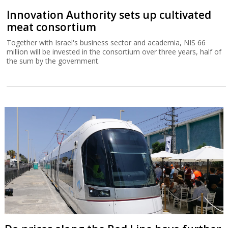
Innovation Authority sets up cultivated
meat consortium
Together with Israel's business sector and academia, NIS 66
million will be invested in the consortium over three years, half of
the sum by the government.