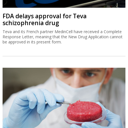
FDA delays approval for Teva
schizophrenia drug
Teva and its French partner MedinCell have received a Complete
Response Letter, meaning that the New Drug Application cannot
be approved in its present form.