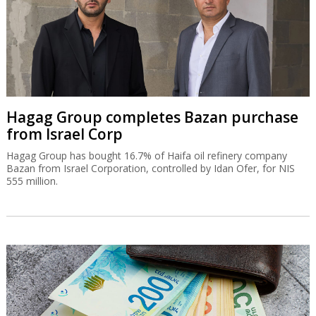
Hagag Group completes Bazan purchase
from Israel Corp
Hagag Group has bought 16.7% of Haifa oil refinery company
Bazan from Israel Corporation, controlled by Idan Ofer, for NIS
555 million.