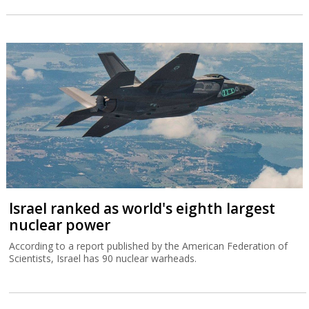
Israel ranked as world's eighth largest
nuclear power
According to a report published by the American Federation of
Scientists, Israel has 90 nuclear warheads.