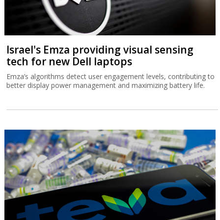
Israel's Emza providing visual sensing
tech for new Dell laptops
Emza’s algorithms detect user engagement levels, contributing to
better display power management and maximizing battery life.