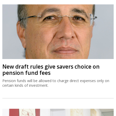
New draft rules give savers choice on
pension fund fees
Pension funds will be allowed to charge direct expenses only on
certain kinds of investment.