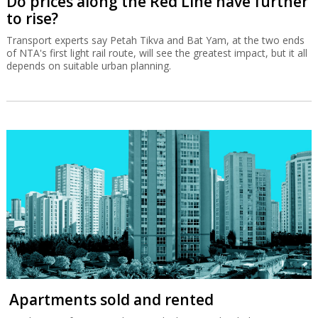
Do prices along the Red Line have further
to rise?
Transport experts say Petah Tikva and Bat Yam, at the two ends
of NTA's first light rail route, will see the greatest impact, but it all
depends on suitable urban planning.
Apartments sold and rented