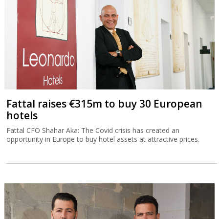
Fattal raises €315m to buy 30 European
hotels
Fattal CFO Shahar Aka: The Covid crisis has created an
opportunity in Europe to buy hotel assets at attractive prices.