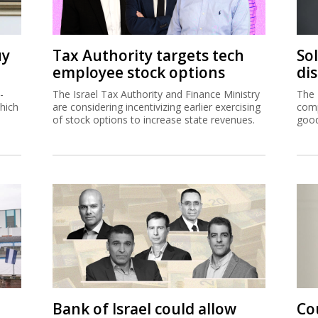
uy
Tax Authority targets tech
So
employee stock options
di
-
The Israel Tax Authority and Finance Ministry
The 
hich
are considering incentivizing earlier exercising
comp
of stock options to increase state revenues.
good
Bank of Israel could allow
Co