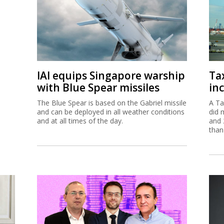
IAI equips Singapore warship
Ta
with Blue Spear missiles
inc
The Blue Spear is based on the Gabriel missile
A Ta
and can be deployed in all weather conditions
did 
and at all times of the day.
and 
than