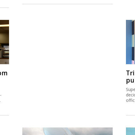
rom
Tr
pu
Supe
-
deci
.
offi