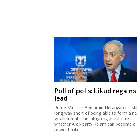
Poll of polls: Likud regains
lead
Prime Minister Benjamin Netanyahu is stil
long way short of being able to form a n
government. The intriguing question is
whether Arab party Ra'am can become a
power broker.