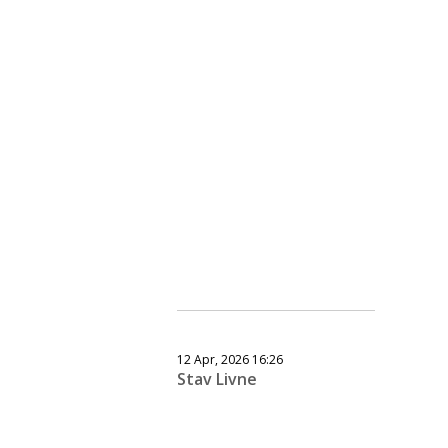
12 Apr, 2026 16:26
Stav Livne