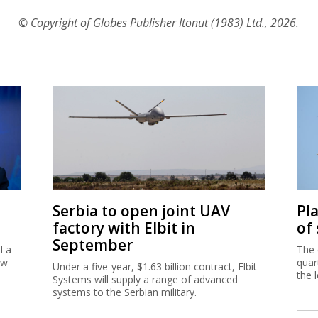
© Copyright of Globes Publisher Itonut (1983) Ltd., 2026.
Serbia to open joint UAV
Pl
factory with Elbit in
of
September
l a
The 
ew
quar
Under a five-year, $1.63 billion contract, Elbit
the 
Systems will supply a range of advanced
systems to the Serbian military.