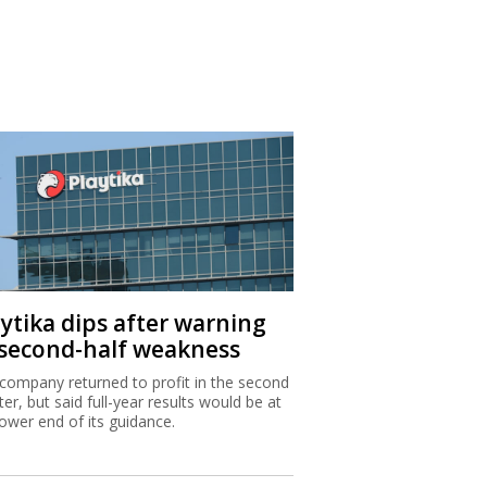
aytika dips after warning
 second-half weakness
company returned to profit in the second
ter, but said full-year results would be at
lower end of its guidance.