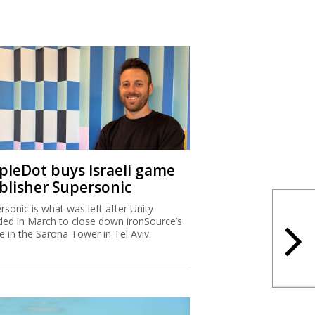
ipleDot buys Israeli game
blisher Supersonic
rsonic is what was left after Unity
ded in March to close down ironSource’s
ce in the Sarona Tower in Tel Aviv.