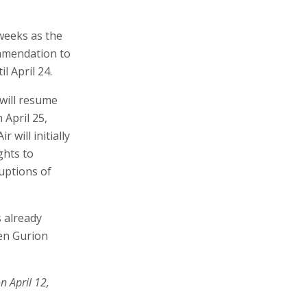
 weeks as the
ommendation to
l April 24.
 will resume
 April 25,
r will initially
ghts to
uptions of
s already
Ben Gurion
n April 12,