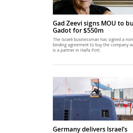
Gad Zeevi signs MOU to b
Gadot for $550m
The Israeli businessman has signed a non
binding agreement to buy the company w
is a partner in Haifa Port.
Germany delivers Israel’s