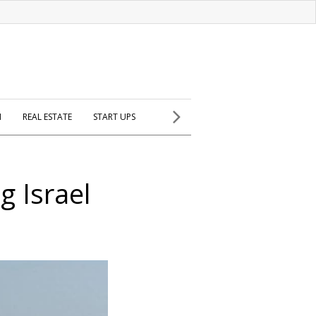
H
REAL ESTATE
START UPS
g Israel