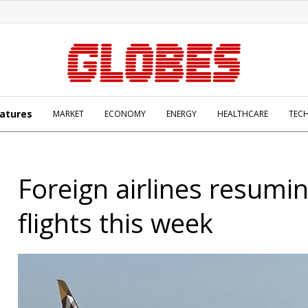
atures
MARKET
ECONOMY
ENERGY
HEALTHCARE
TEC
Foreign airlines resumin
flights this week