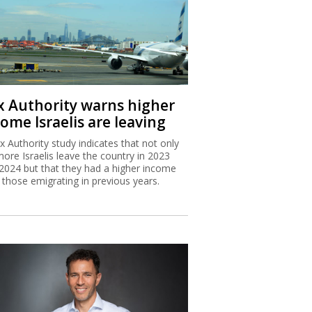
x Authority warns higher
ome Israelis are leaving
x Authority study indicates that not only
more Israelis leave the country in 2023
2024 but that they had a higher income
 those emigrating in previous years.