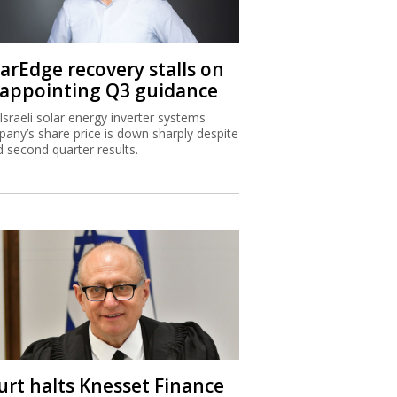
larEdge recovery stalls on
sappointing Q3 guidance
Israeli solar energy inverter systems
any’s share price is down sharply despite
 second quarter results.
urt halts Knesset Finance