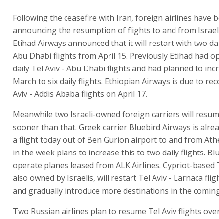
Following the ceasefire with Iran, foreign airlines have 
announcing the resumption of flights to and from Israel
Etihad Airways announced that it will restart with two dai
Abu Dhabi flights from April 15. Previously Etihad had op
daily Tel Aviv - Abu Dhabi flights and had planned to incr
March to six daily flights. Ethiopian Airways is due to r
Aviv - Addis Ababa flights on April 17.
Meanwhile two Israeli-owned foreign carriers will resume
sooner than that. Greek carrier Bluebird Airways is alre
a flight today out of Ben Gurion airport to and from Ath
in the week plans to increase this to two daily flights. Blu
operate planes leased from ALK Airlines. Cypriot-based 
also owned by Israelis, will restart Tel Aviv - Larnaca flig
and gradually introduce more destinations in the comin
Two Russian airlines plan to resume Tel Aviv flights ove