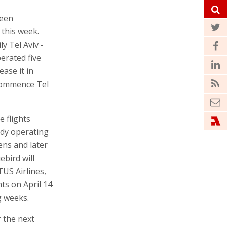
been
 this week.
ly Tel Aviv -
erated five
ease it in
ecommence Tel
 flights
ady operating
ens and later
ebird will
TUS Airlines,
hts on April 14
g weeks.
r the next