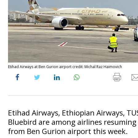
Etihad Airways at Ben Gurion airport credit: Michal Raz Haimovich
Etihad Airways, Ethiopian Airways, TU
Bluebird are among airlines resuming 
from Ben Gurion airport this week.