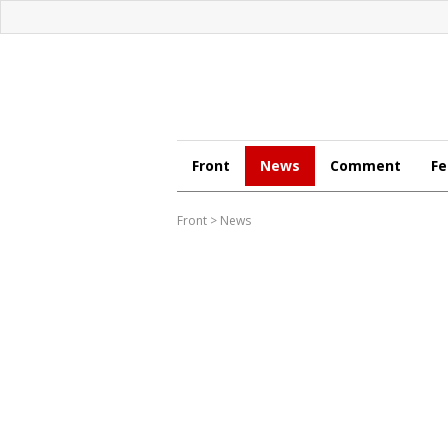
Front
News
Comment
Fe
Front
>
News