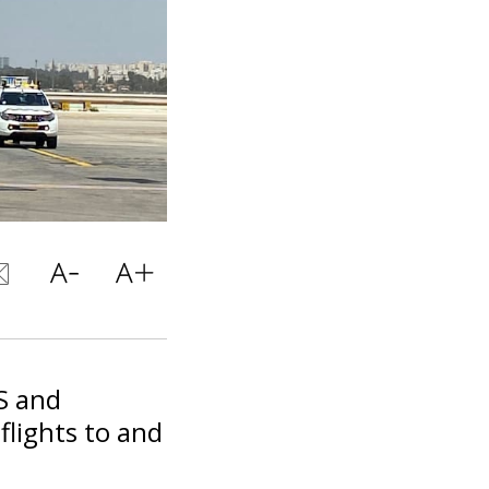
S and
flights to and