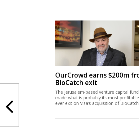
OurCrowd earns $200m f
BioCatch exit
The Jerusalem-based venture capital fund
made what is probably its most profitable
ever exit on Visa’s acquisition of BioCatch