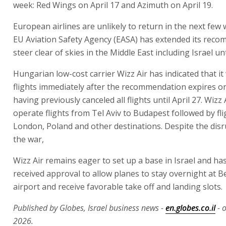
week: Red Wings on April 17 and Azimuth on April 19.
European airlines are unlikely to return in the next few
EU Aviation Safety Agency (EASA) has extended its rec
steer clear of skies in the Middle East including Israel unti
Hungarian low-cost carrier Wizz Air has indicated that it
flights immediately after the recommendation expires on
having previously canceled all flights until April 27. Wizz Ai
operate flights from Tel Aviv to Budapest followed by fli
London, Poland and other destinations. Despite the disr
the war,
Wizz Air remains eager to set up a base in Israel and ha
received approval to allow planes to stay overnight at 
airport and receive favorable take off and landing slots.
Published by Globes, Israel business news -
en.globes.co.il
- o
2026.