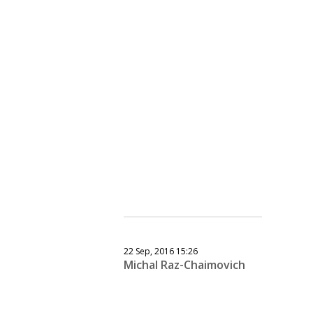
22 Sep, 2016 15:26
Michal Raz-Chaimovich