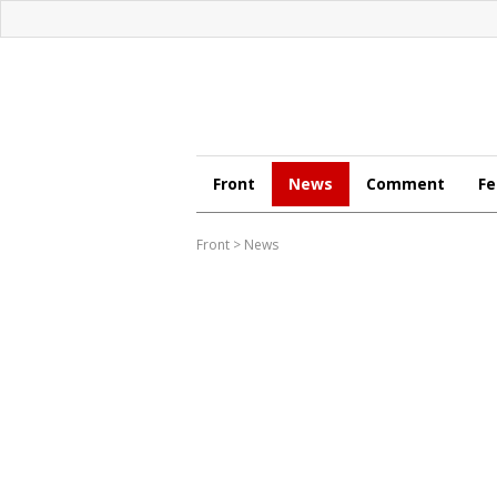
Front
News
Comment
Fe
Front
>
News