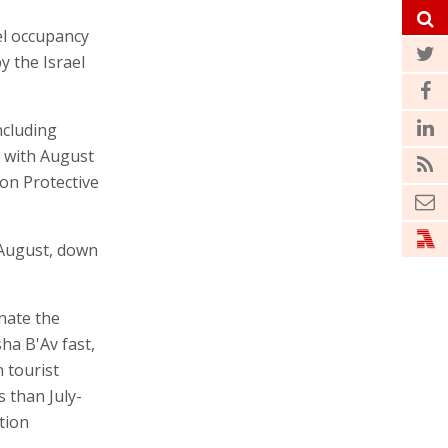
el occupancy
y the Israel
ncluding
 with August
on Protective
n August, down
nate the
ha B'Av fast,
 tourist
 than July-
tion