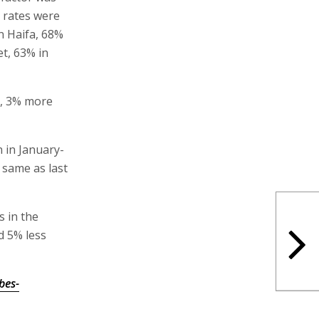
 rates were
n Haifa, 68%
et, 63% in
6, 3% more
n in January-
 same as last
 in the
d 5% less
bes-