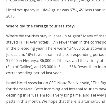
Protective Edge), and 18% less than in July-August 2013.
Hotel occupancy in July-August was 67%, 4% less than in
2015.
Where did the foreign tourists stay?
Where did tourists stay in Israel in August? Many of the
stayed in Tel Aviv hotels, 17% fewer than in the corres
in the preceding year. There were 134,000 tourist overn
Jerusalem, 18% fewer than in the corresponding period 
37,000 in Netanya; 36,000 in Tiberias and the vicinity of 
(Sea of Galilee); and 23,000 in Eilat - 33% fewer than in t
corresponding period last year.
Israel Hotel Association CEO Noaz Bar-Nir said, "The fi
for themselves. Both incoming and internal tourism ha
declining in Jerusalem for a very long time, and Tel Aviv 
pattern this month. We hope that there is a turnaround 