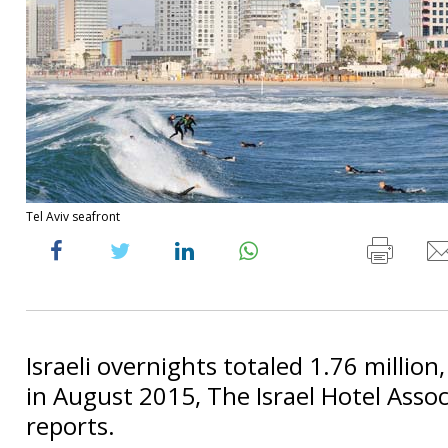
Tel Aviv seafront
Israeli overnights totaled 1.76 million
in August 2015, The Israel Hotel Assoc
reports.