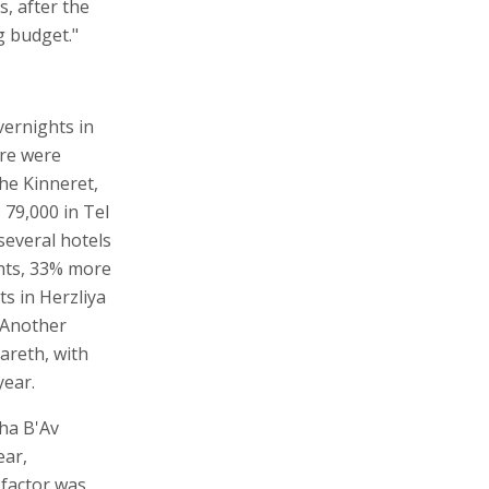
s, after the
g budget."
vernights in
ere were
the Kinneret,
 79,000 in Tel
several hotels
ghts, 33% more
s in Herzliya
 Another
areth, with
year.
ha B'Av
ear,
 factor was