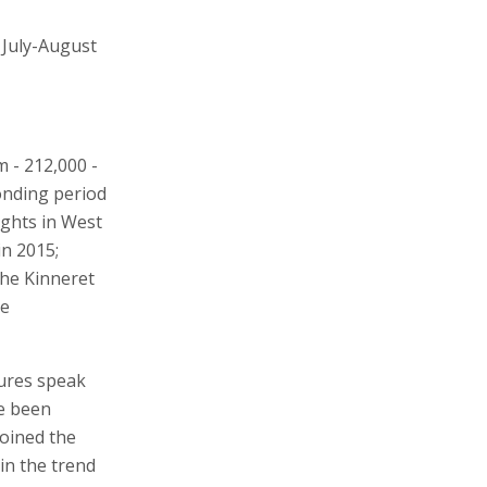
 July-August
m - 212,000 -
ponding period
ights in West
in 2015;
the Kinneret
he
gures speak
ve been
joined the
in the trend