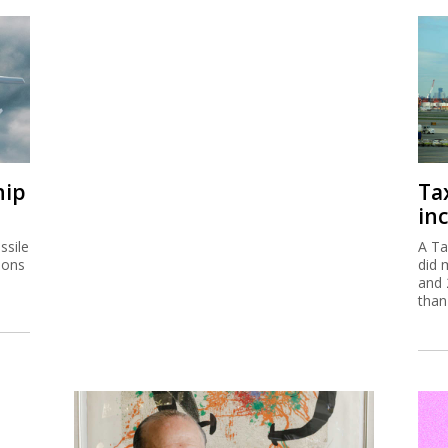
hip
Ta
inc
ssile
A Ta
ions
did 
and 
than