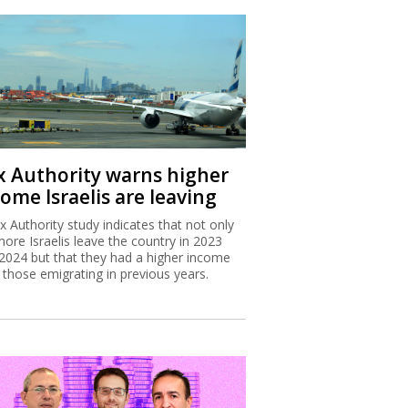
x Authority warns higher
ome Israelis are leaving
x Authority study indicates that not only
more Israelis leave the country in 2023
2024 but that they had a higher income
 those emigrating in previous years.