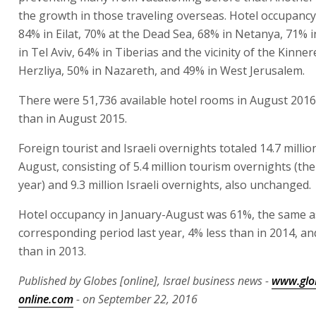
the growth in those traveling overseas. Hotel occupancy
84% in Eilat, 70% at the Dead Sea, 68% in Netanya, 71% i
in Tel Aviv, 64% in Tiberias and the vicinity of the Kinner
Herzliya, 50% in Nazareth, and 49% in West Jerusalem.
There were 51,736 available hotel rooms in August 201
than in August 2015.
Foreign tourist and Israeli overnights totaled 14.7 millio
August, consisting of 5.4 million tourism overnights (the
year) and 9.3 million Israeli overnights, also unchanged.
Hotel occupancy in January-August was 61%, the same as
corresponding period last year, 4% less than in 2014, an
than in 2013.
Published by Globes [online], Israel business news -
www.glo
online.com
- on September 22, 2016