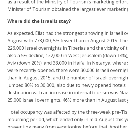
as a result of the Ministry of Tourism's marketing effort
Minister of Tourism obtained the largest ever marketin
Where did the Israelis stay?
As expected, Eilat had the strongest showing in Israeli o
August with 773,000, 5% fewer than in August 2015. Th
226,000 Israel overnights in Tiberias and the vicinity of 
also a 5% decline; 132,000 in West Jerusalem (down 14%);
Aviv (down 20%); and 38,000 in Haifa. In Netanya, where 
were recently opened, there were 30,000 Israeli overni
than in August 2015, and the number of Israeli overnight
jumped 80% to 30,000, also due to newly opened hotels.
destination with an increase in internal tourism was Naz
25,000 Israeli overnights, 46% more than in August last 
Hotel occupancy was affected by the three-week pre-Tis
mourning period, which ended only in mid-August this y
preventing many from vacationing before that. Another