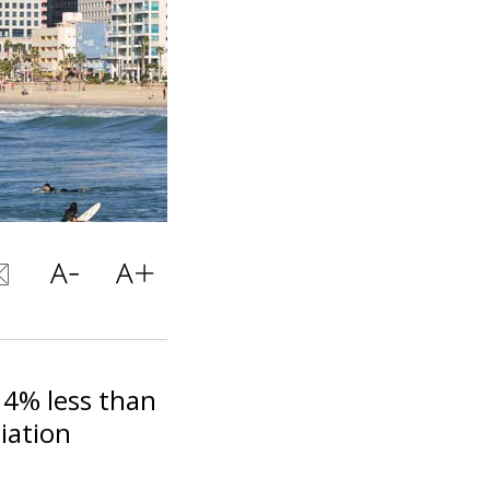
, 4% less than
iation