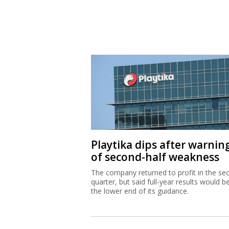
Playtika dips after warnin
of second-half weakness
The company returned to profit in the se
quarter, but said full-year results would b
the lower end of its guidance.