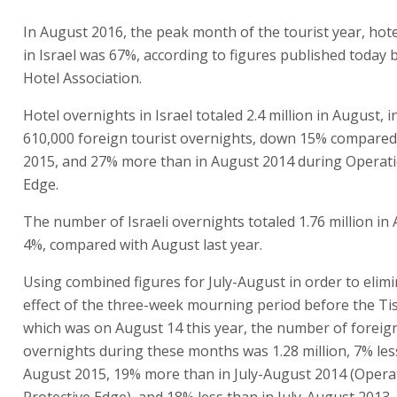
In August 2016, the peak month of the tourist year, hot
in Israel was 67%, according to figures published today b
Hotel Association.
Hotel overnights in Israel totaled 2.4 million in August, i
610,000 foreign tourist overnights, down 15% compared
2015, and 27% more than in August 2014 during Operati
Edge.
The number of Israeli overnights totaled 1.76 million i
4%, compared with August last year.
Using combined figures for July-August in order to elimi
effect of the three-week mourning period before the Tis
which was on August 14 this year, the number of foreign
overnights during these months was 1.28 million, 7% less
August 2015, 19% more than in July-August 2014 (Opera