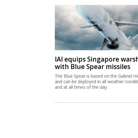
IAI equips Singapore wars
with Blue Spear missiles
The Blue Spear is based on the Gabriel mi
and can be deployed in all weather condit
and at all times of the day.