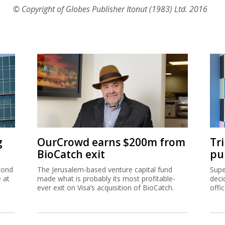
© Copyright of Globes Publisher Itonut (1983) Ltd. 2016
g
OurCrowd earns $200m from
Tr
BioCatch exit
pu
cond
The Jerusalem-based venture capital fund
Supe
e at
made what is probably its most profitable-
deci
ever exit on Visa’s acquisition of BioCatch.
offi