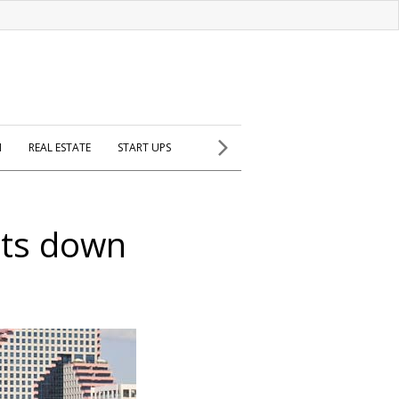
H
REAL ESTATE
START UPS
hts down