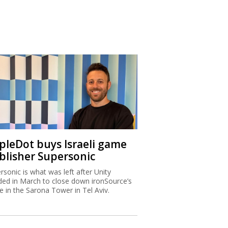
ipleDot buys Israeli game
blisher Supersonic
rsonic is what was left after Unity
ded in March to close down ironSource’s
ce in the Sarona Tower in Tel Aviv.