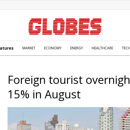
atures
MARKET
ECONOMY
ENERGY
HEALTHCARE
TEC
Foreign tourist overnig
15% in August