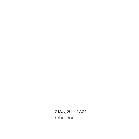
2 May, 2022 17:24
Ofir Dor