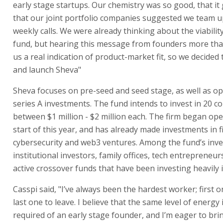
early stage startups. Our chemistry was so good, that it 
that our joint portfolio companies suggested we team 
weekly calls. We were already thinking about the viability
fund, but hearing this message from founders more th
us a real indication of product-market fit, so we decided t
and launch Sheva"
Sheva focuses on pre-seed and seed stage, as well as op
series A investments. The fund intends to invest in 20 c
between $1 million - $2 million each. The firm began ope
start of this year, and has already made investments in f
cybersecurity and web3 ventures. Among the fund’s inve
institutional investors, family offices, tech entrepreneur
active crossover funds that have been investing heavily i
Casspi said, "I’ve always been the hardest worker; first 
last one to leave. I believe that the same level of energy 
required of an early stage founder, and I’m eager to bri