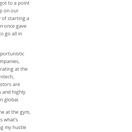
got to a point
up on our
 of starting a
an once gave
o go all in
portunistic
ompanies,
rating at the
intech,
stors are
s and highly
n global.
one at the gym,
is what’s
ng my hustle