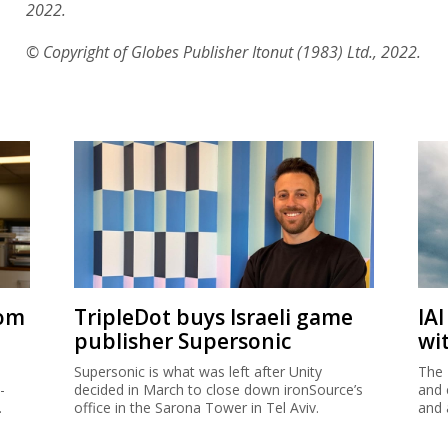
2022.
© Copyright of Globes Publisher Itonut (1983) Ltd., 2022.
rom
TripleDot buys Israeli game
IA
publisher Supersonic
wi
Supersonic is what was left after Unity
The 
-
decided in March to close down ironSource’s
and 
.
office in the Sarona Tower in Tel Aviv.
and 