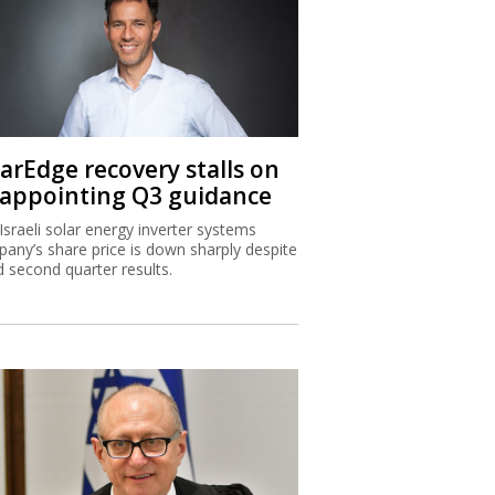
larEdge recovery stalls on
sappointing Q3 guidance
Israeli solar energy inverter systems
any’s share price is down sharply despite
 second quarter results.