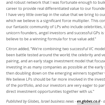
and robust network that I was fortunate enough to buil
career to provide real differentiated value to our founde
I have very little overlap in the value that we bring to ou
which we believe is a significant force multiplier. This c
our fantastic community of LPs who include celebrities, i
unicorn founders, angel investors and successful GPs is
believe to be a winning formula for true value add."
Citron added, "We’re combining two successful VC model
been battle tested around the world; the celebrity and v
pairing, and an early stage investment model that focus
investing in as many companies as possible at the early 
then doubling down on the emerging winners together w
We believe LPs should be far more involved in the invest
of the portfolio, and our investors are very eager to part
direct investment opportunities together with us."
Published by Globes, Israel business news -
en.globes.co.il
- 