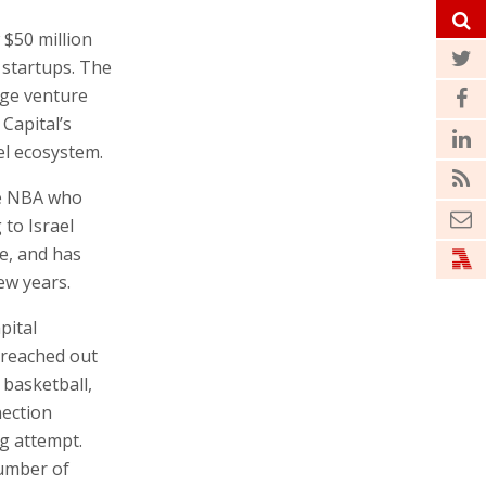
 $50 million
e startups. The
age venture
Capital’s
ael ecosystem.
he NBA who
 to Israel
ne, and has
ew years.
pital
y reached out
 basketball,
nection
g attempt.
number of