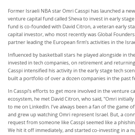
Former Israeli NBA star Omri Casspi has launched a new
venture capital fund called Sheva to invest in early stag
fund is co-founded with David Citron, a veteran early st
capital investor, who most recently was Global Founders 
partner leading the European firm’s activities in the Isr
Influenced by basketball stars he played alongside in t
invested in tech companies, on retirement and returning
Casspi intensified his activity in the early stage tech sce
built a portfolio of over a dozen companies in the past f
In Casspi’s efforts to get more involved in the venture ca
ecosystem, he met David Citron, who said, "Omri initiall
to me on LinkedIn. I’ve always been a fan of the game of
and grew up watching Omri represent Israel. But, a con
request from someone like Casspi seemed like a phishin
We hit it off immediately, and started co-investing in a 