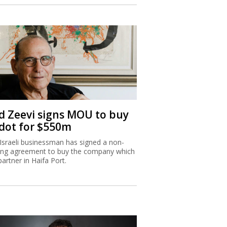
d Zeevi signs MOU to buy
dot for $550m
Israeli businessman has signed a non-
ing agreement to buy the company which
partner in Haifa Port.