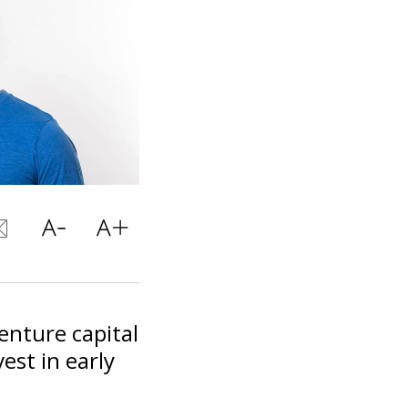
enture capital
est in early