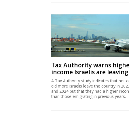
Tax Authority warns high
income Israelis are leaving
A Tax Authority study indicates that not o
did more Israelis leave the country in 202
and 2024 but that they had a higher inco
than those emigrating in previous years.