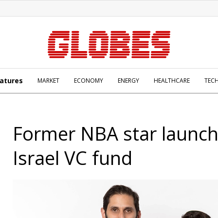
atures
MARKET
ECONOMY
ENERGY
HEALTHCARE
TEC
Former NBA star launc
Israel VC fund