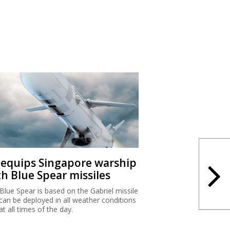
I equips Singapore warship
th Blue Spear missiles
Blue Spear is based on the Gabriel missile
can be deployed in all weather conditions
at all times of the day.