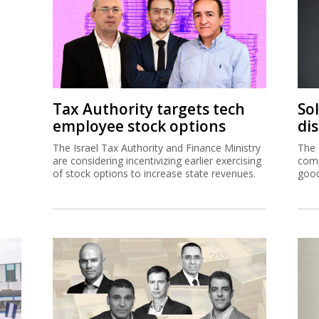
Tax Authority targets tech
So
employee stock options
di
The Israel Tax Authority and Finance Ministry
The 
are considering incentivizing earlier exercising
comp
of stock options to increase state revenues.
good