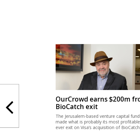
OurCrowd earns $200m f
BioCatch exit
The Jerusalem-based venture capital fund
made what is probably its most profitable
ever exit on Visa’s acquisition of BioCatch