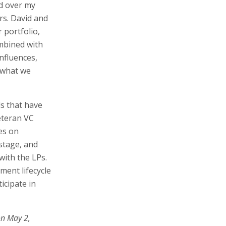
d over my
rs. David and
r portfolio,
ombined with
nfluences,
 what we
s that have
eteran VC
es on
stage, and
ith the LPs.
ment lifecycle
icipate in
on May 2,