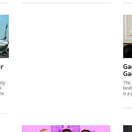
er
Ga
Ga
nly
The 
3
bind
me
is a 