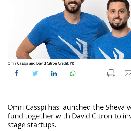
Omri Casspi and David Citron Credit: PR
Omri Casspi has launched the Sheva v
fund together with David Citron to inv
stage startups.