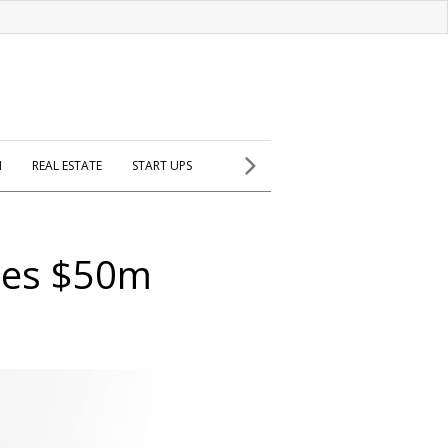
H
REAL ESTATE
START UPS
hes $50m