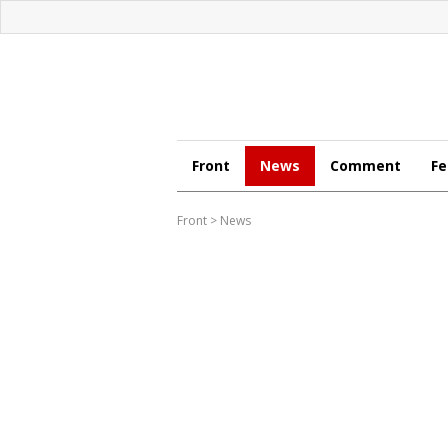
Front
News
Comment
Fe
Front
>
News