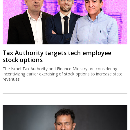
Tax Authority targets tech employee
stock options
The Israel Tax Authority and Finance Ministry are considering
incentivizing earlier exercising of stock options to increase state
revenues.