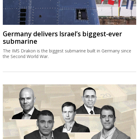
Germany delivers Israel’s biggest-ever
submarine
The IMS Drakon is the biggest submarine built in Germany since
the Second World War.