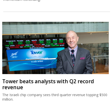
Tower beats analysts with Q2 record
revenue
The Israeli chip company sees third quarter revenue topping $500
million.