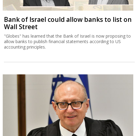
Bank of Israel could allow banks to list on
Wall Street
"Globes" has learned that the Bank of Israel is now proposing to
allow banks to publish financial statements according to US
accounting principles.