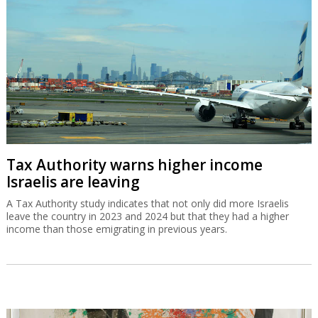
Tax Authority warns higher income
Israelis are leaving
A Tax Authority study indicates that not only did more Israelis
leave the country in 2023 and 2024 but that they had a higher
income than those emigrating in previous years.