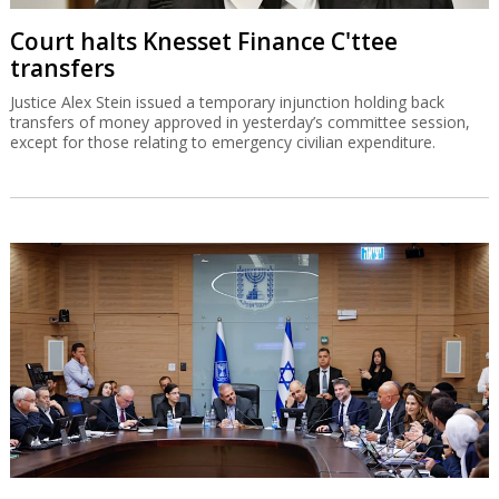
Court halts Knesset Finance C'ttee
transfers
Justice Alex Stein issued a temporary injunction holding back
transfers of money approved in yesterday’s committee session,
except for those relating to emergency civilian expenditure.