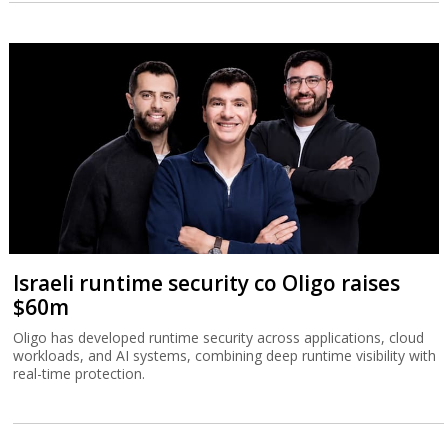
Israeli runtime security co Oligo raises
$60m
Oligo has developed runtime security across applications, cloud
workloads, and AI systems, combining deep runtime visibility with
real-time protection.