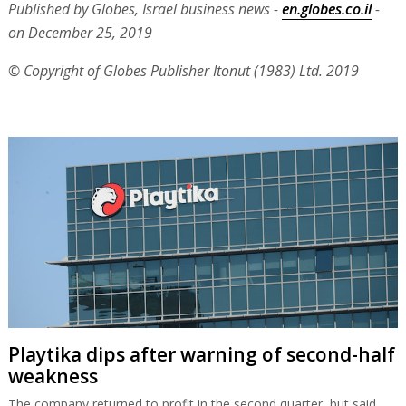
Published by Globes, Israel business news -
en.globes.co.il
-
on December 25, 2019
© Copyright of Globes Publisher Itonut (1983) Ltd. 2019
Playtika dips after warning of second-half
weakness
The company returned to profit in the second quarter, but said