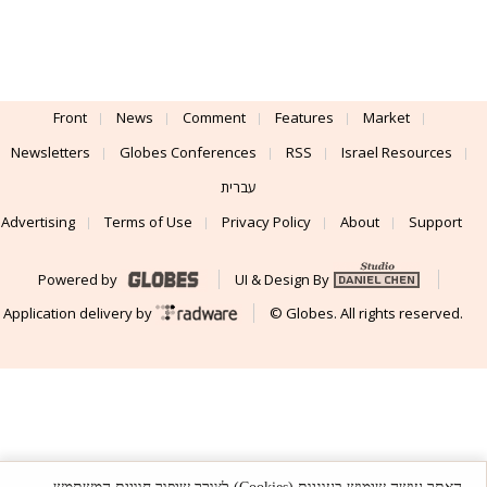
Front
News
Comment
Features
Market
Newsletters
Globes Conferences
RSS
Israel Resources
עברית
Advertising
Terms of Use
Privacy Policy
About
Support
Powered by
UI & Design By
Application delivery by
© Globes. All rights reserved.