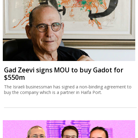
Gad Zeevi signs MOU to buy Gadot for
$550m
The Israeli businessman has signed a non-binding agreement to
buy the company which is a partner in Haifa Port.