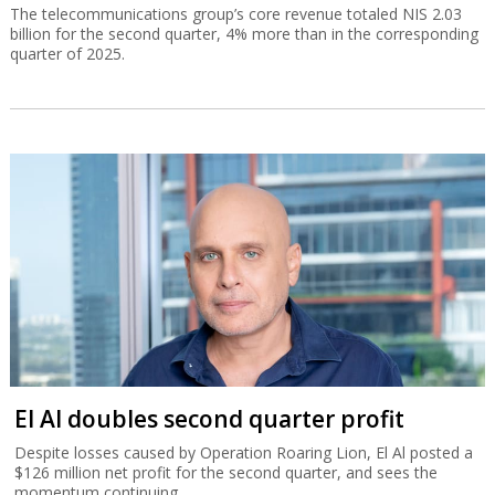
The telecommunications group’s core revenue totaled NIS 2.03
billion for the second quarter, 4% more than in the corresponding
quarter of 2025.
El Al doubles second quarter profit
Despite losses caused by Operation Roaring Lion, El Al posted a
$126 million net profit for the second quarter, and sees the
momentum continuing.