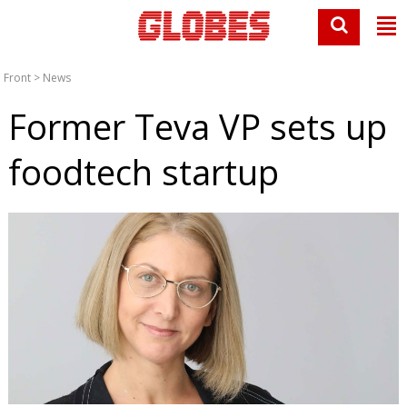
Front
>
News
Former Teva VP sets up
foodtech startup