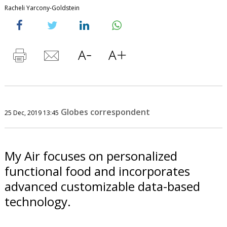
Racheli Yarcony-Goldstein
Globes correspondent
25 Dec, 2019 13:45
My Air focuses on personalized
functional food and incorporates
advanced customizable data-based
technology.