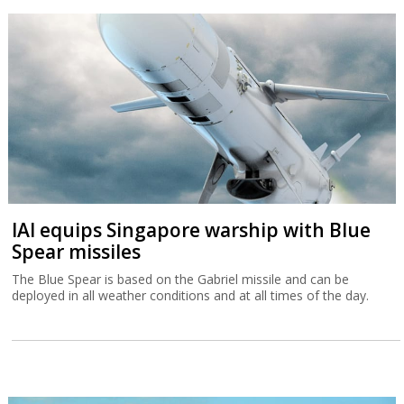
IAI equips Singapore warship with Blue
Spear missiles
The Blue Spear is based on the Gabriel missile and can be
deployed in all weather conditions and at all times of the day.