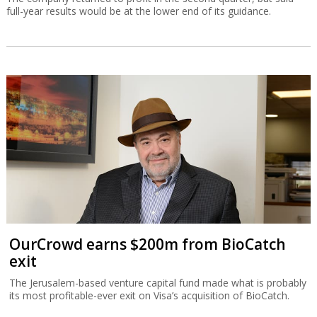
full-year results would be at the lower end of its guidance.
OurCrowd earns $200m from BioCatch
exit
The Jerusalem-based venture capital fund made what is probably
its most profitable-ever exit on Visa’s acquisition of BioCatch.