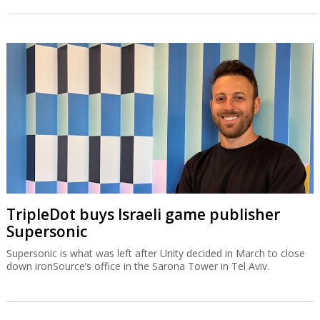
TripleDot buys Israeli game publisher
Supersonic
Supersonic is what was left after Unity decided in March to close
down ironSource’s office in the Sarona Tower in Tel Aviv.