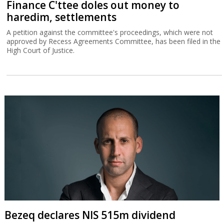
Finance C'ttee doles out money to
haredim, settlements
A petition against the committee's proceedings, which were not
approved by Recess Agreements Committee, has been filed in the
High Court of Justice.
Bezeq declares NIS 515m dividend