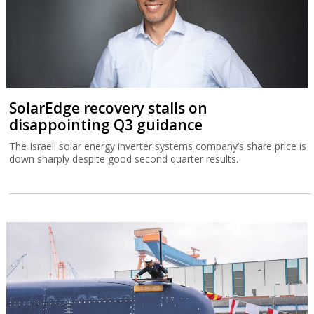
SolarEdge recovery stalls on
disappointing Q3 guidance
The Israeli solar energy inverter systems company’s share price is
down sharply despite good second quarter results.