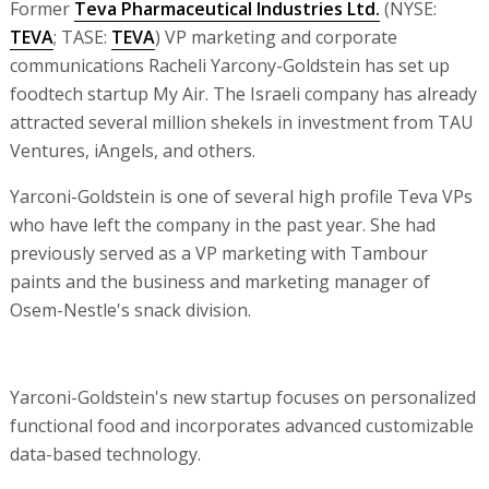
Former
Teva Pharmaceutical Industries Ltd.
(NYSE:
TEVA
; TASE:
TEVA
) VP marketing and corporate
communications Racheli Yarcony-Goldstein has set up
foodtech startup My Air. The Israeli company has already
attracted several million shekels in investment from TAU
Ventures, iAngels, and others.
Yarconi-Goldstein is one of several high profile Teva VPs
who have left the company in the past year. She had
previously served as a VP marketing with Tambour
paints and the business and marketing manager of
Osem-Nestle's snack division.
Yarconi-Goldstein's new startup focuses on personalized
functional food and incorporates advanced customizable
data-based technology.