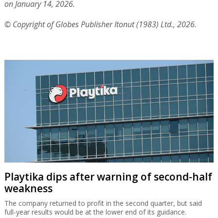
on January 14, 2026.
© Copyright of Globes Publisher Itonut (1983) Ltd., 2026.
Playtika dips after warning of second-half
weakness
The company returned to profit in the second quarter, but said
full-year results would be at the lower end of its guidance.