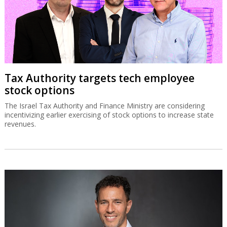
Tax Authority targets tech employee
stock options
The Israel Tax Authority and Finance Ministry are considering
incentivizing earlier exercising of stock options to increase state
revenues.