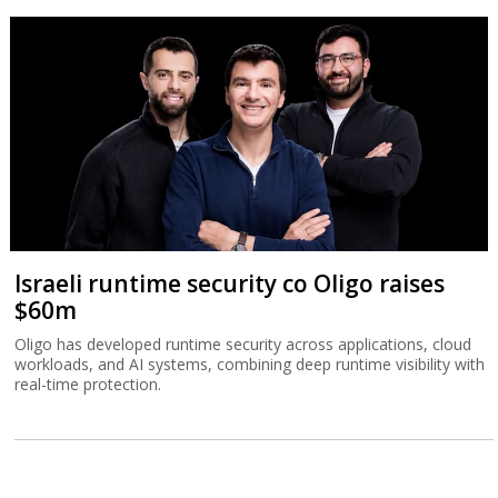
Israeli runtime security co Oligo raises
$60m
Oligo has developed runtime security across applications, cloud
workloads, and AI systems, combining deep runtime visibility with
real-time protection.