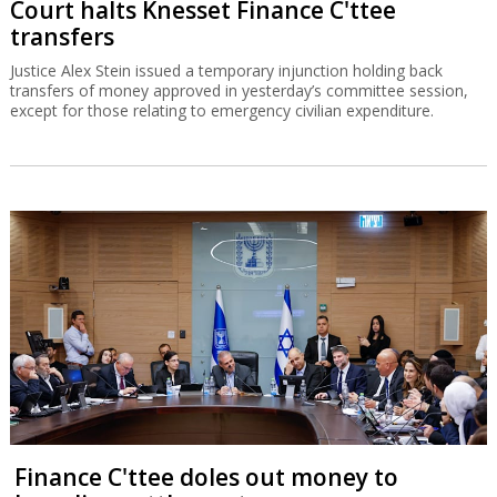
Court halts Knesset Finance C'ttee
transfers
Justice Alex Stein issued a temporary injunction holding back
transfers of money approved in yesterday’s committee session,
except for those relating to emergency civilian expenditure.
Finance C'ttee doles out money to