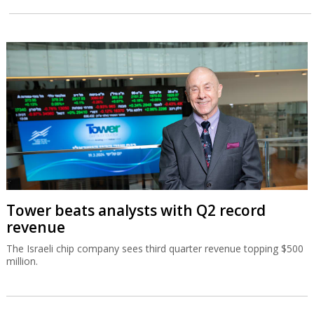
Tower beats analysts with Q2 record
revenue
The Israeli chip company sees third quarter revenue topping $500
million.