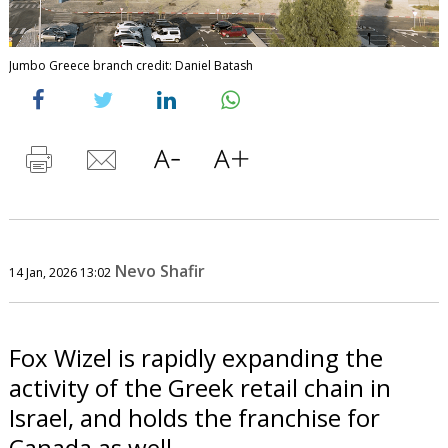
Jumbo Greece branch credit: Daniel Batash
Nevo Shafir
14 Jan, 2026 13:02
Fox Wizel is rapidly expanding the
activity of the Greek retail chain in
Israel, and holds the franchise for
Canada as well.