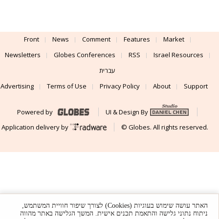
Front
News
Comment
Features
Market
Newsletters
Globes Conferences
RSS
Israel Resources
עברית
Advertising
Terms of Use
Privacy Policy
About
Support
Powered by
UI & Design By
Application delivery by
© Globes. All rights reserved.
האתר עושה שימוש בעוגיות (Cookies) לצורך שיפור חוויית המשתמש,
ניתוח נתוני גלישה והתאמת תכנים אישית. המשך הגלישה באתר מהווה