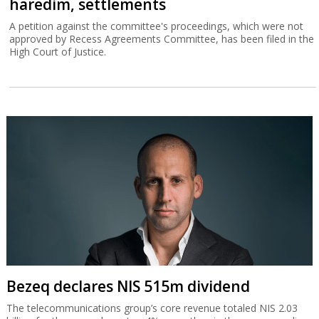
haredim, settlements
A petition against the committee's proceedings, which were not
approved by Recess Agreements Committee, has been filed in the
High Court of Justice.
Bezeq declares NIS 515m dividend
The telecommunications group’s core revenue totaled NIS 2.03