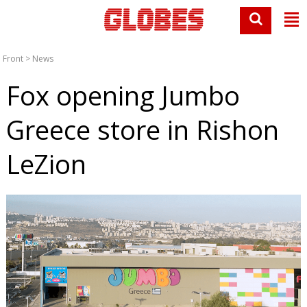
Front
>
News
Fox opening Jumbo
Greece store in Rishon
LeZion