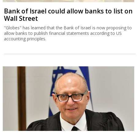
Bank of Israel could allow banks to list on
Wall Street
"Globes" has learned that the Bank of Israel is now proposing to
allow banks to publish financial statements according to US
accounting principles.