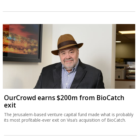
OurCrowd earns $200m from BioCatch
exit
The Jerusalem-based venture capital fund made what is probably
its most profitable-ever exit on Visa’s acquisition of BioCatch.