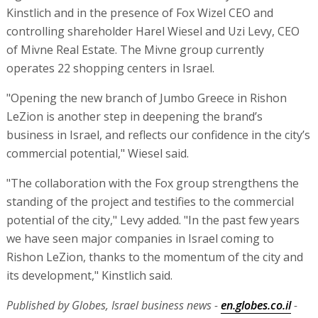
Kinstlich and in the presence of Fox Wizel CEO and
controlling shareholder Harel Wiesel and Uzi Levy, CEO
of Mivne Real Estate. The Mivne group currently
operates 22 shopping centers in Israel.
"Opening the new branch of Jumbo Greece in Rishon
LeZion is another step in deepening the brand’s
business in Israel, and reflects our confidence in the city’s
commercial potential," Wiesel said.
"The collaboration with the Fox group strengthens the
standing of the project and testifies to the commercial
potential of the city," Levy added. "In the past few years
we have seen major companies in Israel coming to
Rishon LeZion, thanks to the momentum of the city and
its development," Kinstlich said.
Published by Globes, Israel business news -
en.globes.co.il
-