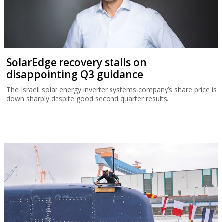
SolarEdge recovery stalls on
disappointing Q3 guidance
The Israeli solar energy inverter systems company’s share price is
down sharply despite good second quarter results.