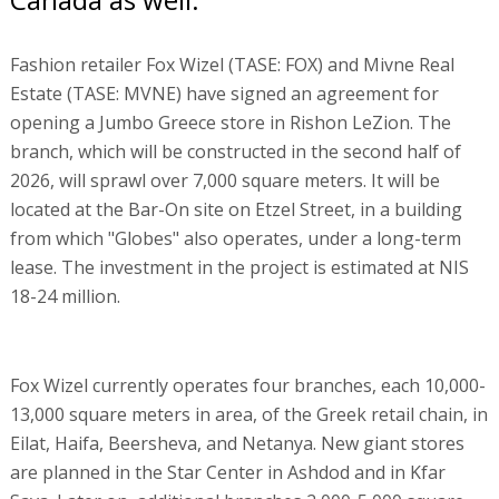
Fashion retailer Fox Wizel (TASE: FOX) and Mivne Real
Estate (TASE: MVNE) have signed an agreement for
opening a Jumbo Greece store in Rishon LeZion. The
branch, which will be constructed in the second half of
2026, will sprawl over 7,000 square meters. It will be
located at the Bar-On site on Etzel Street, in a building
from which "Globes" also operates, under a long-term
lease. The investment in the project is estimated at NIS
18-24 million.
Fox Wizel currently operates four branches, each 10,000-
13,000 square meters in area, of the Greek retail chain, in
Eilat, Haifa, Beersheva, and Netanya. New giant stores
are planned in the Star Center in Ashdod and in Kfar