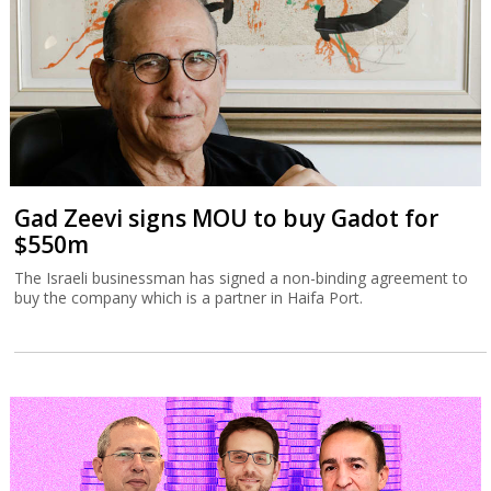
Gad Zeevi signs MOU to buy Gadot for
$550m
The Israeli businessman has signed a non-binding agreement to
buy the company which is a partner in Haifa Port.