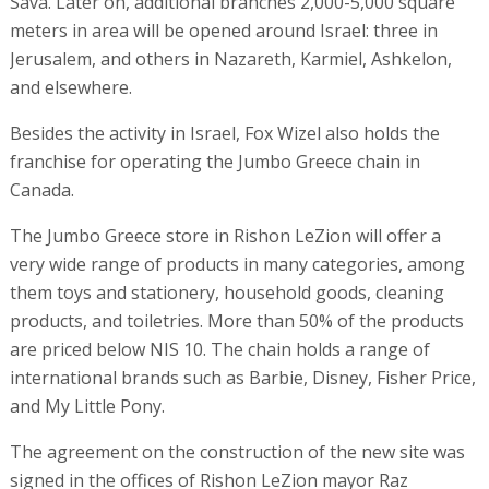
Sava. Later on, additional branches 2,000-5,000 square
meters in area will be opened around Israel: three in
Jerusalem, and others in Nazareth, Karmiel, Ashkelon,
and elsewhere.
Besides the activity in Israel, Fox Wizel also holds the
franchise for operating the Jumbo Greece chain in
Canada.
The Jumbo Greece store in Rishon LeZion will offer a
very wide range of products in many categories, among
them toys and stationery, household goods, cleaning
products, and toiletries. More than 50% of the products
are priced below NIS 10. The chain holds a range of
international brands such as Barbie, Disney, Fisher Price,
and My Little Pony.
The agreement on the construction of the new site was
signed in the offices of Rishon LeZion mayor Raz