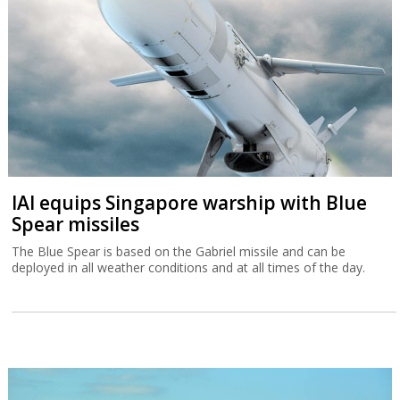
IAI equips Singapore warship with Blue
Spear missiles
The Blue Spear is based on the Gabriel missile and can be
deployed in all weather conditions and at all times of the day.