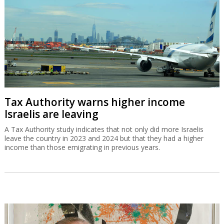
Tax Authority warns higher income
Israelis are leaving
A Tax Authority study indicates that not only did more Israelis
leave the country in 2023 and 2024 but that they had a higher
income than those emigrating in previous years.