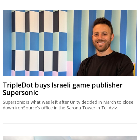
TripleDot buys Israeli game publisher
Supersonic
Supersonic is what was left after Unity decided in March to close
down ironSource’s office in the Sarona Tower in Tel Aviv.