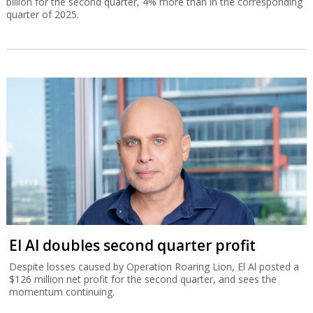
billion for the second quarter, 4% more than in the corresponding
quarter of 2025.
El Al doubles second quarter profit
Despite losses caused by Operation Roaring Lion, El Al posted a
$126 million net profit for the second quarter, and sees the
momentum continuing.