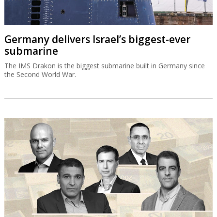
Germany delivers Israel’s biggest-ever
submarine
The IMS Drakon is the biggest submarine built in Germany since
the Second World War.