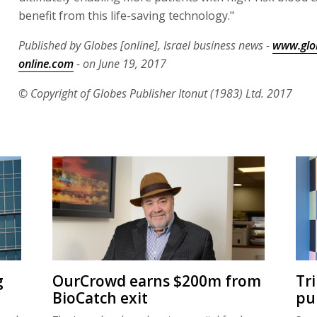
benefit from this life-saving technology."
Published by Globes [online], Israel business news -
www.glo
online.com
- on June 19, 2017
© Copyright of Globes Publisher Itonut (1983) Ltd. 2017
g
OurCrowd earns $200m from
Tr
BioCatch exit
pu