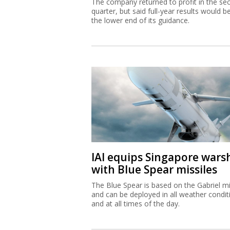
The company returned to profit in the se
quarter, but said full-year results would b
the lower end of its guidance.
IAI equips Singapore wars
with Blue Spear missiles
The Blue Spear is based on the Gabriel mi
and can be deployed in all weather condit
and at all times of the day.