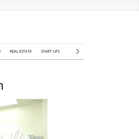
H
REAL ESTATE
START UPS
m