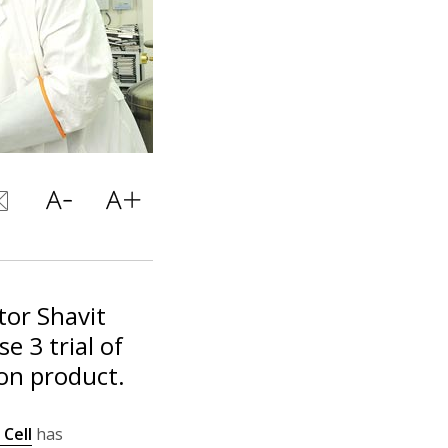
tor Shavit
e 3 trial of
on product.
Cell
has