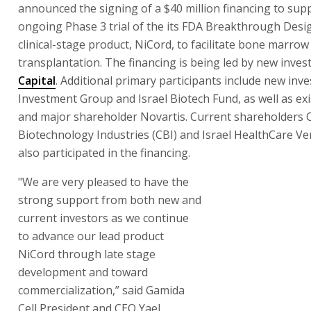
announced the signing of a $40 million financing to sup
ongoing Phase 3 trial of the its FDA Breakthrough Desi
clinical-stage product, NiCord, to facilitate bone marrow
transplantation. The financing is being led by new inves
Capital
. Additional primary participants include new inv
Investment Group and Israel Biotech Fund, as well as exi
and major shareholder Novartis. Current shareholders C
Biotechnology Industries (CBI) and Israel HealthCare Ve
also participated in the financing.
"We are very pleased to have the
strong support from both new and
current investors as we continue
to advance our lead product
NiCord through late stage
development and toward
commercialization,” said Gamida
Cell President and CEO Yael