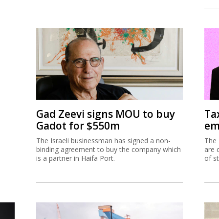
Gad Zeevi signs MOU to buy
Ta
Gadot for $550m
em
The Israeli businessman has signed a non-
The 
binding agreement to buy the company which
are 
is a partner in Haifa Port.
of s