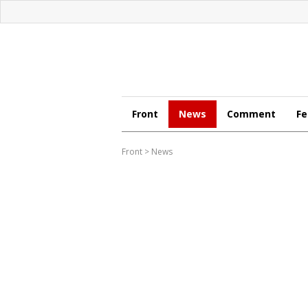
Front
News
Comment
Fe
Front
>
News