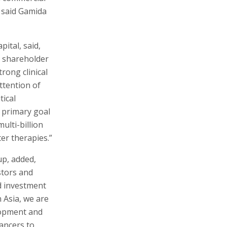
 said Gamida
ital, said,
, shareholder
rong clinical
ttention of
tical
 primary goal
ulti-billion
er therapies.”
p, added,
stors and
d investment
 Asia, we are
lopment and
cancers to