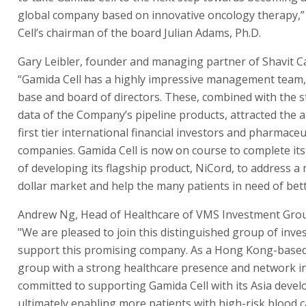
global company based on innovative oncology therapy,”
Cell’s chairman of the board Julian Adams, Ph.D.
Gary Leibler, founder and managing partner of Shavit Cap
“Gamida Cell has a highly impressive management team
base and board of directors. These, combined with the st
data of the Company’s pipeline products, attracted the a
first tier international financial investors and pharmaceu
companies. Gamida Cell is now on course to complete its
of developing its flagship product, NiCord, to address a m
dollar market and help the many patients in need of bett
Andrew Ng, Head of Healthcare of VMS Investment Grou
"We are pleased to join this distinguished group of inve
support this promising company. As a Hong Kong-base
group with a strong healthcare presence and network in
committed to supporting Gamida Cell with its Asia deve
ultimately enabling more patients with high-risk blood 