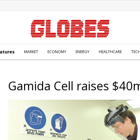
atures
MARKET
ECONOMY
ENERGY
HEALTHCARE
TEC
Gamida Cell raises $40