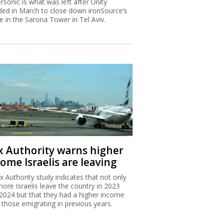
rsonic is what was left after Unity
ded in March to close down ironSource’s
ce in the Sarona Tower in Tel Aviv.
x Authority warns higher
ome Israelis are leaving
x Authority study indicates that not only
more Israelis leave the country in 2023
2024 but that they had a higher income
 those emigrating in previous years.