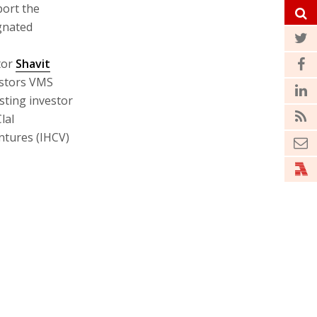
port the
gnated
tor
Shavit
estors VMS
sting investor
lal
ntures (IHCV)