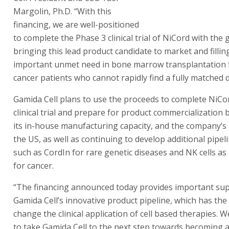
Margolin, Ph.D. “With this
financing, we are well-positioned
to complete the Phase 3 clinical trial of NiCord with the 
bringing this lead product candidate to market and fillin
important unmet need in bone marrow transplantation 
cancer patients who cannot rapidly find a fully matched 
Gamida Cell plans to use the proceeds to complete NiCo
clinical trial and prepare for product commercialization
its in-house manufacturing capacity, and the company’s
the US, as well as continuing to develop additional pipel
such as CordIn for rare genetic diseases and NK cells as
for cancer.
“The financing announced today provides important sup
Gamida Cell’s innovative product pipeline, which has the 
change the clinical application of cell based therapies. W
to take Gamida Cell to the next step towards becoming 