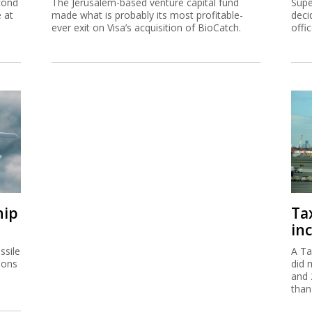
cond
The Jerusalem-based venture capital fund
Supe
e at
made what is probably its most profitable-
deci
ever exit on Visa’s acquisition of BioCatch.
offi
hip
Ta
inc
ssile
A Ta
ions
did 
and 
than