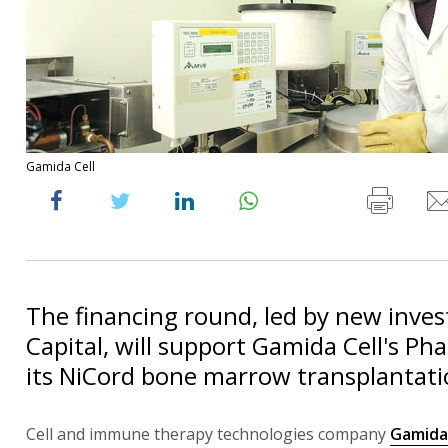
Gamida Cell
The financing round, led by new inves
Capital, will support Gamida Cell's Phas
its NiCord bone marrow transplantati
Cell and immune therapy technologies company
Gamida 