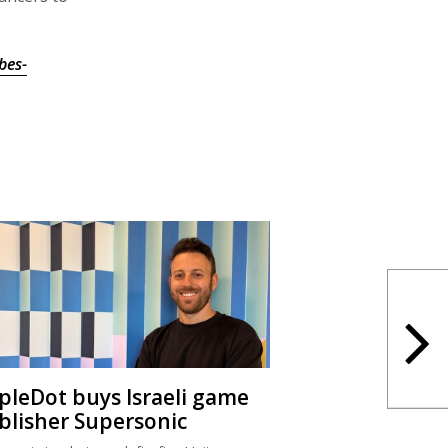
bes-
ipleDot buys Israeli game
blisher Supersonic