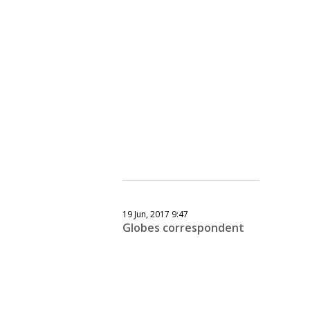
19 Jun, 2017 9:47
Globes correspondent