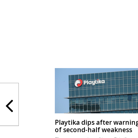
Playtika dips after warnin
of second-half weakness