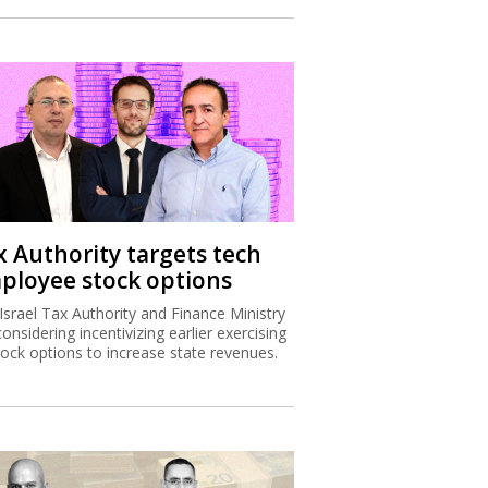
x Authority targets tech
ployee stock options
Israel Tax Authority and Finance Ministry
considering incentivizing earlier exercising
tock options to increase state revenues.