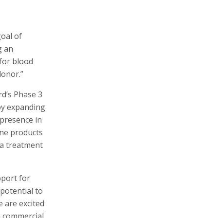
goal of
g an
for blood
donor.”
rd’s Phase 3
 by expanding
 presence in
ine products
 a treatment
port for
potential to
e are excited
a commercial