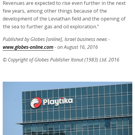
Revenues are expected to rise even further in the next
few years, among other things because of the
development of the Leviathan field and the opening of
the sea to further gas and oil exploration."
Published by Globes [online], Israel business news -
www.globes-online.com
- on August 16, 2016
© Copyright of Globes Publisher Itonut (1983) Ltd. 2016