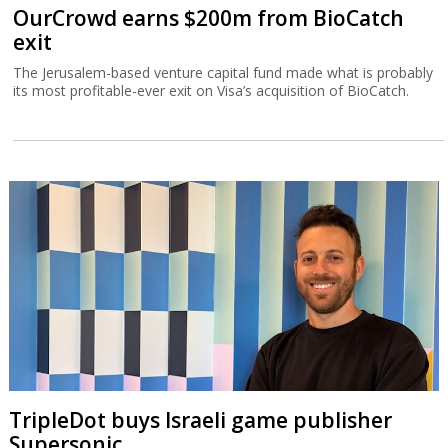
OurCrowd earns $200m from BioCatch
exit
The Jerusalem-based venture capital fund made what is probably
its most profitable-ever exit on Visa’s acquisition of BioCatch.
TripleDot buys Israeli game publisher
Supersonic