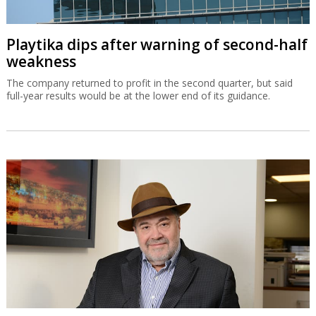
Playtika dips after warning of second-half
weakness
The company returned to profit in the second quarter, but said
full-year results would be at the lower end of its guidance.