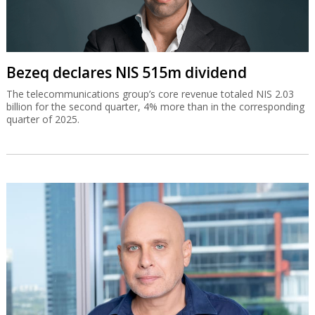
Bezeq declares NIS 515m dividend
The telecommunications group’s core revenue totaled NIS 2.03
billion for the second quarter, 4% more than in the corresponding
quarter of 2025.