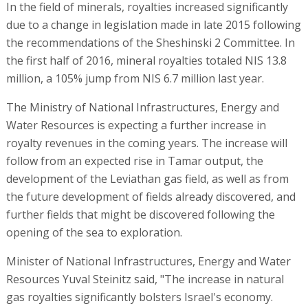
In the field of minerals, royalties increased significantly
due to a change in legislation made in late 2015 following
the recommendations of the Sheshinski 2 Committee. In
the first half of 2016, mineral royalties totaled NIS 13.8
million, a 105% jump from NIS 6.7 million last year.
The Ministry of National Infrastructures, Energy and
Water Resources is expecting a further increase in
royalty revenues in the coming years. The increase will
follow from an expected rise in Tamar output, the
development of the Leviathan gas field, as well as from
the future development of fields already discovered, and
further fields that might be discovered following the
opening of the sea to exploration.
Minister of National Infrastructures, Energy and Water
Resources Yuval Steinitz said, "The increase in natural
gas royalties significantly bolsters Israel's economy.