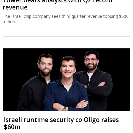
Tower beats analysts with Q2 record
revenue
The Israeli chip company sees third quarter revenue topping $500
million.
Israeli runtime security co Oligo raises
$60m