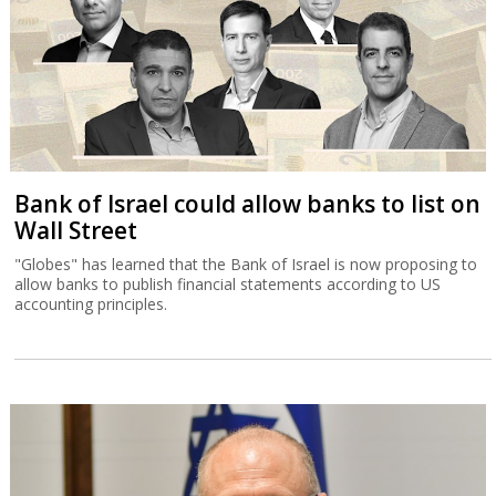
Bank of Israel could allow banks to list on
Wall Street
"Globes" has learned that the Bank of Israel is now proposing to
allow banks to publish financial statements according to US
accounting principles.