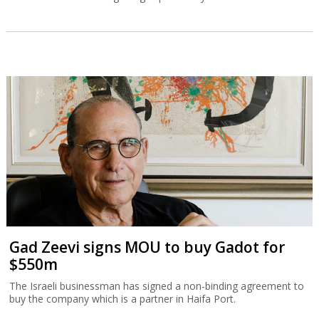
Gad Zeevi signs MOU to buy Gadot for
$550m
The Israeli businessman has signed a non-binding agreement to
buy the company which is a partner in Haifa Port.