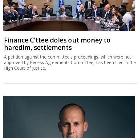
Finance C'ttee doles out money to
haredim, settlements
A petition against the committee's proceedings, which were not
approved by Recess Agreements Committee, has been filed in the
High Court of Justice.