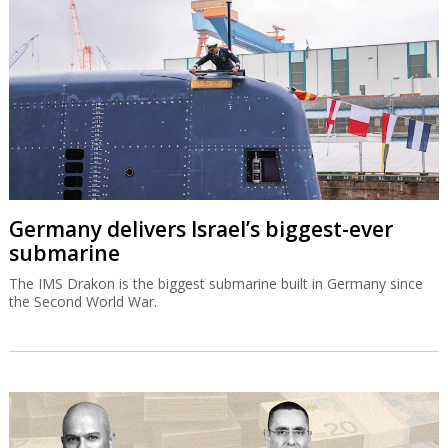
Germany delivers Israel’s biggest-ever
submarine
The IMS Drakon is the biggest submarine built in Germany since
the Second World War.