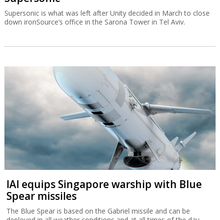
Supersonic is what was left after Unity decided in March to close
down ironSource’s office in the Sarona Tower in Tel Aviv.
IAI equips Singapore warship with Blue
Spear missiles
The Blue Spear is based on the Gabriel missile and can be
deployed in all weather conditions and at all times of the day.