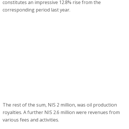
constitutes an impressive 12.8% rise from the
corresponding period last year.
The rest of the sum, NIS 2 million, was oil production
royalties. A further NIS 2.6 million were revenues from
various fees and activities.