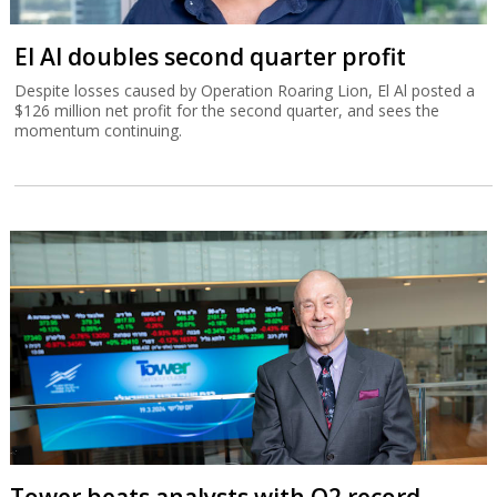
El Al doubles second quarter profit
Despite losses caused by Operation Roaring Lion, El Al posted a
$126 million net profit for the second quarter, and sees the
momentum continuing.