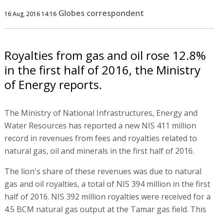
Globes correspondent
16 Aug, 2016 14:16
Royalties from gas and oil rose 12.8%
in the first half of 2016, the Ministry
of Energy reports.
The Ministry of National Infrastructures, Energy and
Water Resources has reported a new NIS 411 million
record in revenues from fees and royalties related to
natural gas, oil and minerals in the first half of 2016.
The lion's share of these revenues was due to natural
gas and oil royalties, a total of NIS 394 million in the first
half of 2016. NIS 392 million royalties were received for a
4.5 BCM natural gas output at the Tamar gas field. This