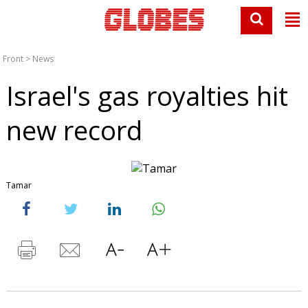
Front
>
News
Israel's gas royalties hit
new record
Tamar