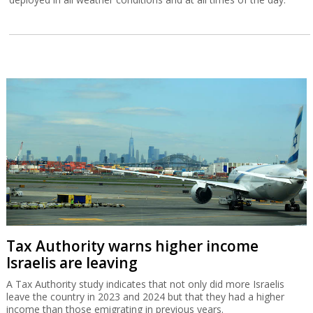
Tax Authority warns higher income
Israelis are leaving
A Tax Authority study indicates that not only did more Israelis
leave the country in 2023 and 2024 but that they had a higher
income than those emigrating in previous years.