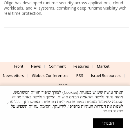
Oligo has developed runtime security across applications, cloud
workloads, and AI systems, combining deep runtime visibility with
real-time protection.
Front
News
Comment
Features
Market
Newsletters
Globes Conferences
RSS
Israel Resources
עברית
האתר עושה שימוש בעוגיות (Cookies) לצורך שיפור חוויית המשתמש,
Advertising
Terms of Use
Privacy Policy
About
Support
ניתוח נתוני גלישה והתאמת תכנים אישית. המשך הגלישה באתר מהווה
. באפשרותך, בכל עת,
במדיניות הפרטיות
הסכמה לשימוש בעוגיות כמפורט
לשנות את הגדרות העוגיות בדפדפן. לידיעתך, חסימת עוגיות תשפיע על
Powered by
UI & Design By
תפקוד האתר.
Application delivery by
© Globes. All rights reserved.
הבנתי