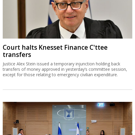
Court halts Knesset Finance C'ttee
transfers
Justice Alex Stein issued a temporary injunction holding back
transfers of money approved in yesterday’s committee session,
except for those relating to emergency civilian expenditure.