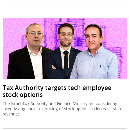
Tax Authority targets tech employee
stock options
The Israel Tax Authority and Finance Ministry are considering
incentivizing earlier exercising of stock options to increase state
revenues.