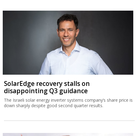
SolarEdge recovery stalls on
disappointing Q3 guidance
The Israeli solar energy inverter systems company’s share price is
down sharply despite good second quarter results.