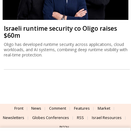
Israeli runtime security co Oligo raises
$60m
Oligo has developed runtime security across applications, cloud
workloads, and AI systems, combining deep runtime visibility with
real-time protection.
Front
News
Comment
Features
Market
Newsletters
Globes Conferences
RSS
Israel Resources
עברית