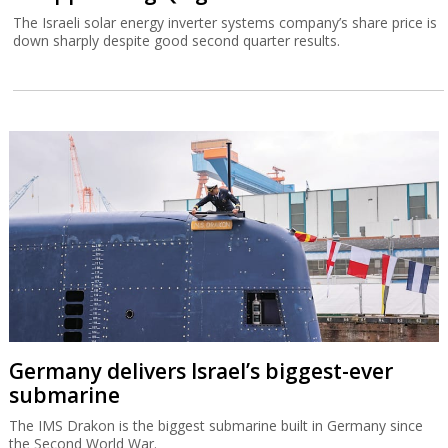
The Israeli solar energy inverter systems company’s share price is
down sharply despite good second quarter results.
Germany delivers Israel’s biggest-ever
submarine
The IMS Drakon is the biggest submarine built in Germany since
the Second World War.