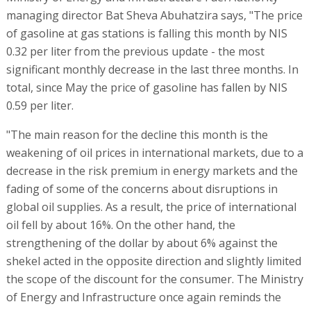
managing director Bat Sheva Abuhatzira says, "The price
of gasoline at gas stations is falling this month by NIS
0.32 per liter from the previous update - the most
significant monthly decrease in the last three months. In
total, since May the price of gasoline has fallen by NIS
0.59 per liter.
"The main reason for the decline this month is the
weakening of oil prices in international markets, due to a
decrease in the risk premium in energy markets and the
fading of some of the concerns about disruptions in
global oil supplies. As a result, the price of international
oil fell by about 16%. On the other hand, the
strengthening of the dollar by about 6% against the
shekel acted in the opposite direction and slightly limited
the scope of the discount for the consumer. The Ministry
of Energy and Infrastructure once again reminds the