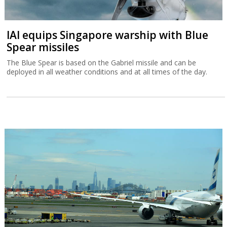
IAI equips Singapore warship with Blue
Spear missiles
The Blue Spear is based on the Gabriel missile and can be
deployed in all weather conditions and at all times of the day.