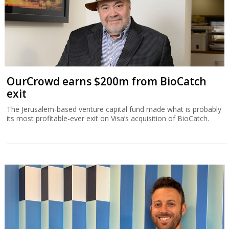
OurCrowd earns $200m from BioCatch
exit
The Jerusalem-based venture capital fund made what is probably
its most profitable-ever exit on Visa’s acquisition of BioCatch.