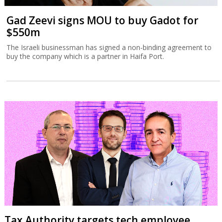
Gad Zeevi signs MOU to buy Gadot for
$550m
The Israeli businessman has signed a non-binding agreement to
buy the company which is a partner in Haifa Port.
Tax Authority targets tech employee