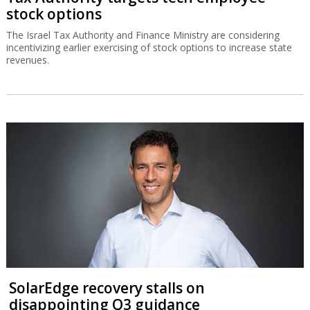
stock options
The Israel Tax Authority and Finance Ministry are considering
incentivizing earlier exercising of stock options to increase state
revenues.
SolarEdge recovery stalls on
disappointing Q3 guidance