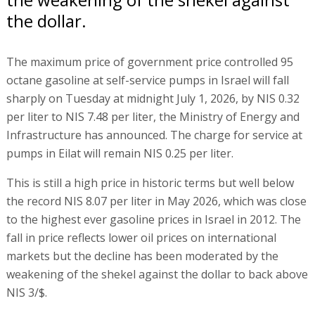
the dollar.
The maximum price of government price controlled 95
octane gasoline at self-service pumps in Israel will fall
sharply on Tuesday at midnight July 1, 2026, by NIS 0.32
per liter to NIS 7.48 per liter, the Ministry of Energy and
Infrastructure has announced. The charge for service at
pumps in Eilat will remain NIS 0.25 per liter.
This is still a high price in historic terms but well below
the record NIS 8.07 per liter in May 2026, which was close
to the highest ever gasoline prices in Israel in 2012. The
fall in price reflects lower oil prices on international
markets but the decline has been moderated by the
weakening of the shekel against the dollar to back above
NIS 3/$.