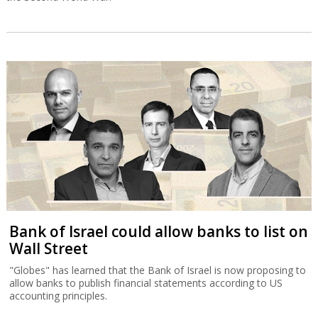
Bank of Israel could allow banks to list on
Wall Street
"Globes" has learned that the Bank of Israel is now proposing to
allow banks to publish financial statements according to US
accounting principles.