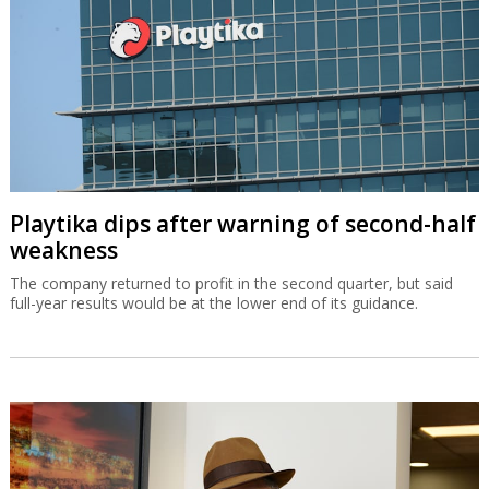
Playtika dips after warning of second-half
weakness
The company returned to profit in the second quarter, but said
full-year results would be at the lower end of its guidance.