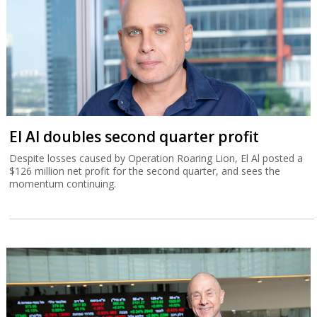
El Al doubles second quarter profit
Despite losses caused by Operation Roaring Lion, El Al posted a
$126 million net profit for the second quarter, and sees the
momentum continuing.