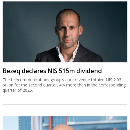
Bezeq declares NIS 515m dividend
The telecommunications group’s core revenue totaled NIS 2.03
billion for the second quarter, 4% more than in the corresponding
quarter of 2025.