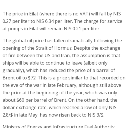
The price in Eilat (where there is no VAT) will fall by NIS
0.27 per liter to NIS 6.34 per liter. The charge for service
at pumps in Eilat will remain NIS 0.21 per liter.
The global oil price has fallen dramatically following the
opening of the Strait of Hormuz. Despite the exchange
of fire between the US and Iran, the assumption is that
ships will be able to continue to leave (albeit only
gradually), which has reduced the price of a barrel of
Brent oil to $72. This is a price similar to that recorded on
the eve of the war in late February, although still above
the price at the beginning of the year, which was only
about $60 per barrel of Brent. On the other hand, the
dollar exchange rate, which reached a low of only NIS
2.8/$ in late May, has now risen back to NIS 3/$.
Ministry of Energy and Infrastructure Fuel Authority