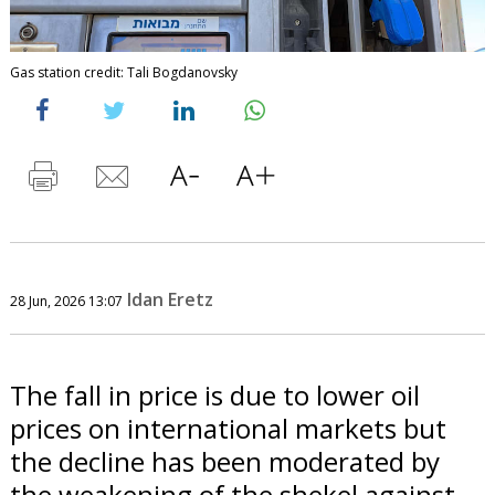
Gas station credit: Tali Bogdanovsky
Idan Eretz
28 Jun, 2026 13:07
The fall in price is due to lower oil
prices on international markets but
the decline has been moderated by
the weakening of the shekel against