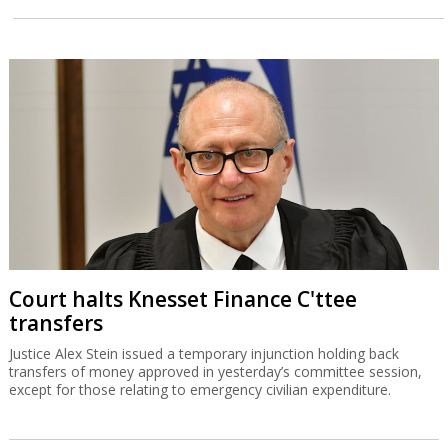
Court halts Knesset Finance C'ttee
transfers
Justice Alex Stein issued a temporary injunction holding back
transfers of money approved in yesterday’s committee session,
except for those relating to emergency civilian expenditure.