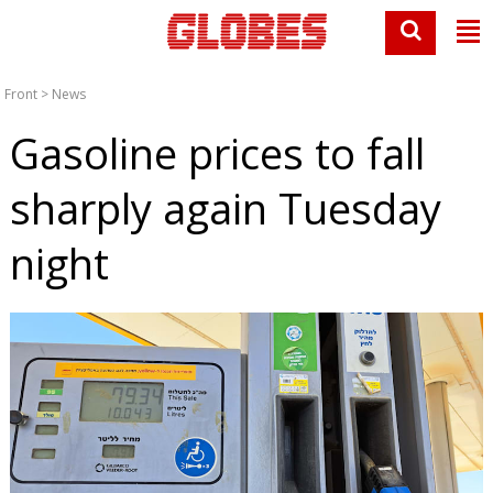
Front
>
News
Gasoline prices to fall
sharply again Tuesday
night