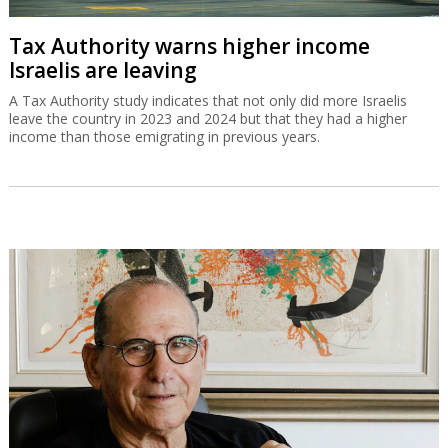
Tax Authority warns higher income
Israelis are leaving
A Tax Authority study indicates that not only did more Israelis
leave the country in 2023 and 2024 but that they had a higher
income than those emigrating in previous years.