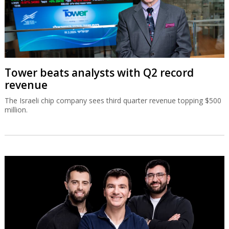
Tower beats analysts with Q2 record
revenue
The Israeli chip company sees third quarter revenue topping $500
million.