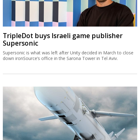
TripleDot buys Israeli game publisher
Supersonic
Supersonic is what was left after Unity decided in March to close
down ironSource’s office in the Sarona Tower in Tel Aviv.