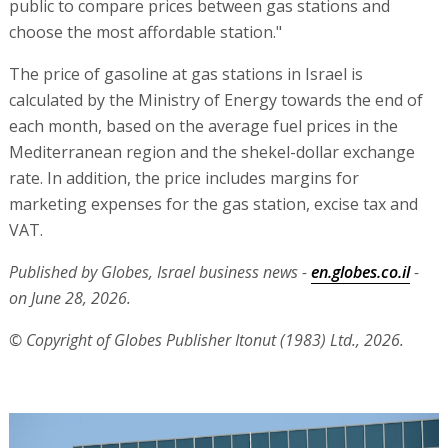
public to compare prices between gas stations and
choose the most affordable station."
The price of gasoline at gas stations in Israel is
calculated by the Ministry of Energy towards the end of
each month, based on the average fuel prices in the
Mediterranean region and the shekel-dollar exchange
rate. In addition, the price includes margins for
marketing expenses for the gas station, excise tax and
VAT.
Published by Globes, Israel business news -
en.globes.co.il
-
on June 28, 2026.
© Copyright of Globes Publisher Itonut (1983) Ltd., 2026.