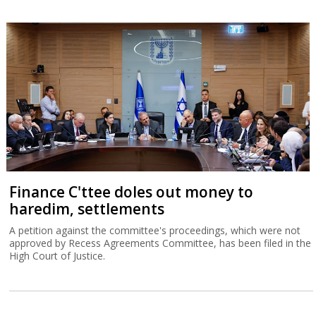
Finance C'ttee doles out money to
haredim, settlements
A petition against the committee's proceedings, which were not
approved by Recess Agreements Committee, has been filed in the
High Court of Justice.