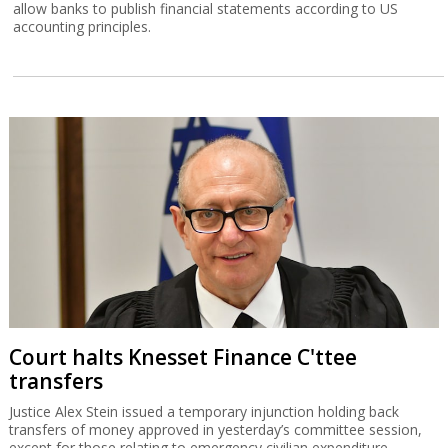
allow banks to publish financial statements according to US
accounting principles.
Court halts Knesset Finance C'ttee
transfers
Justice Alex Stein issued a temporary injunction holding back
transfers of money approved in yesterday’s committee session,
except for those relating to emergency civilian expenditure.