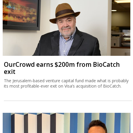
OurCrowd earns $200m from BioCatch
exit
The Jerusalem-based venture capital fund made what is probably
its most profitable-ever exit on Visa’s acquisition of BioCatch.