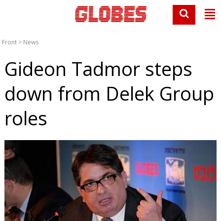
Front
>
News
Gideon Tadmor steps
down from Delek Group
roles