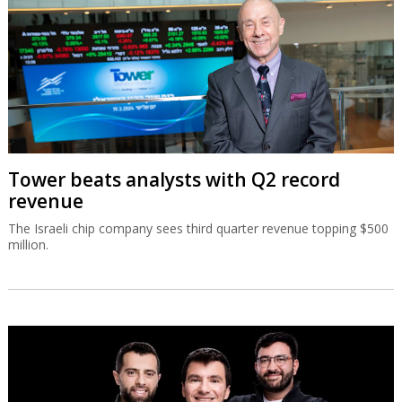
Tower beats analysts with Q2 record
revenue
The Israeli chip company sees third quarter revenue topping $500
million.