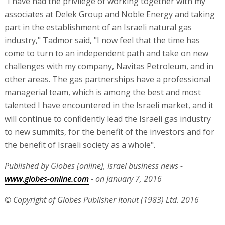
"I have had the privilege of working together with my
associates at Delek Group and Noble Energy and taking
part in the establishment of an Israeli natural gas
industry," Tadmor said, "I now feel that the time has
come to turn to an independent path and take on new
challenges with my company, Navitas Petroleum, and in
other areas. The gas partnerships have a professional
managerial team, which is among the best and most
talented I have encountered in the Israeli market, and it
will continue to confidently lead the Israeli gas industry
to new summits, for the benefit of the investors and for
the benefit of Israeli society as a whole".
Published by Globes [online], Israel business news -
www.globes-online.com
- on January 7, 2016
© Copyright of Globes Publisher Itonut (1983) Ltd. 2016