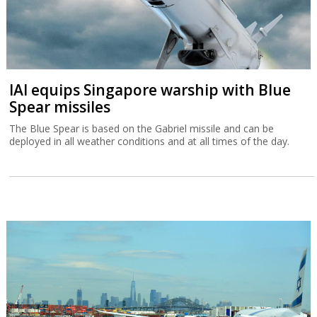
IAI equips Singapore warship with Blue
Spear missiles
The Blue Spear is based on the Gabriel missile and can be
deployed in all weather conditions and at all times of the day.