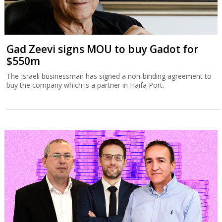
Gad Zeevi signs MOU to buy Gadot for
$550m
The Israeli businessman has signed a non-binding agreement to
buy the company which is a partner in Haifa Port.