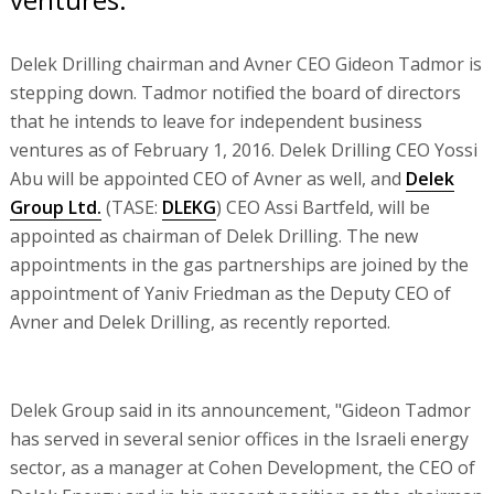
Delek Drilling chairman and Avner CEO Gideon Tadmor is
stepping down. Tadmor notified the board of directors
that he intends to leave for independent business
ventures as of February 1, 2016. Delek Drilling CEO Yossi
Abu will be appointed CEO of Avner as well, and
Delek
Group Ltd.
(TASE:
DLEKG
) CEO Assi Bartfeld, will be
appointed as chairman of Delek Drilling. The new
appointments in the gas partnerships are joined by the
appointment of Yaniv Friedman as the Deputy CEO of
Avner and Delek Drilling, as recently reported.
Delek Group said in its announcement, "Gideon Tadmor
has served in several senior offices in the Israeli energy
sector, as a manager at Cohen Development, the CEO of