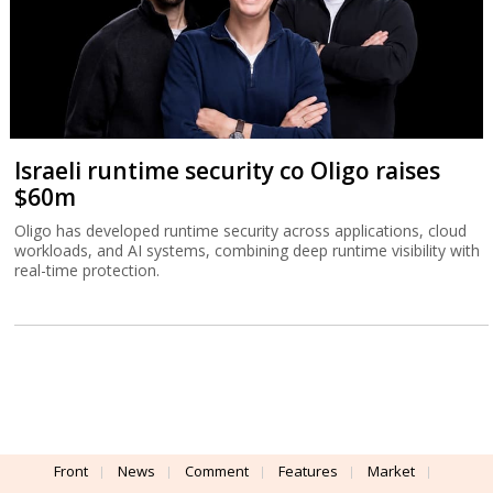
Israeli runtime security co Oligo raises
$60m
Oligo has developed runtime security across applications, cloud
workloads, and AI systems, combining deep runtime visibility with
real-time protection.
Front
News
Comment
Features
Market