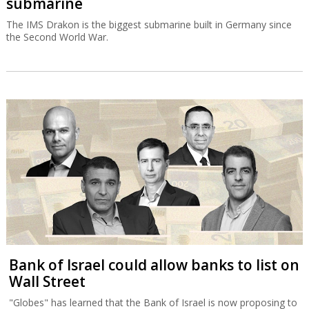
submarine
The IMS Drakon is the biggest submarine built in Germany since
the Second World War.
Bank of Israel could allow banks to list on
Wall Street
"Globes" has learned that the Bank of Israel is now proposing to