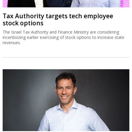
Tax Authority targets tech employee
stock options
The Israel Tax Authority and Finance Ministry are considering
incentivizing earlier exercising of stock options to increase state
revenues.