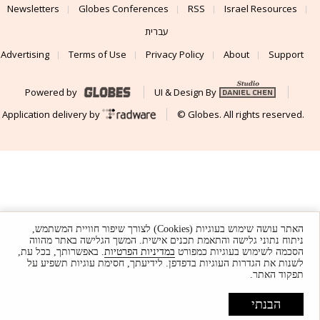
Newsletters
Globes Conferences
RSS
Israel Resources
עברית
Advertising
Terms of Use
Privacy Policy
About
Support
Powered by
UI & Design By
Application delivery by
© Globes. All rights reserved.
האתר עושה שימוש בעוגיות (Cookies) לצורך שיפור חוויית המשתמש,
ניתוח נתוני גלישה והתאמת תכנים אישית. המשך הגלישה באתר מהווה
. באפשרותך, בכל עת,
במדיניות הפרטיות
הסכמה לשימוש בעוגיות כמפורט
לשנות את הגדרות העוגיות בדפדפן. לידיעתך, חסימת עוגיות תשפיע על
תפקוד האתר.
הבנתי