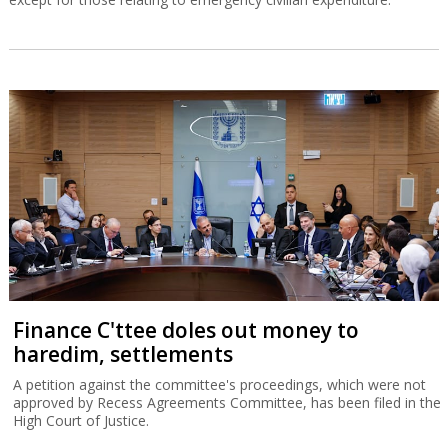
Finance C'ttee doles out money to
haredim, settlements
A petition against the committee's proceedings, which were not
approved by Recess Agreements Committee, has been filed in the
High Court of Justice.