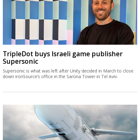
TripleDot buys Israeli game publisher
Supersonic
Supersonic is what was left after Unity decided in March to close
down ironSource’s office in the Sarona Tower in Tel Aviv.