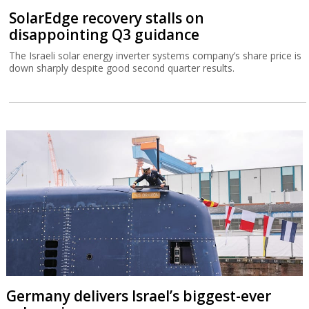
SolarEdge recovery stalls on
disappointing Q3 guidance
The Israeli solar energy inverter systems company’s share price is
down sharply despite good second quarter results.
Germany delivers Israel’s biggest-ever