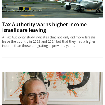
Tax Authority warns higher income
Israelis are leaving
A Tax Authority study indicates that not only did more Israelis
leave the country in 2023 and 2024 but that they had a higher
income than those emigrating in previous years.