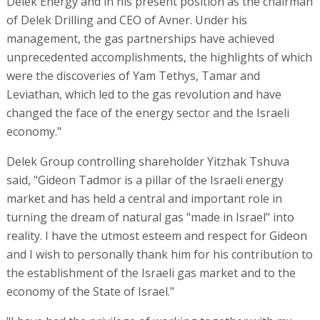
Delek Energy and in his present position as the chairman
of Delek Drilling and CEO of Avner. Under his
management, the gas partnerships have achieved
unprecedented accomplishments, the highlights of which
were the discoveries of Yam Tethys, Tamar and
Leviathan, which led to the gas revolution and have
changed the face of the energy sector and the Israeli
economy."
Delek Group controlling shareholder Yitzhak Tshuva
said, "Gideon Tadmor is a pillar of the Israeli energy
market and has held a central and important role in
turning the dream of natural gas "made in Israel" into
reality. I have the utmost esteem and respect for Gideon
and I wish to personally thank him for his contribution to
the establishment of the Israeli gas market and to the
economy of the State of Israel."