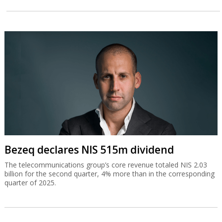
Bezeq declares NIS 515m dividend
The telecommunications group’s core revenue totaled NIS 2.03
billion for the second quarter, 4% more than in the corresponding
quarter of 2025.