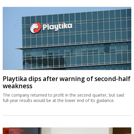
Playtika dips after warning of second-half
weakness
The company returned to profit in the second quarter, but said
full-year results would be at the lower end of its guidance.