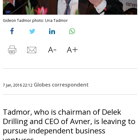
Gideon Tadmor photo: Uria Tadmor
Globes correspondent
7 Jan, 2016 22:12
Tadmor, who is chairman of Delek
Drilling and CEO of Avner, is leaving to
pursue independent business
ventures.