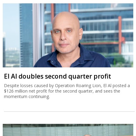
El Al doubles second quarter profit
Despite losses caused by Operation Roaring Lion, El Al posted a
$126 million net profit for the second quarter, and sees the
momentum continuing.