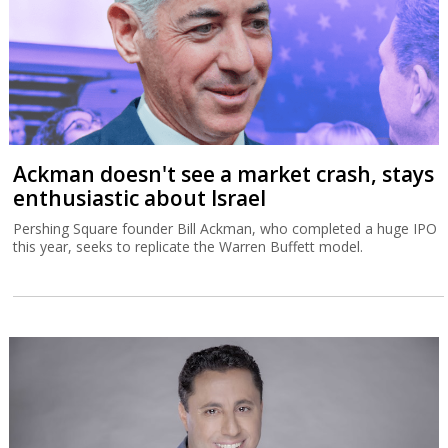
Ackman doesn't see a market crash, stays
enthusiastic about Israel
Pershing Square founder Bill Ackman, who completed a huge IPO
this year, seeks to replicate the Warren Buffett model.