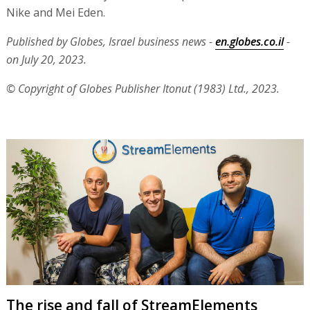
Nike and Mei Eden.
Published by Globes, Israel business news -
en.globes.co.il
-
on July 20, 2023.
© Copyright of Globes Publisher Itonut (1983) Ltd., 2023.
The rise and fall of StreamElements