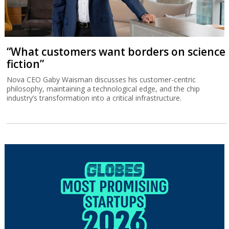
“What customers want borders on science
fiction”
Nova CEO Gaby Waisman discusses his customer-centric
philosophy, maintaining a technological edge, and the chip
industry’s transformation into a critical infrastructure.