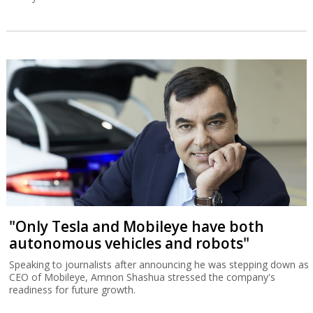
"Only Tesla and Mobileye have both
autonomous vehicles and robots"
Speaking to journalists after announcing he was stepping down as
CEO of Mobileye, Amnon Shashua stressed the company's
readiness for future growth.