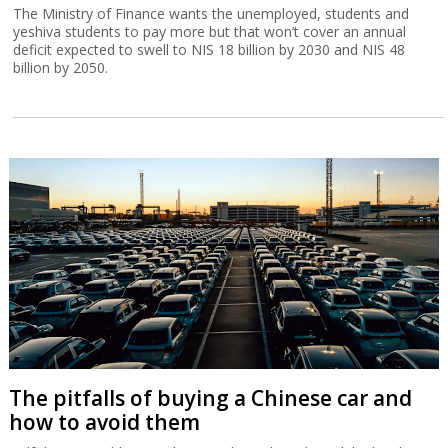
The Ministry of Finance wants the unemployed, students and
yeshiva students to pay more but that won’t cover an annual
deficit expected to swell to NIS 18 billion by 2030 and NIS 48
billion by 2050.
The pitfalls of buying a Chinese car and
how to avoid them