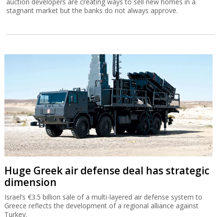
auction developers are creating ways to sell new homes in a
stagnant market but the banks do not always approve.
Huge Greek air defense deal has strategic
dimension
Israel’s €3.5 billion sale of a multi-layered air defense system to
Greece reflects the development of a regional alliance against
Turkey.