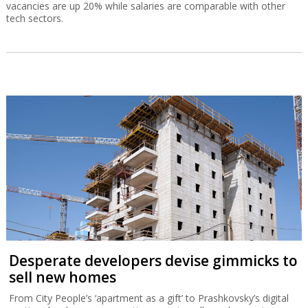
vacancies are up 20% while salaries are comparable with other
tech sectors.
Desperate developers devise gimmicks to
sell new homes
From City People’s ‘apartment as a gift’ to Prashkovsky’s digital