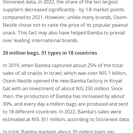
Storenext data, in 2022, the share of the ten largest
suppliers decreased significantly - by 1.8 market points
compared to 2021. However, unlike many brands, Osem-
Nestle chose not to raise the price of its popular peanut
snack. This fact may also have helped Bamba to prevail
over leading international brands.
20 million bags, 31 types in 18 countries
In 2019, when Bamba captured about 25% of the total
sales of all snacks in Israel, which was over NIS 1 billion,
Osem-Nestle opened the new Bamba factory in Kiryat
Gat with an investment of about NIS 250 million. Since
then, the production of Bamba has increased by about
30%, and every day a million bags are produced and sent
to 18 different countries. In 2022, Bamba's sales were
estimated at NIS 351 million, according to Storenext data.
In total, Bamba markets about 20 million bags per