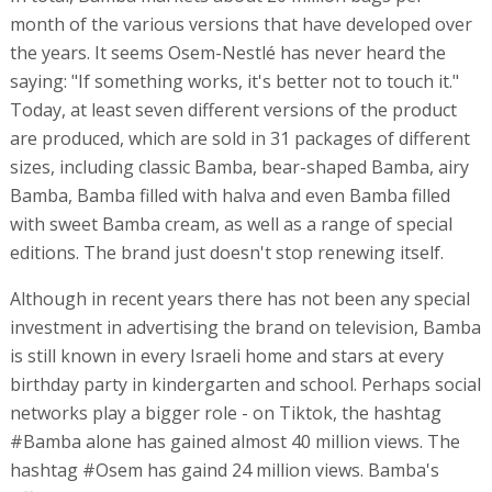
month of the various versions that have developed over
the years. It seems Osem-Nestlé has never heard the
saying: "If something works, it's better not to touch it."
Today, at least seven different versions of the product
are produced, which are sold in 31 packages of different
sizes, including classic Bamba, bear-shaped Bamba, airy
Bamba, Bamba filled with halva and even Bamba filled
with sweet Bamba cream, as well as a range of special
editions. The brand just doesn't stop renewing itself.
Although in recent years there has not been any special
investment in advertising the brand on television, Bamba
is still known in every Israeli home and stars at every
birthday party in kindergarten and school. Perhaps social
networks play a bigger role - on Tiktok, the hashtag
#Bamba alone has gained almost 40 million views. The
hashtag #Osem has gaind 24 million views. Bamba's