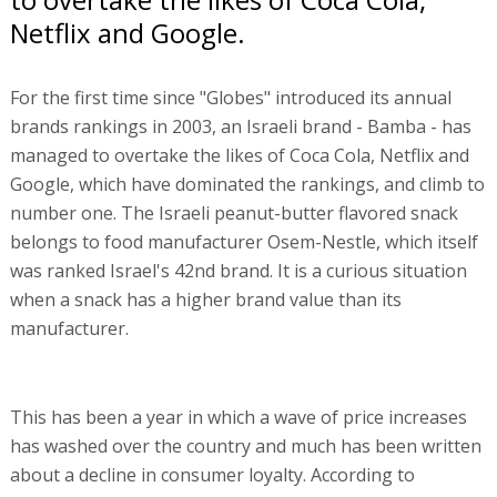
Netflix and Google.
For the first time since "Globes" introduced its annual
brands rankings in 2003, an Israeli brand - Bamba - has
managed to overtake the likes of Coca Cola, Netflix and
Google, which have dominated the rankings, and climb to
number one. The Israeli peanut-butter flavored snack
belongs to food manufacturer Osem-Nestle, which itself
was ranked Israel's 42nd brand. It is a curious situation
when a snack has a higher brand value than its
manufacturer.
This has been a year in which a wave of price increases
has washed over the country and much has been written
about a decline in consumer loyalty. According to