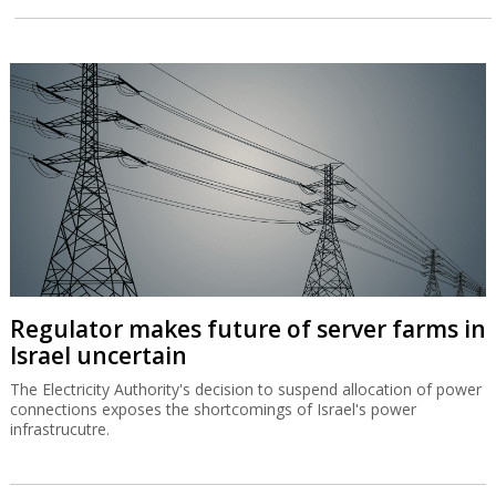
Regulator makes future of server farms in
Israel uncertain
The Electricity Authority's decision to suspend allocation of power
connections exposes the shortcomings of Israel's power
infrastrucutre.