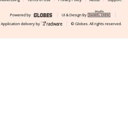
Powered by
UI & Design By
Application delivery by
© Globes. All rights reserved.