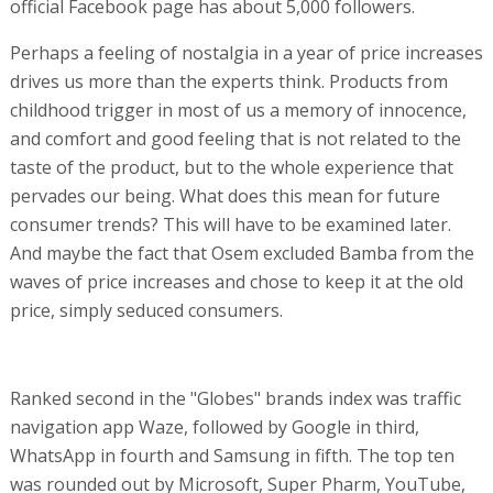
official Facebook page has about 5,000 followers.
Perhaps a feeling of nostalgia in a year of price increases
drives us more than the experts think. Products from
childhood trigger in most of us a memory of innocence,
and comfort and good feeling that is not related to the
taste of the product, but to the whole experience that
pervades our being. What does this mean for future
consumer trends? This will have to be examined later.
And maybe the fact that Osem excluded Bamba from the
waves of price increases and chose to keep it at the old
price, simply seduced consumers.
Ranked second in the "Globes" brands index was traffic
navigation app Waze, followed by Google in third,
WhatsApp in fourth and Samsung in fifth. The top ten
was rounded out by Microsoft, Super Pharm, YouTube,