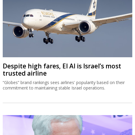
Despite high fares, El Al is Israel’s most
trusted airline
“Globes” brand rankings sees airlines' popularity based on their
commitment to maintaining stable Israel operations.