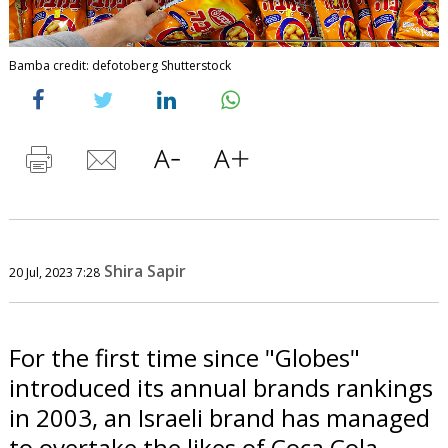
Bamba credit: defotoberg Shutterstock
Shira Sapir
20 Jul, 2023 7:28
For the first time since "Globes"
introduced its annual brands rankings
in 2003, an Israeli brand has managed
to overtake the likes of Coca Cola,