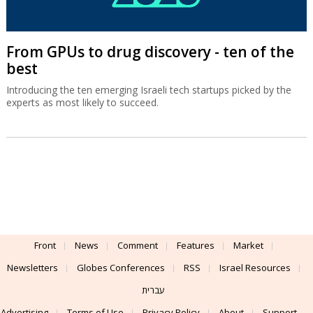
From GPUs to drug discovery - ten of the
best
Introducing the ten emerging Israeli tech startups picked by the
experts as most likely to succeed.
Front
News
Comment
Features
Market
Newsletters
Globes Conferences
RSS
Israel Resources
עברית
Advertising
Terms of Use
Privacy Policy
About
Support