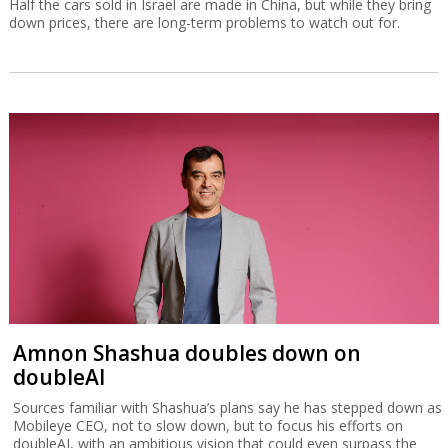
Half the cars sold in Israel are made in China, but while they bring
down prices, there are long-term problems to watch out for.
Amnon Shashua doubles down on
doubleAI
Sources familiar with Shashua’s plans say he has stepped down as
Mobileye CEO, not to slow down, but to focus his efforts on
doubleAI, with an ambitious vision that could even surpass the