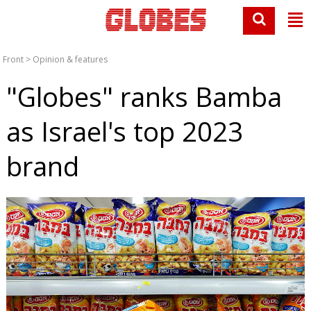
Front
>
Opinion & features
"Globes" ranks Bamba
as Israel's top 2023
brand