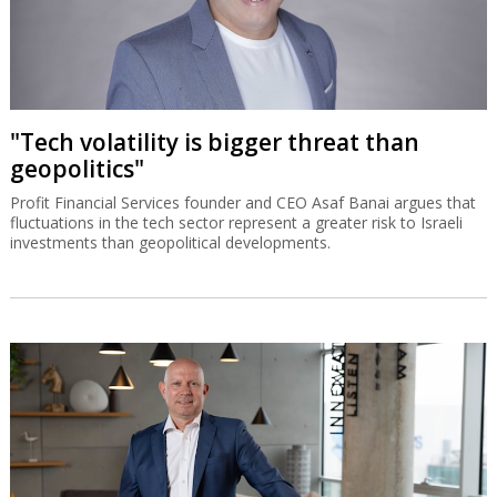
"Tech volatility is bigger threat than
geopolitics"
Profit Financial Services founder and CEO Asaf Banai argues that
fluctuations in the tech sector represent a greater risk to Israeli
investments than geopolitical developments.