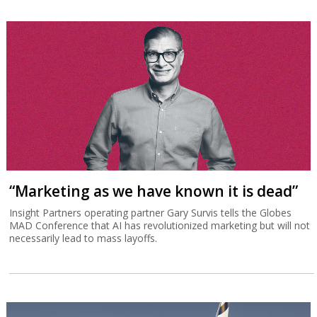
“Marketing as we have known it is dead”
Insight Partners operating partner Gary Survis tells the Globes
MAD Conference that AI has revolutionized marketing but will not
necessarily lead to mass layoffs.