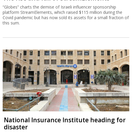
“Globes” charts the demise of Israeli influencer sponsorship
platform StreamElements, which raised $115 million during the
Covid pandemic but has now sold its assets for a small fraction of
this sum.
National Insurance Institute heading for
disaster