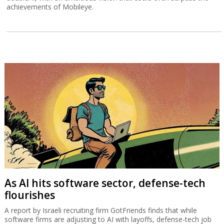
achievements of Mobileye.
As AI hits software sector, defense-tech
flourishes
A report by Israeli recruiting firm GotFriends finds that while
software firms are adjusting to AI with layoffs, defense-tech job