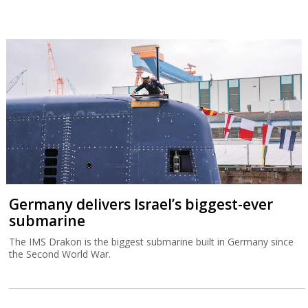
Germany delivers Israel’s biggest-ever
submarine
The IMS Drakon is the biggest submarine built in Germany since
the Second World War.