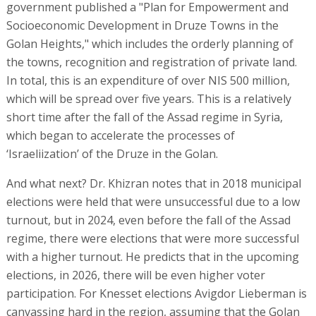
government published a "Plan for Empowerment and
Socioeconomic Development in Druze Towns in the
Golan Heights," which includes the orderly planning of
the towns, recognition and registration of private land.
In total, this is an expenditure of over NIS 500 million,
which will be spread over five years. This is a relatively
short time after the fall of the Assad regime in Syria,
which began to accelerate the processes of
‘Israeliization’ of the Druze in the Golan.
And what next? Dr. Khizran notes that in 2018 municipal
elections were held that were unsuccessful due to a low
turnout, but in 2024, even before the fall of the Assad
regime, there were elections that were more successful
with a higher turnout. He predicts that in the upcoming
elections, in 2026, there will be even higher voter
participation. For Knesset elections Avigdor Lieberman is
canvassing hard in the region, assuming that the Golan