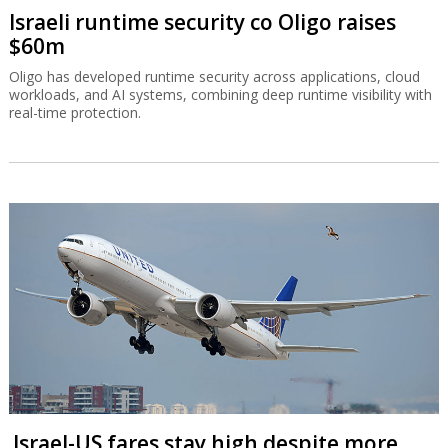
Israeli runtime security co Oligo raises
$60m
Oligo has developed runtime security across applications, cloud
workloads, and AI systems, combining deep runtime visibility with
real-time protection.
Israel-US fares stay high despite more