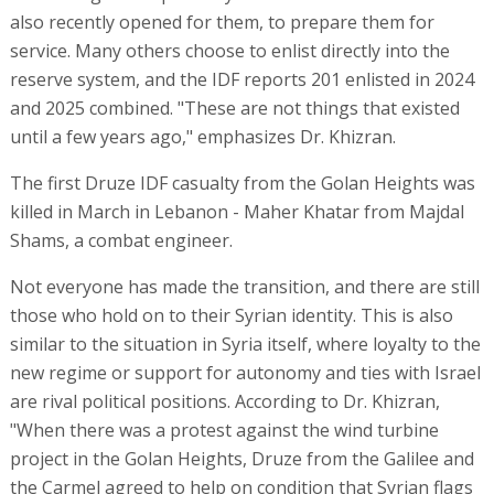
also recently opened for them, to prepare them for
service. Many others choose to enlist directly into the
reserve system, and the IDF reports 201 enlisted in 2024
and 2025 combined. "These are not things that existed
until a few years ago," emphasizes Dr. Khizran.
The first Druze IDF casualty from the Golan Heights was
killed in March in Lebanon - Maher Khatar from Majdal
Shams, a combat engineer.
Not everyone has made the transition, and there are still
those who hold on to their Syrian identity. This is also
similar to the situation in Syria itself, where loyalty to the
new regime or support for autonomy and ties with Israel
are rival political positions. According to Dr. Khizran,
"When there was a protest against the wind turbine
project in the Golan Heights, Druze from the Galilee and
the Carmel agreed to help on condition that Syrian flags