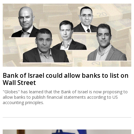
Bank of Israel could allow banks to list on
Wall Street
"Globes" has learned that the Bank of Israel is now proposing to
allow banks to publish financial statements according to US
accounting principles.