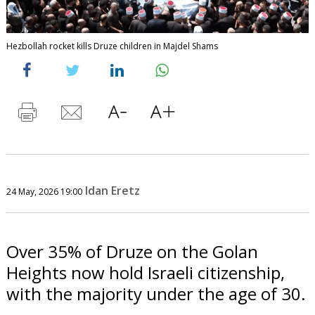
Hezbollah rocket kills Druze children in Majdel Shams
Idan Eretz
24 May, 2026 19:00
Over 35% of Druze on the Golan
Heights now hold Israeli citizenship,
with the majority under the age of 30.