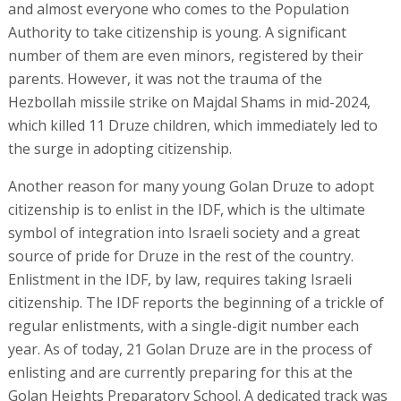
and almost everyone who comes to the Population
Authority to take citizenship is young. A significant
number of them are even minors, registered by their
parents. However, it was not the trauma of the
Hezbollah missile strike on Majdal Shams in mid-2024,
which killed 11 Druze children, which immediately led to
the surge in adopting citizenship.
Another reason for many young Golan Druze to adopt
citizenship is to enlist in the IDF, which is the ultimate
symbol of integration into Israeli society and a great
source of pride for Druze in the rest of the country.
Enlistment in the IDF, by law, requires taking Israeli
citizenship. The IDF reports the beginning of a trickle of
regular enlistments, with a single-digit number each
year. As of today, 21 Golan Druze are in the process of
enlisting and are currently preparing for this at the
Golan Heights Preparatory School. A dedicated track was