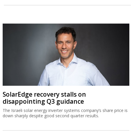
SolarEdge recovery stalls on
disappointing Q3 guidance
The Israeli solar energy inverter systems company’s share price is
down sharply despite good second quarter results.