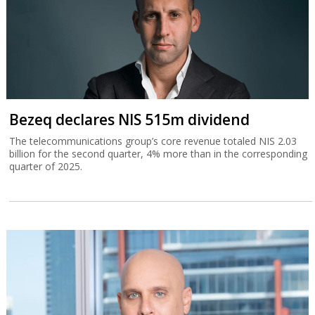
Bezeq declares NIS 515m dividend
The telecommunications group’s core revenue totaled NIS 2.03
billion for the second quarter, 4% more than in the corresponding
quarter of 2025.