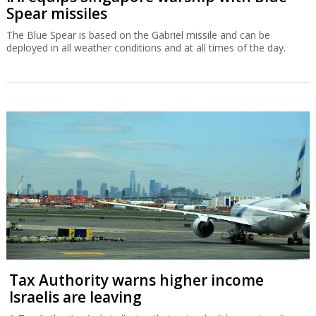
Spear missiles
The Blue Spear is based on the Gabriel missile and can be
deployed in all weather conditions and at all times of the day.
Tax Authority warns higher income
Israelis are leaving