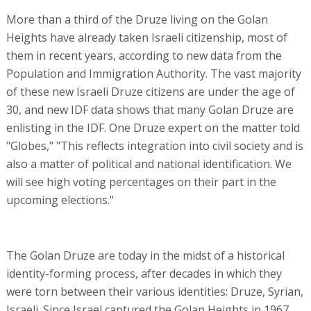
More than a third of the Druze living on the Golan
Heights have already taken Israeli citizenship, most of
them in recent years, according to new data from the
Population and Immigration Authority. The vast majority
of these new Israeli Druze citizens are under the age of
30, and new IDF data shows that many Golan Druze are
enlisting in the IDF. One Druze expert on the matter told
"Globes," "This reflects integration into civil society and is
also a matter of political and national identification. We
will see high voting percentages on their part in the
upcoming elections."
The Golan Druze are today in the midst of a historical
identity-forming process, after decades in which they
were torn between their various identities: Druze, Syrian,
Israeli. Since Israel captured the Golan Heights in 1967,