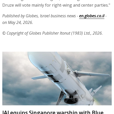
Druze will vote mainly for right-wing and center parties."
Published by Globes, Israel business news -
en.globes.co.il
-
on May 24, 2026.
© Copyright of Globes Publisher Itonut (1983) Ltd., 2026.
IAI equips Singapore warship with Blue