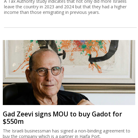
A Tax Authority study indicates that not only did more Israelis
leave the country in 2023 and 2024 but that they had a higher
income than those emigrating in previous years.
Gad Zeevi signs MOU to buy Gadot for
$550m
The Israeli businessman has signed a non-binding agreement to
buy the company which is a partner in Haifa Port.