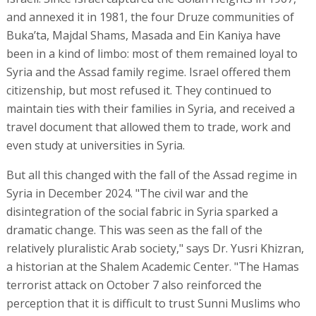
and annexed it in 1981, the four Druze communities of
Buka’ta, Majdal Shams, Masada and Ein Kaniya have
been in a kind of limbo: most of them remained loyal to
Syria and the Assad family regime. Israel offered them
citizenship, but most refused it. They continued to
maintain ties with their families in Syria, and received a
travel document that allowed them to trade, work and
even study at universities in Syria.
But all this changed with the fall of the Assad regime in
Syria in December 2024. "The civil war and the
disintegration of the social fabric in Syria sparked a
dramatic change. This was seen as the fall of the
relatively pluralistic Arab society," says Dr. Yusri Khizran,
a historian at the Shalem Academic Center. "The Hamas
terrorist attack on October 7 also reinforced the
perception that it is difficult to trust Sunni Muslims who