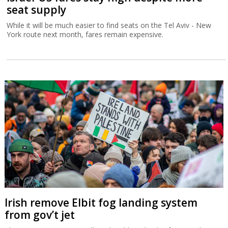
seat supply
While it will be much easier to find seats on the Tel Aviv - New
York route next month, fares remain expensive.
Irish remove Elbit fog landing system
from gov’t jet