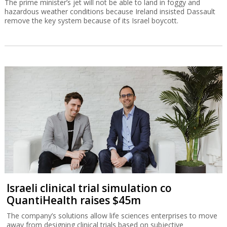
The prime minister’s jet will not be able to land in foggy and
hazardous weather conditions because Ireland insisted Dassault
remove the key system because of its Israel boycott.
Israeli clinical trial simulation co
QuantiHealth raises $45m
The company’s solutions allow life sciences enterprises to move
away from designing clinical trials based on subjective