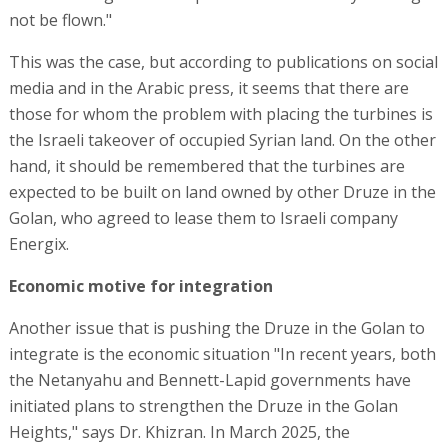
not be flown."
This was the case, but according to publications on social
media and in the Arabic press, it seems that there are
those for whom the problem with placing the turbines is
the Israeli takeover of occupied Syrian land. On the other
hand, it should be remembered that the turbines are
expected to be built on land owned by other Druze in the
Golan, who agreed to lease them to Israeli company
Energix.
Economic motive for integration
Another issue that is pushing the Druze in the Golan to
integrate is the economic situation "In recent years, both
the Netanyahu and Bennett-Lapid governments have
initiated plans to strengthen the Druze in the Golan
Heights," says Dr. Khizran. In March 2025, the