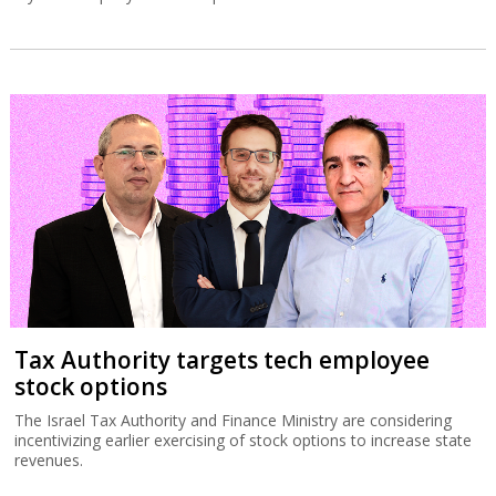
Tax Authority targets tech employee
stock options
The Israel Tax Authority and Finance Ministry are considering
incentivizing earlier exercising of stock options to increase state
revenues.