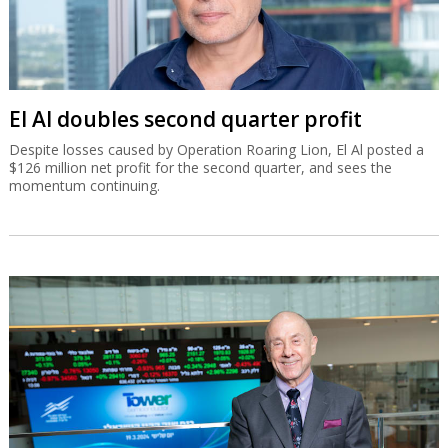
El Al doubles second quarter profit
Despite losses caused by Operation Roaring Lion, El Al posted a
$126 million net profit for the second quarter, and sees the
momentum continuing.