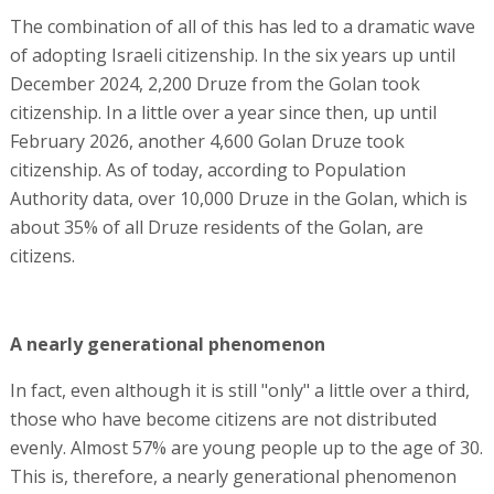
The combination of all of this has led to a dramatic wave
of adopting Israeli citizenship. In the six years up until
December 2024, 2,200 Druze from the Golan took
citizenship. In a little over a year since then, up until
February 2026, another 4,600 Golan Druze took
citizenship. As of today, according to Population
Authority data, over 10,000 Druze in the Golan, which is
about 35% of all Druze residents of the Golan, are
citizens.
A nearly generational phenomenon
In fact, even although it is still "only" a little over a third,
those who have become citizens are not distributed
evenly. Almost 57% are young people up to the age of 30.
This is, therefore, a nearly generational phenomenon