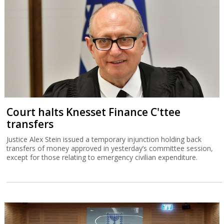
Court halts Knesset Finance C'ttee
transfers
Justice Alex Stein issued a temporary injunction holding back
transfers of money approved in yesterday’s committee session,
except for those relating to emergency civilian expenditure.