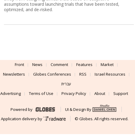
assumptions toward launching trials that have been tested,
optimized, and de-risked.
Front
News
Comment
Features
Market
Newsletters
Globes Conferences
RSS
Israel Resources
עברית
Advertising
Terms of Use
Privacy Policy
About
Support
Powered by
UI & Design By
Application delivery by
© Globes. All rights reserved.