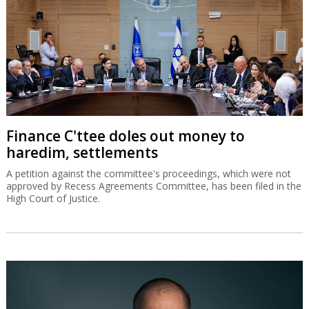
Finance C'ttee doles out money to
haredim, settlements
A petition against the committee's proceedings, which were not
approved by Recess Agreements Committee, has been filed in the
High Court of Justice.