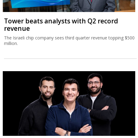
Tower beats analysts with Q2 record
revenue
The Israeli chip company sees third quarter revenue topping $500
million.