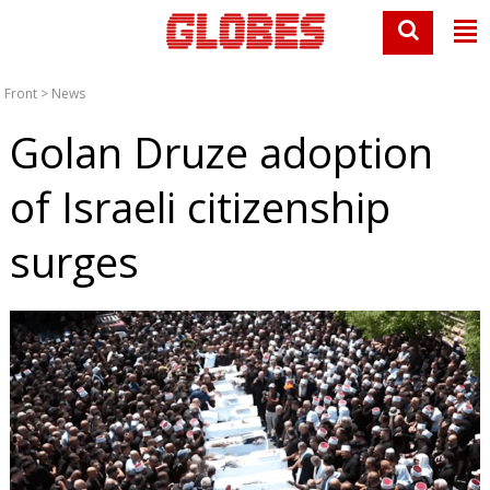
Front
>
News
Golan Druze adoption
of Israeli citizenship
surges