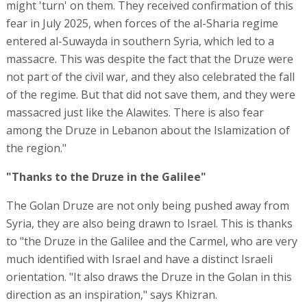
might 'turn' on them. They received confirmation of this
fear in July 2025, when forces of the al-Sharia regime
entered al-Suwayda in southern Syria, which led to a
massacre. This was despite the fact that the Druze were
not part of the civil war, and they also celebrated the fall
of the regime. But that did not save them, and they were
massacred just like the Alawites. There is also fear
among the Druze in Lebanon about the Islamization of
the region."
"Thanks to the Druze in the Galilee"
The Golan Druze are not only being pushed away from
Syria, they are also being drawn to Israel. This is thanks
to "the Druze in the Galilee and the Carmel, who are very
much identified with Israel and have a distinct Israeli
orientation. "It also draws the Druze in the Golan in this
direction as an inspiration," says Khizran.